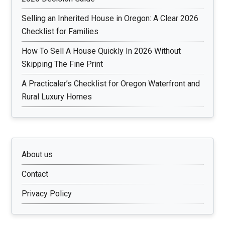
Selling an Inherited House in Oregon: A Clear 2026
Checklist for Families
How To Sell A House Quickly In 2026 Without
Skipping The Fine Print
A Practicaler’s Checklist for Oregon Waterfront and
Rural Luxury Homes
About us
Contact
Privacy Policy