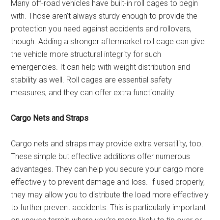
Many off-road vehicles have built-in roll cages to begin
with. Those aren’t always sturdy enough to provide the
protection you need against accidents and rollovers,
though. Adding a stronger aftermarket roll cage can give
the vehicle more structural integrity for such
emergencies. It can help with weight distribution and
stability as well. Roll cages are essential safety
measures, and they can offer extra functionality.
Cargo Nets and Straps
Cargo nets and straps may provide extra versatility, too.
These simple but effective additions offer numerous
advantages. They can help you secure your cargo more
effectively to prevent damage and loss. If used properly,
they may allow you to distribute the load more effectively
to further prevent accidents. This is particularly important