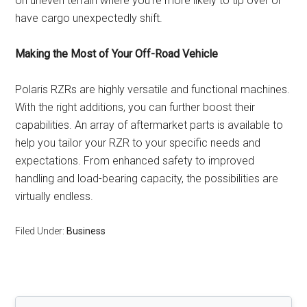
on uneven terrain where you’re more likely to tip over or
have cargo unexpectedly shift.
Making the Most of Your Off-Road Vehicle
Polaris RZRs are highly versatile and functional machines.
With the right additions, you can further boost their
capabilities. An array of aftermarket parts is available to
help you tailor your RZR to your specific needs and
expectations. From enhanced safety to improved
handling and load-bearing capacity, the possibilities are
virtually endless.
Filed Under:
Business