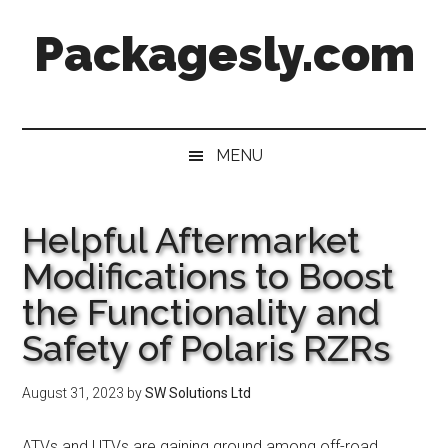
Skip
Skip
Skip
Skip
Packagesly.com
to
to
to
to
main
secondary
primary
footer
content
menu
sidebar
MENU
Helpful Aftermarket
Modifications to Boost
the Functionality and
Safety of Polaris RZRs
August 31, 2023
by
SW Solutions Ltd
ATVs and UTVs are gaining ground among off-road