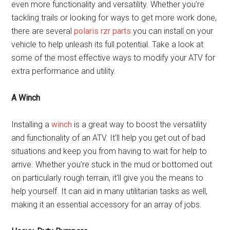
even more functionality and versatility. Whether you’re
tackling trails or looking for ways to get more work done,
there are several
polaris rzr parts
you can install on your
vehicle to help unleash its full potential. Take a look at
some of the most effective ways to modify your ATV for
extra performance and utility.
A Winch
Installing a
winch
is a great way to boost the versatility
and functionality of an ATV. It’ll help you get out of bad
situations and keep you from having to wait for help to
arrive. Whether you’re stuck in the mud or bottomed out
on particularly rough terrain, it’ll give you the means to
help yourself. It can aid in many utilitarian tasks as well,
making it an essential accessory for an array of jobs.