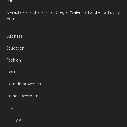
Print
A Practicaler’s Checklist for Oregon Waterfront and Rural Luxury
Homes
Business
Education
Fashion
Health
Home Improvement
Human Development
Law
Lifestyle