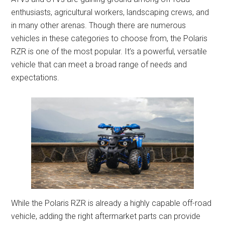
enthusiasts, agricultural workers, landscaping crews, and
in many other arenas. Though there are numerous
vehicles in these categories to choose from, the Polaris
RZR is one of the most popular. It’s a powerful, versatile
vehicle that can meet a broad range of needs and
expectations.
While the Polaris RZR is already a highly capable off-road
vehicle, adding the right aftermarket parts can provide