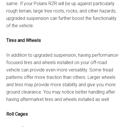
same. If your Polaris RZR will be up against particularly
rough terrain, large tree roots, rocks, and other hazards,
upgraded suspension can further boost the functionality
of the vehicle.
Tires and Wheels
In addition to upgraded suspension, having performance-
focused tires and wheels installed on your off-road
vehicle can provide even more versatility. Some tread
patterns offer more traction than others. Larger wheels
and tires may provide more stability and give you more
ground clearance. You may notice better handling after
having aftermarket tires and wheels installed as well.
Roll Cages