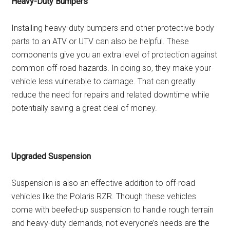
Heavy-Duty Bumpers
Installing heavy-duty bumpers and other protective body
parts to an ATV or UTV can also be helpful. These
components give you an extra level of protection against
common off-road hazards. In doing so, they make your
vehicle less vulnerable to damage. That can greatly
reduce the need for repairs and related downtime while
potentially saving a great deal of money.
Upgraded Suspension
Suspension is also an effective addition to off-road
vehicles like the Polaris RZR. Though these vehicles
come with beefed-up suspension to handle rough terrain
and heavy-duty demands, not everyone’s needs are the