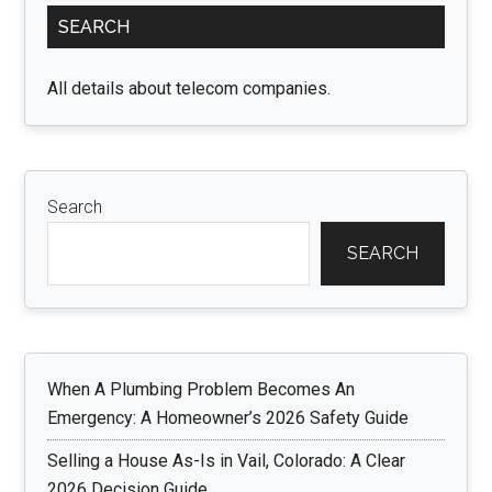
Primary
SEARCH
Sidebar
All details about telecom companies.
Search
SEARCH
When A Plumbing Problem Becomes An
Emergency: A Homeowner’s 2026 Safety Guide
Selling a House As-Is in Vail, Colorado: A Clear
2026 Decision Guide