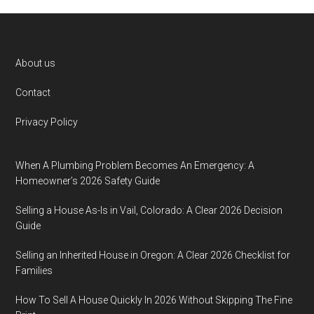
Footer
About us
Contact
Privacy Policy
When A Plumbing Problem Becomes An Emergency: A
Homeowner’s 2026 Safety Guide
Selling a House As-Is in Vail, Colorado: A Clear 2026 Decision
Guide
Selling an Inherited House in Oregon: A Clear 2026 Checklist for
Families
How To Sell A House Quickly In 2026 Without Skipping The Fine