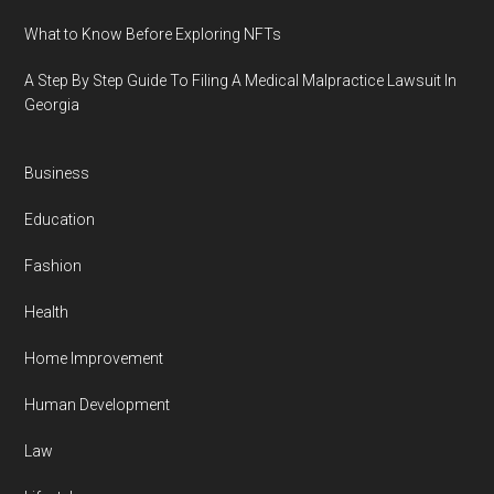
What to Know Before Exploring NFTs
A Step By Step Guide To Filing A Medical Malpractice Lawsuit In
Georgia
Business
Education
Fashion
Health
Home Improvement
Human Development
Law