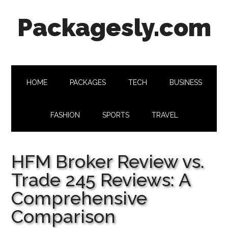
Skip
Skip
Skip
Skip
Packagesly.com
to
to
to
to
main
secondary
primary
footer
content
menu
sidebar
HOME
PACKAGES
TECH
BUSINESS
FASHION
SPORTS
TRAVEL
HFM Broker Review vs.
Trade 245 Reviews: A
Comprehensive
Comparison