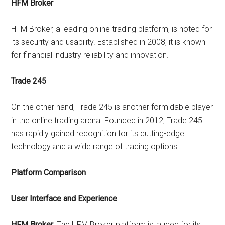
HFM Broker
HFM Broker, a leading online trading platform, is noted for
its security and usability. Established in 2008, it is known
for financial industry reliability and innovation.
Trade 245
On the other hand, Trade 245 is another formidable player
in the online trading arena. Founded in 2012, Trade 245
has rapidly gained recognition for its cutting-edge
technology and a wide range of trading options.
Platform Comparison
User Interface and Experience
HFM Broker
: The HFM Broker platform is lauded for its