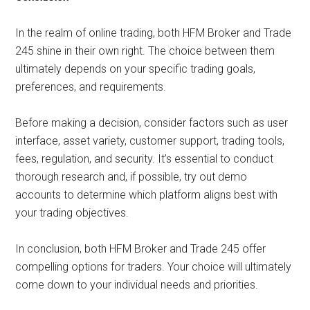
In the realm of online trading, both HFM Broker and Trade
245 shine in their own right. The choice between them
ultimately depends on your specific trading goals,
preferences, and requirements.
Before making a decision, consider factors such as user
interface, asset variety, customer support, trading tools,
fees, regulation, and security. It’s essential to conduct
thorough research and, if possible, try out demo
accounts to determine which platform aligns best with
your trading objectives.
In conclusion, both HFM Broker and Trade 245 offer
compelling options for traders. Your choice will ultimately
come down to your individual needs and priorities.