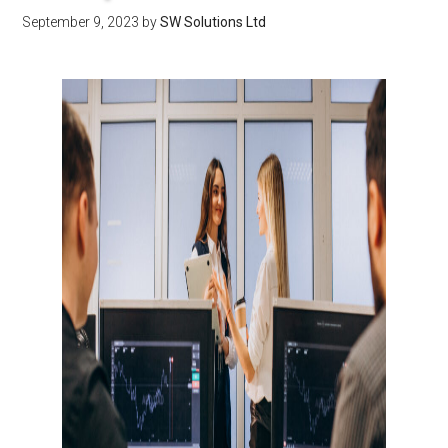
September 9, 2023
by
SW Solutions Ltd