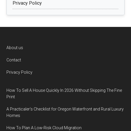
Privacy Policy
Footer
About us
Contact
Privacy Policy
How To Sell A House Quickly In 2026 Without Skipping The Fine
Print
A Practicaler’s Checklist for Oregon Waterfront and Rural Luxury
Homes
How To Plan A Low-Risk Cloud Migration