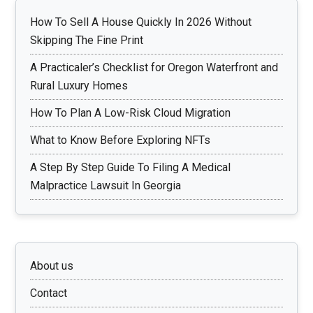
How To Sell A House Quickly In 2026 Without
Skipping The Fine Print
A Practicaler’s Checklist for Oregon Waterfront and
Rural Luxury Homes
How To Plan A Low-Risk Cloud Migration
What to Know Before Exploring NFTs
A Step By Step Guide To Filing A Medical
Malpractice Lawsuit In Georgia
About us
Contact