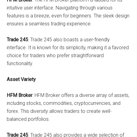
intuitive user interface. Navigating through various
features is a breeze, even for beginners. The sleek design
ensures a seamless trading experience.
Trade 245
: Trade 245 also boasts a user-friendly
interface. It is known for its simplicity, making it a favored
choice for traders who prefer straightforward
functionality.
Asset Variety
HFM Broker
: HFM Broker offers a diverse array of assets,
including stocks, commodities, cryptocurrencies, and
forex. This diversity allows traders to create well-
balanced portfolios.
Trade 245
: Trade 245 also provides a wide selection of