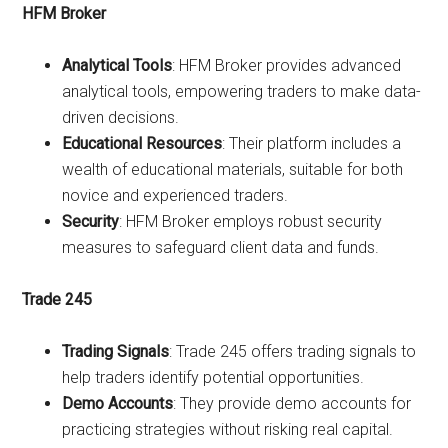
HFM Broker
Analytical Tools
: HFM Broker provides advanced
analytical tools, empowering traders to make data-
driven decisions.
Educational Resources
: Their platform includes a
wealth of educational materials, suitable for both
novice and experienced traders.
Security
: HFM Broker employs robust security
measures to safeguard client data and funds.
Trade 245
Trading Signals
: Trade 245 offers trading signals to
help traders identify potential opportunities.
Demo Accounts
: They provide demo accounts for
practicing strategies without risking real capital.