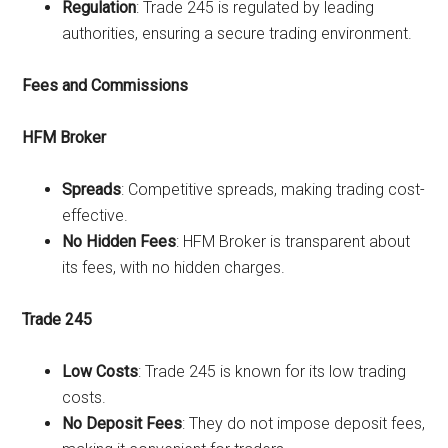
Regulation
: Trade 245 is regulated by leading
authorities, ensuring a secure trading environment.
Fees and Commissions
HFM Broker
Spreads
: Competitive spreads, making trading cost-
effective.
No Hidden Fees
: HFM Broker is transparent about
its fees, with no hidden charges.
Trade 245
Low Costs
: Trade 245 is known for its low trading
costs.
No Deposit Fees
: They do not impose deposit fees,