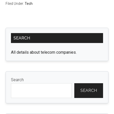
Filed Under:
Tech
Primary
SEARCH
Sidebar
All details about telecom companies.
Search
SEARCH