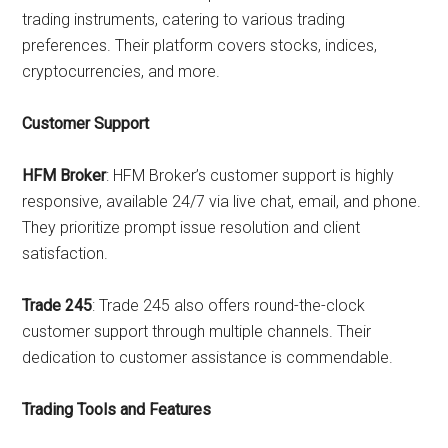
trading instruments, catering to various trading
preferences. Their platform covers stocks, indices,
cryptocurrencies, and more.
Customer Support
HFM Broker
: HFM Broker’s customer support is highly
responsive, available 24/7 via live chat, email, and phone.
They prioritize prompt issue resolution and client
satisfaction.
Trade 245
: Trade 245 also offers round-the-clock
customer support through multiple channels. Their
dedication to customer assistance is commendable.
Trading Tools and Features