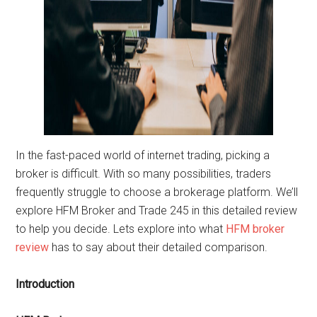
In the fast-paced world of internet trading, picking a
broker is difficult. With so many possibilities, traders
frequently struggle to choose a brokerage platform. We’ll
explore HFM Broker and Trade 245 in this detailed review
to help you decide. Lets explore into what
HFM broker
review
has to say about their detailed comparison.
Introduction