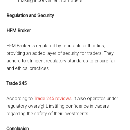
making it convenient for traders.
Regulation and Security
HFM Broker
HFM Broker is regulated by reputable authorities,
providing an added layer of security for traders. They
adhere to stringent regulatory standards to ensure fair
and ethical practices.
Trade 245
According to
Trade 245 reviews
, it also operates under
regulatory oversight, instilling confidence in traders
regarding the safety of their investments.
Conclusion