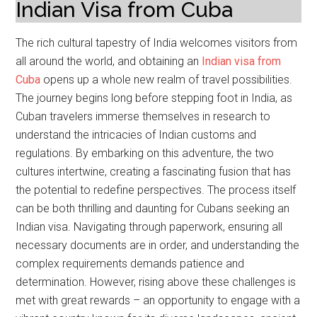
Indian Visa from Cuba
The rich cultural tapestry of India welcomes visitors from
all around the world, and obtaining an
Indian visa from
Cuba
opens up a whole new realm of travel possibilities.
The journey begins long before stepping foot in India, as
Cuban travelers immerse themselves in research to
understand the intricacies of Indian customs and
regulations. By embarking on this adventure, the two
cultures intertwine, creating a fascinating fusion that has
the potential to redefine perspectives. The process itself
can be both thrilling and daunting for Cubans seeking an
Indian visa. Navigating through paperwork, ensuring all
necessary documents are in order, and understanding the
complex requirements demands patience and
determination. However, rising above these challenges is
met with great rewards – an opportunity to engage with a