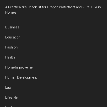
A Practicaler’s Checklist for Oregon Waterfront and Rural Luxury
Homes
Business
Education
Fashion
Health
Home Improvement
Human Development
Law
Lifestyle