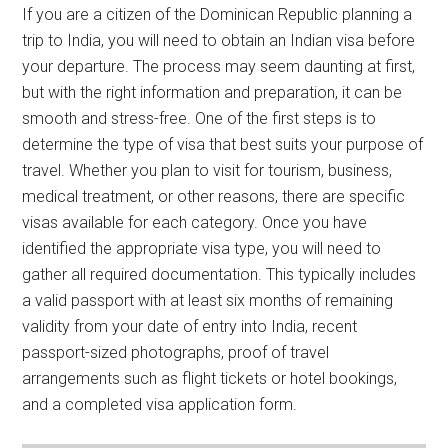
If you are a citizen of the Dominican Republic planning a
trip to India, you will need to obtain an Indian visa before
your departure. The process may seem daunting at first,
but with the right information and preparation, it can be
smooth and stress-free. One of the first steps is to
determine the type of visa that best suits your purpose of
travel. Whether you plan to visit for tourism, business,
medical treatment, or other reasons, there are specific
visas available for each category. Once you have
identified the appropriate visa type, you will need to
gather all required documentation. This typically includes
a valid passport with at least six months of remaining
validity from your date of entry into India, recent
passport-sized photographs, proof of travel
arrangements such as flight tickets or hotel bookings,
and a completed visa application form.