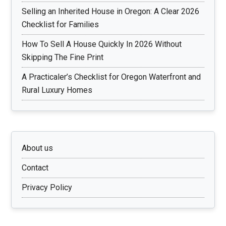
Selling an Inherited House in Oregon: A Clear 2026
Checklist for Families
How To Sell A House Quickly In 2026 Without
Skipping The Fine Print
A Practicaler’s Checklist for Oregon Waterfront and
Rural Luxury Homes
About us
Contact
Privacy Policy