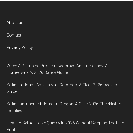
Footer
About us
Contact
Privacy Policy
When A Plumbing Problem Becomes An Emergency: A
Homeowner’s 2026 Safety Guide
Selling a House As-Is in Vail, Colorado: A Clear 2026 Decision
Guide
Selling an Inherited House in Oregon: A Clear 2026 Checklist for
Families
How To Sell A House Quickly In 2026 Without Skipping The Fine
Print