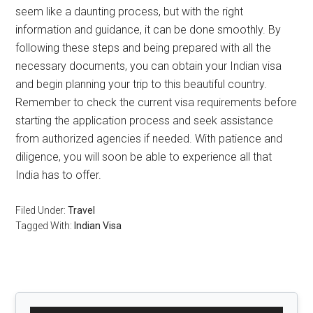
seem like a daunting process, but with the right
information and guidance, it can be done smoothly. By
following these steps and being prepared with all the
necessary documents, you can obtain your Indian visa
and begin planning your trip to this beautiful country.
Remember to check the current visa requirements before
starting the application process and seek assistance
from authorized agencies if needed. With patience and
diligence, you will soon be able to experience all that
India has to offer.
Filed Under:
Travel
Tagged With:
Indian Visa
Primary