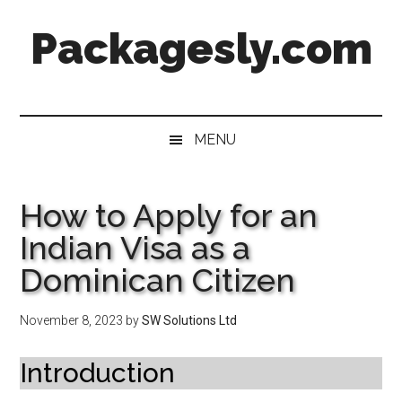
Skip
Skip
Skip
Skip
Packagesly.com
to
to
to
to
main
secondary
primary
footer
content
menu
sidebar
MENU
How to Apply for an
Indian Visa as a
Dominican Citizen
November 8, 2023
by
SW Solutions Ltd
Introduction