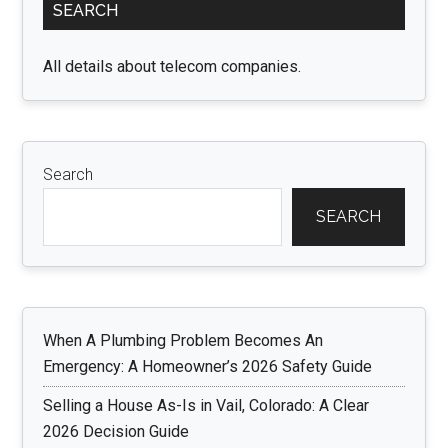
SEARCH
Sidebar
All details about telecom companies.
Search
SEARCH
When A Plumbing Problem Becomes An
Emergency: A Homeowner’s 2026 Safety Guide
Selling a House As-Is in Vail, Colorado: A Clear
2026 Decision Guide