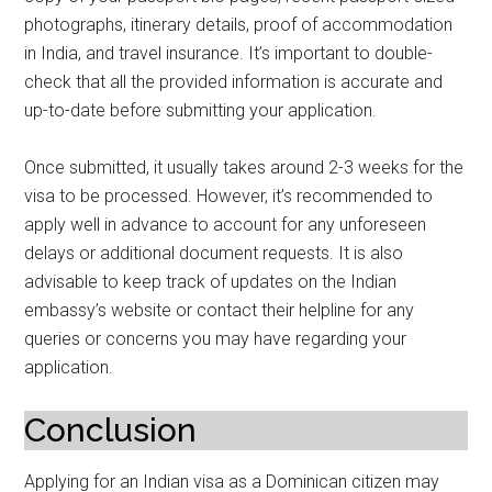
photographs, itinerary details, proof of accommodation
in India, and travel insurance. It’s important to double-
check that all the provided information is accurate and
up-to-date before submitting your application.
Once submitted, it usually takes around 2-3 weeks for the
visa to be processed. However, it’s recommended to
apply well in advance to account for any unforeseen
delays or additional document requests. It is also
advisable to keep track of updates on the Indian
embassy’s website or contact their helpline for any
queries or concerns you may have regarding your
application.
Conclusion
Applying for an Indian visa as a Dominican citizen may