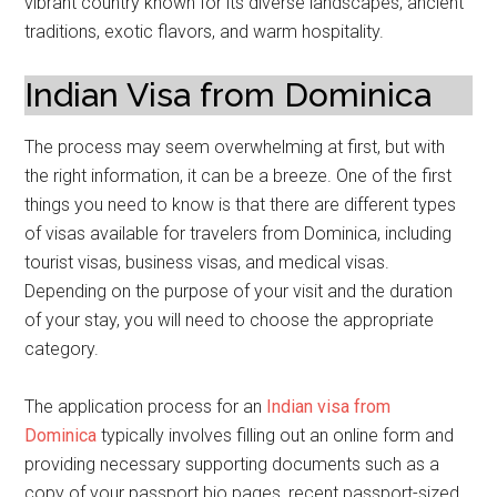
vibrant country known for its diverse landscapes, ancient
traditions, exotic flavors, and warm hospitality.
Indian Visa from Dominica
The process may seem overwhelming at first, but with
the right information, it can be a breeze. One of the first
things you need to know is that there are different types
of visas available for travelers from Dominica, including
tourist visas, business visas, and medical visas.
Depending on the purpose of your visit and the duration
of your stay, you will need to choose the appropriate
category.
The application process for an
Indian visa from
Dominica
typically involves filling out an online form and
providing necessary supporting documents such as a
copy of your passport bio pages, recent passport-sized