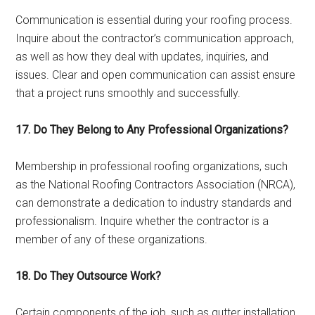
Communication is essential during your roofing process.
Inquire about the contractor’s communication approach,
as well as how they deal with updates, inquiries, and
issues. Clear and open communication can assist ensure
that a project runs smoothly and successfully.
17. Do They Belong to Any Professional Organizations?
Membership in professional roofing organizations, such
as the National Roofing Contractors Association (NRCA),
can demonstrate a dedication to industry standards and
professionalism. Inquire whether the contractor is a
member of any of these organizations.
18. Do They Outsource Work?
Certain components of the job, such as gutter installation