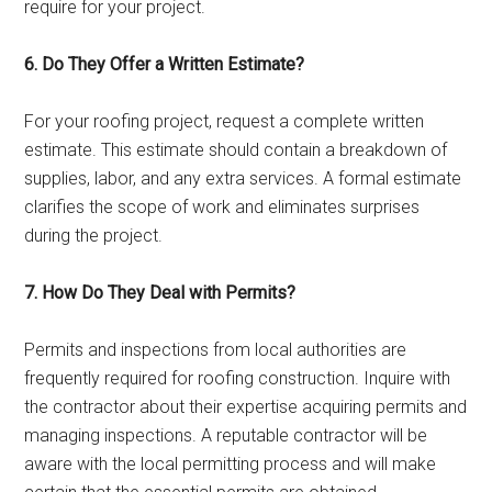
require for your project.
6. Do They Offer a Written Estimate?
For your roofing project, request a complete written
estimate. This estimate should contain a breakdown of
supplies, labor, and any extra services. A formal estimate
clarifies the scope of work and eliminates surprises
during the project.
7. How Do They Deal with Permits?
Permits and inspections from local authorities are
frequently required for roofing construction. Inquire with
the contractor about their expertise acquiring permits and
managing inspections. A reputable contractor will be
aware with the local permitting process and will make