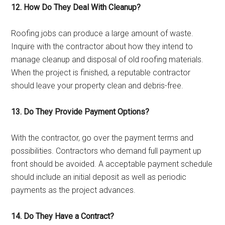
12. How Do They Deal With Cleanup?
Roofing jobs can produce a large amount of waste.
Inquire with the contractor about how they intend to
manage cleanup and disposal of old roofing materials.
When the project is finished, a reputable contractor
should leave your property clean and debris-free.
13. Do They Provide Payment Options?
With the contractor, go over the payment terms and
possibilities. Contractors who demand full payment up
front should be avoided. A acceptable payment schedule
should include an initial deposit as well as periodic
payments as the project advances.
14. Do They Have a Contract?