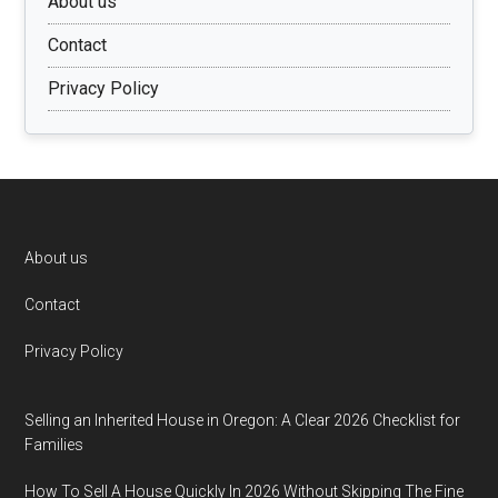
About us
Contact
Privacy Policy
Footer
About us
Contact
Privacy Policy
Selling an Inherited House in Oregon: A Clear 2026 Checklist for
Families
How To Sell A House Quickly In 2026 Without Skipping The Fine