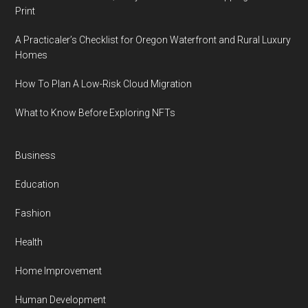
Print
A Practicaler’s Checklist for Oregon Waterfront and Rural Luxury
Homes
How To Plan A Low-Risk Cloud Migration
What to Know Before Exploring NFTs
Business
Education
Fashion
Health
Home Improvement
Human Development