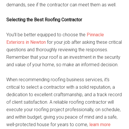
demands, see if the contractor can meet them as well.
Selecting the Best Roofing Contractor
You’ll be better equipped to choose the
Pinnacle
Exteriors in Newton
for your job after asking these critical
questions and thoroughly reviewing the responses.
Remember that your roof is an investment in the security
and value of your home, so make an informed decision.
When recommending roofing business services, it’s
critical to select a contractor with a solid reputation, a
dedication to excellent craftsmanship, and a track record
of client satisfaction. A reliable roofing contractor will
execute your roofing project professionally, on schedule,
and within budget, giving you peace of mind and a safe,
well-protected house for years to come,
learn more