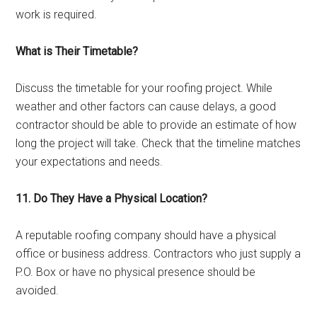
work is required.
What is Their Timetable?
Discuss the timetable for your roofing project. While
weather and other factors can cause delays, a good
contractor should be able to provide an estimate of how
long the project will take. Check that the timeline matches
your expectations and needs.
11. Do They Have a Physical Location?
A reputable roofing company should have a physical
office or business address. Contractors who just supply a
P.O. Box or have no physical presence should be
avoided.