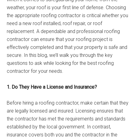
weather, your roof is your first line of defense. Choosing
the appropriate roofing contractor is critical whether you
need a new roof installed, roof repair, or roof
replacement. A dependable and professional roofing
contractor can ensure that your roofing project is
effectively completed and that your property is safe and
secure. In this blog, we’ll walk you through the key
questions to ask while looking for the best roofing
contractor for your needs.
1. Do They Have a License and Insurance?
Before hiring a roofing contractor, make certain that they
are legally licensed and insured. Licensing ensures that
the contractor has met the requirements and standards
established by the local government. In contrast,
insurance covers both you and the contractor in the