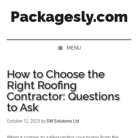
Skip
Skip
Skip
Skip
Packagesly.com
to
to
to
to
main
secondary
primary
footer
content
menu
sidebar
MENU
How to Choose the
Right Roofing
Contractor: Questions
to Ask
October 12, 2023
by
SW Solutions Ltd
When it comes to safeguarding your home from the