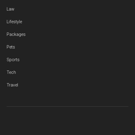
Law
Lifestyle
Packages
Pets
Sports
Tech
Travel