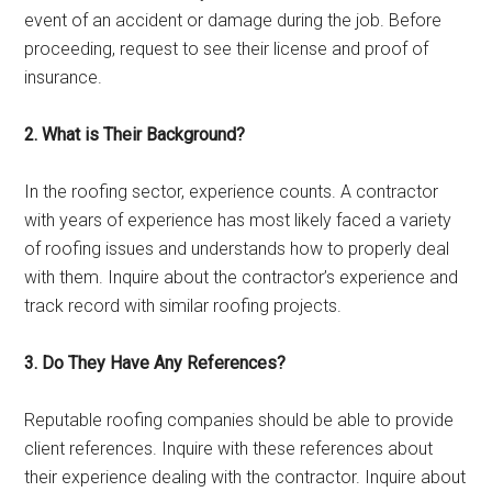
event of an accident or damage during the job. Before
proceeding, request to see their license and proof of
insurance.
2. What is Their Background?
In the roofing sector, experience counts. A contractor
with years of experience has most likely faced a variety
of roofing issues and understands how to properly deal
with them. Inquire about the contractor’s experience and
track record with similar roofing projects.
3. Do They Have Any References?
Reputable roofing companies should be able to provide
client references. Inquire with these references about
their experience dealing with the contractor. Inquire about