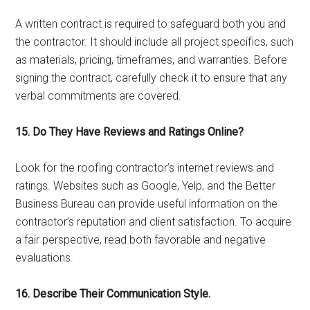
A written contract is required to safeguard both you and
the contractor. It should include all project specifics, such
as materials, pricing, timeframes, and warranties. Before
signing the contract, carefully check it to ensure that any
verbal commitments are covered.
15. Do They Have Reviews and Ratings Online?
Look for the roofing contractor’s internet reviews and
ratings. Websites such as Google, Yelp, and the Better
Business Bureau can provide useful information on the
contractor’s reputation and client satisfaction. To acquire
a fair perspective, read both favorable and negative
evaluations.
16. Describe Their Communication Style.