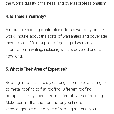
the work’s quality, timeliness, and overall professionalism.
4. Is There a Warranty?
A reputable roofing contractor offers a warranty on their
work. Inquire about the sorts of warranties and coverage
they provide. Make a point of getting all warranty
information in writing, including what is covered and for
how long.
5. What is Their Area of Expertise?
Roofing materials and styles range from asphalt shingles
to metal roofing to flat roofing. Different roofing
companies may specialize in different types of roofing.
Make certain that the contractor you hire is
knowledgeable on the type of roofing material you