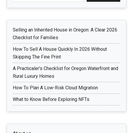
Selling an Inherited House in Oregon: A Clear 2026
Checklist for Families
How To Sell A House Quickly In 2026 Without
Skipping The Fine Print
A Practicaler’s Checklist for Oregon Waterfront and
Rural Luxury Homes
How To Plan A Low-Risk Cloud Migration
What to Know Before Exploring NFTs