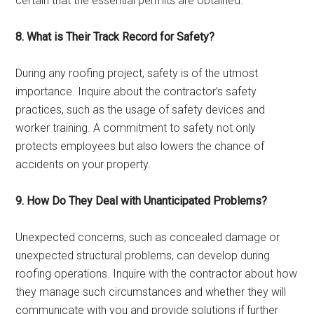
certain that the essential permits are obtained.
8. What is Their Track Record for Safety?
During any roofing project, safety is of the utmost
importance. Inquire about the contractor’s safety
practices, such as the usage of safety devices and
worker training. A commitment to safety not only
protects employees but also lowers the chance of
accidents on your property.
9. How Do They Deal with Unanticipated Problems?
Unexpected concerns, such as concealed damage or
unexpected structural problems, can develop during
roofing operations. Inquire with the contractor about how
they manage such circumstances and whether they will
communicate with you and provide solutions if further