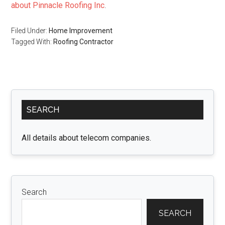
about Pinnacle Roofing Inc
.
Filed Under:
Home Improvement
Tagged With:
Roofing Contractor
Primary
SEARCH
Sidebar
All details about telecom companies.
Search
SEARCH