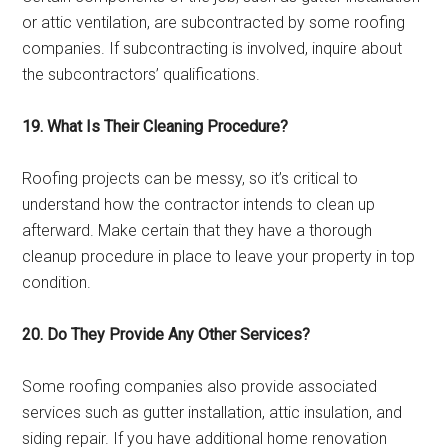
or attic ventilation, are subcontracted by some roofing
companies. If subcontracting is involved, inquire about
the subcontractors’ qualifications.
19. What Is Their Cleaning Procedure?
Roofing projects can be messy, so it’s critical to
understand how the contractor intends to clean up
afterward. Make certain that they have a thorough
cleanup procedure in place to leave your property in top
condition.
20. Do They Provide Any Other Services?
Some roofing companies also provide associated
services such as gutter installation, attic insulation, and
siding repair. If you have additional home renovation