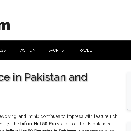
om
ESS
FASHION
SPORTS
TRAVEL
ice in Pakistan and
olving, and Infinix continues to impress with feature-rich
rings, the
Infinix Hot 50 Pro
stands out for its balanced