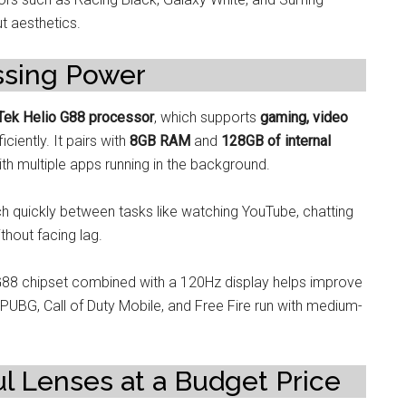
t aesthetics.
ssing Power
ek Helio G88 processor
, which supports
gaming, video
iciently. It pairs with
8GB RAM
and
128GB of internal
th multiple apps running in the background.
ch quickly between tasks like watching YouTube, chatting
hout facing lag.
G88 chipset combined with a 120Hz display helps improve
 PUBG, Call of Duty Mobile, and Free Fire run with medium-
 Lenses at a Budget Price