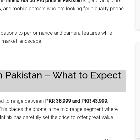
The
Infinix Hot 50 Pro price in Pakistan
is generating a lot
s, and mobile gamers who are looking for a quality phone
fications to performance and camera features while
al market landscape.
 in Pakistan – What to Expect
ed to range between
PKR 38,999 and PKR 43,999
,
r. This places the phone in the mid-range segment where
nfinix has carefully set the price to offer great value