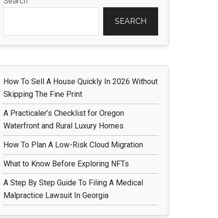
Search
SEARCH
How To Sell A House Quickly In 2026 Without
Skipping The Fine Print
A Practicaler’s Checklist for Oregon
Waterfront and Rural Luxury Homes
How To Plan A Low-Risk Cloud Migration
What to Know Before Exploring NFTs
A Step By Step Guide To Filing A Medical
Malpractice Lawsuit In Georgia