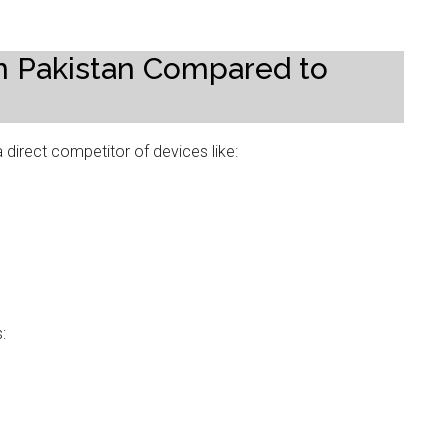
 in Pakistan Compared to
 direct competitor of devices like:
: