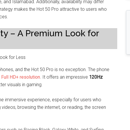
e, and Islamabad. Additionally, availability may differ
strategy makes the Hot 50 Pro attractive to users who
ices.
ity – A Premium Look for
rtphones, and the Hot 50 Pro is no exception. The phone
s
Full HD+ resolution
. It offers an impressive
120Hz
ter visuals in gaming.
he immersive experience, especially for users who
ideos, browsing the internet, or reading, the screen
ors such as Racing Black, Galaxy White, and Surfing