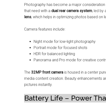
Photography has become a major consideration in
that need with a
dual rear camera system
, led by
lens
, which helps in optimizing photos based on li
Camera features include:
Night mode for low-light photography
Portrait mode for focused shots
HDR for balanced lighting
Panorama and Pro mode for creative contr
The
32MP front camera
is housed in a center punc
media content creation. Beauty enhancements and AI
pictures instantly.
Battery Life – Power Tha