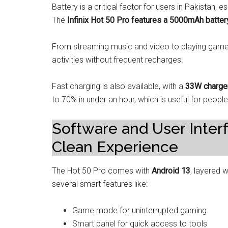
Battery is a critical factor for users in Pakistan,
The
Infinix Hot 50 Pro features a 5000mAh batter
From streaming music and video to playing games a
activities without frequent recharges.
Fast charging is also available, with a
33W charge
to 70% in under an hour, which is useful for peopl
Software and User Inter
Clean Experience
The Hot 50 Pro comes with
Android 13
, layered 
several smart features like:
Game mode for uninterrupted gaming
Smart panel for quick access to tools