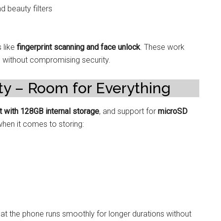
d beauty filters
 like
fingerprint scanning and face unlock
. These work
s without compromising security.
ty – Room for Everything
nt with 128GB internal storage
, and support for
microSD
when it comes to storing:
 the phone runs smoothly for longer durations without