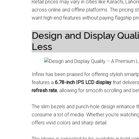
Retail prices may vary in cities like Karachi, Lahor
across online and offline platforms. The pricing 
want high-end features without paying flagship pr
Design and Display Qual
Less
Infinix has been praised for offering stylish sma
features a
6.78-inch IPS LCD display
that deliver
refresh rate
, allowing for smooth scrolling and bet
The slim bezels and punch-hole design enhance t
consume a lot of media. Whether you’re watching v
offers vivid colors and sharp detail.
The phone is expected to be available in bold col