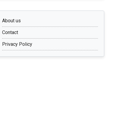
About us
Contact
Privacy Policy