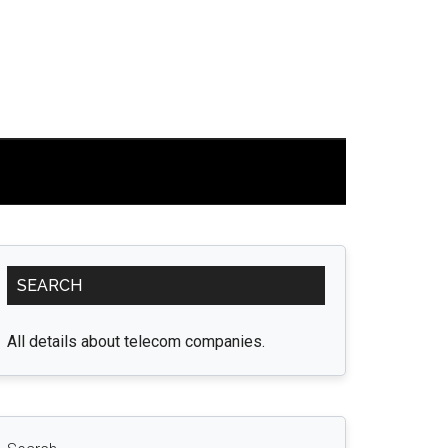
Primary
SEARCH
Sidebar
All details about telecom companies.