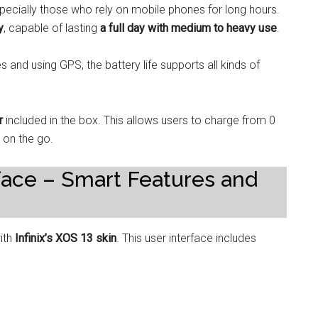
 especially those who rely on mobile phones for long hours.
y
, capable of lasting
a full day with medium to heavy use
.
nd using GPS, the battery life supports all kinds of
r
included in the box. This allows users to charge from 0
e on the go.
face – Smart Features and
with
Infinix’s XOS 13 skin
. This user interface includes