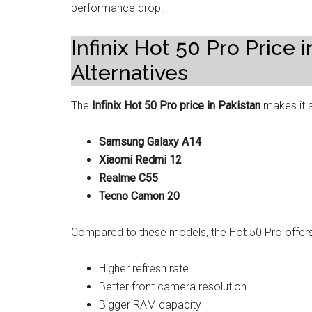
performance drop.
Infinix Hot 50 Pro Price
Alternatives
The
Infinix Hot 50 Pro price in Pakistan
makes it a
Samsung Galaxy A14
Xiaomi Redmi 12
Realme C55
Tecno Camon 20
Compared to these models, the Hot 50 Pro offers
Higher refresh rate
Better front camera resolution
Bigger RAM capacity