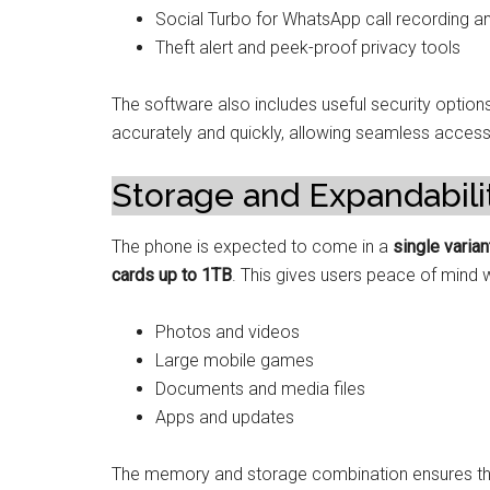
Social Turbo for WhatsApp call recording an
Theft alert and peek-proof privacy tools
The software also includes useful security options
accurately and quickly, allowing seamless acces
Storage and Expandabili
The phone is expected to come in a
single varia
cards up to 1TB
. This gives users peace of mind 
Photos and videos
Large mobile games
Documents and media files
Apps and updates
The memory and storage combination ensures that