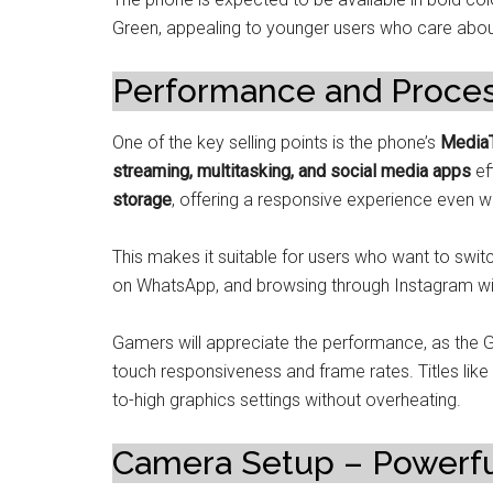
Green, appealing to younger users who care abou
Performance and Proce
One of the key selling points is the phone’s
MediaT
streaming, multitasking, and social media apps
eff
storage
, offering a responsive experience even wi
This makes it suitable for users who want to swit
on WhatsApp, and browsing through Instagram wit
Gamers will appreciate the performance, as the 
touch responsiveness and frame rates. Titles like
to-high graphics settings without overheating.
Camera Setup – Powerful