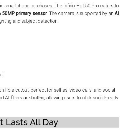
 smartphone purchases. The Infinix Hot 50 Pro caters to
 a
50MP primary sensor
. The camera is supported by an
AI
ghting and subject detection.
ol
h-hole cutout, perfect for selfies, video calls, and social
 filters are built-in, allowing users to click social-ready
t Lasts All Day