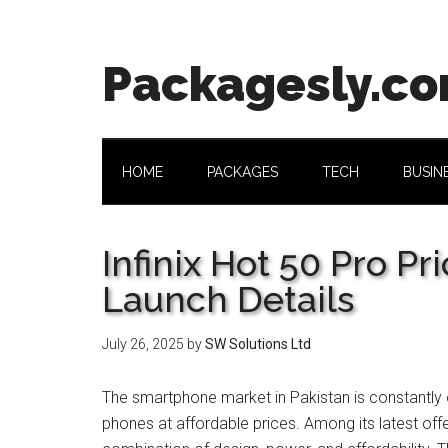
Skip
Skip
Skip
Skip
to
to
to
to
main
secondary
primary
footer
Packagesly.c
content
menu
sidebar
HOME
PACKAGES
TECH
BUSIN
Infinix Hot 50 Pro Pr
Launch Details
July 26, 2025
by
SW Solutions Ltd
The smartphone market in Pakistan is constantly ev
phones at affordable prices. Among its latest offe