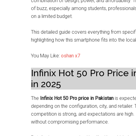
combination of design, power, and affordability. 
of buzz, especially among students, professional
on a limited budget.
This detailed guide covers everything from speci
highlighting how this smartphone fits into the loc
You May Like:
oshan x7
Infinix Hot 50 Pro Price
in 2025
The
Infinix Hot 50 Pro price in Pakistan
is expect
depending on the configuration, city, and retaile
competition is strong, and expectations are high. I
without compromising performance.