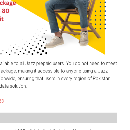
lable to all Jazz prepaid users. You do not need to meet
he package, making it accessible to anyone using a Jazz
onwide, ensuring that users in every region of Pakistan
ata solution.
23