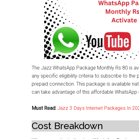
The Jazz WhatsApp Package Monthly Rs 80 is avai
any specific eligibility criteria to subscribe to t
prepaid connection. This package is available nati
can take advantage of this affordable WhatsApp d
Must Read:
Jazz 3 Days Internet Packages In 20
Cost Breakdown