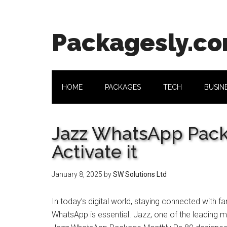
Skip
Skip
Skip
Skip
to
to
to
to
main
secondary
primary
footer
Packagesly.c
content
menu
sidebar
HOME
PACKAGES
TECH
BUSIN
Jazz WhatsApp Pack
Activate it
January 8, 2025
by
SW Solutions Ltd
In today’s digital world, staying connected with f
WhatsApp is essential. Jazz, one of the leading m