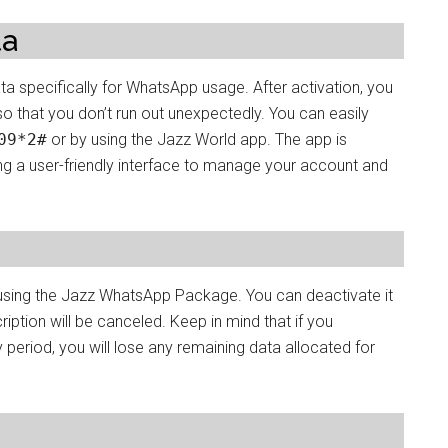
ta
specifically for WhatsApp usage. After activation, you
o that you don’t run out unexpectedly. You can easily
09*2#
or by using the Jazz World app. The app is
ing a user-friendly interface to manage your account and
 using the Jazz WhatsApp Package. You can deactivate it
ription will be canceled. Keep in mind that if you
 period, you will lose any remaining data allocated for