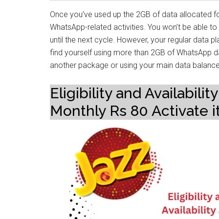
Once you’ve used up the 2GB of data allocated fo
WhatsApp-related activities. You won’t be able 
until the next cycle. However, your regular data plan 
find yourself using more than 2GB of WhatsApp d
another package or using your main data balance
Eligibility and Availabi
Monthly Rs 80 Activate i