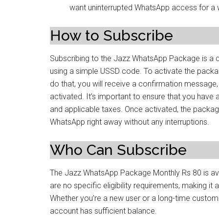
want uninterrupted WhatsApp access for a 
How to Subscribe
Subscribing to the Jazz WhatsApp Package is a 
using a simple USSD code. To activate the packa
do that, you will receive a confirmation message
activated. It’s important to ensure that you have
and applicable taxes. Once activated, the package 
WhatsApp right away without any interruptions.
Who Can Subscribe
The Jazz WhatsApp Package Monthly Rs 80 is avai
are no specific eligibility requirements, making i
Whether you’re a new user or a long-time custome
account has sufficient balance.