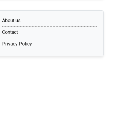
About us
Contact
Privacy Policy