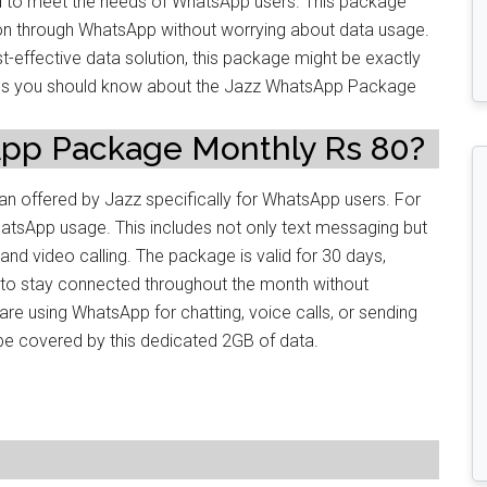
to meet the needs of WhatsApp users. This package
on through WhatsApp without worrying about data usage.
t-effective data solution, this package might be exactly
etails you should know about the Jazz WhatsApp Package
App Package Monthly Rs 80?
n offered by Jazz specifically for WhatsApp users. For
hatsApp usage. This includes not only text messaging but
nd video calling. The package is valid for 30 days,
 to stay connected throughout the month without
re using WhatsApp for chatting, voice calls, or sending
ll be covered by this dedicated 2GB of data.