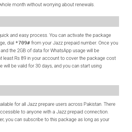
whole month without worrying about renewals.
quick and easy process. You can activate the package
ge, dial
*709#
from your Jazz prepaid number. Once you
, and the 2GB of data for WhatsApp usage will be
 at least Rs 89 in your account to cover the package cost
will be valid for 30 days, and you can start using
lable for all Jazz prepare users across Pakistan. There
t accessible to anyone with a Jazz prepaid connection.
r, you can subscribe to this package as long as your