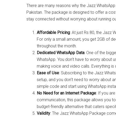
There are many reasons why the Jazz WhatsApp 
Pakistan. The package is designed to offer a cos
stay connected without worrying about running out
Affordable Pricing
: At just Rs 80, the Jaz
For only a small amount, you get 2GB of de
throughout the month.
Dedicated WhatsApp Data
: One of the bigge
WhatsApp. You don’t have to worry about usi
making voice and video calls. Everything is
Ease of Use
: Subscribing to the Jazz What
setup, and you don’t need to worry about a
simple code and start using WhatsApp instan
No Need for an Internet Package
: If you a
communication, this package allows you to a
budget-friendly alternative that caters spec
Validity
: The Jazz WhatsApp Package comes w