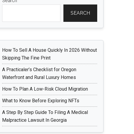
Search
SEARCH
How To Sell A House Quickly In 2026 Without
Skipping The Fine Print
A Practicaler’s Checklist for Oregon
Waterfront and Rural Luxury Homes
How To Plan A Low-Risk Cloud Migration
What to Know Before Exploring NFTs
A Step By Step Guide To Filing A Medical
Malpractice Lawsuit In Georgia