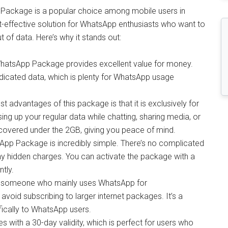
Package is a popular choice among mobile users in
t-effective solution for WhatsApp enthusiasts who want to
 of data. Here’s why it stands out:
z WhatsApp Package provides excellent value for money.
dicated data, which is plenty for WhatsApp usage
st advantages of this package is that it is exclusively for
ng up your regular data while chatting, sharing media, or
 covered under the 2GB, giving you peace of mind.
sApp Package is incredibly simple. There’s no complicated
ny hidden charges. You can activate the package with a
tly.
re someone who mainly uses WhatsApp for
void subscribing to larger internet packages. It’s a
ifically to WhatsApp users.
ith a 30-day validity, which is perfect for users who