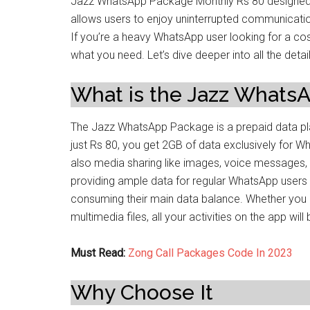
Jazz WhatsApp Package Monthly Rs 80 designed 
allows users to enjoy uninterrupted communicati
If you’re a heavy WhatsApp user looking for a cos
what you need. Let’s dive deeper into all the d
What is the Jazz Whats
The Jazz WhatsApp Package is a prepaid data pla
just Rs 80, you get 2GB of data exclusively for W
also media sharing like images, voice messages, a
providing ample data for regular WhatsApp users
consuming their main data balance. Whether you a
multimedia files, all your activities on the app wi
Must Read:
Zong Call Packages Code In 2023
Why Choose It