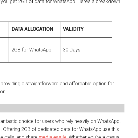
you get 2GB of data for WhatsApp. Here’s a breakdown
DATA ALLOCATION
VALIDITY
2GB for WhatsApp
30 Days
, providing a straightforward and affordable option for
on.
ntastic choice for users who rely heavily on WhatsApp.
. Offering 2GB of dedicated data for WhatsApp use this
e calls, and share
media easily
. Whether you’re a casual