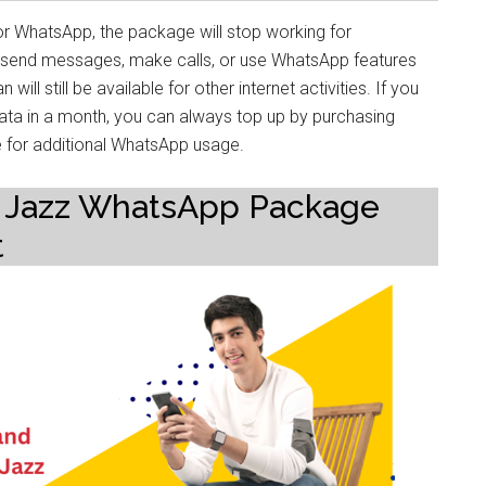
r WhatsApp, the package will stop working for
to send messages, make calls, or use WhatsApp features
will still be available for other internet activities. If you
ata in a month, you can always top up by purchasing
 for additional WhatsApp usage.
lity Jazz WhatsApp Package
t