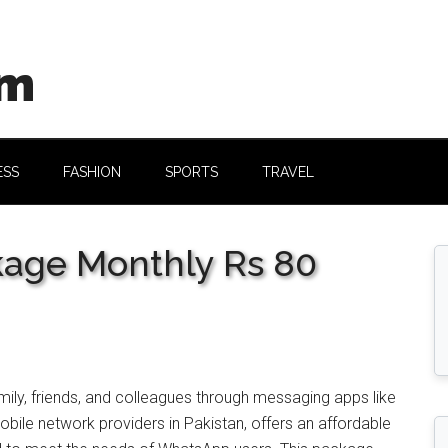
om
ESS
FASHION
SPORTS
TRAVEL
age Monthly Rs 80
amily, friends, and colleagues through messaging apps like
obile network providers in Pakistan, offers an affordable