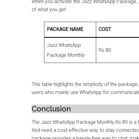
When you activate the Jazz WhatsApp Package , 
of what you get:
PACKAGE NAME
COST
Jazz WhatsApp
Rs 80
Package Monthly
This table highlights the simplicity of the package
users who mainly use WhatsApp for communicati
Conclusion
The Jazz WhatsApp Package Monthly Rs 80 is a fa
And need a cost-effective way to stay connected
package provides a hassle-free way to chat, mak