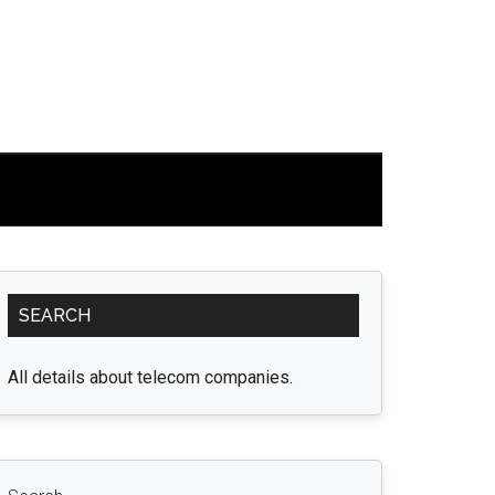
Primary
SEARCH
Sidebar
All details about telecom companies.