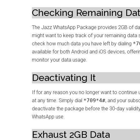
Checking Remaining Da
The Jazz WhatsApp Package provides 2GB of data 
might want to keep track of your remaining data s
check how much data you have left by dialing
*7
available for both Android and iOS devices, offer
monitor your data usage.
Deactivating It
If for any reason you no longer want to continue
at any time. Simply dial
*709*4#
, and your subsc
deactivate the package before the 30-day validity
WhatsApp use.
Exhaust 2GB Data