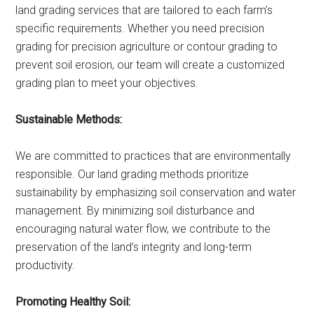
land grading services that are tailored to each farm’s
specific requirements. Whether you need precision
grading for precision agriculture or contour grading to
prevent soil erosion, our team will create a customized
grading plan to meet your objectives.
Sustainable Methods:
We are committed to practices that are environmentally
responsible. Our land grading methods prioritize
sustainability by emphasizing soil conservation and water
management. By minimizing soil disturbance and
encouraging natural water flow, we contribute to the
preservation of the land’s integrity and long-term
productivity.
Promoting Healthy Soil: