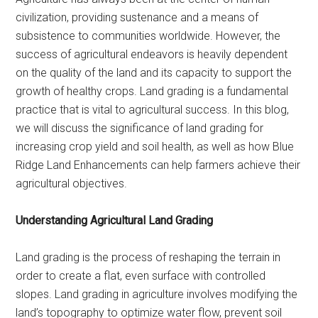
civilization, providing sustenance and a means of
subsistence to communities worldwide. However, the
success of agricultural endeavors is heavily dependent
on the quality of the land and its capacity to support the
growth of healthy crops. Land grading is a fundamental
practice that is vital to agricultural success. In this blog,
we will discuss the significance of land grading for
increasing crop yield and soil health, as well as how Blue
Ridge Land Enhancements can help farmers achieve their
agricultural objectives.
Understanding Agricultural Land Grading
Land grading is the process of reshaping the terrain in
order to create a flat, even surface with controlled
slopes. Land grading in agriculture involves modifying the
land’s topography to optimize water flow, prevent soil