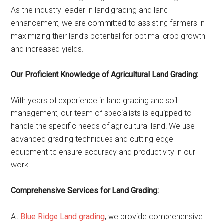
As the industry leader in land grading and land
enhancement, we are committed to assisting farmers in
maximizing their land’s potential for optimal crop growth
and increased yields.
Our Proficient Knowledge of Agricultural Land Grading:
With years of experience in land grading and soil
management, our team of specialists is equipped to
handle the specific needs of agricultural land. We use
advanced grading techniques and cutting-edge
equipment to ensure accuracy and productivity in our
work.
Comprehensive Services for Land Grading:
At
Blue Ridge Land grading
, we provide comprehensive