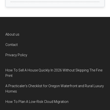
Footer
About us
Contact
Privacy Policy
How To Sell A House Quickly In 2026 Without Skipping The Fine
Print
A Practicaler’s Checklist for Oregon Waterfront and Rural Luxury
Homes
How To Plan A Low-Risk Cloud Migration