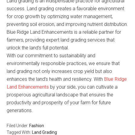
Land grading is an indispensable practice for agricultural
success. Land grading creates a favorable environment
for crop growth by optimizing water management,
preventing soil erosion, and improving nutrient distribution.
Blue Ridge Land Enhancements is a reliable partner for
farmers, providing expert land grading services that
unlock the land’s full potential.
With our commitment to sustainability and
environmentally responsible practices, we ensure that
land grading not only increases crop yield but also
enhances the land’s health and resiliency. With
Blue Ridge
Land Enhancements
by your side, you can cultivate a
prosperous agricultural landscape that ensures the
productivity and prosperity of your farm for future
generations.
Filed Under:
Fashion
Tagged With:
Land Grading