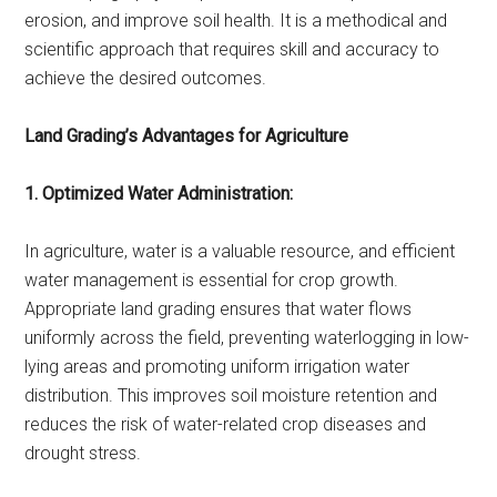
erosion, and improve soil health. It is a methodical and
scientific approach that requires skill and accuracy to
achieve the desired outcomes.
Land Grading’s Advantages for Agriculture
1. Optimized Water Administration:
In agriculture, water is a valuable resource, and efficient
water management is essential for crop growth.
Appropriate land grading ensures that water flows
uniformly across the field, preventing waterlogging in low-
lying areas and promoting uniform irrigation water
distribution. This improves soil moisture retention and
reduces the risk of water-related crop diseases and
drought stress.