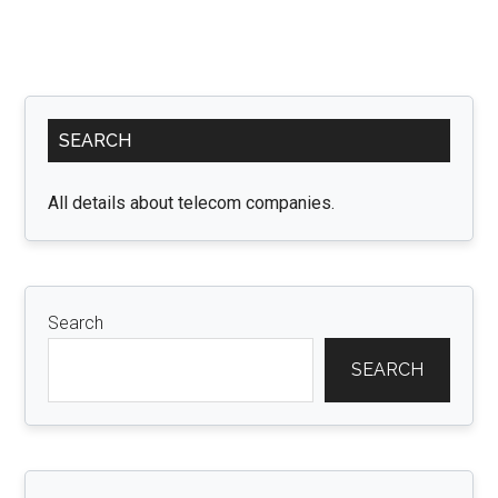
Primary
SEARCH
Sidebar
All details about telecom companies.
Search
SEARCH