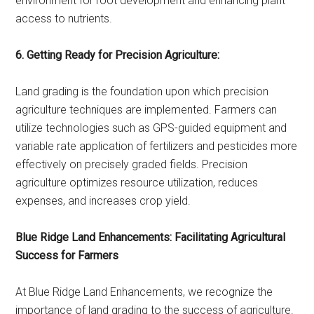
environment for root development and enhancing plant
access to nutrients.
6. Getting Ready for Precision Agriculture:
Land grading is the foundation upon which precision
agriculture techniques are implemented. Farmers can
utilize technologies such as GPS-guided equipment and
variable rate application of fertilizers and pesticides more
effectively on precisely graded fields. Precision
agriculture optimizes resource utilization, reduces
expenses, and increases crop yield.
Blue Ridge Land Enhancements: Facilitating Agricultural
Success for Farmers
At Blue Ridge Land Enhancements, we recognize the
importance of land grading to the success of agriculture.