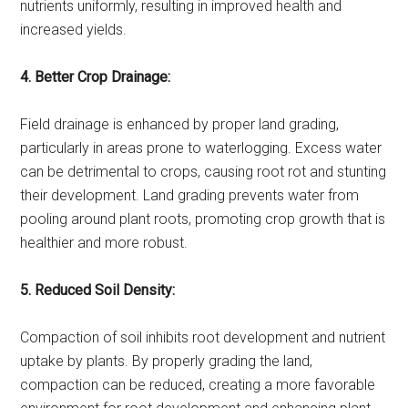
nutrients uniformly, resulting in improved health and
increased yields.
4. Better Crop Drainage:
Field drainage is enhanced by proper land grading,
particularly in areas prone to waterlogging. Excess water
can be detrimental to crops, causing root rot and stunting
their development. Land grading prevents water from
pooling around plant roots, promoting crop growth that is
healthier and more robust.
5. Reduced Soil Density:
Compaction of soil inhibits root development and nutrient
uptake by plants. By properly grading the land,
compaction can be reduced, creating a more favorable