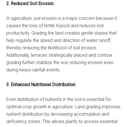
2. Reduced Soil Erosion:
In agriculture, soil erosion is a major concern because it
causes the loss of fertile topsoil and reduces soil
productivity. Grading the land creates gentle slopes that
help regulate the speed and direction of water runoff,
thereby reducing the likelihood of soil erosion.
Additionally, terraces strategically placed and contour
grading further stabilize the soil, reducing erosion even
during heavy rainfall events.
3. Enhanced Nutritional Distribution:
Even distribution of nutrients in the soil is essential for
optimal crop growth in agriculture. Land grading improves
nutrient distribution by decreasing accumulation and
deficiency zones. This allows plants to access essential