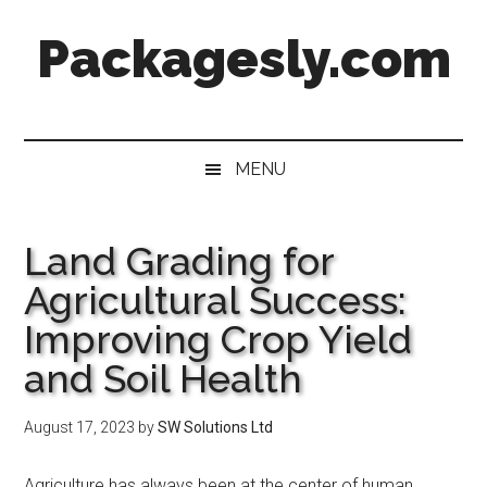
Skip
Skip
Skip
Skip
Packagesly.com
to
to
to
to
main
secondary
primary
footer
content
menu
sidebar
MENU
Land Grading for
Agricultural Success:
Improving Crop Yield
and Soil Health
August 17, 2023
by
SW Solutions Ltd
Agriculture has always been at the center of human