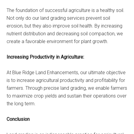
The foundation of successful agriculture is a healthy soil.
Not only do our land grading services prevent soil
erosion, but they also improve soil health. By increasing
nutrient distribution and decreasing soil compaction, we
create a favorable environment for plant growth.
Increasing Productivity in Agriculture:
At Blue Ridge Land Enhancements, our ultimate objective
is to increase agricultural productivity and profitability for
farmers. Through precise land grading, we enable farmers
to maximize crop yields and sustain their operations over
the long term.
Conclusion