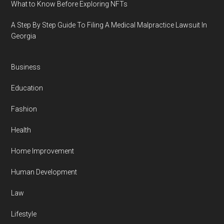
What to Know Before Exploring NFTs
A Step By Step Guide To Filing A Medical Malpractice Lawsuit In
Georgia
Business
Education
Fashion
Health
Home Improvement
Human Development
Law
Lifestyle