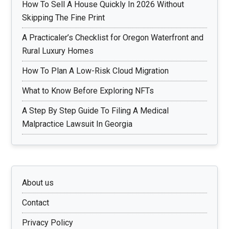
How To Sell A House Quickly In 2026 Without
Skipping The Fine Print
A Practicaler’s Checklist for Oregon Waterfront and
Rural Luxury Homes
How To Plan A Low-Risk Cloud Migration
What to Know Before Exploring NFTs
A Step By Step Guide To Filing A Medical
Malpractice Lawsuit In Georgia
About us
Contact
Privacy Policy