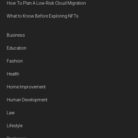
How To Plan A Low-Risk Cloud Migration
What to Know Before Exploring NFTs
Business
Education
Fashion
Health
Home Improvement
Human Development
Law
Lifestyle