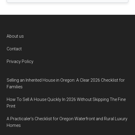
Footer
About us
Contact
Privacy Policy
Selling an Inherited House in Oregon: A Clear 2026 Checklist for
Families
How To Sell A House Quickly In 2026 Without Skipping The Fine
Print
A Practicaler’s Checklist for Oregon Waterfront and Rural Luxury
Homes