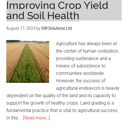
Improving Crop Yield
and Soil Health
August 17, 2023
by
SW Solutions Ltd
Agriculture has always been at
the center of human civilization,
providing sustenance and a
means of subsistence to
communities worldwide.
However, the success of
agricultural endeavors is heavily
dependent on the quality of the land and its capacity to
support the growth of healthy crops. Land grading is a
fundamental practice that is vital to agricultural success.
about
In this …
[Read more...]
Land