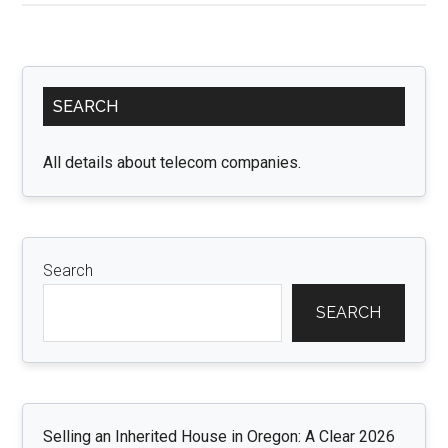
Grading
for
Agricultural
Primary
Success:
SEARCH
Sidebar
Improving
Crop
All details about telecom companies.
Yield
and
Soil
Health
Search
SEARCH
Selling an Inherited House in Oregon: A Clear 2026