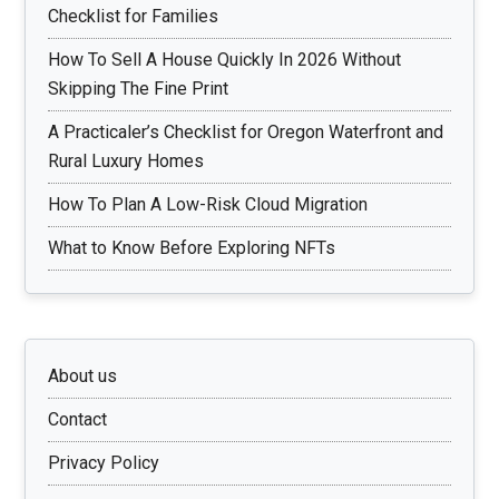
Checklist for Families
How To Sell A House Quickly In 2026 Without
Skipping The Fine Print
A Practicaler’s Checklist for Oregon Waterfront and
Rural Luxury Homes
How To Plan A Low-Risk Cloud Migration
What to Know Before Exploring NFTs
About us
Contact
Privacy Policy