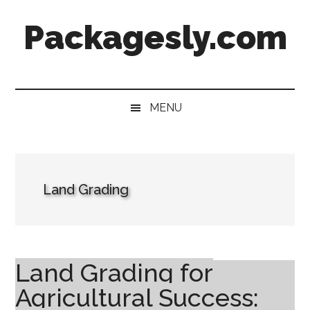
Skip
Skip
Skip
Skip
Packagesly.com
to
to
to
to
main
secondary
primary
footer
content
menu
sidebar
MENU
Land Grading
Land Grading for
Agricultural Success: