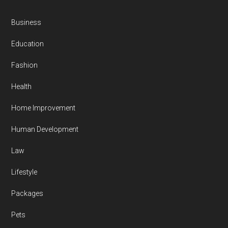
Business
Education
Fashion
Health
Home Improvement
Human Development
Law
Lifestyle
Packages
Pets