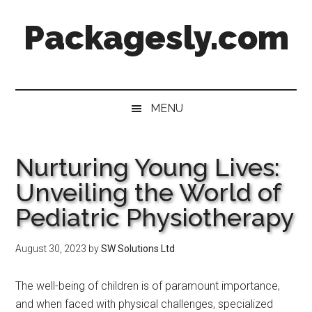
Skip
Skip
Skip
Skip
Packagesly.com
to
to
to
to
main
secondary
primary
footer
content
menu
sidebar
MENU
Nurturing Young Lives:
Unveiling the World of
Pediatric Physiotherapy
August 30, 2023
by
SW Solutions Ltd
The well-being of children is of paramount importance,
and when faced with physical challenges, specialized