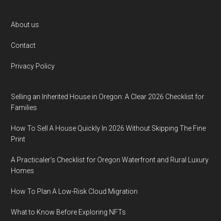
Footer
About us
Contact
Privacy Policy
Selling an Inherited House in Oregon: A Clear 2026 Checklist for
Families
How To Sell A House Quickly In 2026 Without Skipping The Fine
Print
A Practicaler’s Checklist for Oregon Waterfront and Rural Luxury
Homes
How To Plan A Low-Risk Cloud Migration
What to Know Before Exploring NFTs