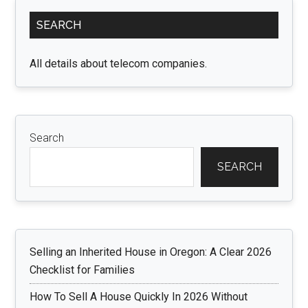
Primary
SEARCH
Sidebar
All details about telecom companies.
Search
SEARCH
Selling an Inherited House in Oregon: A Clear 2026
Checklist for Families
How To Sell A House Quickly In 2026 Without