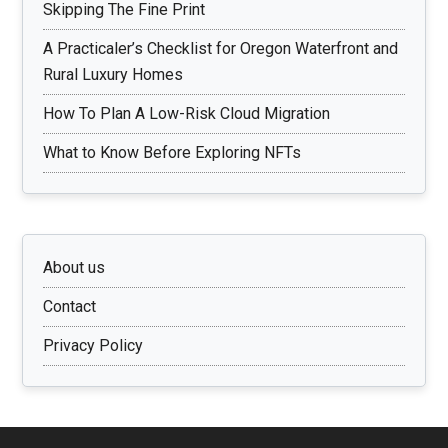
Skipping The Fine Print
A Practicaler’s Checklist for Oregon Waterfront and
Rural Luxury Homes
How To Plan A Low-Risk Cloud Migration
What to Know Before Exploring NFTs
About us
Contact
Privacy Policy