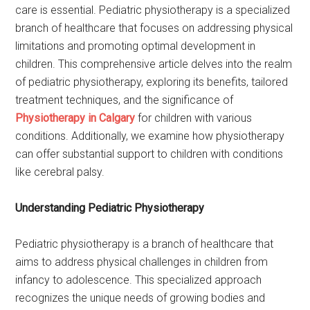
care is essential. Pediatric physiotherapy is a specialized
branch of healthcare that focuses on addressing physical
limitations and promoting optimal development in
children. This comprehensive article delves into the realm
of pediatric physiotherapy, exploring its benefits, tailored
treatment techniques, and the significance of
Physiotherapy in Calgary
for children with various
conditions. Additionally, we examine how physiotherapy
can offer substantial support to children with conditions
like cerebral palsy.
Understanding Pediatric Physiotherapy
Pediatric physiotherapy is a branch of healthcare that
aims to address physical challenges in children from
infancy to adolescence. This specialized approach
recognizes the unique needs of growing bodies and