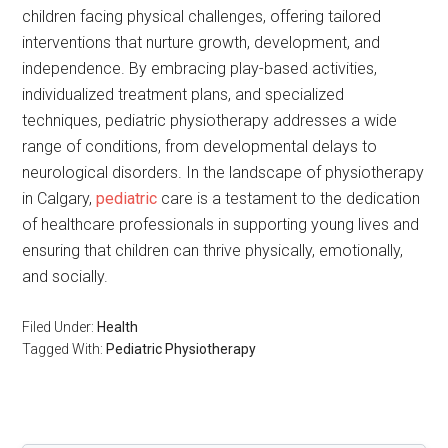
children facing physical challenges, offering tailored
interventions that nurture growth, development, and
independence. By embracing play-based activities,
individualized treatment plans, and specialized
techniques, pediatric physiotherapy addresses a wide
range of conditions, from developmental delays to
neurological disorders. In the landscape of physiotherapy
in Calgary,
pediatric
care is a testament to the dedication
of healthcare professionals in supporting young lives and
ensuring that children can thrive physically, emotionally,
and socially.
Filed Under:
Health
Tagged With:
Pediatric Physiotherapy