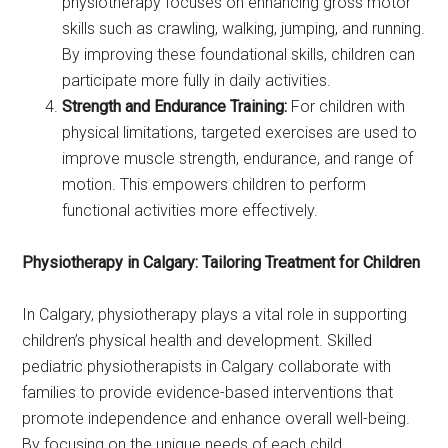
physiotherapy focuses on enhancing gross motor
skills such as crawling, walking, jumping, and running.
By improving these foundational skills, children can
participate more fully in daily activities.
Strength and Endurance Training:
For children with
physical limitations, targeted exercises are used to
improve muscle strength, endurance, and range of
motion. This empowers children to perform
functional activities more effectively.
Physiotherapy in Calgary: Tailoring Treatment for Children
In Calgary, physiotherapy plays a vital role in supporting
children’s physical health and development. Skilled
pediatric physiotherapists in Calgary collaborate with
families to provide evidence-based interventions that
promote independence and enhance overall well-being.
By focusing on the unique needs of each child,