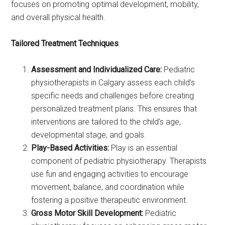
focuses on promoting optimal development, mobility,
and overall physical health.
Tailored Treatment Techniques
Assessment and Individualized Care:
Pediatric
physiotherapists in Calgary assess each child’s
specific needs and challenges before creating
personalized treatment plans. This ensures that
interventions are tailored to the child’s age,
developmental stage, and goals.
Play-Based Activities:
Play is an essential
component of pediatric physiotherapy. Therapists
use fun and engaging activities to encourage
movement, balance, and coordination while
fostering a positive therapeutic environment.
Gross Motor Skill Development:
Pediatric