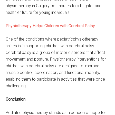
physiotherapy in Calgary contributes to a brighter and
healthier future for young individuals.
Physiotherapy Helps Children with Cerebral Palsy
One of the conditions where pediatricphysiotherapy
shines is in supporting children with cerebral palsy.
Cerebral palsy is a group of motor disorders that affect
movement and posture. Physiotherapy interventions for
children with cerebral palsy are designed to improve
muscle control, coordination, and functional mobility,
enabling them to participate in activities that were once
challenging.
Conclusion
Pediatric physiotherapy stands as a beacon of hope for