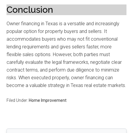
Conclusion
Owner financing in Texas is a versatile and increasingly
popular option for property buyers and sellers. It
accommodates buyers who may not fit conventional
lending requirements and gives sellers faster, more
flexible sales options. However, both parties must
carefully evaluate the legal frameworks, negotiate clear
contract terms, and perform due diligence to minimize
risks. When executed properly, owner financing can
become a valuable strategy in Texas real estate markets.
Filed Under:
Home Improvement