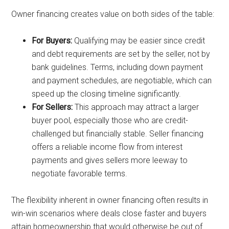
Owner financing creates value on both sides of the table:
For Buyers:
Qualifying may be easier since credit
and debt requirements are set by the seller, not by
bank guidelines. Terms, including down payment
and payment schedules, are negotiable, which can
speed up the closing timeline significantly.
For Sellers:
This approach may attract a larger
buyer pool, especially those who are credit-
challenged but financially stable. Seller financing
offers a reliable income flow from interest
payments and gives sellers more leeway to
negotiate favorable terms.
The flexibility inherent in owner financing often results in
win-win scenarios where deals close faster and buyers
attain homeownership that would otherwise be out of