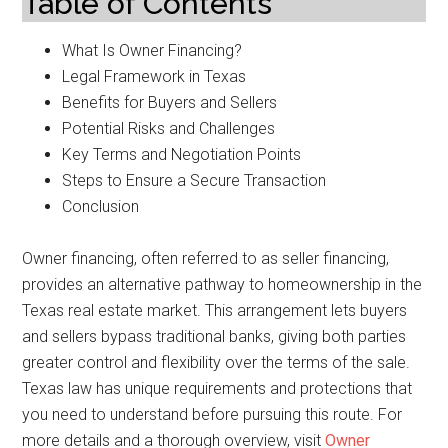
Table of Contents
What Is Owner Financing?
Legal Framework in Texas
Benefits for Buyers and Sellers
Potential Risks and Challenges
Key Terms and Negotiation Points
Steps to Ensure a Secure Transaction
Conclusion
Owner financing, often referred to as seller financing,
provides an alternative pathway to homeownership in the
Texas real estate market. This arrangement lets buyers
and sellers bypass traditional banks, giving both parties
greater control and flexibility over the terms of the sale.
Texas law has unique requirements and protections that
you need to understand before pursuing this route. For
more details and a thorough overview, visit
Owner