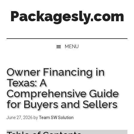
Skip
Skip
Skip
Skip
Packagesly.com
to
to
to
to
main
secondary
primary
footer
content
menu
sidebar
MENU
Owner Financing in
Texas: A
Comprehensive Guide
for Buyers and Sellers
June 27, 2026
by
Team SW Solution