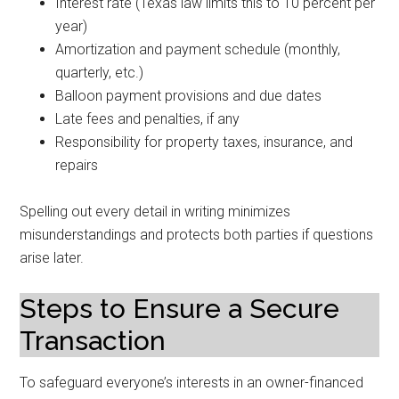
Interest rate (Texas law limits this to 10 percent per
year)
Amortization and payment schedule (monthly,
quarterly, etc.)
Balloon payment provisions and due dates
Late fees and penalties, if any
Responsibility for property taxes, insurance, and
repairs
Spelling out every detail in writing minimizes
misunderstandings and protects both parties if questions
arise later.
Steps to Ensure a Secure
Transaction
To safeguard everyone’s interests in an owner-financed