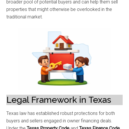
broader pool of potential buyers and can help them sell
properties that might otherwise be overlooked in the
traditional market.
Legal Framework in Texas
Texas law has established robust protections for both
buyers and sellers engaged in owner financing deals.
Under the
Texas Property Code
and
Texas Finance Code
,