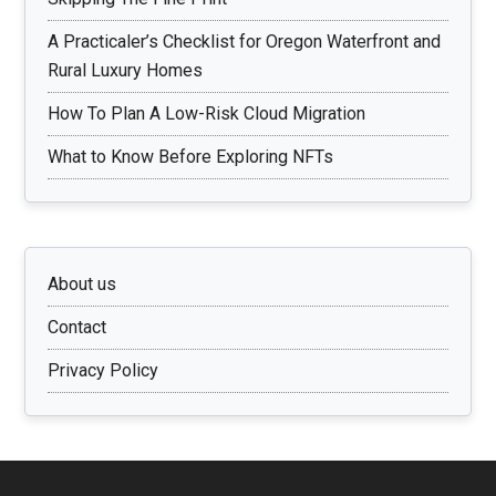
A Practicaler’s Checklist for Oregon Waterfront and
Rural Luxury Homes
How To Plan A Low-Risk Cloud Migration
What to Know Before Exploring NFTs
About us
Contact
Privacy Policy