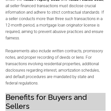
all seller-financed transactions must disclose crucial
information and adhere to strict contractual standards. If
a seller conducts more than three such transactions in a
12-month period, a mortgage loan originator license is
required, aiming to prevent abusive practices and ensure
fairness.
Requirements also include written contracts, promissory
notes, and proper recording of deeds or liens. For
transactions involving residential properties, additional
disclosures regarding interest, amortization schedules,
and default procedures are mandated by state and
federal regulations.
Benefits for Buyers and
Sellers