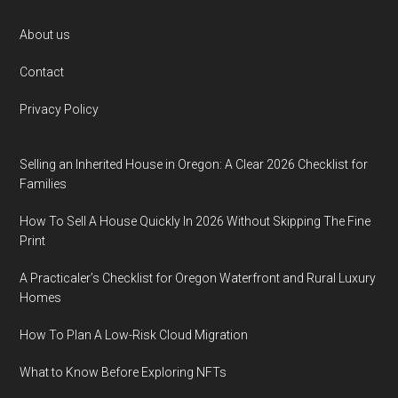
Footer
About us
Contact
Privacy Policy
Selling an Inherited House in Oregon: A Clear 2026 Checklist for
Families
How To Sell A House Quickly In 2026 Without Skipping The Fine
Print
A Practicaler’s Checklist for Oregon Waterfront and Rural Luxury
Homes
How To Plan A Low-Risk Cloud Migration
What to Know Before Exploring NFTs