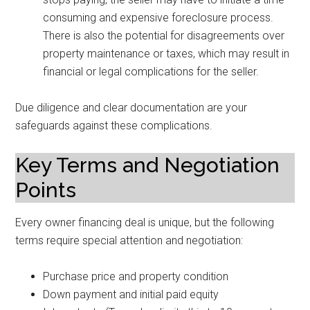
consuming and expensive foreclosure process.
There is also the potential for disagreements over
property maintenance or taxes, which may result in
financial or legal complications for the seller.
Due diligence and clear documentation are your
safeguards against these complications.
Key Terms and Negotiation
Points
Every owner financing deal is unique, but the following
terms require special attention and negotiation:
Purchase price and property condition
Down payment and initial paid equity