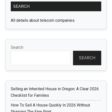
Primary
SEARCH
Sidebar
All details about telecom companies.
Search
SEARCH
Selling an Inherited House in Oregon: A Clear 2026
Checklist for Families
How To Sell A House Quickly In 2026 Without
Skipping The Fine Print