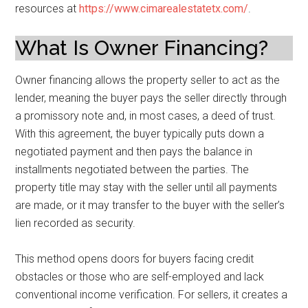
resources at
https://www.cimarealestatetx.com/
.
What Is Owner Financing?
Owner financing allows the property seller to act as the
lender, meaning the buyer pays the seller directly through
a promissory note and, in most cases, a deed of trust.
With this agreement, the buyer typically puts down a
negotiated payment and then pays the balance in
installments negotiated between the parties. The
property title may stay with the seller until all payments
are made, or it may transfer to the buyer with the seller’s
lien recorded as security.
This method opens doors for buyers facing credit
obstacles or those who are self-employed and lack
conventional income verification. For sellers, it creates a