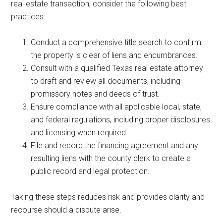
real estate transaction, consider the following best
practices:
Conduct a comprehensive title search to confirm
the property is clear of liens and encumbrances.
Consult with a qualified Texas real estate attorney
to draft and review all documents, including
promissory notes and deeds of trust.
Ensure compliance with all applicable local, state,
and federal regulations, including proper disclosures
and licensing when required.
File and record the financing agreement and any
resulting liens with the county clerk to create a
public record and legal protection.
Taking these steps reduces risk and provides clarity and
recourse should a dispute arise.