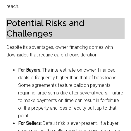
reach.
Potential Risks and
Challenges
Despite its advantages, owner financing comes with
downsides that require careful consideration:
For Buyers:
The interest rate on owner-financed
deals is frequently higher than that of bank loans.
Some agreements feature balloon payments
requiring large sums due after several years. Failure
to make payments on time can result in forfeiture
of the property and loss of equity built up to that
point.
For Sellers:
Default risk is ever-present. If a buyer
stops paying, the seller may have to initiate a time-