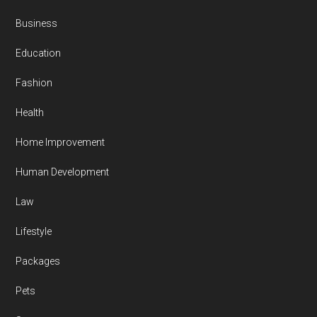
Business
Education
Fashion
Health
Home Improvement
Human Development
Law
Lifestyle
Packages
Pets