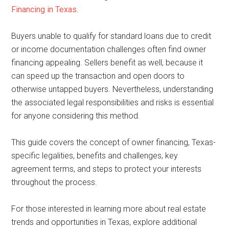
Financing in Texas
.
Buyers unable to qualify for standard loans due to credit
or income documentation challenges often find owner
financing appealing. Sellers benefit as well, because it
can speed up the transaction and open doors to
otherwise untapped buyers. Nevertheless, understanding
the associated legal responsibilities and risks is essential
for anyone considering this method.
This guide covers the concept of owner financing, Texas-
specific legalities, benefits and challenges, key
agreement terms, and steps to protect your interests
throughout the process.
For those interested in learning more about real estate
trends and opportunities in Texas, explore additional