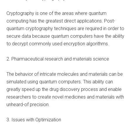
Cryptography is one of the areas where quantum
computing has the greatest direct applications. Post-
quantum cryptography techniques are required in order to
secure data because quantum computers have the ability
to decrypt commonly used encryption algorithms.
2. Pharmaceutical research and materials science
The behavior of intricate molecules and materials can be
simulated using quantum computers. This ability can
greatly speed up the drug discovery process and enable
researchers to create novel medicines and materials with
unheard-of precision.
3. Issues with Optimization