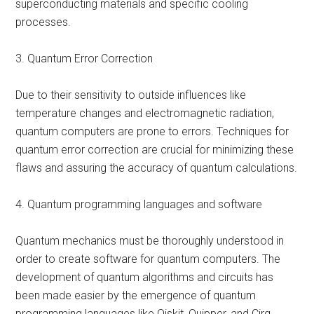
superconducting materials and specific cooling
processes.
3. Quantum Error Correction
Due to their sensitivity to outside influences like
temperature changes and electromagnetic radiation,
quantum computers are prone to errors. Techniques for
quantum error correction are crucial for minimizing these
flaws and assuring the accuracy of quantum calculations.
4. Quantum programming languages and software
Quantum mechanics must be thoroughly understood in
order to create software for quantum computers. The
development of quantum algorithms and circuits has
been made easier by the emergence of quantum
programming languages like Qiskit, Quipper, and Cirq.