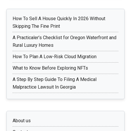
How To Sell A House Quickly In 2026 Without
Skipping The Fine Print
A Practicaler’s Checklist for Oregon Waterfront and
Rural Luxury Homes
How To Plan A Low-Risk Cloud Migration
What to Know Before Exploring NFTs
A Step By Step Guide To Filing A Medical
Malpractice Lawsuit In Georgia
About us