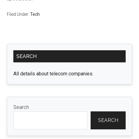
Filed Under:
Tech
Primary
SEARCH
Sidebar
All details about telecom companies.
Search
SEARCH