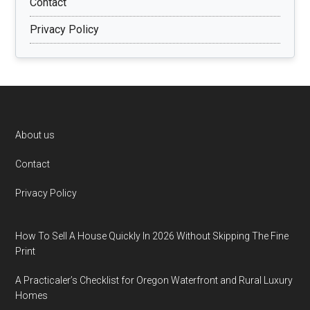
Contact
Privacy Policy
Footer
About us
Contact
Privacy Policy
How To Sell A House Quickly In 2026 Without Skipping The Fine
Print
A Practicaler’s Checklist for Oregon Waterfront and Rural Luxury
Homes