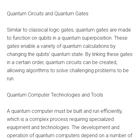
Quantum Circuits and Quantum Gates
Similar to classical logic gates, quantum gates are made
to function on qubits in a quantum superposition. These
gates enable a variety of quantum calculations by
changing the qubits’ quantum state. By linking these gates
in a certain order, quantum circuits can be created,
allowing algorithms to solve challenging problems to be
run.
Quantum Computer Technologies and Tools
A quantum computer must be built and run efficiently,
which is a complex process requiring specialized
equipment and technologies. The development and
operation of quantum computers depend on a number of