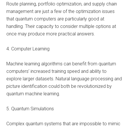
Route planning, portfolio optimization, and supply chain
management are just a few of the optimization issues
that quantum computers are particularly good at
handling. Their capacity to consider multiple options at
once may produce more practical answers.
4. Computer Learning
Machine learning algorithms can benefit from quantum
computers’ increased training speed and ability to
explore larger datasets. Natural language processing and
picture identification could both be revolutionized by
quantum machine learning.
5. Quantum Simulations
Complex quantum systems that are impossible to mimic