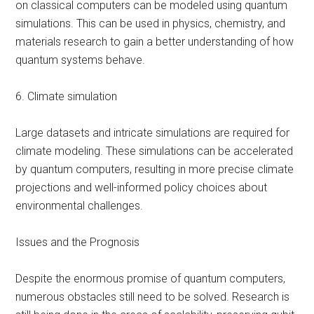
on classical computers can be modeled using quantum
simulations. This can be used in physics, chemistry, and
materials research to gain a better understanding of how
quantum systems behave.
6. Climate simulation
Large datasets and intricate simulations are required for
climate modeling. These simulations can be accelerated
by quantum computers, resulting in more precise climate
projections and well-informed policy choices about
environmental challenges.
Issues and the Prognosis
Despite the enormous promise of quantum computers,
numerous obstacles still need to be solved. Research is