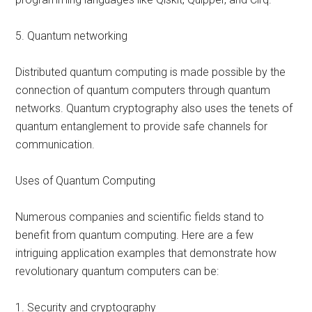
5. Quantum networking
Distributed quantum computing is made possible by the
connection of quantum computers through quantum
networks. Quantum cryptography also uses the tenets of
quantum entanglement to provide safe channels for
communication.
Uses of Quantum Computing
Numerous companies and scientific fields stand to
benefit from quantum computing. Here are a few
intriguing application examples that demonstrate how
revolutionary quantum computers can be:
1. Security and cryptography