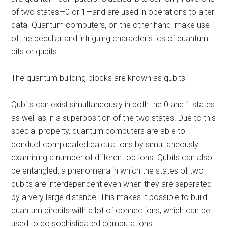
of two states—0 or 1—and are used in operations to alter
data. Quantum computers, on the other hand, make use
of the peculiar and intriguing characteristics of quantum
bits or qubits.
The quantum building blocks are known as qubits
Qubits can exist simultaneously in both the 0 and 1 states
as well as in a superposition of the two states. Due to this
special property, quantum computers are able to
conduct complicated calculations by simultaneously
examining a number of different options. Qubits can also
be entangled, a phenomena in which the states of two
qubits are interdependent even when they are separated
by a very large distance. This makes it possible to build
quantum circuits with a lot of connections, which can be
used to do sophisticated computations.