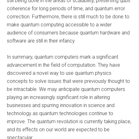
still being done in the areas of scalability, preserving qubit
coherence for long periods of time, and quantum error
correction. Furthermore, there is still much to be done to
make quantum computing accessible to a wider
audience of consumers because quantum hardware and
software are still in their infancy.
In summary, quantum computers mark a significant
advancement in the field of computation. They have
discovered a novel way to use quantum physics
concepts to solve issues that were previously thought to
be intractable. We may anticipate quantum computers
playing an increasingly significant role in altering
businesses and spurring innovation in science and
technology as quantum technologies continue to
improve. The quantum revolution is currently taking place,
and its effects on our world are expected to be
spectacular.