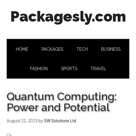
Skip
Skip
Skip
Skip
Packagesly.com
to
to
to
to
main
secondary
primary
footer
content
menu
sidebar
HOME
PACKAGES
TECH
BUSINESS
FASHION
SPORTS
TRAVEL
Quantum Computing:
Power and Potential
August 22, 2023
by
SW Solutions Ltd