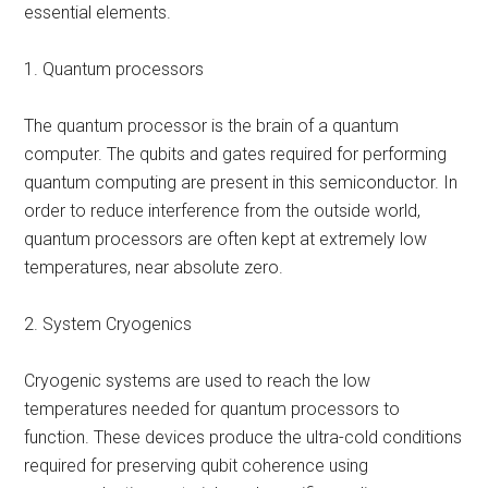
essential elements.
1. Quantum processors
The quantum processor is the brain of a quantum
computer. The qubits and gates required for performing
quantum computing are present in this semiconductor. In
order to reduce interference from the outside world,
quantum processors are often kept at extremely low
temperatures, near absolute zero.
2. System Cryogenics
Cryogenic systems are used to reach the low
temperatures needed for quantum processors to
function. These devices produce the ultra-cold conditions
required for preserving qubit coherence using