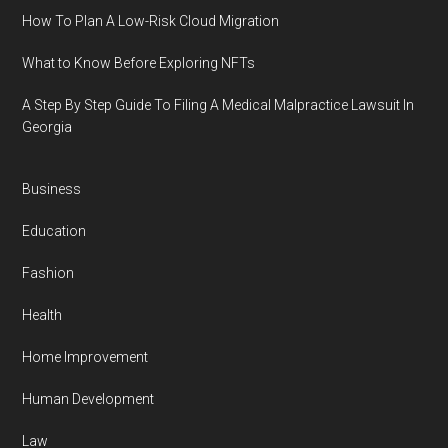
How To Plan A Low-Risk Cloud Migration
What to Know Before Exploring NFTs
A Step By Step Guide To Filing A Medical Malpractice Lawsuit In
Georgia
Business
Education
Fashion
Health
Home Improvement
Human Development
Law