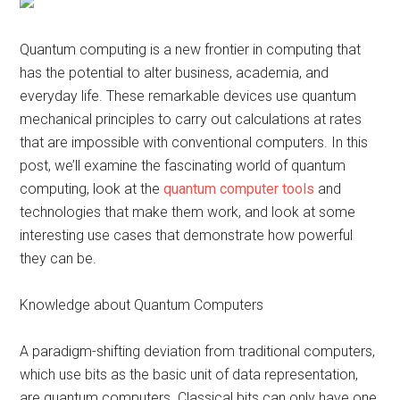
Quantum computing is a new frontier in computing that
has the potential to alter business, academia, and
everyday life. These remarkable devices use quantum
mechanical principles to carry out calculations at rates
that are impossible with conventional computers. In this
post, we’ll examine the fascinating world of quantum
computing, look at the
quantum computer tools
and
technologies that make them work, and look at some
interesting use cases that demonstrate how powerful
they can be.
Knowledge about Quantum Computers
A paradigm-shifting deviation from traditional computers,
which use bits as the basic unit of data representation,
are quantum computers. Classical bits can only have one