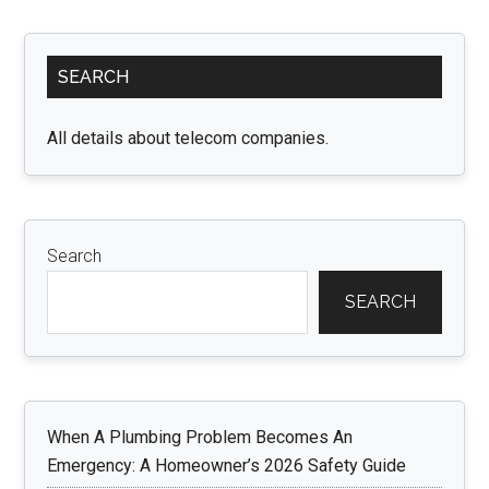
Home
with
Primary
Versatile
SEARCH
Sidebar
Ceiling
Fans
All details about telecom companies.
with
Lights
Search
SEARCH
When A Plumbing Problem Becomes An
Emergency: A Homeowner’s 2026 Safety Guide