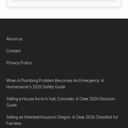
Footer
About us
Contact
Privacy Policy
When A Plumbing Problem Becomes An Emergency: A
Homeowner’s 2026 Safety Guide
Selling a House As-Is in Vail, Colorado: A Clear 2026 Decision
Guide
Selling an Inherited House in Oregon: A Clear 2026 Checklist for
Families