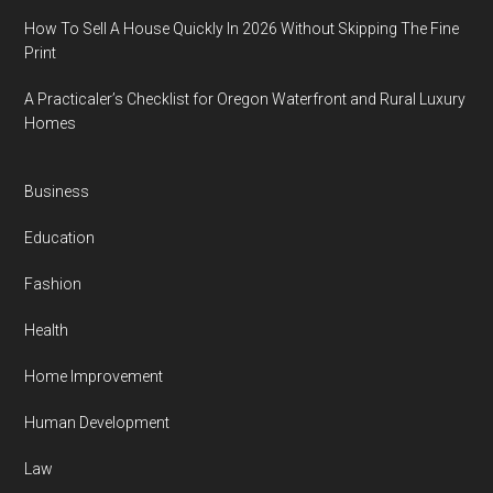
How To Sell A House Quickly In 2026 Without Skipping The Fine
Print
A Practicaler’s Checklist for Oregon Waterfront and Rural Luxury
Homes
Business
Education
Fashion
Health
Home Improvement
Human Development
Law