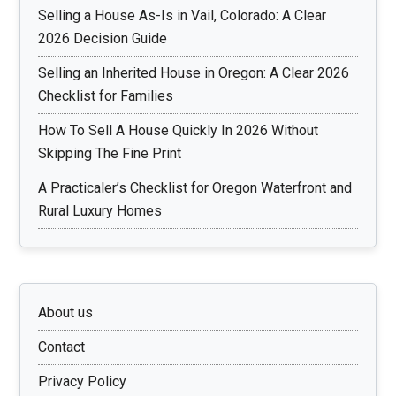
Selling a House As-Is in Vail, Colorado: A Clear
2026 Decision Guide
Selling an Inherited House in Oregon: A Clear 2026
Checklist for Families
How To Sell A House Quickly In 2026 Without
Skipping The Fine Print
A Practicaler’s Checklist for Oregon Waterfront and
Rural Luxury Homes
About us
Contact
Privacy Policy