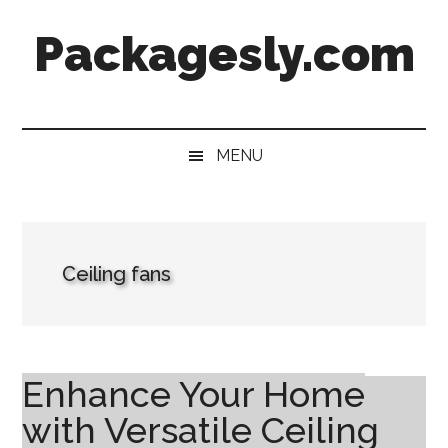
Skip
Skip
Skip
Skip
Packagesly.com
to
to
to
to
main
secondary
primary
footer
content
menu
sidebar
MENU
Ceiling fans
Enhance Your Home
with Versatile Ceiling