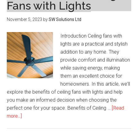
Fans with Lights
November 5, 2023
by
SW Solutions Ltd
Introduction Ceiling fans with
lights are a practical and stylish
addition to any home. They
provide comfort and illumination
while saving energy, making
them an excellent choice for
homeowners. In this article, we'll
explore the benefits of ceiling fans with lights and help
you make an informed decision when choosing the
perfect one for your space. Benefits of Ceiling …
[Read
about
more...]
Enhance
Your