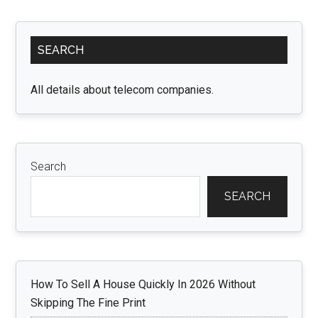
and
Dumpster
Primary
Rentals:
SEARCH
Sidebar
Simplify
Your
All details about telecom companies.
Move
Search
SEARCH
How To Sell A House Quickly In 2026 Without
Skipping The Fine Print