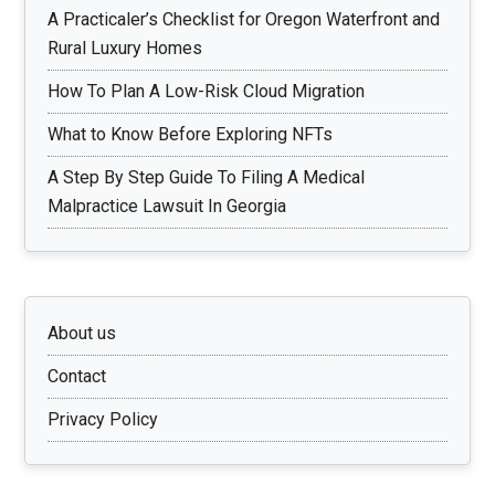
A Practicaler’s Checklist for Oregon Waterfront and
Rural Luxury Homes
How To Plan A Low-Risk Cloud Migration
What to Know Before Exploring NFTs
A Step By Step Guide To Filing A Medical
Malpractice Lawsuit In Georgia
About us
Contact
Privacy Policy