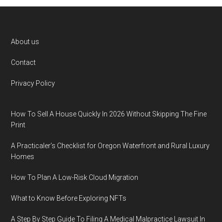
Footer
About us
Contact
Privacy Policy
How To Sell A House Quickly In 2026 Without Skipping The Fine
Print
A Practicaler’s Checklist for Oregon Waterfront and Rural Luxury
Homes
How To Plan A Low-Risk Cloud Migration
What to Know Before Exploring NFTs
A Step By Step Guide To Filing A Medical Malpractice Lawsuit In