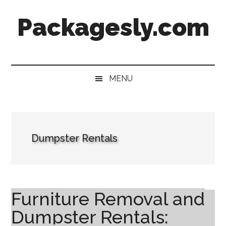
Skip
Skip
Skip
Skip
Packagesly.com
to
to
to
to
main
secondary
primary
footer
content
menu
sidebar
MENU
Dumpster Rentals
Furniture Removal and
Dumpster Rentals: