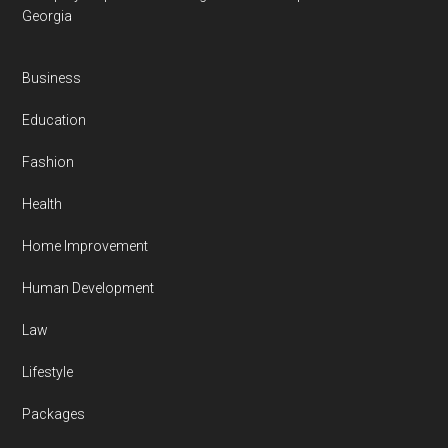
Georgia
Business
Education
Fashion
Health
Home Improvement
Human Development
Law
Lifestyle
Packages