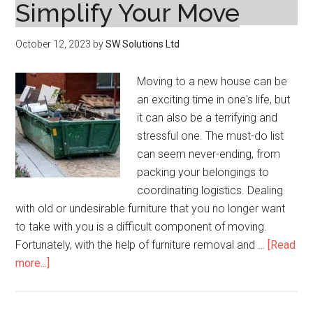
Simplify Your Move
October 12, 2023
by
SW Solutions Ltd
Moving to a new house can be
an exciting time in one's life, but
it can also be a terrifying and
stressful one. The must-do list
can seem never-ending, from
packing your belongings to
coordinating logistics. Dealing
with old or undesirable furniture that you no longer want
to take with you is a difficult component of moving.
Fortunately, with the help of furniture removal and …
[Read
about
more...]
Furniture
Removal