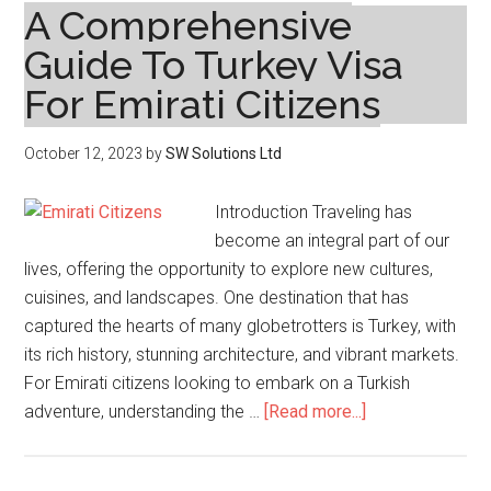
A Comprehensive
Guide To Turkey Visa
For Emirati Citizens
October 12, 2023
by
SW Solutions Ltd
Introduction Traveling has
become an integral part of our
lives, offering the opportunity to explore new cultures,
cuisines, and landscapes. One destination that has
captured the hearts of many globetrotters is Turkey, with
its rich history, stunning architecture, and vibrant markets.
For Emirati citizens looking to embark on a Turkish
about
adventure, understanding the …
[Read more...]
A
Comprehensive