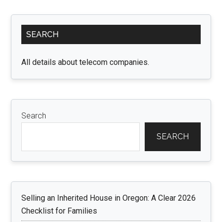
Guide
To
Primary
Turkey
SEARCH
Sidebar
Visa
For
All details about telecom companies.
Emirati
Citizens
Search
SEARCH
Selling an Inherited House in Oregon: A Clear 2026
Checklist for Families