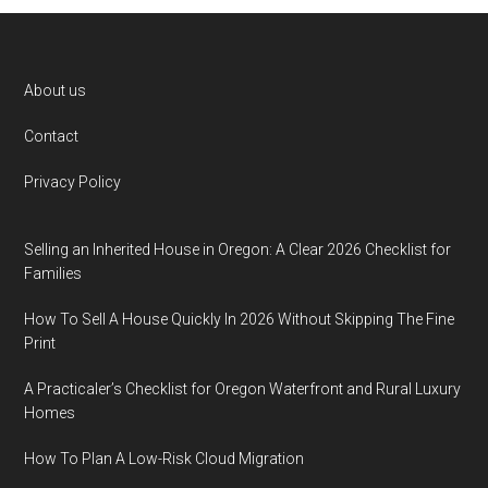
Footer
About us
Contact
Privacy Policy
Selling an Inherited House in Oregon: A Clear 2026 Checklist for
Families
How To Sell A House Quickly In 2026 Without Skipping The Fine
Print
A Practicaler’s Checklist for Oregon Waterfront and Rural Luxury
Homes
How To Plan A Low-Risk Cloud Migration