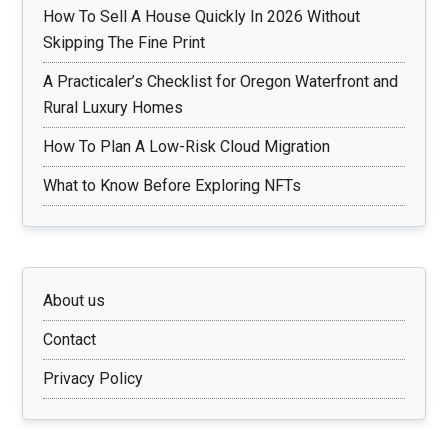
How To Sell A House Quickly In 2026 Without
Skipping The Fine Print
A Practicaler’s Checklist for Oregon Waterfront and
Rural Luxury Homes
How To Plan A Low-Risk Cloud Migration
What to Know Before Exploring NFTs
About us
Contact
Privacy Policy