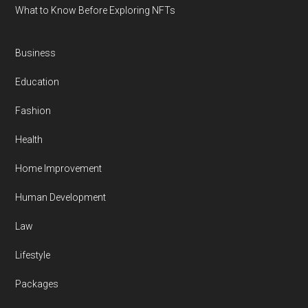
What to Know Before Exploring NFTs
Business
Education
Fashion
Health
Home Improvement
Human Development
Law
Lifestyle
Packages