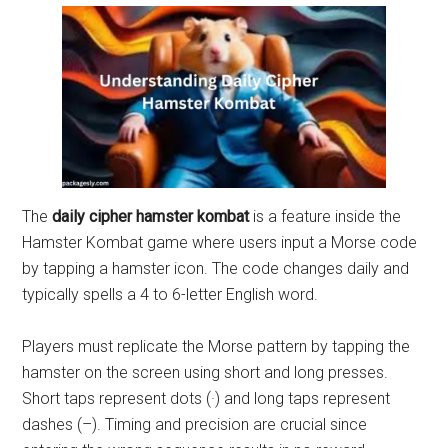
The
daily cipher hamster kombat
is a feature inside the
Hamster Kombat game where users input a Morse code
by tapping a hamster icon. The code changes daily and
typically spells a 4 to 6-letter English word.
Players must replicate the Morse pattern by tapping the
hamster on the screen using short and long presses.
Short taps represent dots (·) and long taps represent
dashes (–). Timing and precision are crucial since