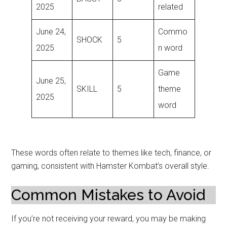
2025
related
June 24,
Commo
SHOCK
5
2025
n word
Game
June 25,
SKILL
5
theme
2025
word
These words often relate to themes like tech, finance, or
gaming, consistent with Hamster Kombat’s overall style.
Common Mistakes to Avoid
If you’re not receiving your reward, you may be making