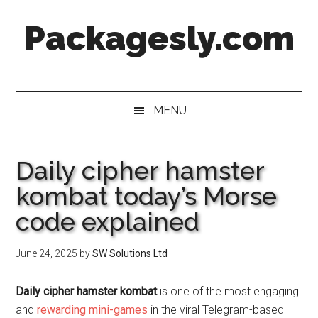
Skip
Skip
Skip
Skip
Packagesly.com
to
to
to
to
main
secondary
primary
footer
content
menu
sidebar
MENU
Daily cipher hamster
kombat today’s Morse
code explained
June 24, 2025
by
SW Solutions Ltd
Daily cipher hamster kombat
is one of the most engaging
and
rewarding mini-games
in the viral Telegram-based