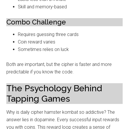
Skill and memory-based
Combo Challenge
Requires guessing three cards
Coin reward varies
Sometimes relies on luck
Both are important, but the cipher is faster and more
predictable if you know the code.
The Psychology Behind
Tapping Games
Why is daily cipher hamster kombat so addictive? The
answer lies in dopamine. Every successful input rewards
you with coins. This reward loop creates a sense of