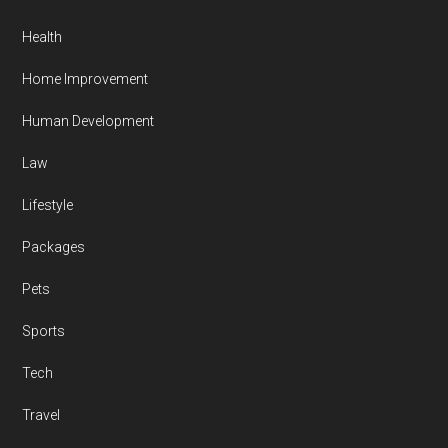
Health
Home Improvement
Human Development
Law
Lifestyle
Packages
Pets
Sports
Tech
Travel