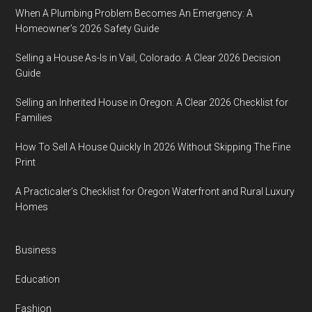
When A Plumbing Problem Becomes An Emergency: A
Homeowner’s 2026 Safety Guide
Selling a House As-Is in Vail, Colorado: A Clear 2026 Decision
Guide
Selling an Inherited House in Oregon: A Clear 2026 Checklist for
Families
How To Sell A House Quickly In 2026 Without Skipping The Fine
Print
A Practicaler’s Checklist for Oregon Waterfront and Rural Luxury
Homes
Business
Education
Fashion