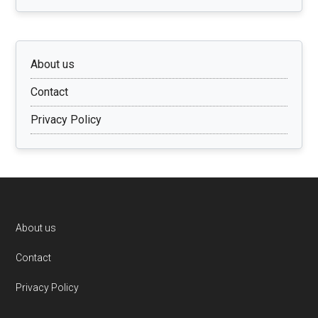
About us
Contact
Privacy Policy
Footer
About us
Contact
Privacy Policy