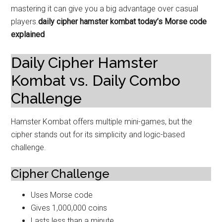
mastering it can give you a big advantage over casual
players.
daily cipher hamster kombat today’s Morse code
explained
Daily Cipher Hamster
Kombat vs. Daily Combo
Challenge
Hamster Kombat offers multiple mini-games, but the
cipher stands out for its simplicity and logic-based
challenge.
Cipher Challenge
Uses Morse code
Gives 1,000,000 coins
Lasts less than a minute