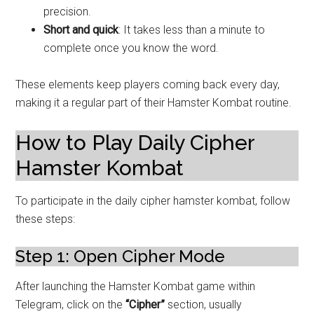
precision.
Short and quick
: It takes less than a minute to
complete once you know the word.
These elements keep players coming back every day,
making it a regular part of their Hamster Kombat routine.
How to Play Daily Cipher
Hamster Kombat
To participate in the daily cipher hamster kombat, follow
these steps:
Step 1: Open Cipher Mode
After launching the Hamster Kombat game within
Telegram, click on the
“Cipher”
section, usually