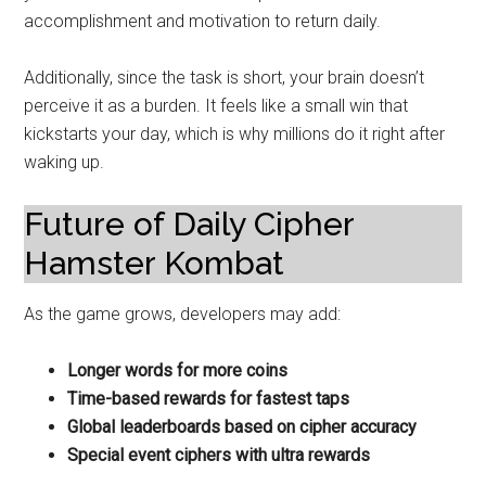
accomplishment and motivation to return daily.
Additionally, since the task is short, your brain doesn’t
perceive it as a burden. It feels like a small win that
kickstarts your day, which is why millions do it right after
waking up.
Future of Daily Cipher
Hamster Kombat
As the game grows, developers may add:
Longer words for more coins
Time-based rewards for fastest taps
Global leaderboards based on cipher accuracy
Special event ciphers with ultra rewards