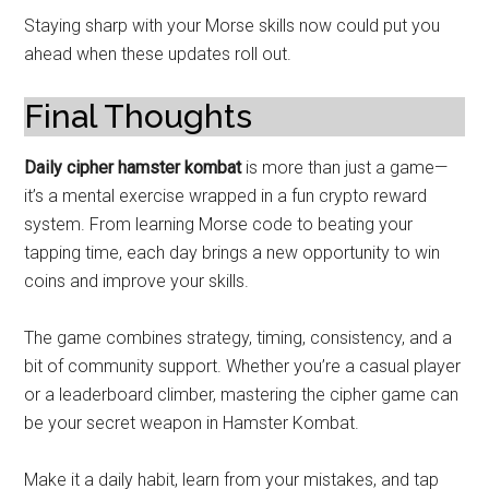
Staying sharp with your Morse skills now could put you
ahead when these updates roll out.
Final Thoughts
Daily cipher hamster kombat
is more than just a game—
it’s a mental exercise wrapped in a fun crypto reward
system. From learning Morse code to beating your
tapping time, each day brings a new opportunity to win
coins and improve your skills.
The game combines strategy, timing, consistency, and a
bit of community support. Whether you’re a casual player
or a leaderboard climber, mastering the cipher game can
be your secret weapon in Hamster Kombat.
Make it a daily habit, learn from your mistakes, and tap