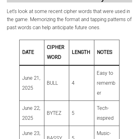
Let’s look at some recent cipher words that were used in
the game. Memorizing the format and tapping patterns of
past words can help anticipate future ones.
CIPHER
DATE
LENGTH
NOTES
WORD
Easy to
June 21,
BULL
4
rememb
2025
er
June 22,
Tech-
BYTEZ
5
2025
inspired
June 23,
Music-
BASSY
5