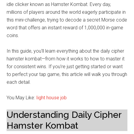
idle clicker known as Hamster Kombat. Every day,
millions of players around the world eagerly participate in
this mini-challenge, trying to decode a secret Morse code
word that offers an instant reward of 1,000,000 in-game
coins.
In this guide, you’ll learn everything about the daily cipher
hamster kombat—from how it works to how to master it
for consistent wins. If you’re just getting started or want
to perfect your tap game, this article will walk you through
each detail.
You May Like:
light house job
Understanding Daily Cipher
Hamster Kombat