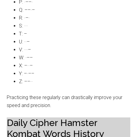
P: ·––·
Q: ––·–
R: ·–·
S: ···
T: –
U: ··–
V: ···–
W: ·––
X: –··–
Y: –·––
Z: ––··
Practicing these regularly can drastically improve your
speed and precision.
Daily Cipher Hamster
Kombat Words History