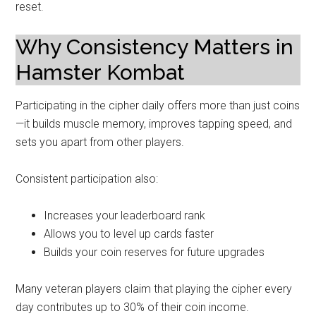
reset.
Why Consistency Matters in
Hamster Kombat
Participating in the cipher daily offers more than just coins
—it builds muscle memory, improves tapping speed, and
sets you apart from other players.
Consistent participation also:
Increases your leaderboard rank
Allows you to level up cards faster
Builds your coin reserves for future upgrades
Many veteran players claim that playing the cipher every
day contributes up to 30% of their coin income.