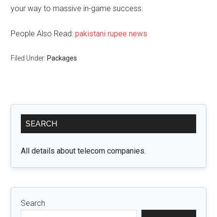
your way to massive in-game success.
People Also Read:
pakistani rupee news
Filed Under:
Packages
Primary
SEARCH
Sidebar
All details about telecom companies.
Search