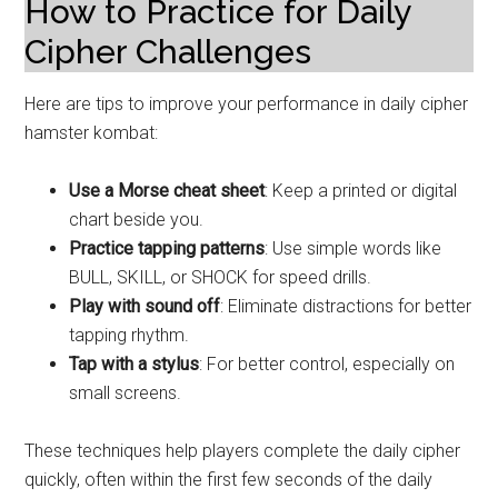
How to Practice for Daily
Cipher Challenges
Here are tips to improve your performance in daily cipher
hamster kombat:
Use a Morse cheat sheet
: Keep a printed or digital
chart beside you.
Practice tapping patterns
: Use simple words like
BULL, SKILL, or SHOCK for speed drills.
Play with sound off
: Eliminate distractions for better
tapping rhythm.
Tap with a stylus
: For better control, especially on
small screens.
These techniques help players complete the daily cipher
quickly, often within the first few seconds of the daily