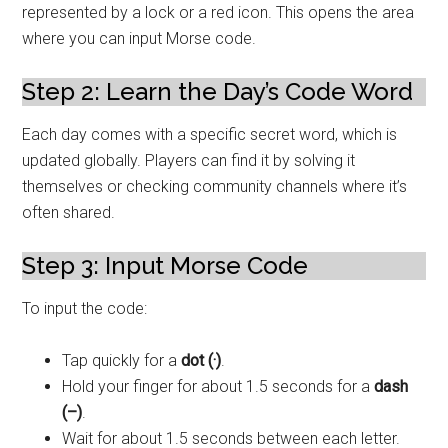
represented by a lock or a red icon. This opens the area
where you can input Morse code.
Step 2: Learn the Day’s Code Word
Each day comes with a specific secret word, which is
updated globally. Players can find it by solving it
themselves or checking community channels where it’s
often shared.
Step 3: Input Morse Code
To input the code:
Tap quickly for a
dot (·)
.
Hold your finger for about 1.5 seconds for a
dash
(–)
.
Wait for about 1.5 seconds between each letter.