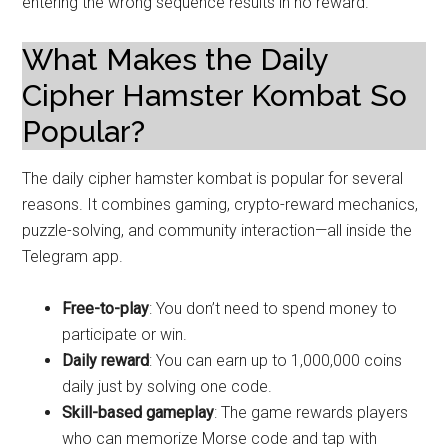
entering the wrong sequence results in no reward.
What Makes the Daily
Cipher Hamster Kombat So
Popular?
The daily cipher hamster kombat is popular for several
reasons. It combines gaming, crypto-reward mechanics,
puzzle-solving, and community interaction—all inside the
Telegram app.
Free-to-play
: You don’t need to spend money to
participate or win.
Daily reward
: You can earn up to 1,000,000 coins
daily just by solving one code.
Skill-based gameplay
: The game rewards players
who can memorize Morse code and tap with