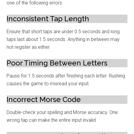
one of the following errors:
Inconsistent Tap Length
Ensure that short taps are under 0.5 seconds and long
taps last about 1.5 seconds. Anything in between may
not register as either.
Poor Timing Between Letters
Pause for 1.5 seconds after finishing each letter. Rushing
causes the game to misread your input.
Incorrect Morse Code
Double-check your spelling and Morse accuracy. One
wrong tap can make the entire input invalid.