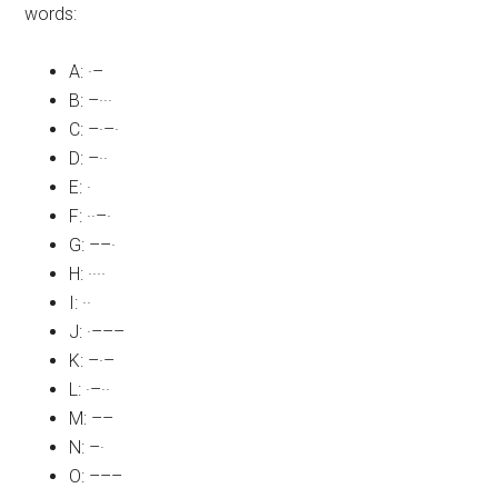
words:
A: ·–
B: –···
C: –·–·
D: –··
E: ·
F: ··–·
G: ––·
H: ····
I: ··
J: ·–––
K: –·–
L: ·–··
M: ––
N: –·
O: –––