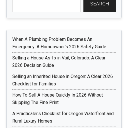
SEARCH
When A Plumbing Problem Becomes An
Emergency: A Homeowner’s 2026 Safety Guide
Selling a House As-Is in Vail, Colorado: A Clear
2026 Decision Guide
Selling an Inherited House in Oregon: A Clear 2026
Checklist for Families
How To Sell A House Quickly In 2026 Without
Skipping The Fine Print
A Practicaler’s Checklist for Oregon Waterfront and
Rural Luxury Homes