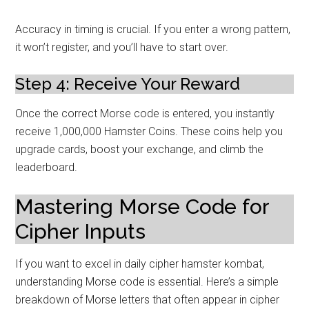
Accuracy in timing is crucial. If you enter a wrong pattern,
it won’t register, and you’ll have to start over.
Step 4: Receive Your Reward
Once the correct Morse code is entered, you instantly
receive 1,000,000 Hamster Coins. These coins help you
upgrade cards, boost your exchange, and climb the
leaderboard.
Mastering Morse Code for
Cipher Inputs
If you want to excel in daily cipher hamster kombat,
understanding Morse code is essential. Here’s a simple
breakdown of Morse letters that often appear in cipher