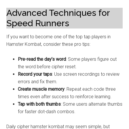
Advanced Techniques for
Speed Runners
If you want to become one of the top tap players in
Hamster Kombat, consider these pro tips:
Pre-read the day’s word
: Some players figure out
the word before cipher reset.
Record your taps
: Use screen recordings to review
errors and fix them.
Create muscle memory
: Repeat each code three
times even after success to reinforce learning.
Tap with both thumbs
: Some users alternate thumbs
for faster dot-dash combos.
Daily cipher hamster kombat may seem simple, but