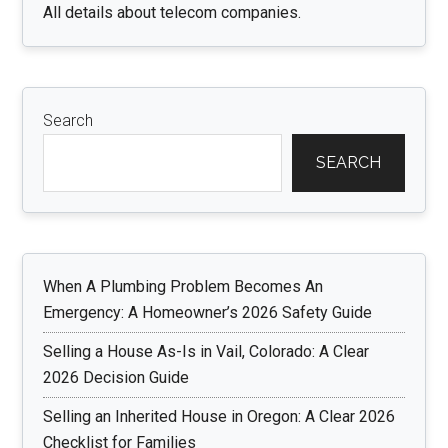
All details about telecom companies.
Search
SEARCH
When A Plumbing Problem Becomes An
Emergency: A Homeowner’s 2026 Safety Guide
Selling a House As-Is in Vail, Colorado: A Clear
2026 Decision Guide
Selling an Inherited House in Oregon: A Clear 2026
Checklist for Families