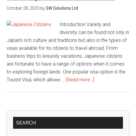
October 28, 2023
by
SW Solutions Ltd
Introduction Variety and
diversity can be found not only in
Japan's rich culture and traditions but also in the types of
visas available for its citizens to travel abroad. From
business trips to leisurely vacations, Japanese citizens
are fortunate to have a range of options when it comes
to exploring foreign lands. One popular visa option is the
about
Tourist Visa, which allows …
[Read more...]
Types
of
Visas
Available
Primary
for
SEARCH
Sidebar
Japanese
Citizens