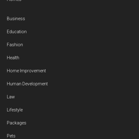
Business
Education
Fashion
Health
Home Improvement
Human Development
Law
Lifestyle
Packages
Pets