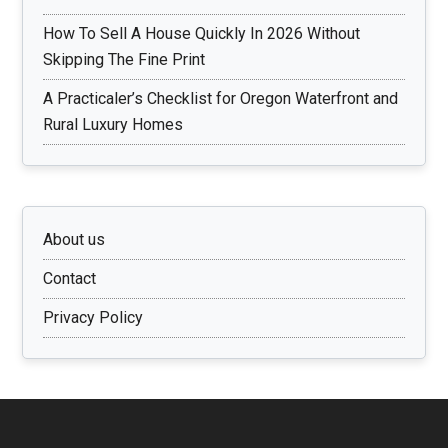
How To Sell A House Quickly In 2026 Without
Skipping The Fine Print
A Practicaler’s Checklist for Oregon Waterfront and
Rural Luxury Homes
About us
Contact
Privacy Policy