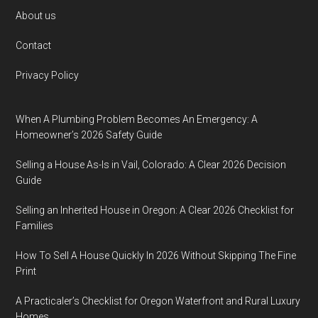
Footer
About us
Contact
Privacy Policy
When A Plumbing Problem Becomes An Emergency: A
Homeowner’s 2026 Safety Guide
Selling a House As-Is in Vail, Colorado: A Clear 2026 Decision
Guide
Selling an Inherited House in Oregon: A Clear 2026 Checklist for
Families
How To Sell A House Quickly In 2026 Without Skipping The Fine
Print
A Practicaler’s Checklist for Oregon Waterfront and Rural Luxury
Homes