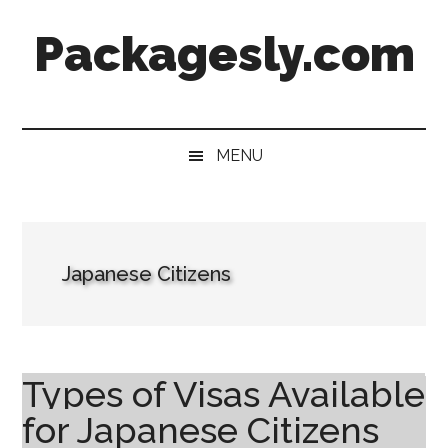
Skip
Skip
Skip
Skip
Packagesly.com
to
to
to
to
main
secondary
primary
footer
content
menu
sidebar
MENU
Japanese Citizens
Types of Visas Available
for Japanese Citizens