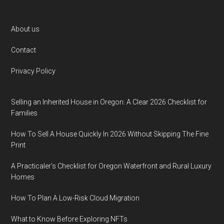
Footer
About us
Contact
Privacy Policy
Selling an Inherited House in Oregon: A Clear 2026 Checklist for
Families
How To Sell A House Quickly In 2026 Without Skipping The Fine
Print
A Practicaler’s Checklist for Oregon Waterfront and Rural Luxury
Homes
How To Plan A Low-Risk Cloud Migration
What to Know Before Exploring NFTs