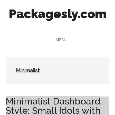
Skip
Skip
Skip
Skip
Packagesly.com
to
to
to
to
main
secondary
primary
footer
content
menu
sidebar
MENU
Minimalist
Minimalist Dashboard
Style: Small Idols with