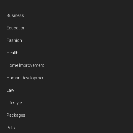
Business
Education
Fashion
Health
Home Improvement
Human Development
Law
Lifestyle
Packages
Pets