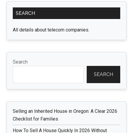
Small
Primary
Idols
SEARCH
Sidebar
with
Maxi
All details about telecom companies.
Impac
Search
SEARCH
Selling an Inherited House in Oregon: A Clear 2026
Checklist for Families
How To Sell A House Quickly In 2026 Without