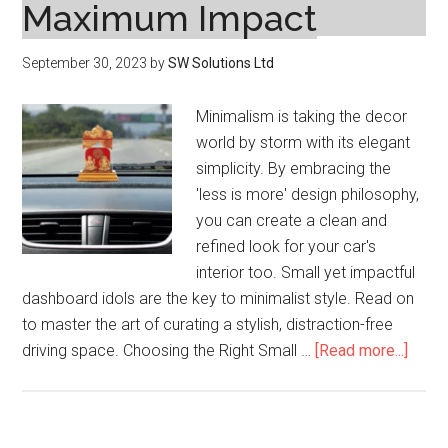
Maximum Impact
September 30, 2023
by
SW Solutions Ltd
Minimalism is taking the decor
world by storm with its elegant
simplicity. By embracing the
'less is more' design philosophy,
you can create a clean and
refined look for your car's
interior too. Small yet impactful
dashboard idols are the key to minimalist style. Read on
to master the art of curating a stylish, distraction-free
about
driving space. Choosing the Right Small …
[Read more...]
Minim
Dash
Style: