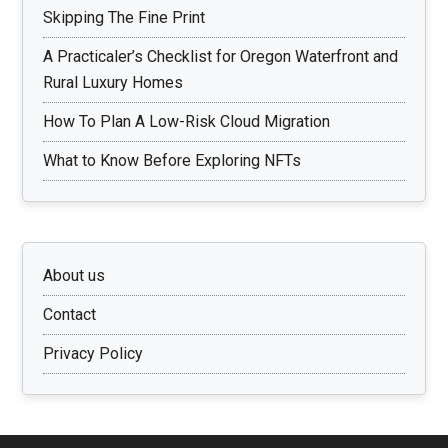
Skipping The Fine Print
A Practicaler’s Checklist for Oregon Waterfront and
Rural Luxury Homes
How To Plan A Low-Risk Cloud Migration
What to Know Before Exploring NFTs
About us
Contact
Privacy Policy