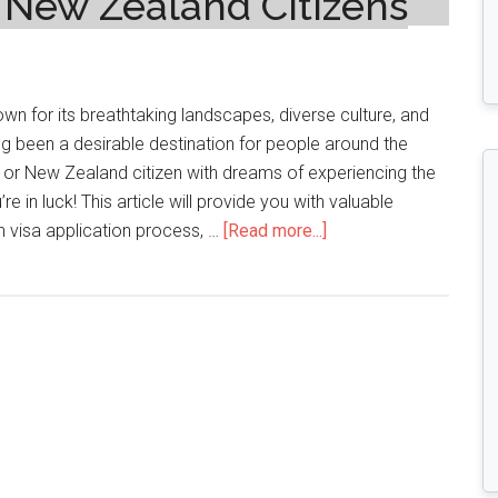
d New Zealand Citizens
wn for its breathtaking landscapes, diverse culture, and
g been a desirable destination for people around the
an or New Zealand citizen with dreams of experiencing the
re in luck! This article will provide you with valuable
about
an visa application process, …
[Read more...]
Navigating
the
Canadian
Visa
Process:
A
Guide
for
Italian