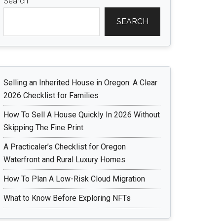
Search
SEARCH
Selling an Inherited House in Oregon: A Clear
2026 Checklist for Families
How To Sell A House Quickly In 2026 Without
Skipping The Fine Print
A Practicaler’s Checklist for Oregon
Waterfront and Rural Luxury Homes
How To Plan A Low-Risk Cloud Migration
What to Know Before Exploring NFTs