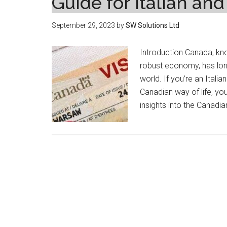
Guide for Italian an
September 29, 2023
by
SW Solutions Ltd
Introduction Canada, kno
robust economy, has lon
world. If you’re an Itali
Canadian way of life, you’
insights into the Canadi