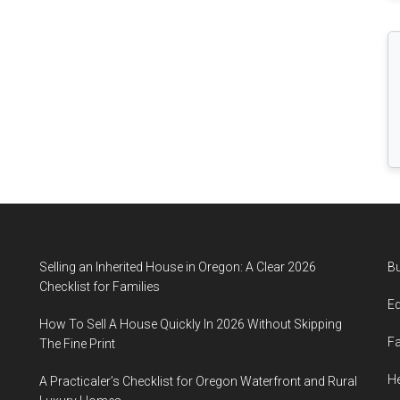
and
New
Zealand
Citizens
Selling an Inherited House in Oregon: A Clear 2026
B
Checklist for Families
E
How To Sell A House Quickly In 2026 Without Skipping
F
The Fine Print
He
A Practicaler’s Checklist for Oregon Waterfront and Rural