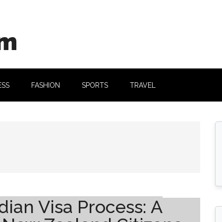
om
ESS
FASHION
SPORTS
TRAVEL
ian Visa Process: A