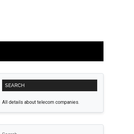
Primary
SEARCH
Sidebar
All details about telecom companies.