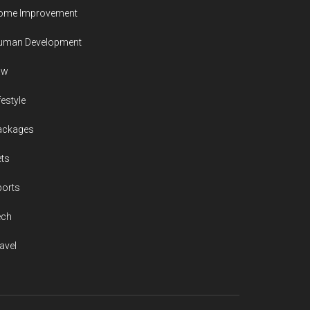
ome Improvement
uman Development
aw
festyle
ackages
ts
ports
ech
avel