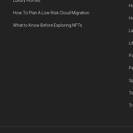
Luxury Homes
H
How To Plan A Low-Risk Cloud Migration
H
What to Know Before Exploring NFTs
L
Li
P
Pe
S
T
Tr