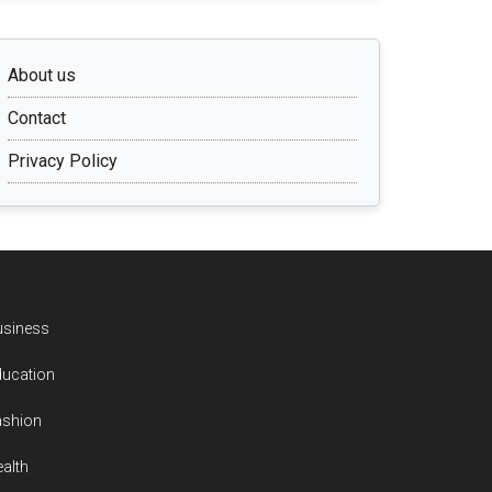
About us
Contact
Privacy Policy
usiness
ducation
ashion
alth