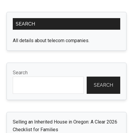
Spa
wit
Primary
Pee
SEARCH
Sidebar
and
Stic
All details about telecom companies.
Flo
Tile
A
Com
Search
Gui
SEARCH
Selling an Inherited House in Oregon: A Clear 2026
Checklist for Families