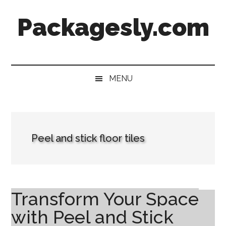
Skip
Skip
Skip
Skip
Packagesly.com
to
to
to
to
main
secondary
primary
footer
content
menu
sidebar
MENU
Peel and stick floor tiles
Transform Your Space
with Peel and Stick