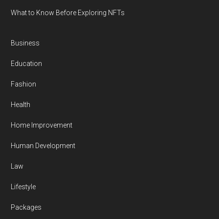
What to Know Before Exploring NFTs
Business
Education
Fashion
Health
Home Improvement
Human Development
Law
Lifestyle
Packages