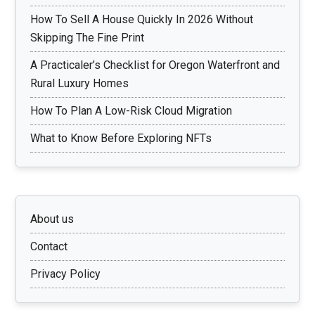
How To Sell A House Quickly In 2026 Without
Skipping The Fine Print
A Practicaler’s Checklist for Oregon Waterfront and
Rural Luxury Homes
How To Plan A Low-Risk Cloud Migration
What to Know Before Exploring NFTs
About us
Contact
Privacy Policy