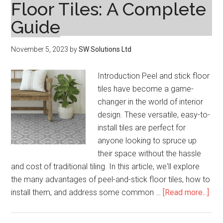
Floor Tiles: A Complete
Guide
November 5, 2023
by
SW Solutions Ltd
Introduction Peel and stick floor
tiles have become a game-
changer in the world of interior
design. These versatile, easy-to-
install tiles are perfect for
anyone looking to spruce up
their space without the hassle
and cost of traditional tiling. In this article, we'll explore
the many advantages of peel-and-stick floor tiles, how to
abo
install them, and address some common …
[Read more...]
Tra
You