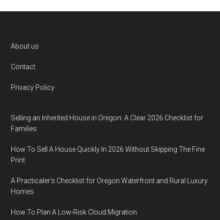
Footer
About us
Contact
Privacy Policy
Selling an Inherited House in Oregon: A Clear 2026 Checklist for
Families
How To Sell A House Quickly In 2026 Without Skipping The Fine
Print
A Practicaler’s Checklist for Oregon Waterfront and Rural Luxury
Homes
How To Plan A Low-Risk Cloud Migration