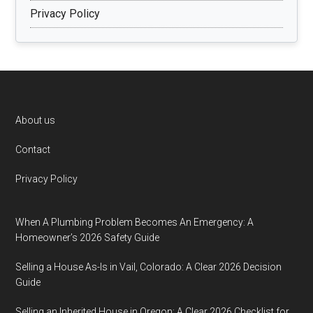
Privacy Policy
Footer
About us
Contact
Privacy Policy
When A Plumbing Problem Becomes An Emergency: A
Homeowner’s 2026 Safety Guide
Selling a House As-Is in Vail, Colorado: A Clear 2026 Decision
Guide
Selling an Inherited House in Oregon: A Clear 2026 Checklist for