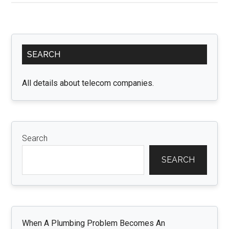
Scott
Merchandise
an
Primary
Excursion
SEARCH
Sidebar
through
Astroworld
All details about telecom companies.
Search
SEARCH
When A Plumbing Problem Becomes An