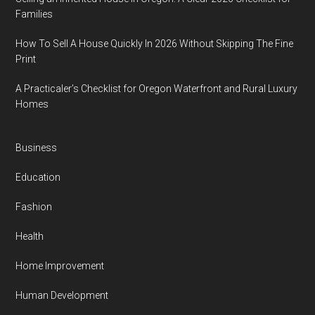
Families
How To Sell A House Quickly In 2026 Without Skipping The Fine
Print
A Practicaler’s Checklist for Oregon Waterfront and Rural Luxury
Homes
Business
Education
Fashion
Health
Home Improvement
Human Development