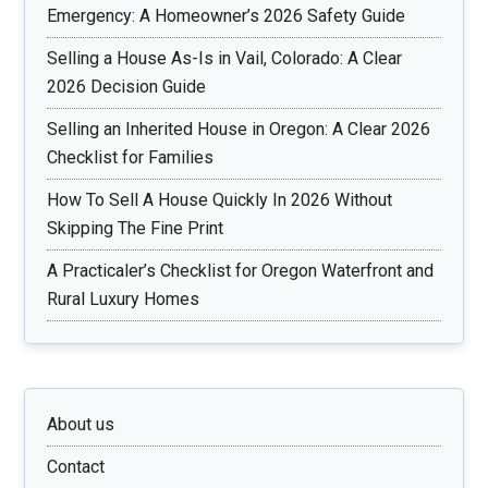
Emergency: A Homeowner’s 2026 Safety Guide
Selling a House As-Is in Vail, Colorado: A Clear
2026 Decision Guide
Selling an Inherited House in Oregon: A Clear 2026
Checklist for Families
How To Sell A House Quickly In 2026 Without
Skipping The Fine Print
A Practicaler’s Checklist for Oregon Waterfront and
Rural Luxury Homes
About us
Contact