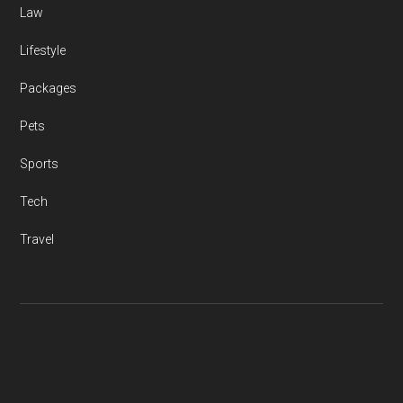
Law
Lifestyle
Packages
Pets
Sports
Tech
Travel