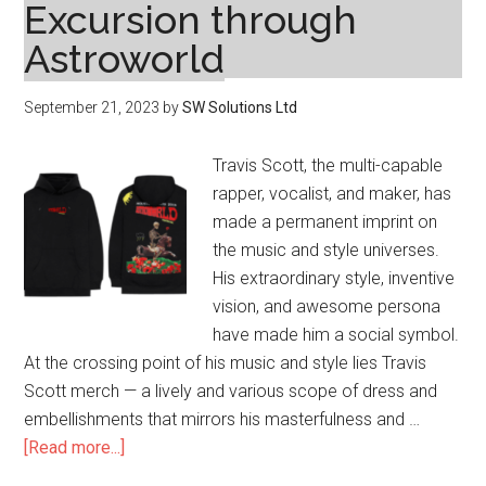
Excursion through
Astroworld
September 21, 2023
by
SW Solutions Ltd
Travis Scott, the multi-capable
rapper, vocalist, and maker, has
made a permanent imprint on
the music and style universes.
His extraordinary style, inventive
vision, and awesome persona
have made him a social symbol.
At the crossing point of his music and style lies Travis
Scott merch — a lively and various scope of dress and
embellishments that mirrors his masterfulness and …
about
[Read more...]
Travis