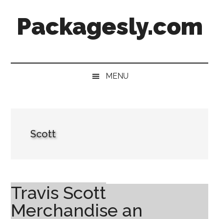
Skip
Skip
Skip
Skip
Packagesly.com
to
to
to
to
main
secondary
primary
footer
content
menu
sidebar
MENU
Scott
Travis Scott
Merchandise an