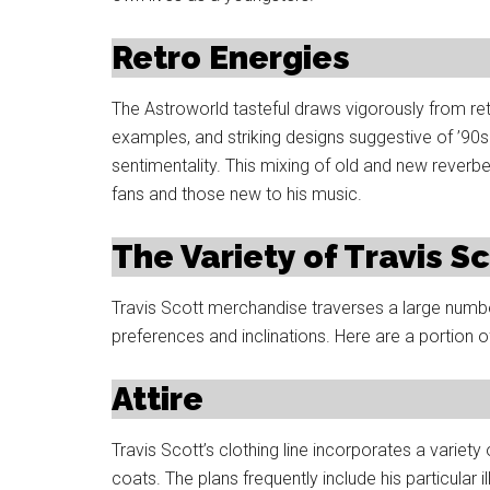
Retro Energies
The Astroworld tasteful draws vigorously from retr
examples, and striking designs suggestive of ’90s
sentimentality. This mixing of old and new reverbe
fans and those new to his music.
The Variety of Travis 
Travis Scott merchandise traverses a large number
preferences and inclinations. Here are a portion of
Attire
Travis Scott’s clothing line incorporates a variety
coats. The plans frequently include his particular 