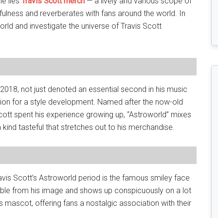
le lies
Travis Scott merch
— a lively and various scope of
ulness and reverberates with fans around the world. In
world and investigate the universe of Travis Scott
n 2018, not just denoted an essential second in his music
ation for a style development. Named after the now-old
ott spent his experience growing up, “Astroworld” mixes
kind tasteful that stretches out to his merchandise.
is Scott’s Astroworld period is the famous smiley face
able from his image and shows up conspicuously on a lot
 mascot, offering fans a nostalgic association with their