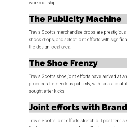
workmanship.
The Publicity Machine
Travis Scott’s merchandise drops are prestigious f
shock drops, and select joint efforts with signif
the design local area.
The Shoe Frenzy
Travis Scott’s shoe joint efforts have arrived at 
produces tremendous publicity, with fans and affi
sought after kicks.
Joint efforts with Bran
Travis Scott’s joint efforts stretch out past tenni