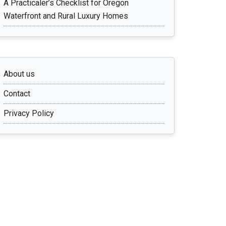
A Practicaler’s Checklist for Oregon
Waterfront and Rural Luxury Homes
About us
Contact
Privacy Policy