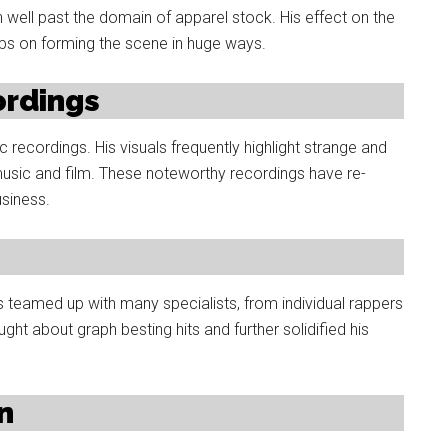
n well past the domain of apparel stock. His effect on the
eps on forming the scene in huge ways.
ordings
ic recordings. His visuals frequently highlight strange and
usic and film. These noteworthy recordings have re-
usiness.
s teamed up with many specialists, from individual rappers
ht about graph besting hits and further solidified his
n