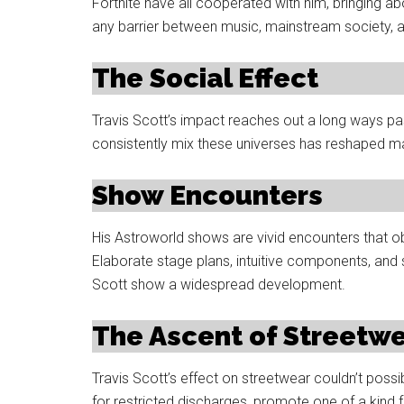
Fortnite have all cooperated with him, bringing 
any barrier between music, mainstream society, a
The Social Effect
Travis Scott’s impact reaches out a long ways pa
consistently mix these universes has reshaped m
Show Encounters
His Astroworld shows are vivid encounters that o
Elaborate stage plans, intuitive components, and
Scott show a widespread development.
The Ascent of Streetw
Travis Scott’s effect on streetwear couldn’t possi
for restricted discharges, promote one of a kind 