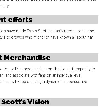
arity.
t efforts
nald’s have made Travis Scott an easily recognized name.
style to crowds who might not have known all about him
tt Merchandise
o too will his merchandise contributions. His capacity to
an, and associate with fans on an individual level
andise will keep on being a dynamic and persuasive
 Scott’s Vision