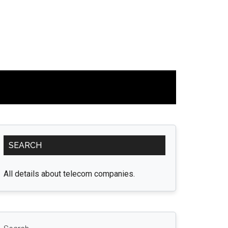
Primary
SEARCH
Sidebar
All details about telecom companies.