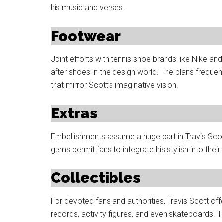
his music and verses.
Footwear
Joint efforts with tennis shoe brands like Nike 
after shoes in the design world. The plans frequ
that mirror Scott’s imaginative vision.
Extras
Embellishments assume a huge part in Travis Scot
gems permit fans to integrate his stylish into their
Collectibles
For devoted fans and authorities, Travis Scott offe
records, activity figures, and even skateboards. 