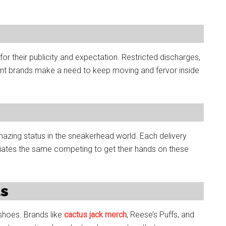
or their publicity and expectation. Restricted discharges,
icant brands make a need to keep moving and fervor inside
amazing status in the sneakerhead world. Each delivery
liates the same competing to get their hands on these
ds
s shoes. Brands like
cactus jack merch
, Reese’s Puffs, and