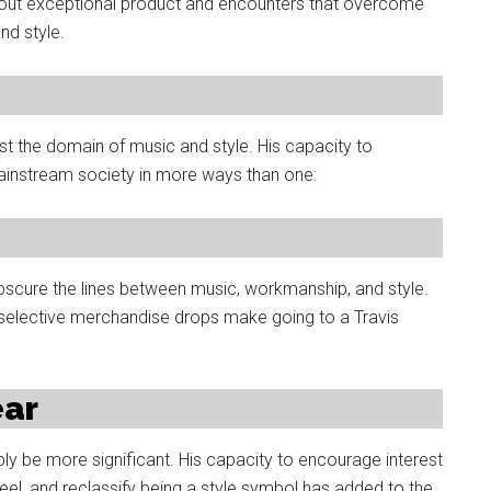
about exceptional product and encounters that overcome
nd style.
st the domain of music and style. His capacity to
ainstream society in more ways than one:
bscure the lines between music, workmanship, and style.
 selective merchandise drops make going to a Travis
ear
bly be more significant. His capacity to encourage interest
feel, and reclassify being a style symbol has added to the