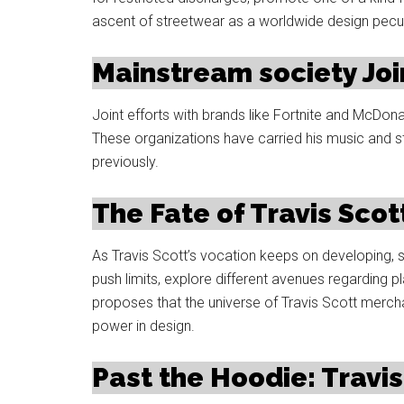
ascent of streetwear as a worldwide design peculi
Mainstream society Join
Joint efforts with brands like Fortnite and McDo
These organizations have carried his music and 
previously.
The Fate of Travis Sco
As Travis Scott’s vocation keeps on developing, s
push limits, explore different avenues regarding pl
proposes that the universe of Travis Scott merch
power in design.
Past the Hoodie: Travis