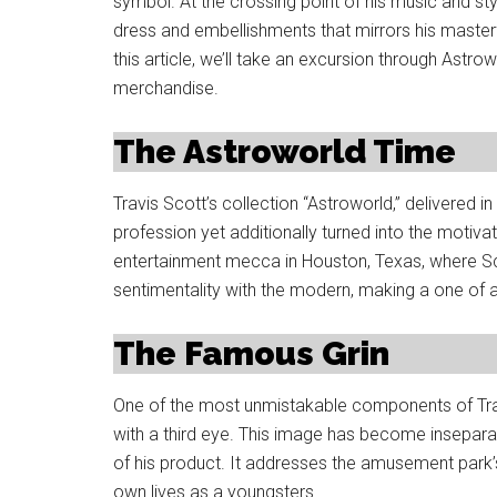
symbol. At the crossing point of his music and sty
dress and embellishments that mirrors his masterf
this article, we’ll take an excursion through Astro
merchandise.
The Astroworld Time
Travis Scott’s collection “Astroworld,” delivered i
profession yet additionally turned into the motiv
entertainment mecca in Houston, Texas, where Sc
sentimentality with the modern, making a one of a 
The Famous Grin
One of the most unmistakable components of Trav
with a third eye. This image has become insepar
of his product. It addresses the amusement park’s
own lives as a youngsters.