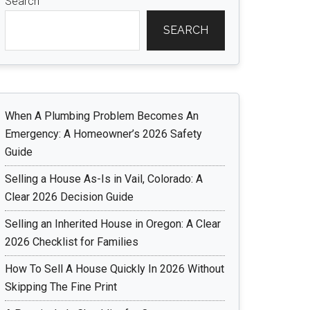
Search
SEARCH
When A Plumbing Problem Becomes An
Emergency: A Homeowner’s 2026 Safety
Guide
Selling a House As-Is in Vail, Colorado: A
Clear 2026 Decision Guide
Selling an Inherited House in Oregon: A Clear
2026 Checklist for Families
How To Sell A House Quickly In 2026 Without
Skipping The Fine Print