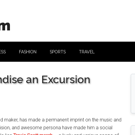
om
ESS
FASHION
SPORTS
TRAVEL
ndise an Excursion
, and maker, has made a permanent imprint on the music and
ve vision, and awesome persona have made him a social