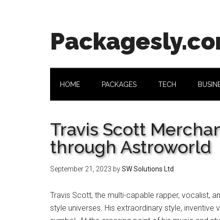
Skip
Skip
Skip
Skip
to
to
to
to
main
secondary
primary
footer
Packagesly.c
content
menu
sidebar
HOME
PACKAGES
TECH
BUSIN
Travis Scott Mercha
through Astroworld
September 21, 2023
by
SW Solutions Ltd
Travis Scott, the multi-capable rapper, vocalist
style universes. His extraordinary style, inventi