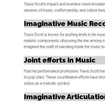
Travis Scott’s impact and inventive vision broade
universe of music, craftsmanship, and culture ke
Imaginative Music Rec
Travis Scott is known for pushing limits in his mus
realistic components, obscuring the line among m
imagined the craft of narrating inside the music b
Joint efforts in Music
Past his performance profession, Travis Scott ha
to pop stars. These coordinated efforts have broug
status as a melodic symbol.
Imaginative Articulatio