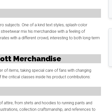
o subjects. One of a kind text styles, splash-color
 streetwear mix his merchandise with a feeling of
rates with a different crowd, interesting to both long-term
Scott Merchandise
 of items, taking special care of fans with changing
 the critical classes inside his product contributions:
 of attire, from shirts and hoodies to running pants and
illustrations, collection craftsmanship, and references to