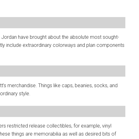
and Jordan have brought about the absolute most sought-
ently include extraordinary colorways and plan components
t’s merchandise. Things like caps, beanies, socks, and
 ordinary style.
rs restricted release collectibles, for example, vinyl
These things are memorabilia as well as desired bits of