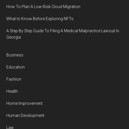
How To Plan A Low-Risk Cloud Migration
What to Know Before Exploring NFTs
A Step By Step Guide To Filing A Medical Malpractice Lawsuit In
Georgia
Business
Education
Fashion
Health
Home Improvement
Human Development
Law