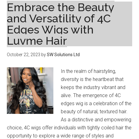
Embrace the Beauty
and Versatility of 4C
Edges Wigs with
Luvme Hair
October 22, 2023
by
SW Solutions Ltd
In the realm of hairstyling,
diversity is the heartbeat that
keeps the industry vibrant and
alive. The emergence of 4C
edges wig is a celebration of the
beauty of natural, textured hair.
As a distinctive and empowering
choice, 4C wigs offer individuals with tightly coiled hair the
opportunity to explore a wide range of styles and