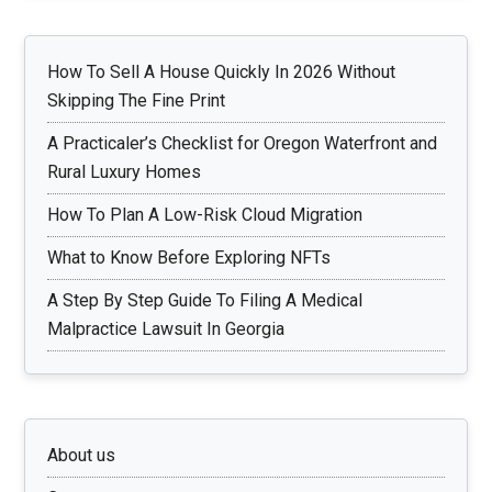
How To Sell A House Quickly In 2026 Without
Skipping The Fine Print
A Practicaler’s Checklist for Oregon Waterfront and
Rural Luxury Homes
How To Plan A Low-Risk Cloud Migration
What to Know Before Exploring NFTs
A Step By Step Guide To Filing A Medical
Malpractice Lawsuit In Georgia
About us