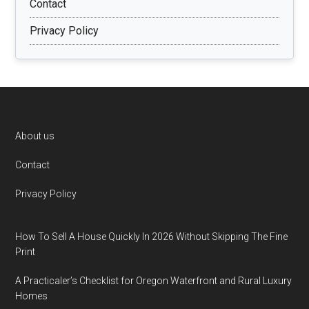
Contact
Privacy Policy
Footer
About us
Contact
Privacy Policy
How To Sell A House Quickly In 2026 Without Skipping The Fine
Print
A Practicaler’s Checklist for Oregon Waterfront and Rural Luxury
Homes