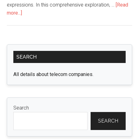
expressions. In this comprehensive exploration, …
[Read
about
more...]
Embrace
the
Beauty
and
Primary
Versatility
SEARCH
Sidebar
of
4C
All details about telecom companies.
Edges
Wigs
with
Luvme
Search
Hair
SEARCH