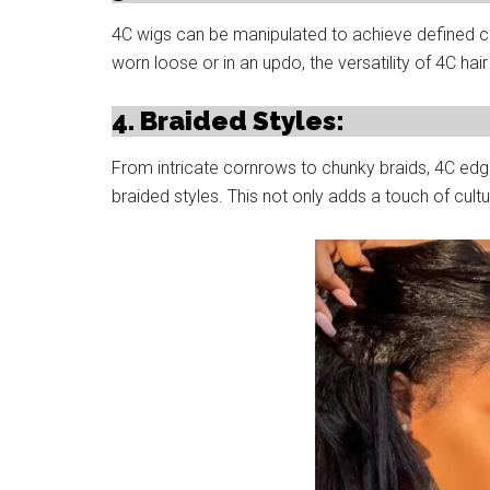
4C wigs can be manipulated to achieve defined cur
worn loose or in an updo, the versatility of 4C hair 
4. Braided Styles:
From intricate cornrows to chunky braids, 4C edg
braided styles. This not only adds a touch of cultu