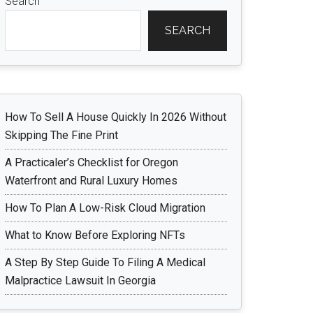
Search
SEARCH
How To Sell A House Quickly In 2026 Without
Skipping The Fine Print
A Practicaler’s Checklist for Oregon
Waterfront and Rural Luxury Homes
How To Plan A Low-Risk Cloud Migration
What to Know Before Exploring NFTs
A Step By Step Guide To Filing A Medical
Malpractice Lawsuit In Georgia