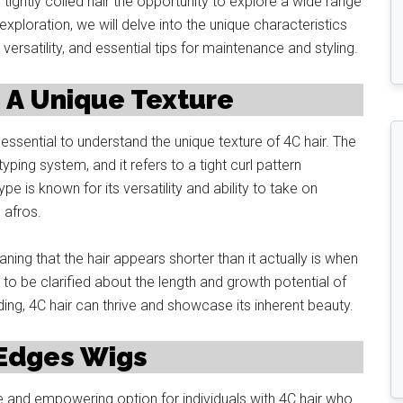
tightly coiled hair the opportunity to explore a wide range
xploration, we will delve into the unique characteristics
 versatility, and essential tips for maintenance and styling.
 A Unique Texture
 essential to understand the unique texture of 4C hair. The
 typing system, and it refers to a tight curl pattern
pe is known for its versatility and ability to take on
 afros.
aning that the hair appears shorter than it actually is when
s to be clarified about the length and growth potential of
ing, 4C hair can thrive and showcase its inherent beauty.
 Edges Wigs
and empowering option for individuals with 4C hair who