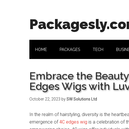
Skip
Skip
Skip
Skip
to
to
to
to
main
secondary
primary
footer
Packagesly.c
content
menu
sidebar
HOME
PACKAGES
TECH
BUSIN
Embrace the Beauty a
Edges Wigs with Lu
October 22, 2023
by
SW Solutions Ltd
In the realm of hairstyling, diversity is the heartb
emergence of
4C edges wig
is a celebration of th