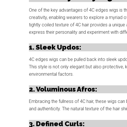
One of the key advantages of 4C edges wigs is thei
creativity, enabling wearers to explore a myriad 
tightly coiled texture of 4C hair provides a unique
express their personality and experiment with diff
1. Sleek Updos:
4C edges wigs can be pulled back into sleek updos,
This style is not only elegant but also protectiv
environmental factors.
2. Voluminous Afros:
Embracing the fullness of 4C hair, these wigs can
and authenticity. The natural texture of the hair sh
3. Defined Curls: