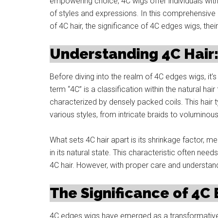
empowering choice, 4C wigs offer individuals with 
of styles and expressions. In this comprehensive e
of 4C hair, the significance of 4C edges wigs, their
Understanding 4C Hair:
Before diving into the realm of 4C edges wigs, it’s
term “4C” is a classification within the natural hair
characterized by densely packed coils. This hair ty
various styles, from intricate braids to voluminous
What sets 4C hair apart is its shrinkage factor, me
in its natural state. This characteristic often need
4C hair. However, with proper care and understand
The Significance of 4C
4C edges wigs have emerged as a transformative 