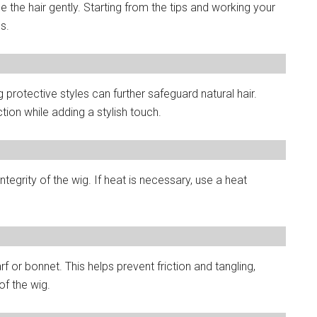
 the hair gently. Starting from the tips and working your
s.
g protective styles can further safeguard natural hair.
tion while adding a stylish touch.
integrity of the wig. If heat is necessary, use a heat
arf or bonnet. This helps prevent friction and tangling,
of the wig.