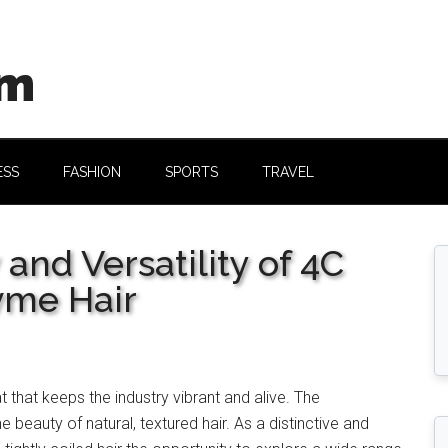
om
ESS
FASHION
SPORTS
TRAVEL
nd Versatility of 4C
vme Hair
eat that keeps the industry vibrant and alive. The
e beauty of natural, textured hair. As a distinctive and