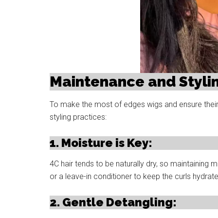
Maintenance and Stylin
To make the most of edges wigs and ensure their l
styling practices:
1. Moisture is Key:
4C hair tends to be naturally dry, so maintaining m
or a leave-in conditioner to keep the curls hydra
2. Gentle Detangling: