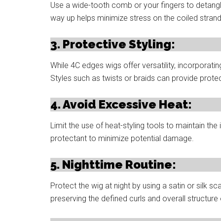
Use a wide-tooth comb or your fingers to detangle
way up helps minimize stress on the coiled strand
3. Protective Styling:
While 4C edges wigs offer versatility, incorporatin
Styles such as twists or braids can provide protec
4. Avoid Excessive Heat:
Limit the use of heat-styling tools to maintain the 
protectant to minimize potential damage.
5. Nighttime Routine:
Protect the wig at night by using a satin or silk sc
preserving the defined curls and overall structure 