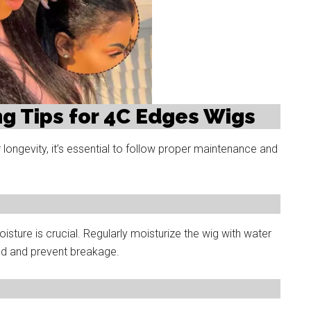
g Tips for 4C Edges Wigs
ongevity, it’s essential to follow proper maintenance and
oisture is crucial. Regularly moisturize the wig with water
ted and prevent breakage.