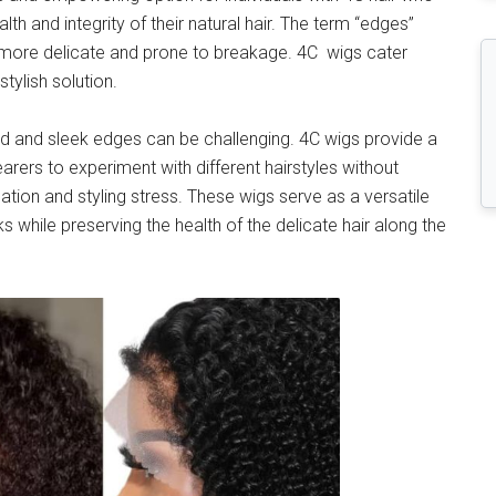
ealth and integrity of their natural hair. The term “edges”
ten more delicate and prone to breakage. 4C wigs cater
stylish solution.
ned and sleek edges can be challenging. 4C wigs provide a
arers to experiment with different hairstyles without
ation and styling stress. These wigs serve as a versatile
 while preserving the health of the delicate hair along the