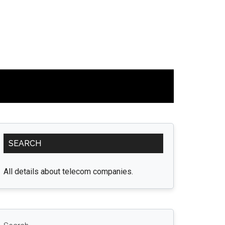
Primary
SEARCH
Sidebar
All details about telecom companies.