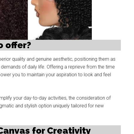
 offer?
erior quality and genuine aesthetic, positioning them as
demands of daily life. Offering a reprieve from the time
power you to maintain your aspiration to look and feel
mplify your day-to-day activities, the consideration of
atic and stylish option uniquely tailored for new
 Canvas for Creativity