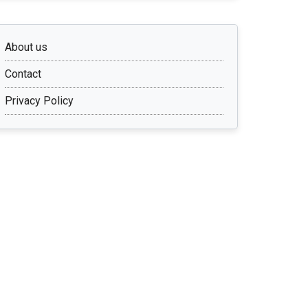
About us
Contact
Privacy Policy