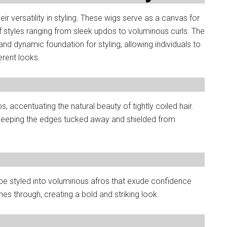
r versatility in styling. These wigs serve as a canvas for
of styles ranging from sleek updos to voluminous curls. The
 and dynamic foundation for styling, allowing individuals to
erent looks.
 accentuating the natural beauty of tightly coiled hair.
e, keeping the edges tucked away and shielded from
 be styled into voluminous afros that exude confidence
ines through, creating a bold and striking look.