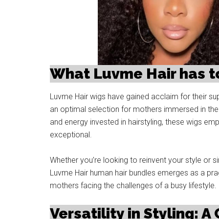
What Luvme Hair has to
Luvme Hair wigs have gained acclaim for their sup
an optimal selection for mothers immersed in the 
and energy invested in hairstyling, these wigs em
exceptional.
Whether you’re looking to reinvent your style or si
Luvme Hair human hair bundles emerges as a pragm
mothers facing the challenges of a busy lifestyle.
Versatility in Styling: A