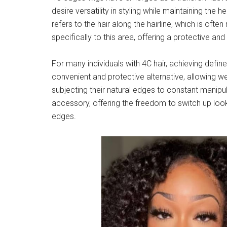
desire versatility in styling while maintaining the h
refers to the hair along the hairline, which is of
specifically to this area, offering a protective and 
For many individuals with 4C hair, achieving defi
convenient and protective alternative, allowing we
subjecting their natural edges to constant manipul
accessory, offering the freedom to switch up looks
edges.