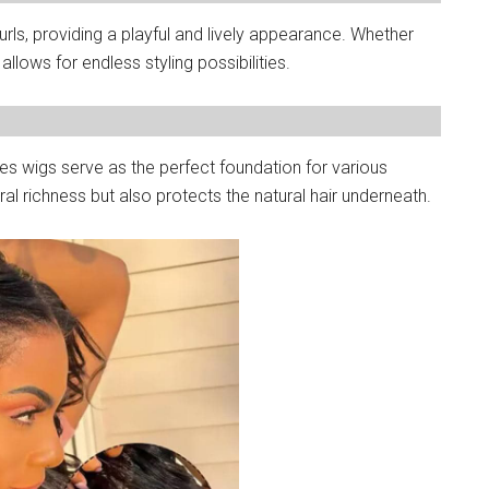
ls, providing a playful and lively appearance. Whether
allows for endless styling possibilities.
es wigs serve as the perfect foundation for various
ral richness but also protects the natural hair underneath.