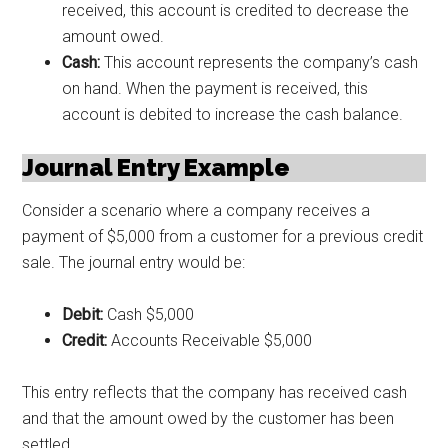
received, this account is credited to decrease the
amount owed.
Cash:
This account represents the company’s cash
on hand. When the payment is received, this
account is debited to increase the cash balance.
Journal Entry Example
Consider a scenario where a company receives a
payment of $5,000 from a customer for a previous credit
sale. The journal entry would be:
Debit:
Cash $5,000
Credit:
Accounts Receivable $5,000
This entry reflects that the company has received cash
and that the amount owed by the customer has been
settled.