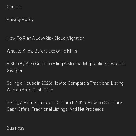
Contact
Privacy Policy
How To Plan A Low-Risk Cloud Migration
What to Know Before Exploring NFTs
A Step By Step Guide To Filing A Medical Malpractice Lawsuit In
Georgia
Selling a House in 2026: How to Compare a Traditional Listing
With an As-Is Cash Offer
Selling A Home Quickly In Durham In 2026: How To Compare
Cash Offers, Traditional Listings, And Net Proceeds
Business