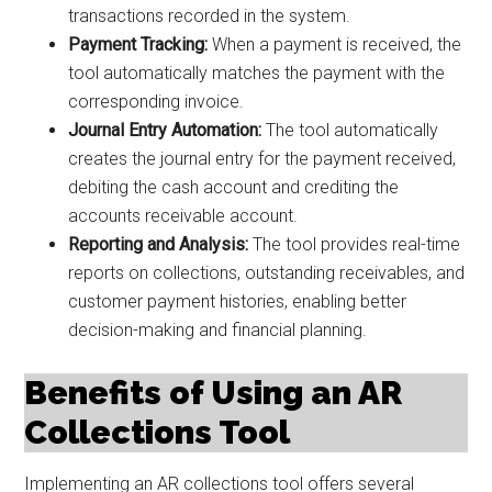
transactions recorded in the system.
Payment Tracking:
When a payment is received, the
tool automatically matches the payment with the
corresponding invoice.
Journal Entry Automation:
The tool automatically
creates the journal entry for the payment received,
debiting the cash account and crediting the
accounts receivable account.
Reporting and Analysis:
The tool provides real-time
reports on collections, outstanding receivables, and
customer payment histories, enabling better
decision-making and financial planning.
Benefits of Using an AR
Collections Tool
Implementing an AR collections tool offers several