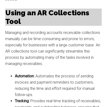
Using an AR Collections
Tool
Managing and recording accounts receivable collections
manually can be time-consuming and prone to errors,
especially for businesses with a large customer base. An
AR collections tool can significantly streamline this
process by automating many of the tasks involved in
managing receivables.
Automation:
Automates the process of sending
invoices and payment reminders to customers,
reducing the time and effort required for manual
follow-ups.
Tracking:
Provides real-time tracking of receivables,