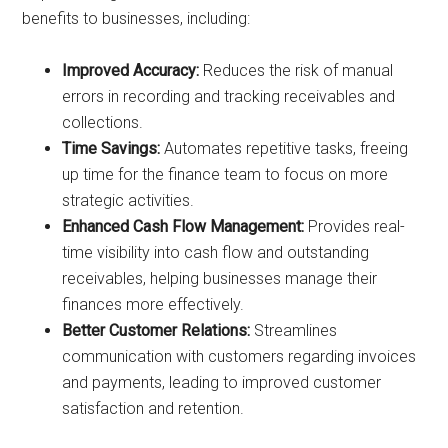
benefits to businesses, including:
Improved Accuracy:
Reduces the risk of manual
errors in recording and tracking receivables and
collections.
Time Savings:
Automates repetitive tasks, freeing
up time for the finance team to focus on more
strategic activities.
Enhanced Cash Flow Management:
Provides real-
time visibility into cash flow and outstanding
receivables, helping businesses manage their
finances more effectively.
Better Customer Relations:
Streamlines
communication with customers regarding invoices
and payments, leading to improved customer
satisfaction and retention.