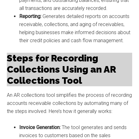
payments, and outstanding balances, ensuring that
all transactions are accurately recorded.
Reporting:
Generates detailed reports on accounts
receivable, collections, and aging of receivables,
helping businesses make informed decisions about
their credit policies and cash flow management.
Steps for Recording
Collections Using an AR
Collections Tool
An AR collections tool simplifies the process of recording
accounts receivable collections by automating many of
the steps involved. Here’s how it generally works:
Invoice Generation:
The tool generates and sends
invoices to customers based on the sales