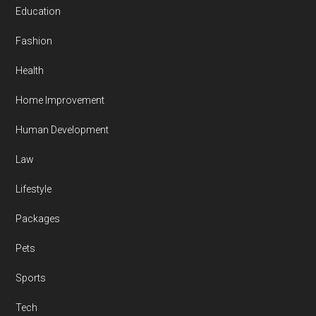
Education
Fashion
Health
Home Improvement
Human Development
Law
Lifestyle
Packages
Pets
Sports
Tech