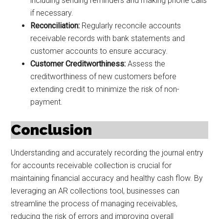
including sending reminders and making phone calls
if necessary.
Reconciliation:
Regularly reconcile accounts
receivable records with bank statements and
customer accounts to ensure accuracy.
Customer Creditworthiness:
Assess the
creditworthiness of new customers before
extending credit to minimize the risk of non-
payment.
Conclusion
Understanding and accurately recording the journal entry
for accounts receivable collection is crucial for
maintaining financial accuracy and healthy cash flow. By
leveraging an AR collections tool, businesses can
streamline the process of managing receivables,
reducing the risk of errors and improving overall