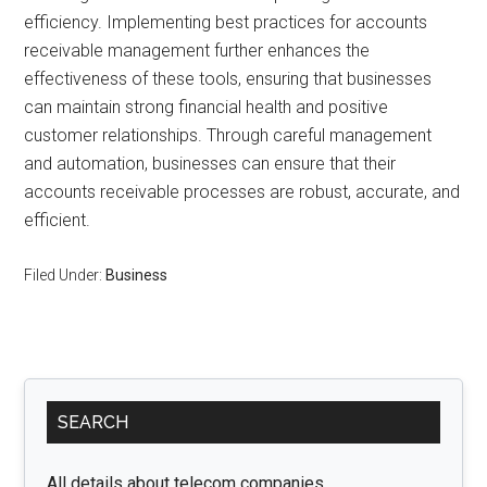
efficiency. Implementing best practices for accounts
receivable management further enhances the
effectiveness of these tools, ensuring that businesses
can maintain strong financial health and positive
customer relationships. Through careful management
and automation, businesses can ensure that their
accounts receivable processes are robust, accurate, and
efficient.
Filed Under:
Business
Primary
SEARCH
Sidebar
All details about telecom companies.