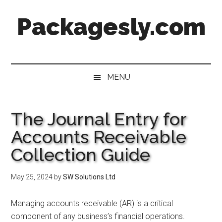
Skip
Skip
Skip
Skip
Packagesly.com
to
to
to
to
main
secondary
primary
footer
content
menu
sidebar
MENU
The Journal Entry for
Accounts Receivable
Collection Guide
May 25, 2024
by
SW Solutions Ltd
Managing accounts receivable (AR) is a critical
component of any business’s financial operations.