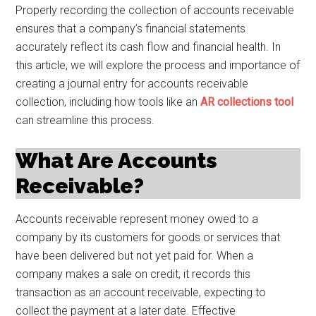
Properly recording the collection of accounts receivable
ensures that a company’s financial statements
accurately reflect its cash flow and financial health. In
this article, we will explore the process and importance of
creating a journal entry for accounts receivable
collection, including how tools like an
AR collections tool
can streamline this process.
What Are Accounts
Receivable?
Accounts receivable represent money owed to a
company by its customers for goods or services that
have been delivered but not yet paid for. When a
company makes a sale on credit, it records this
transaction as an account receivable, expecting to
collect the payment at a later date. Effective