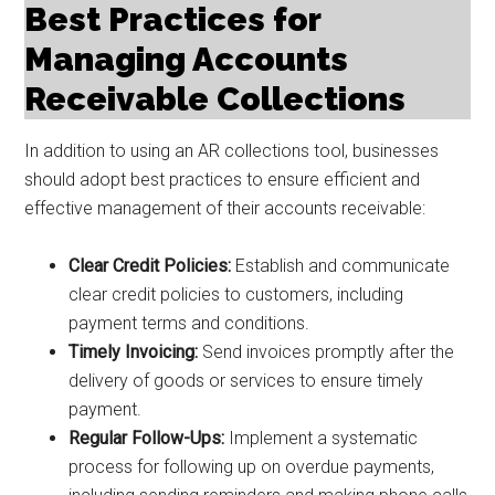
Best Practices for
Managing Accounts
Receivable Collections
In addition to using an AR collections tool, businesses
should adopt best practices to ensure efficient and
effective management of their accounts receivable:
Clear Credit Policies:
Establish and communicate
clear credit policies to customers, including
payment terms and conditions.
Timely Invoicing:
Send invoices promptly after the
delivery of goods or services to ensure timely
payment.
Regular Follow-Ups:
Implement a systematic
process for following up on overdue payments,