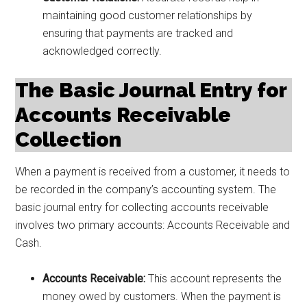
maintaining good customer relationships by
ensuring that payments are tracked and
acknowledged correctly.
The Basic Journal Entry for
Accounts Receivable
Collection
When a payment is received from a customer, it needs to
be recorded in the company’s accounting system. The
basic journal entry for collecting accounts receivable
involves two primary accounts: Accounts Receivable and
Cash.
Accounts Receivable:
This account represents the
money owed by customers. When the payment is