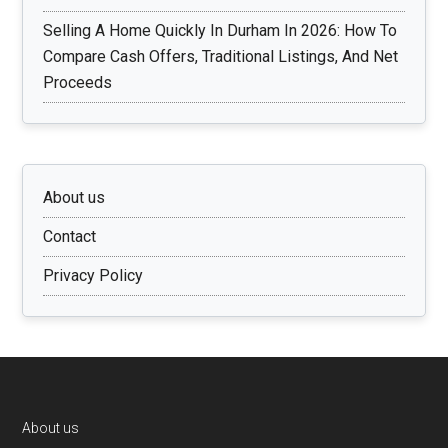
Selling A Home Quickly In Durham In 2026: How To
Compare Cash Offers, Traditional Listings, And Net
Proceeds
About us
Contact
Privacy Policy
Footer
About us