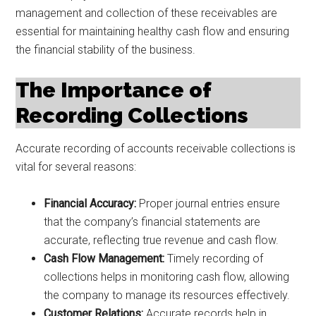
management and collection of these receivables are
essential for maintaining healthy cash flow and ensuring
the financial stability of the business.
The Importance of
Recording Collections
Accurate recording of accounts receivable collections is
vital for several reasons:
Financial Accuracy:
Proper journal entries ensure
that the company’s financial statements are
accurate, reflecting true revenue and cash flow.
Cash Flow Management:
Timely recording of
collections helps in monitoring cash flow, allowing
the company to manage its resources effectively.
Customer Relations:
Accurate records help in