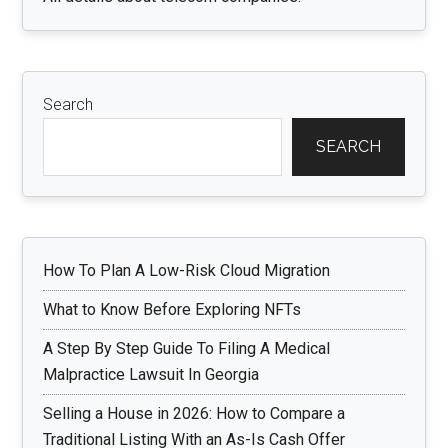
Search
SEARCH
How To Plan A Low-Risk Cloud Migration
What to Know Before Exploring NFTs
A Step By Step Guide To Filing A Medical
Malpractice Lawsuit In Georgia
Selling a House in 2026: How to Compare a
Traditional Listing With an As-Is Cash Offer