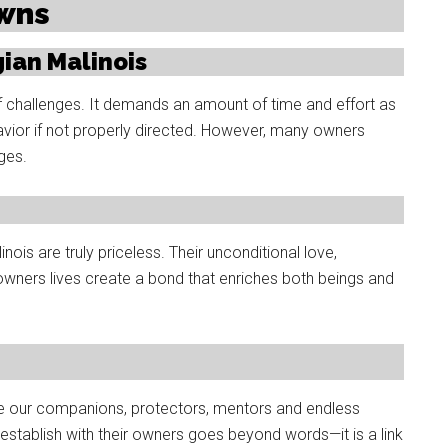
owns
ian Malinois
f challenges. It demands an amount of time and effort as
avior if not properly directed. However, many owners
ges.
is are truly priceless. Their unconditional love,
owners lives create a bond that enriches both beings and
e our companions, protectors, mentors and endless
stablish with their owners goes beyond words—it is a link