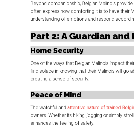
Beyond companionship, Belgian Malinois provide s
often express how comforting it is to have their 
understanding of emotions and respond accordin
Part 2: A Guardian and
Home Security
One of the ways that Belgian Malinois impact their 
find solace in knowing that their Malinois will g
creating a sense of security.
Peace of Mind
The watchful and
attentive nature of trained Belg
owners. Whether its hiking, jogging or simply strol
enhances the feeling of safety.