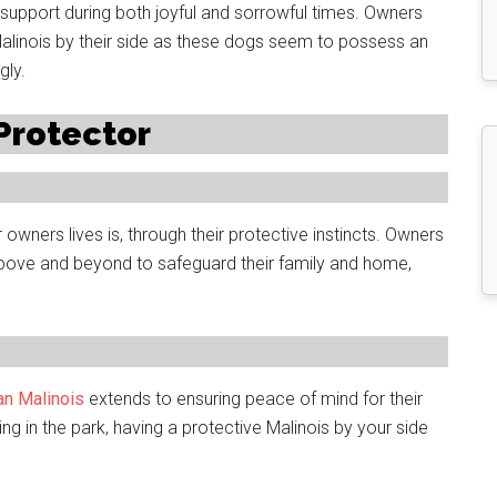
upport during both joyful and sorrowful times. Owners
Malinois by their side as these dogs seem to possess an
gly.
 Protector
owners lives is, through their protective instincts. Owners
o above and beyond to safeguard their family and home,
ian Malinois
extends to ensuring peace of mind for their
ling in the park, having a protective Malinois by your side