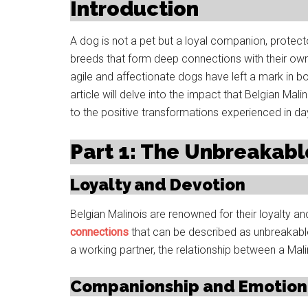
Introduction
A dog is not a pet but a loyal companion, prote
breeds that form deep connections with their owne
agile and affectionate dogs have left a mark in bo
article will delve into the impact that Belgian Mal
to the positive transformations experienced in da
Part 1: The Unbreakab
Loyalty and Devotion
Belgian Malinois are renowned for their loyalty a
connections
that can be described as unbreakabl
a working partner, the relationship between a Malin
Companionship and Emotion