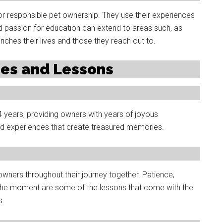
 responsible pet ownership. They use their experiences
d passion for education can extend to areas such, as
iches their lives and those they reach out to.
ies and Lessons
-14 years, providing owners with years of joyous
d experiences that create treasured memories.
 owners throughout their journey together. Patience,
the moment are some of the lessons that come with the
s.