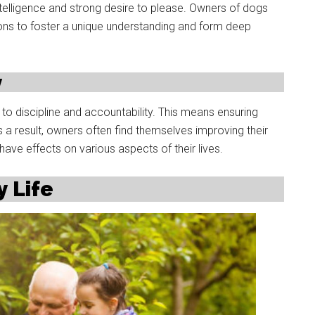
 intelligence and strong desire to please. Owners of dogs
ons to foster a unique understanding and form deep
y
o discipline and accountability. This means ensuring
As a result, owners often find themselves improving their
ave effects on various aspects of their lives.
y Life