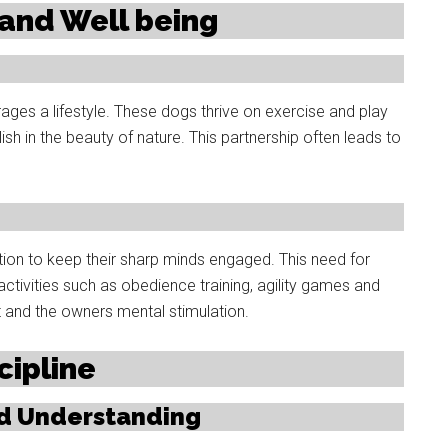
e and Well being
ges a lifestyle. These dogs thrive on exercise and play
elish in the beauty of nature. This partnership often leads to
ation to keep their sharp minds engaged. This need for
tivities such as obedience training, agility games and
ct and the owners mental stimulation.
cipline
nd Understanding