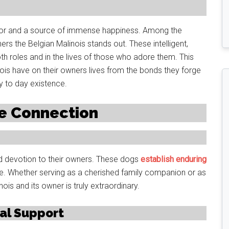
ctor and a source of immense happiness. Among the
rs the Belgian Malinois stands out. These intelligent,
th roles and in the lives of those who adore them. This
inois have on their owners lives from the bonds they forge
y to day existence.
le Connection
nd devotion to their owners. These dogs
establish enduring
e. Whether serving as a cherished family companion or as
ois and its owner is truly extraordinary.
al Support