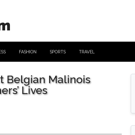
om
ESS
FASHION
SPORTS
TRAVEL
 Belgian Malinois
ers’ Lives