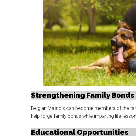
Strengthening Family Bonds
Belgian Malinois can become members of the family
help forge family bonds while imparting life less
Educational Opportunities