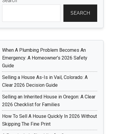
Search
SEARCH
When A Plumbing Problem Becomes An
Emergency: A Homeowner’s 2026 Safety
Guide
Selling a House As-Is in Vail, Colorado: A
Clear 2026 Decision Guide
Selling an Inherited House in Oregon: A Clear
2026 Checklist for Families
How To Sell A House Quickly In 2026 Without
Skipping The Fine Print