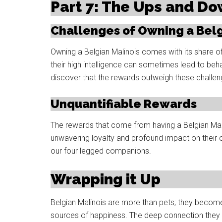
Part 7: The Ups and D
Challenges of Owning a Belg
Owning a Belgian Malinois comes with its share o
their high intelligence can sometimes lead to beh
discover that the rewards outweigh these challen
Unquantifiable Rewards
The rewards that come from having a Belgian Malino
unwavering loyalty and profound impact on their 
our four legged companions.
Wrapping it Up
Belgian Malinois are more than pets; they becom
sources of happiness. The deep connection they e