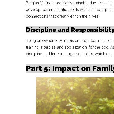
Belgian Malinois are highly trainable due to their
develop communication skills with their compani
connections that greatly enrich their lives.
Discipline and Responsibilit
Being an owner of Malinois entails a commitment t
training, exercise and socialization, for the dog. 
discipline and time management skills, which can h
Part 5: Impact on Famil