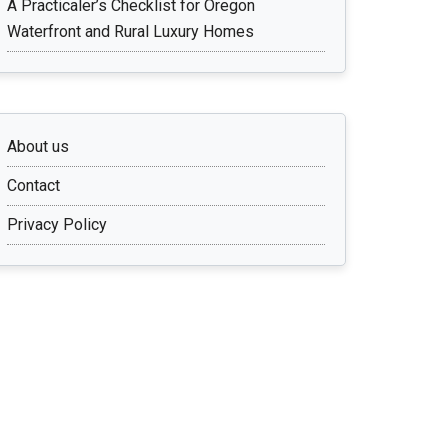
A Practicaler’s Checklist for Oregon
Waterfront and Rural Luxury Homes
About us
Contact
Privacy Policy