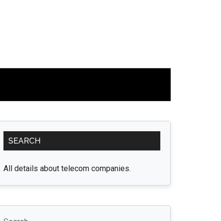
Primary
SEARCH
Sidebar
All details about telecom companies.