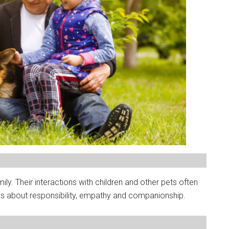
. Their interactions with children and other pets often
ons about responsibility, empathy and companionship.