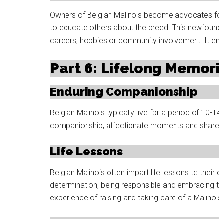
Owners of Belgian Malinois become advocates for
to educate others about the breed. This newfoun
careers, hobbies or community involvement. It enr
Part 6: Lifelong Memor
Enduring Companionship
Belgian Malinois typically live for a period of 10
companionship, affectionate moments and share
Life Lessons
Belgian Malinois often impart life lessons to their
determination, being responsible and embracing 
experience of raising and taking care of a Malinoi