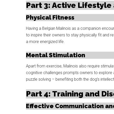
Part 3: Active Lifestyl
Physical Fitness
Having a Belgian Malinois as a companion encoura
to inspire their owners to stay physically fit and r
a more energized life.
Mental Stimulation
Apart from exercise, Malinois also require stimul
cognitive challenges prompts owners to explore ac
puzzle solving – benefiting both the dog’s intelle
Part 4: Training and Dis
Effective Communication a