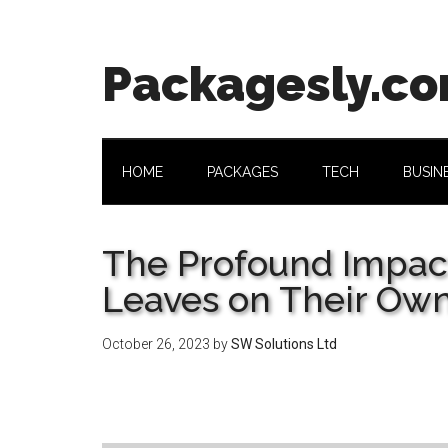
Skip
Skip
Skip
Skip
to
to
to
to
main
secondary
primary
footer
Packagesly.c
content
menu
sidebar
HOME
PACKAGES
TECH
BUSIN
The Profound Impact
Leaves on Their Own
October 26, 2023
by
SW Solutions Ltd