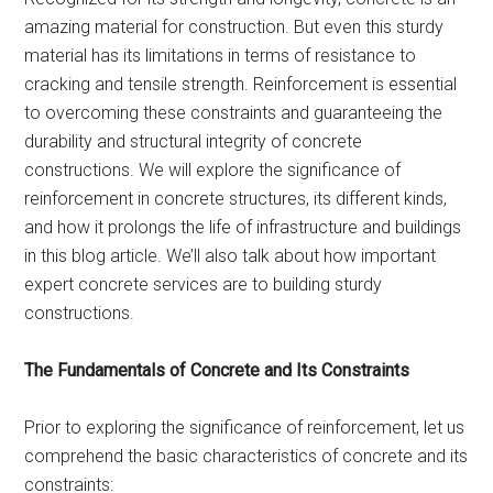
amazing material for construction. But even this sturdy
material has its limitations in terms of resistance to
cracking and tensile strength. Reinforcement is essential
to overcoming these constraints and guaranteeing the
durability and structural integrity of concrete
constructions. We will explore the significance of
reinforcement in concrete structures, its different kinds,
and how it prolongs the life of infrastructure and buildings
in this blog article. We’ll also talk about how important
expert concrete services are to building sturdy
constructions.
The Fundamentals of Concrete and Its Constraints
Prior to exploring the significance of reinforcement, let us
comprehend the basic characteristics of concrete and its
constraints: