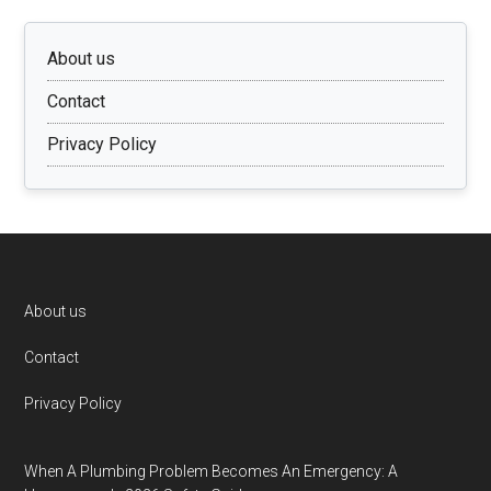
About us
Contact
Privacy Policy
Footer
About us
Contact
Privacy Policy
When A Plumbing Problem Becomes An Emergency: A