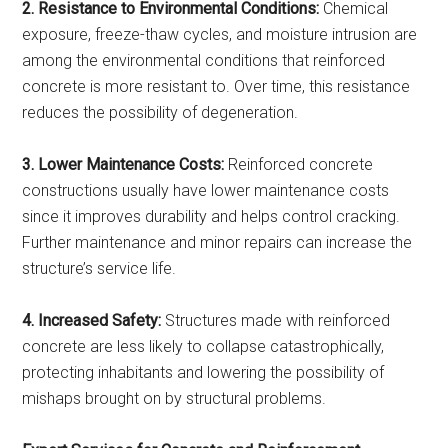
2. Resistance to Environmental Conditions:
Chemical
exposure, freeze-thaw cycles, and moisture intrusion are
among the environmental conditions that reinforced
concrete is more resistant to. Over time, this resistance
reduces the possibility of degeneration.
3. Lower Maintenance Costs:
Reinforced concrete
constructions usually have lower maintenance costs
since it improves durability and helps control cracking.
Further maintenance and minor repairs can increase the
structure’s service life.
4. Increased Safety:
Structures made with reinforced
concrete are less likely to collapse catastrophically,
protecting inhabitants and lowering the possibility of
mishaps brought on by structural problems.