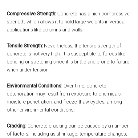
Compressive Strength:
Concrete has a high compressive
strength, which allows it to hold large weights in vertical
applications like columns and walls.
Tensile Strength:
Nevertheless, the tensile strength of
concrete is not very high. It is susceptible to forces like
bending or stretching since it is brittle and prone to failure
when under tension.
Environmental Conditions:
Over time, concrete
deterioration may result from exposure to chemicals,
moisture penetration, and freeze-thaw cycles, among
other environmental conditions.
Cracking:
Concrete cracking can be caused by a number
of factors, including as shrinkage, temperature changes,