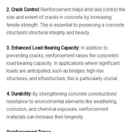
2. Crack Control:
Reinforcement helps limit and control the
size and extent of cracks in concrete by increasing
tensile strength. This is essential to preserving a concrete
structure’s structural integrity and beauty.
3. Enhanced Load-Bearing Capacity:
In addition to
preventing cracks, reinforcement raises the concrete’s
load-bearing capacity. In applications where significant
loads are anticipated, such as bridges, high-rise
structures, and infrastructure, this is particularly crucial.
4. Durability:
By strengthening concrete constructions’
resistance to environmental elements like weathering,
corrosion, and chemical exposure, reinforcement
materials can increase their longevity.