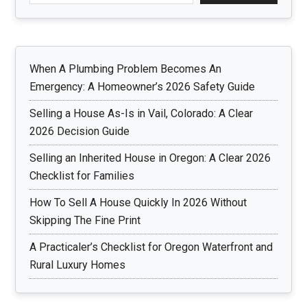
When A Plumbing Problem Becomes An
Emergency: A Homeowner’s 2026 Safety Guide
Selling a House As-Is in Vail, Colorado: A Clear
2026 Decision Guide
Selling an Inherited House in Oregon: A Clear 2026
Checklist for Families
How To Sell A House Quickly In 2026 Without
Skipping The Fine Print
A Practicaler’s Checklist for Oregon Waterfront and
Rural Luxury Homes