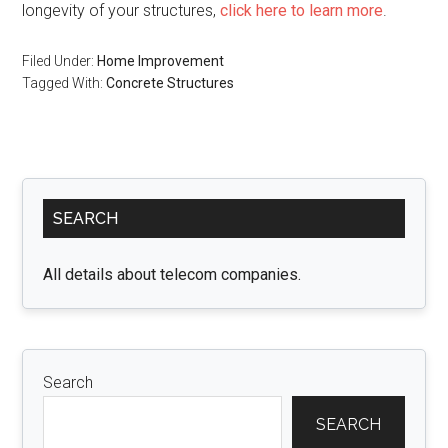
longevity of your structures,
click here to learn more
.
Filed Under:
Home Improvement
Tagged With:
Concrete Structures
Primary
SEARCH
Sidebar
All details about telecom companies.
Search
SEARCH