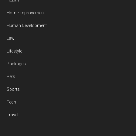
Health
Home Improvement
Human Development
Law
Lifestyle
Packages
Pets
Sports
Tech
Travel