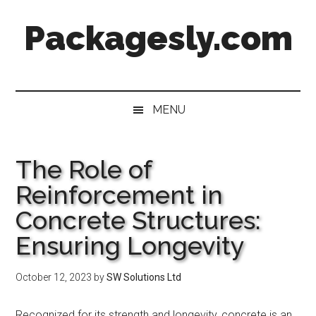
Skip
Skip
Skip
Skip
Packagesly.com
to
to
to
to
main
secondary
primary
footer
content
menu
sidebar
MENU
The Role of
Reinforcement in
Concrete Structures:
Ensuring Longevity
October 12, 2023
by
SW Solutions Ltd
Recognized for its strength and longevity, concrete is an