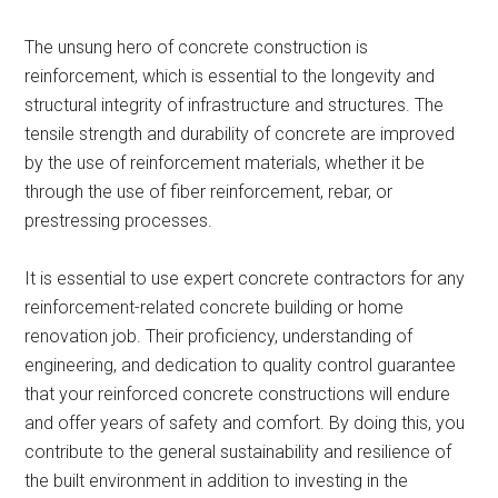
The unsung hero of concrete construction is
reinforcement, which is essential to the longevity and
structural integrity of infrastructure and structures. The
tensile strength and durability of concrete are improved
by the use of reinforcement materials, whether it be
through the use of fiber reinforcement, rebar, or
prestressing processes.
It is essential to use expert concrete contractors for any
reinforcement-related concrete building or home
renovation job. Their proficiency, understanding of
engineering, and dedication to quality control guarantee
that your reinforced concrete constructions will endure
and offer years of safety and comfort. By doing this, you
contribute to the general sustainability and resilience of
the built environment in addition to investing in the