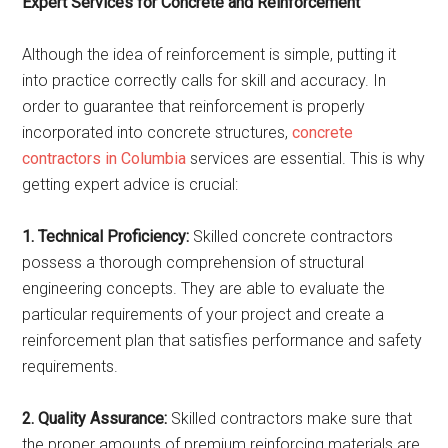
Expert Services for Concrete and Reinforcement
Although the idea of reinforcement is simple, putting it
into practice correctly calls for skill and accuracy. In
order to guarantee that reinforcement is properly
incorporated into concrete structures,
concrete
contractors in Columbia
services are essential. This is why
getting expert advice is crucial:
1. Technical Proficiency:
Skilled concrete contractors
possess a thorough comprehension of structural
engineering concepts. They are able to evaluate the
particular requirements of your project and create a
reinforcement plan that satisfies performance and safety
requirements.
2. Quality Assurance:
Skilled contractors make sure that
the proper amounts of premium reinforcing materials are