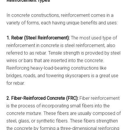
Reinforcement Types
In concrete constructions, reinforcement comes in a
variety of forms, each having unique benefits and uses:
1. Rebar (Steel Reinforcement):
The most used type of
reinforcement in concrete is steel reinforcement, also
referred to as rebar. Tensile strength is provided by steel
wires or bars that are inserted into the concrete.
Reinforcing heavy-load-bearing constructions like
bridges, roads, and towering skyscrapers is a great use
for rebar.
2. Fiber-Reinforced Concrete (FRC):
Fiber reinforcement
is the process of incorporating small fibers into the
concrete mixture. These fibers are usually composed of
steel, glass, or synthetic fibers. These fibers strengthen
the concrete by forming a three-dimensional reinforcing