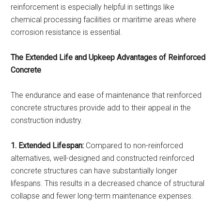
reinforcement is especially helpful in settings like
chemical processing facilities or maritime areas where
corrosion resistance is essential.
The Extended Life and Upkeep Advantages of Reinforced
Concrete
The endurance and ease of maintenance that reinforced
concrete structures provide add to their appeal in the
construction industry.
1. Extended Lifespan:
Compared to non-reinforced
alternatives, well-designed and constructed reinforced
concrete structures can have substantially longer
lifespans. This results in a decreased chance of structural
collapse and fewer long-term maintenance expenses.