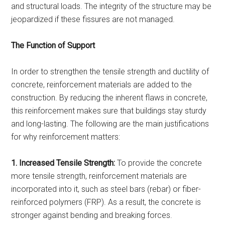
and structural loads. The integrity of the structure may be
jeopardized if these fissures are not managed.
The Function of Support
In order to strengthen the tensile strength and ductility of
concrete, reinforcement materials are added to the
construction. By reducing the inherent flaws in concrete,
this reinforcement makes sure that buildings stay sturdy
and long-lasting. The following are the main justifications
for why reinforcement matters:
1. Increased Tensile Strength:
To provide the concrete
more tensile strength, reinforcement materials are
incorporated into it, such as steel bars (rebar) or fiber-
reinforced polymers (FRP). As a result, the concrete is
stronger against bending and breaking forces.