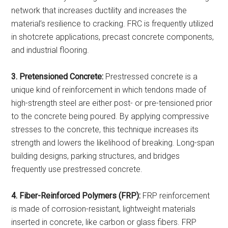
network that increases ductility and increases the
material’s resilience to cracking. FRC is frequently utilized
in shotcrete applications, precast concrete components,
and industrial flooring.
3. Pretensioned Concrete:
Prestressed concrete is a
unique kind of reinforcement in which tendons made of
high-strength steel are either post- or pre-tensioned prior
to the concrete being poured. By applying compressive
stresses to the concrete, this technique increases its
strength and lowers the likelihood of breaking. Long-span
building designs, parking structures, and bridges
frequently use prestressed concrete.
4. Fiber-Reinforced Polymers (FRP):
FRP reinforcement
is made of corrosion-resistant, lightweight materials
inserted in concrete, like carbon or glass fibers. FRP