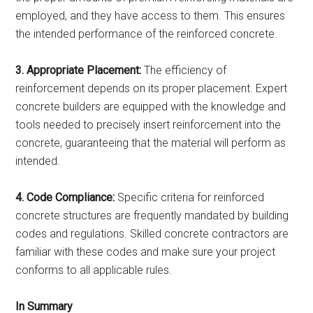
employed, and they have access to them. This ensures
the intended performance of the reinforced concrete.
3. Appropriate Placement:
The efficiency of
reinforcement depends on its proper placement. Expert
concrete builders are equipped with the knowledge and
tools needed to precisely insert reinforcement into the
concrete, guaranteeing that the material will perform as
intended.
4. Code Compliance:
Specific criteria for reinforced
concrete structures are frequently mandated by building
codes and regulations. Skilled concrete contractors are
familiar with these codes and make sure your project
conforms to all applicable rules.
In Summary