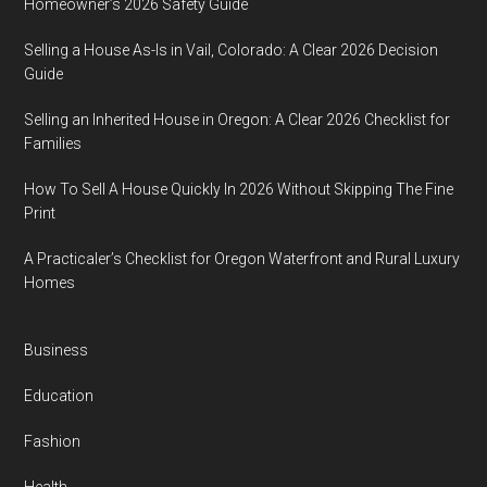
Homeowner’s 2026 Safety Guide
Selling a House As-Is in Vail, Colorado: A Clear 2026 Decision
Guide
Selling an Inherited House in Oregon: A Clear 2026 Checklist for
Families
How To Sell A House Quickly In 2026 Without Skipping The Fine
Print
A Practicaler’s Checklist for Oregon Waterfront and Rural Luxury
Homes
Business
Education
Fashion