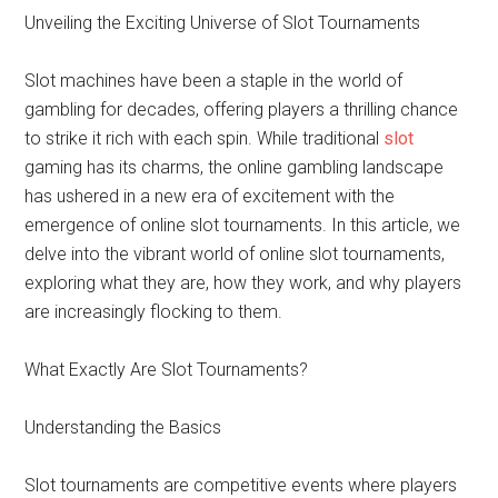
Unveiling the Exciting Universe of Slot Tournaments
Slot machines have been a staple in the world of
gambling for decades, offering players a thrilling chance
to strike it rich with each spin. While traditional
slot
gaming has its charms, the online gambling landscape
has ushered in a new era of excitement with the
emergence of online slot tournaments. In this article, we
delve into the vibrant world of online slot tournaments,
exploring what they are, how they work, and why players
are increasingly flocking to them.
What Exactly Are Slot Tournaments?
Understanding the Basics
Slot tournaments are competitive events where players