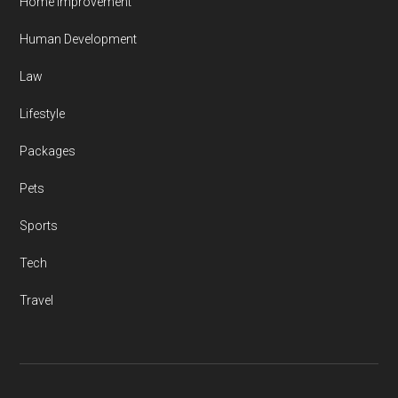
Home Improvement
Human Development
Law
Lifestyle
Packages
Pets
Sports
Tech
Travel