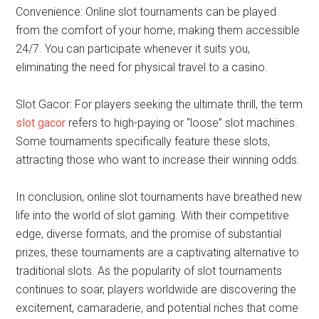
Convenience: Online slot tournaments can be played
from the comfort of your home, making them accessible
24/7. You can participate whenever it suits you,
eliminating the need for physical travel to a casino.
Slot Gacor: For players seeking the ultimate thrill, the term
slot gacor
refers to high-paying or “loose” slot machines.
Some tournaments specifically feature these slots,
attracting those who want to increase their winning odds.
In conclusion, online slot tournaments have breathed new
life into the world of slot gaming. With their competitive
edge, diverse formats, and the promise of substantial
prizes, these tournaments are a captivating alternative to
traditional slots. As the popularity of slot tournaments
continues to soar, players worldwide are discovering the
excitement, camaraderie, and potential riches that come