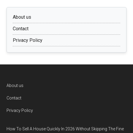
About us
Contact
Privacy Policy
Footer
About us
Contact
Privacy Policy
How To Sell A House Quickly In 2026 Without Skipping The Fine