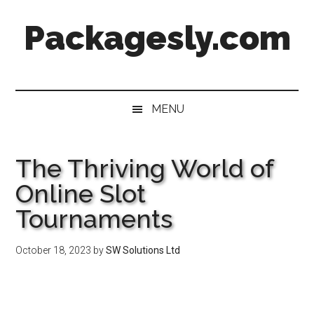
Skip
Skip
Skip
Skip
Packagesly.com
to
to
to
to
main
secondary
primary
footer
content
menu
sidebar
MENU
The Thriving World of
Online Slot
Tournaments
October 18, 2023
by
SW Solutions Ltd