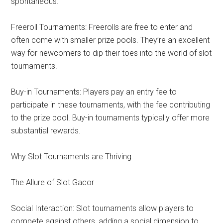
spontaneous.
Freeroll Tournaments: Freerolls are free to enter and
often come with smaller prize pools. They’re an excellent
way for newcomers to dip their toes into the world of slot
tournaments.
Buy-in Tournaments: Players pay an entry fee to
participate in these tournaments, with the fee contributing
to the prize pool. Buy-in tournaments typically offer more
substantial rewards.
Why Slot Tournaments are Thriving
The Allure of Slot Gacor
Social Interaction: Slot tournaments allow players to
compete against others, adding a social dimension to