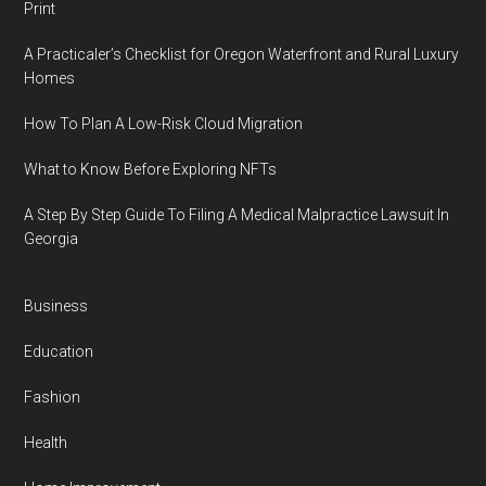
Print
A Practicaler’s Checklist for Oregon Waterfront and Rural Luxury
Homes
How To Plan A Low-Risk Cloud Migration
What to Know Before Exploring NFTs
A Step By Step Guide To Filing A Medical Malpractice Lawsuit In
Georgia
Business
Education
Fashion
Health