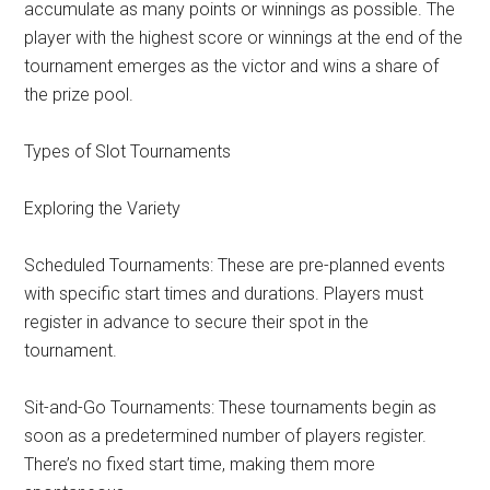
accumulate as many points or winnings as possible. The
player with the highest score or winnings at the end of the
tournament emerges as the victor and wins a share of
the prize pool.
Types of Slot Tournaments
Exploring the Variety
Scheduled Tournaments: These are pre-planned events
with specific start times and durations. Players must
register in advance to secure their spot in the
tournament.
Sit-and-Go Tournaments: These tournaments begin as
soon as a predetermined number of players register.
There’s no fixed start time, making them more