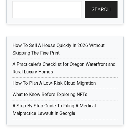
SEARCH
How To Sell A House Quickly In 2026 Without
Skipping The Fine Print
A Practicaler’s Checklist for Oregon Waterfront and
Rural Luxury Homes
How To Plan A Low-Risk Cloud Migration
What to Know Before Exploring NFTs
A Step By Step Guide To Filing A Medical
Malpractice Lawsuit In Georgia