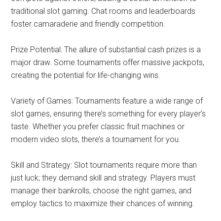
traditional slot gaming. Chat rooms and leaderboards
foster camaraderie and friendly competition.
Prize Potential: The allure of substantial cash prizes is a
major draw. Some tournaments offer massive jackpots,
creating the potential for life-changing wins.
Variety of Games: Tournaments feature a wide range of
slot games, ensuring there’s something for every player’s
taste. Whether you prefer classic fruit machines or
modern video slots, there’s a tournament for you.
Skill and Strategy: Slot tournaments require more than
just luck; they demand skill and strategy. Players must
manage their bankrolls, choose the right games, and
employ tactics to maximize their chances of winning.