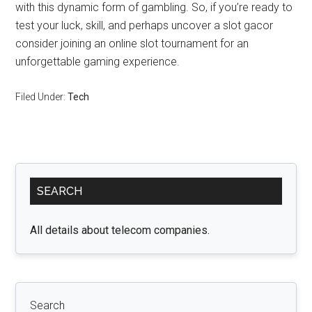
with this dynamic form of gambling. So, if you’re ready to
test your luck, skill, and perhaps uncover a slot gacor
consider joining an online slot tournament for an
unforgettable gaming experience.
Filed Under:
Tech
Primary
SEARCH
Sidebar
All details about telecom companies.
Search