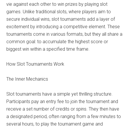
vie against each other to win prizes by playing slot
games. Unlike traditional slots, where players aim to
secure individual wins, slot tournaments add a layer of
excitement by introducing a competitive element. These
tournaments come in various formats, but they all share a
common goal: to accumulate the highest score or
biggest win within a specified time frame.
How Slot Tournaments Work
The Inner Mechanics
Slot tournaments have a simple yet thrilling structure.
Participants pay an entry fee to join the tournament and
receive a set number of credits or spins. They then have
a designated period, often ranging from a few minutes to
several hours, to play the tournament game and