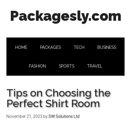
Skip
Skip
Skip
Skip
Packagesly.com
to
to
to
to
main
secondary
primary
footer
content
menu
sidebar
HOME
PACKAGES
TECH
BUSINESS
FASHION
SPORTS
TRAVEL
Tips on Choosing the
Perfect Shirt Room
November 21, 2023
by
SW Solutions Ltd