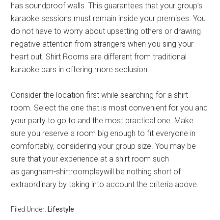
has soundproof walls. This guarantees that your group’s
karaoke sessions must remain inside your premises. You
do not have to worry about upsetting others or drawing
negative attention from strangers when you sing your
heart out. Shirt Rooms are different from traditional
karaoke bars in offering more seclusion.
Consider the location first while searching for a shirt
room. Select the one that is most convenient for you and
your party to go to and the most practical one. Make
sure you reserve a room big enough to fit everyone in
comfortably, considering your group size. You may be
sure that your experience at a shirt room such
as gangnam-shirtroomplaywill be nothing short of
extraordinary by taking into account the criteria above.
Filed Under:
Lifestyle