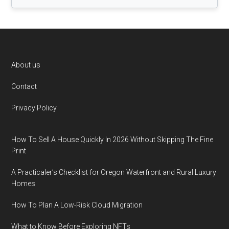
Footer
About us
Contact
Privacy Policy
How To Sell A House Quickly In 2026 Without Skipping The Fine
Print
A Practicaler’s Checklist for Oregon Waterfront and Rural Luxury
Homes
How To Plan A Low-Risk Cloud Migration
What to Know Before Exploring NFTs