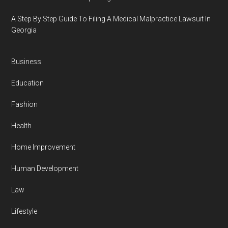
A Step By Step Guide To Filing A Medical Malpractice Lawsuit In
Georgia
Business
Education
Fashion
Health
Home Improvement
Human Development
Law
Lifestyle