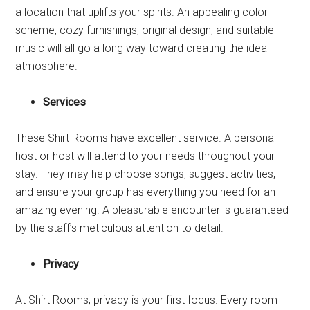
a location that uplifts your spirits. An appealing color
scheme, cozy furnishings, original design, and suitable
music will all go a long way toward creating the ideal
atmosphere.
Services
These Shirt Rooms have excellent service. A personal
host or host will attend to your needs throughout your
stay. They may help choose songs, suggest activities,
and ensure your group has everything you need for an
amazing evening. A pleasurable encounter is guaranteed
by the staff’s meticulous attention to detail.
Privacy
At Shirt Rooms, privacy is your first focus. Every room