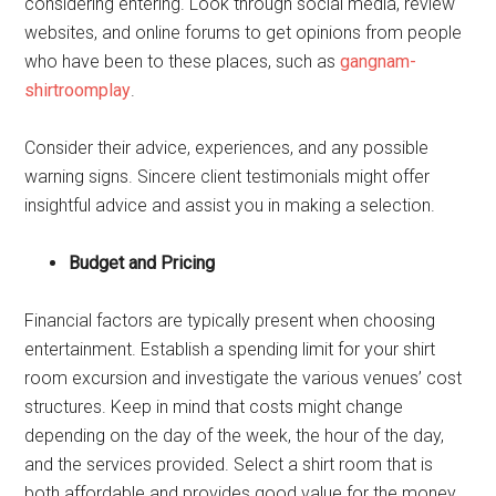
considering entering. Look through social media, review
websites, and online forums to get opinions from people
who have been to these places, such as
gangnam-
shirtroomplay
.
Consider their advice, experiences, and any possible
warning signs. Sincere client testimonials might offer
insightful advice and assist you in making a selection.
Budget and Pricing
Financial factors are typically present when choosing
entertainment. Establish a spending limit for your shirt
room excursion and investigate the various venues’ cost
structures. Keep in mind that costs might change
depending on the day of the week, the hour of the day,
and the services provided. Select a shirt room that is
both affordable and provides good value for the money.