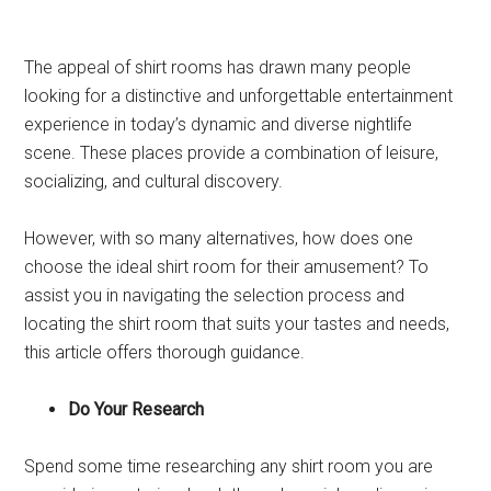
The appeal of shirt rooms has drawn many people
looking for a distinctive and unforgettable entertainment
experience in today’s dynamic and diverse nightlife
scene. These places provide a combination of leisure,
socializing, and cultural discovery.
However, with so many alternatives, how does one
choose the ideal shirt room for their amusement? To
assist you in navigating the selection process and
locating the shirt room that suits your tastes and needs,
this article offers thorough guidance.
Do Your Research
Spend some time researching any shirt room you are