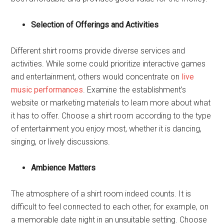
Selection of Offerings and Activities
Different shirt rooms provide diverse services and
activities. While some could prioritize interactive games
and entertainment, others would concentrate on
live
music performances
. Examine the establishment’s
website or marketing materials to learn more about what
it has to offer. Choose a shirt room according to the type
of entertainment you enjoy most, whether it is dancing,
singing, or lively discussions.
Ambience Matters
The atmosphere of a shirt room indeed counts. It is
difficult to feel connected to each other, for example, on
a memorable date night in an unsuitable setting. Choose