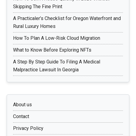
Skipping The Fine Print
A Practicaler’s Checklist for Oregon Waterfront and
Rural Luxury Homes
How To Plan A Low-Risk Cloud Migration
What to Know Before Exploring NFTs
A Step By Step Guide To Filing A Medical
Malpractice Lawsuit In Georgia
About us
Contact
Privacy Policy