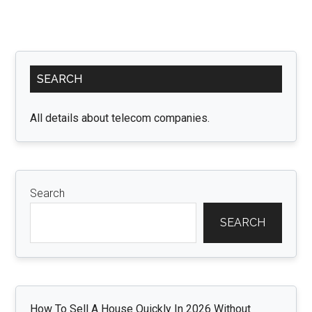
Primary
SEARCH
Sidebar
All details about telecom companies.
Search
SEARCH
How To Sell A House Quickly In 2026 Without