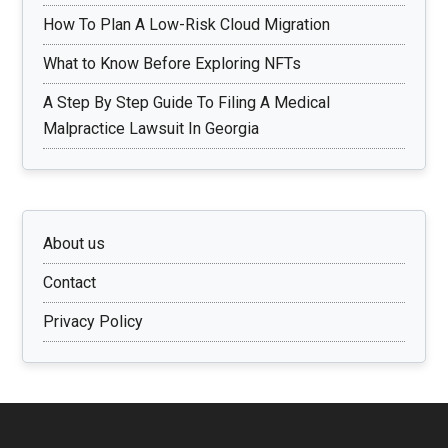
How To Plan A Low-Risk Cloud Migration
What to Know Before Exploring NFTs
A Step By Step Guide To Filing A Medical
Malpractice Lawsuit In Georgia
About us
Contact
Privacy Policy