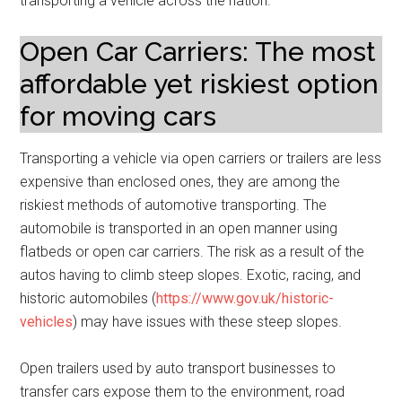
transporting a vehicle across the nation.
Open Car Carriers: The most
affordable yet riskiest option
for moving cars
Transporting a vehicle via open carriers or trailers are less
expensive than enclosed ones, they are among the
riskiest methods of automotive transporting. The
automobile is transported in an open manner using
flatbeds or open car carriers. The risk as a result of the
autos having to climb steep slopes. Exotic, racing, and
historic automobiles (
https://www.gov.uk/historic-
vehicles
) may have issues with these steep slopes.
Open trailers used by auto transport businesses to
transfer cars expose them to the environment, road