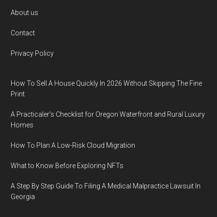
Footer
About us
Contact
Privacy Policy
How To Sell A House Quickly In 2026 Without Skipping The Fine
Print
A Practicaler’s Checklist for Oregon Waterfront and Rural Luxury
Homes
How To Plan A Low-Risk Cloud Migration
What to Know Before Exploring NFTs
A Step By Step Guide To Filing A Medical Malpractice Lawsuit In
Georgia