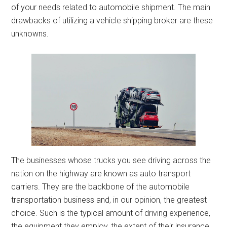
of your needs related to automobile shipment. The main
drawbacks of utilizing a vehicle shipping broker are these
unknowns.
The businesses whose trucks you see driving across the
nation on the highway are known as auto transport
carriers. They are the backbone of the automobile
transportation business and, in our opinion, the greatest
choice. Such is the typical amount of driving experience,
the equipment they employ, the extent of their insurance,