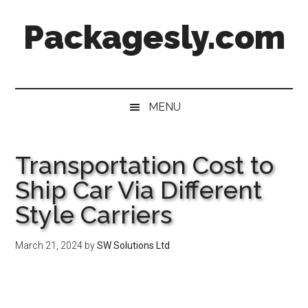
Skip
Skip
Skip
Skip
Packagesly.com
to
to
to
to
main
secondary
primary
footer
content
menu
sidebar
MENU
Transportation Cost to
Ship Car Via Different
Style Carriers
March 21, 2024
by
SW Solutions Ltd