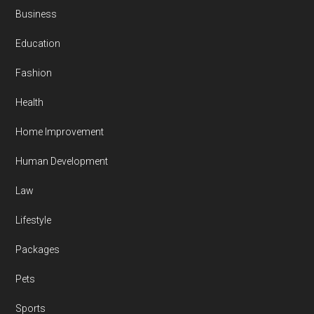
Business
Education
Fashion
Health
Home Improvement
Human Development
Law
Lifestyle
Packages
Pets
Sports