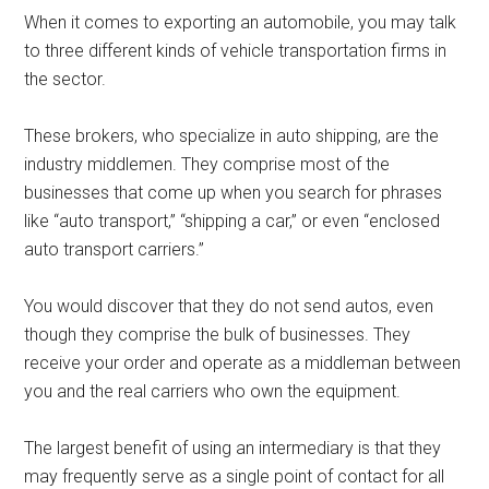
When it comes to exporting an automobile, you may talk
to three different kinds of vehicle transportation firms in
the sector.
These brokers, who specialize in auto shipping, are the
industry middlemen. They comprise most of the
businesses that come up when you search for phrases
like “auto transport,” “shipping a car,” or even “enclosed
auto transport carriers.”
You would discover that they do not send autos, even
though they comprise the bulk of businesses. They
receive your order and operate as a middleman between
you and the real carriers who own the equipment.
The largest benefit of using an intermediary is that they
may frequently serve as a single point of contact for all