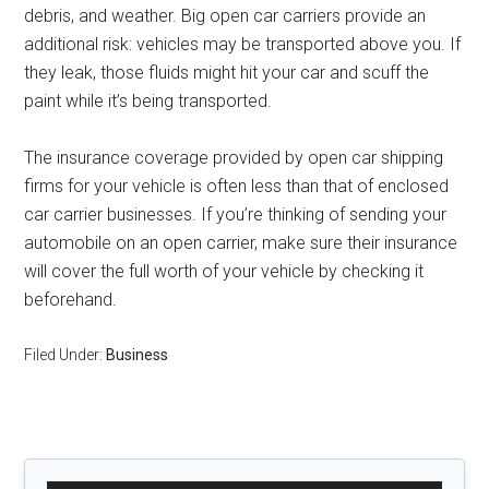
debris, and weather. Big open car carriers provide an
additional risk: vehicles may be transported above you. If
they leak, those fluids might hit your car and scuff the
paint while it’s being transported.
The insurance coverage provided by open car shipping
firms for your vehicle is often less than that of enclosed
car carrier businesses. If you’re thinking of sending your
automobile on an open carrier, make sure their insurance
will cover the full worth of your vehicle by checking it
beforehand.
Filed Under:
Business
Primary