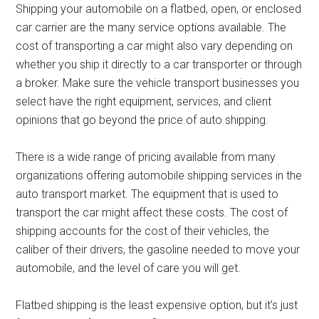
Shipping your automobile on a flatbed, open, or enclosed
car carrier are the many service options available. The
cost of transporting a car might also vary depending on
whether you ship it directly to a car transporter or through
a broker. Make sure the vehicle transport businesses you
select have the right equipment, services, and client
opinions that go beyond the price of auto shipping.
There is a wide range of pricing available from many
organizations offering automobile shipping services in the
auto transport market. The equipment that is used to
transport the car might affect these costs. The cost of
shipping accounts for the cost of their vehicles, the
caliber of their drivers, the gasoline needed to move your
automobile, and the level of care you will get.
Flatbed shipping is the least expensive option, but it’s just