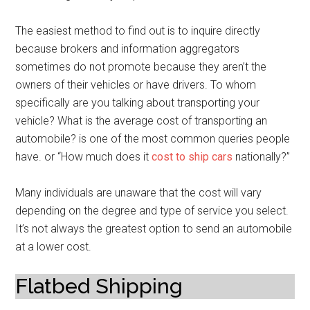
The easiest method to find out is to inquire directly
because brokers and information aggregators
sometimes do not promote because they aren’t the
owners of their vehicles or have drivers. To whom
specifically are you talking about transporting your
vehicle? What is the average cost of transporting an
automobile? is one of the most common queries people
have. or “How much does it
cost to ship cars
nationally?”
Many individuals are unaware that the cost will vary
depending on the degree and type of service you select.
It’s not always the greatest option to send an automobile
at a lower cost.
Flatbed Shipping