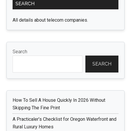
SEARCH
Sidebar
All details about telecom companies.
Search
SEARCH
How To Sell A House Quickly In 2026 Without
Skipping The Fine Print
A Practicaler’s Checklist for Oregon Waterfront and
Rural Luxury Homes