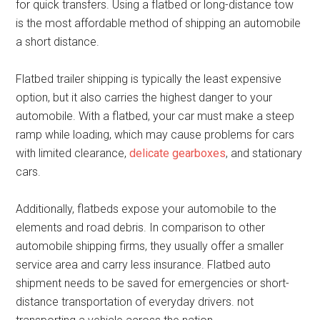
for quick transfers. Using a flatbed or long-distance tow
is the most affordable method of shipping an automobile
a short distance.
Flatbed trailer shipping is typically the least expensive
option, but it also carries the highest danger to your
automobile. With a flatbed, your car must make a steep
ramp while loading, which may cause problems for cars
with limited clearance,
delicate gearboxes
, and stationary
cars.
Additionally, flatbeds expose your automobile to the
elements and road debris. In comparison to other
automobile shipping firms, they usually offer a smaller
service area and carry less insurance. Flatbed auto
shipment needs to be saved for emergencies or short-
distance transportation of everyday drivers. not