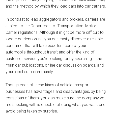
and the method by which they load cars into car carriers.
In contrast to lead aggregators and brokers, carriers are
subject to the Department of Transportation. Motor
Carrier regulations. Although it might be more difficult to
locate carriers online, you can easily discover a reliable
car carrier that will take excellent care of your
automobile throughout transit and offer the kind of
customer service you’re looking for by searching in the
main car publications, online car discussion boards, and
your local auto community.
Though each of these kinds of vehicle transport
businesses has advantages and disadvantages, by being
conscious of them, you can make sure the company you
are speaking with is capable of doing what you want and
avoid being taken by surprise.