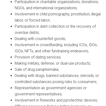
Participation in charitable organizations, donations,
NGOs, and international organizations;
Involvement in child pornography, prostitution, illegal
labor, or forced labor;
Participation in debt collection or the recovery of
overdue debts;
Dealing with counterfeit goods;
Involvement in crowdfunding, including ICOs, IDOs,
IGOs, NFTs, and other fundraising endeavors;
Provision of dating services;
Making military, defense, or dual-use products;
Sale of drug paraphernalia;
Dealing with drugs, banned substances, steroids, or
controlled substances posing risks to consumers;
Representation as government agencies or
government representatives;
Involvement in fireworks and pyrotechnic devices;