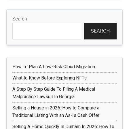
Search
SEARCH
How To Plan A Low-Risk Cloud Migration
What to Know Before Exploring NFTs
A Step By Step Guide To Filing A Medical
Malpractice Lawsuit In Georgia
Selling a House in 2026: How to Compare a
Traditional Listing With an As-Is Cash Offer
Selling A Home Quickly In Durham In 2026: How To