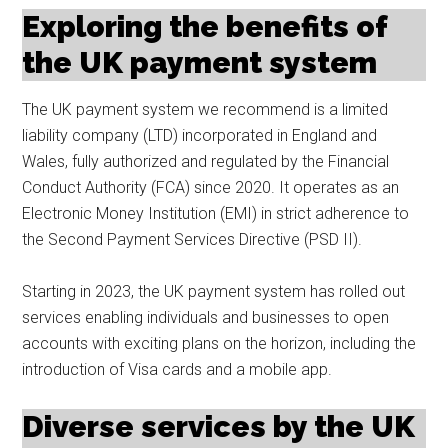
Exploring the benefits of
the UK payment system
The UK payment system we recommend is a limited
liability company (LTD) incorporated in England and
Wales, fully authorized and regulated by the Financial
Conduct Authority (FCA) since 2020. It operates as an
Electronic Money Institution (EMI) in strict adherence to
the Second Payment Services Directive (PSD II).
Starting in 2023, the UK payment system has rolled out
services enabling individuals and businesses to open
accounts with exciting plans on the horizon, including the
introduction of Visa cards and a mobile app.
Diverse services by the UK