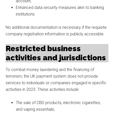
account;
Enhanced data security measures akin to banking
institutions.
No additional documentation is necessary if the requisite
company registration information is publicly accessible.
Restricted business
activities and jurisdictions
To combat money laundering and the financing of
terrorism, the UK payment system does not provide
services to individuals or companies engaged in specific
activities in 2023. These activities include:
The sale of CBD products, electronic cigarettes,
and vaping essentials;