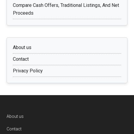
Compare Cash Offers, Traditional Listings, And Net
Proceeds
About us
Contact
Privacy Policy
Footer
About us
Contact