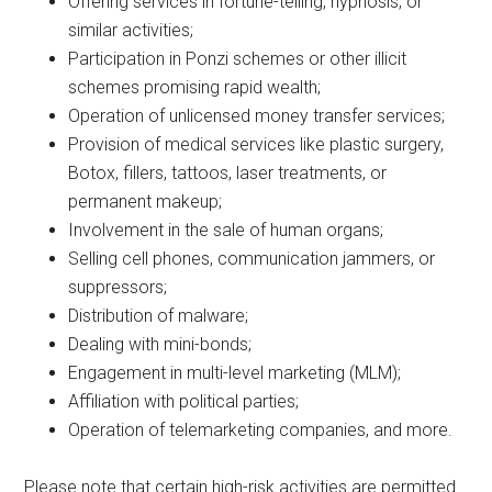
Offering services in fortune-telling, hypnosis, or
similar activities;
Participation in Ponzi schemes or other illicit
schemes promising rapid wealth;
Operation of unlicensed money transfer services;
Provision of medical services like plastic surgery,
Botox, fillers, tattoos, laser treatments, or
permanent makeup;
Involvement in the sale of human organs;
Selling cell phones, communication jammers, or
suppressors;
Distribution of malware;
Dealing with mini-bonds;
Engagement in multi-level marketing (MLM);
Affiliation with political parties;
Operation of telemarketing companies, and more.
Please note that certain high-risk activities are permitted