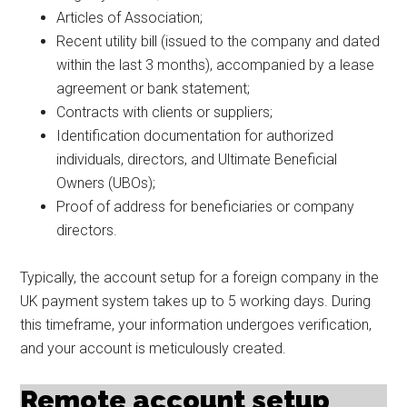
Articles of Association;
Recent utility bill (issued to the company and dated
within the last 3 months), accompanied by a lease
agreement or bank statement;
Contracts with clients or suppliers;
Identification documentation for authorized
individuals, directors, and Ultimate Beneficial
Owners (UBOs);
Proof of address for beneficiaries or company
directors.
Typically, the account setup for a foreign company in the
UK payment system takes up to 5 working days. During
this timeframe, your information undergoes verification,
and your account is meticulously created.
Remote account setup