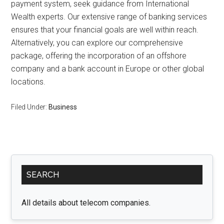
payment system, seek guidance from International
Wealth experts. Our extensive range of banking services
ensures that your financial goals are well within reach.
Alternatively, you can explore our comprehensive
package, offering the incorporation of an offshore
company and a bank account in Europe or other global
locations.
Filed Under:
Business
Primary
SEARCH
Sidebar
All details about telecom companies.