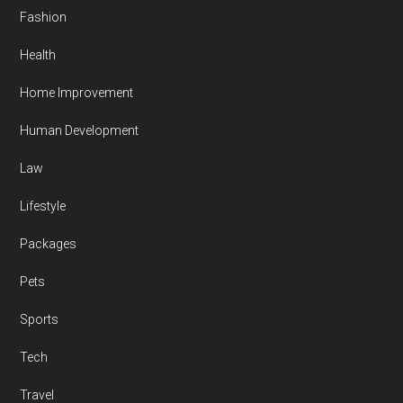
Fashion
Health
Home Improvement
Human Development
Law
Lifestyle
Packages
Pets
Sports
Tech
Travel