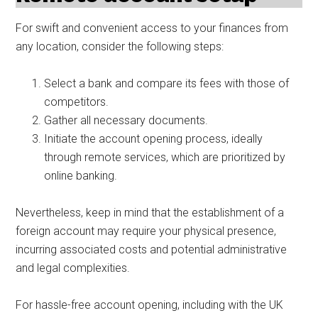
For swift and convenient access to your finances from
any location, consider the following steps:
Select a bank and compare its fees with those of
competitors.
Gather all necessary documents.
Initiate the account opening process, ideally
through remote services, which are prioritized by
online banking.
Nevertheless, keep in mind that the establishment of a
foreign account may require your physical presence,
incurring associated costs and potential administrative
and legal complexities.
For hassle-free account opening, including with the UK