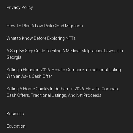
Privacy Policy
How To Plan A Low-Risk Cloud Migration
What to Know Before Exploring NFTs
A Step By Step Guide To Filing A Medical Malpractice Lawsuit In
Georgia
Selling a House in 2026: How to Compare a Traditional Listing
With an As-Is Cash Offer
Selling A Home Quickly In Durham In 2026: How To Compare
Cash Offers, Traditional Listings, And Net Proceeds
Business
Education