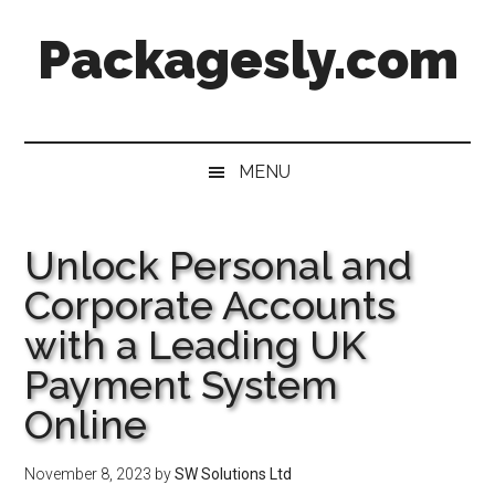
Skip
Skip
Skip
Skip
Packagesly.com
to
to
to
to
main
secondary
primary
footer
content
menu
sidebar
MENU
Unlock Personal and
Corporate Accounts
with a Leading UK
Payment System
Online
November 8, 2023
by
SW Solutions Ltd