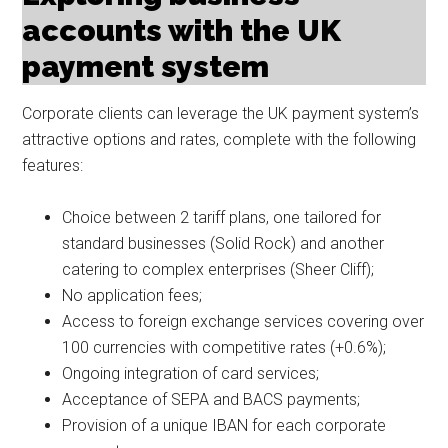
accounts with the UK
payment system
Corporate clients can leverage the UK payment system’s
attractive options and rates, complete with the following
features:
Choice between 2 tariff plans, one tailored for
standard businesses (Solid Rock) and another
catering to complex enterprises (Sheer Cliff);
No application fees;
Access to foreign exchange services covering over
100 currencies with competitive rates (+0.6%);
Ongoing integration of card services;
Acceptance of SEPA and BACS payments;
Provision of a unique IBAN for each corporate