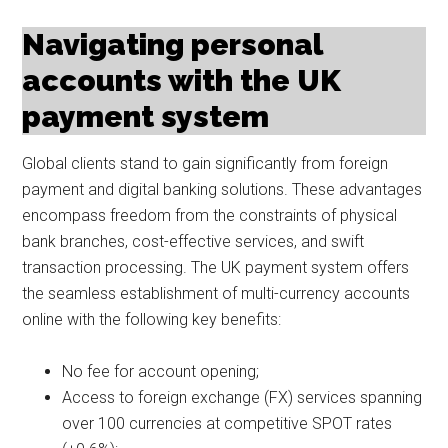
Navigating personal
accounts with the UK
payment system
Global clients stand to gain significantly from foreign
payment and digital banking solutions. These advantages
encompass freedom from the constraints of physical
bank branches, cost-effective services, and swift
transaction processing. The UK payment system offers
the seamless establishment of multi-currency accounts
online with the following key benefits:
No fee for account opening;
Access to foreign exchange (FX) services spanning
over 100 currencies at competitive SPOT rates