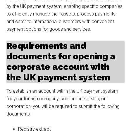
by the UK payment system, enabling specific companies
to efficiently manage their assets, process payments,
and cater to international customers with convenient
payment options for goods and services.
Requirements and
documents for opening a
corporate account with
the UK payment system
To establish an account within the UK payment system
for your foreign company, sole proprietorship, or
corporation, you will be required to submit the following
documents:
Registry extract;