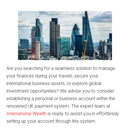
Are you searching for a seamless solution to manage
your finances during your travels, secure your
international business assets, or explore global
investment opportunities? We advise you to consider
establishing a personal or business account within the
renowned UK payment system. The expert team at
International Wealth
is ready to assist you in effortlessly
setting up your account through this system.