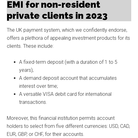
EMI for non-resident
private clients in 2023
The UK payment system, which we confidently endorse,
offers a plethora of appealing investment products for its
clients. These include:
A fixed-term deposit (with a duration of 1 to 5
years);
A demand deposit account that accumulates
interest over time;
A versatile VISA debit card for international
transactions.
Moreover, this financial institution permits account
holders to select from five different currencies: USD, CAD,
EUR, GBP, or CHF, for their accounts.