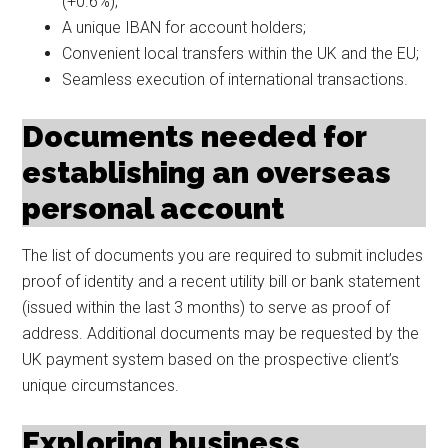
(+0.6%);
A unique IBAN for account holders;
Convenient local transfers within the UK and the EU;
Seamless execution of international transactions.
Documents needed for
establishing an overseas
personal account
The list of documents you are required to submit includes
proof of identity and a recent utility bill or bank statement
(issued within the last 3 months) to serve as proof of
address. Additional documents may be requested by the
UK payment system based on the prospective client’s
unique circumstances.
Exploring business