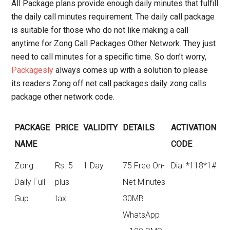
All Package plans provide enough daily minutes that fulfill
the daily call minutes requirement. The daily call package
is suitable for those who do not like making a call
anytime for Zong Call Packages Other Network. They just
need to call minutes for a specific time. So don’t worry,
Packagesly
always comes up with a solution to please
its readers Zong off net call packages daily zong calls
package other network code.
PACKAGE
PRICE
VALIDITY
DETAILS
ACTIVATION
NAME
CODE
Zong
Rs. 5
1 Day
75 Free On-
Dial *118*1#
Daily Full
plus
Net Minutes
Gup
tax
30MB
WhatsApp