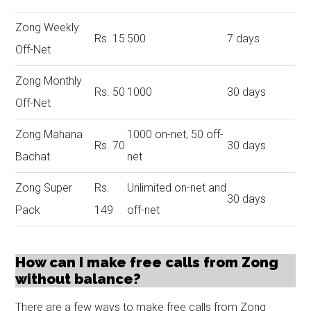
Zong Weekly
Rs. 15
500
7 days
Off-Net
Zong Monthly
Rs. 50
1000
30 days
Off-Net
Zong Mahana
1000 on-net, 50 off-
Rs. 70
30 days
Bachat
net
Zong Super
Rs.
Unlimited on-net and
30 days
Pack
149
off-net
How can I make free calls from Zong
without balance?
There are a few ways to make free calls from Zong