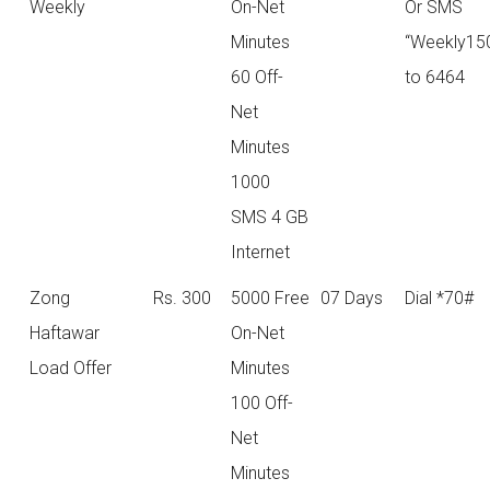
Weekly
On-Net
Or SMS
Minutes
“Weekly15
60 Off-
to 6464
Net
Minutes
1000
SMS 4 GB
Internet
Zong
Rs. 300
5000 Free
07 Days
Dial *70#
Haftawar
On-Net
Load Offer
Minutes
100 Off-
Net
Minutes