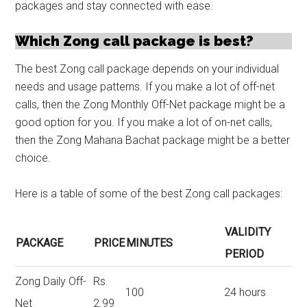
packages and stay connected with ease.
Which Zong call package is best?
The best Zong call package depends on your individual
needs and usage patterns. If you make a lot of off-net
calls, then the Zong Monthly Off-Net package might be a
good option for you. If you make a lot of on-net calls,
then the Zong Mahana Bachat package might be a better
choice.
Here is a table of some of the best Zong call packages:
VALIDITY
PACKAGE
PRICE
MINUTES
PERIOD
Zong Daily Off-
Rs.
100
24 hours
Net
2.99