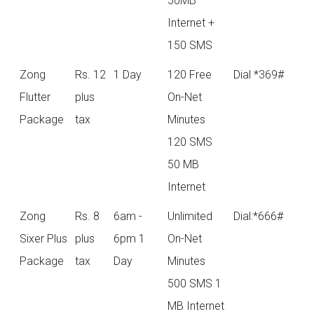
50MB
Internet +
150 SMS
Zong
Rs. 12
1 Day
120 Free
Dial *369#
Flutter
plus
On-Net
Package
tax
Minutes
120 SMS
50 MB
Internet
Zong
Rs. 8
6am -
Unlimited
Dial:*666#
Sixer Plus
plus
6pm 1
On-Net
Package
tax
Day
Minutes
500 SMS 1
MB Internet