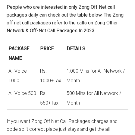
People who are interested in only
Zong Off Net call
packages daily
can check out the table below. The Zong
off net call packages refer to the calls on Zong Other
Network & Off-Net Call Packages In 2023.
PACKAGE
PRICE
DETAILS
NAME
All Voice
Rs.
1,000 Mins for All Network /
1000
1000+Tax
Month
All Voice 500
Rs.
500 Mins for All Network /
550+Tax
Month
If you want Zong Off Net Call Packages charges and
code so it correct place just stays and get the all