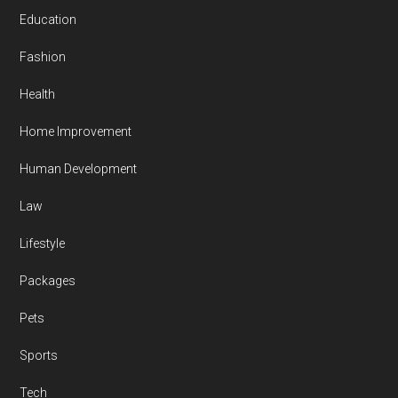
Education
Fashion
Health
Home Improvement
Human Development
Law
Lifestyle
Packages
Pets
Sports
Tech