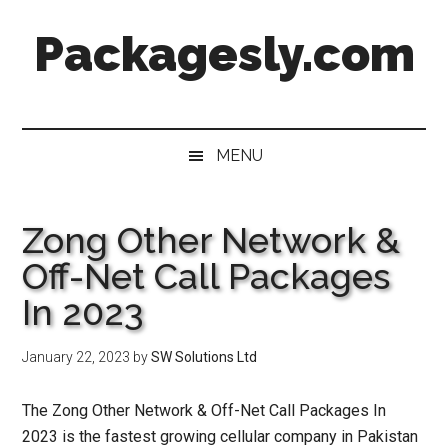
Skip
Skip
Skip
Skip
Packagesly.com
to
to
to
to
main
secondary
primary
footer
content
menu
sidebar
MENU
Zong Other Network &
Off-Net Call Packages
In 2023
January 22, 2023
by
SW Solutions Ltd
The Zong Other Network & Off-Net Call Packages In
2023 is the fastest growing cellular company in Pakistan