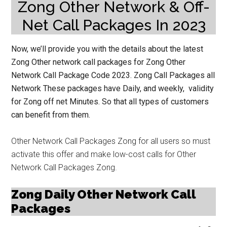
Zong Other Network & Off-
Net Call Packages In 2023
Now, we’ll provide you with the details about the latest
Zong Other network call packages for Zong Other
Network Call Package Code 2023. Zong Call Packages all
Network These packages have Daily, and weekly, validity
for Zong off net Minutes. So that all types of customers
can benefit from them.
Other Network Call Packages Zong for all users so must
activate this offer and make low-cost calls for Other
Network Call Packages Zong.
Zong Daily Other Network Call
Packages