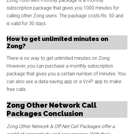
Zong 1000 Mint monthly package is a monthly
subscription package that gives you 1000 minutes for
calling other Zong users. The package costs Rs. 50 and
is valid for 30 days.
How to get unlimited minutes on
Zong?
There is no way to get unlimited minutes on Zong.
However, you can purchase a monthly subscription
package that gives you a certain number of minutes. You
can also use a data-saving app or a VoIP app to make
free calls.
Zong Other Network Call
Packages Conclusion
Zong Other Network & Off-Net Call Packages offer a