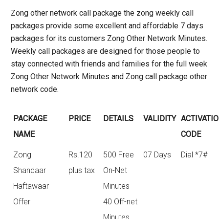
Zong other network call package the
zong weekly call
packages
provide some excellent and affordable 7 days
packages for its customers Zong Other Network Minutes.
Weekly call packages are designed for those people to
stay connected with friends and families for the full week
Zong Other Network Minutes and Zong call package other
network code.
PACKAGE
PRICE
DETAILS
VALIDITY
ACTIVATI
NAME
CODE
Zong
Rs.120
500 Free
07 Days
Dial *7#
Shandaar
plus tax
On-Net
Haftawaar
Minutes
Offer
40 Off-net
Minutes