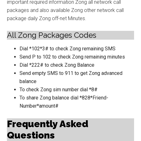
important required information Zong all network call
packages and also available Zong other network call
package daily Zong off-net Minutes.
All Zong Packages Codes
Dial *102*3# to check Zong remaining SMS
Send P to 102 to check Zong remaining minutes
Dial *222# to check Zong Balance
Send empty SMS to 911 to get Zong advanced
balance
To check Zong sim number dial *8#
To share Zong balance dial *828*Friend-
Number*amount#
Frequently Asked
Questions