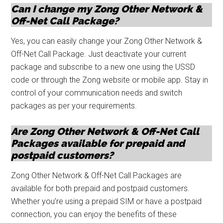
Can I change my Zong Other Network &
Off-Net Call Package?
Yes, you can easily change your Zong Other Network &
Off-Net Call Package. Just deactivate your current
package and subscribe to a new one using the USSD
code or through the Zong website or mobile app. Stay in
control of your communication needs and switch
packages as per your requirements.
Are Zong Other Network & Off-Net Call
Packages available for prepaid and
postpaid customers?
Zong Other Network & Off-Net Call Packages are
available for both prepaid and postpaid customers.
Whether you’re using a prepaid SIM or have a postpaid
connection, you can enjoy the benefits of these