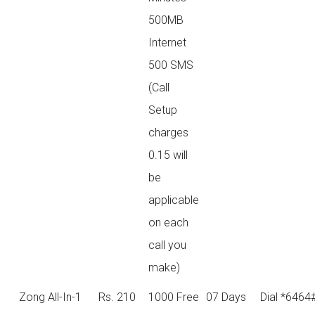
500MB
Internet
500 SMS
(Call
Setup
charges
0.15 will
be
applicable
on each
call you
make)
Zong All-In-1
Rs. 210
1000 Free
07 Days
Dial *6464