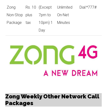
Zong
Rs. 10
(Except
Unlimited
Dial:*777#
Non-Stop
plus
7pm to
On-Net
Package
tax
10pm) 1
Minutes
Day
Zong Weekly Other Network Call
Packages