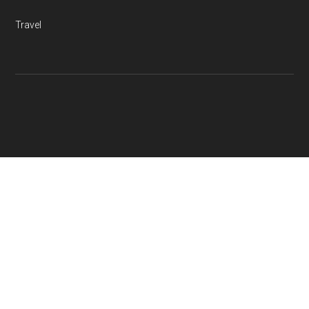
Travel