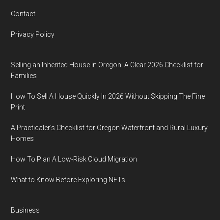
Contact
Privacy Policy
Selling an Inherited House in Oregon: A Clear 2026 Checklist for
Families
How To Sell A House Quickly In 2026 Without Skipping The Fine
Print
A Practicaler’s Checklist for Oregon Waterfront and Rural Luxury
Homes
How To Plan A Low-Risk Cloud Migration
What to Know Before Exploring NFTs
Business