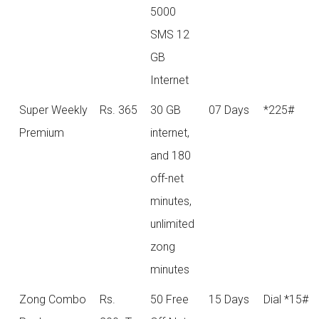
5000
SMS 12
GB
Internet
Super Weekly
Rs. 365
30 GB
07 Days
*225#
Premium
internet,
and 180
off-net
minutes,
unlimited
zong
minutes
Zong Combo
Rs.
50 Free
15 Days
Dial *15#