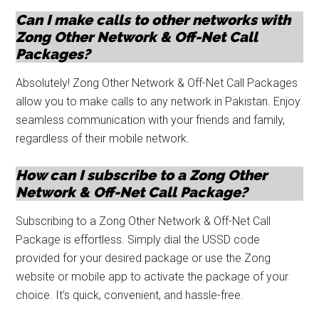
Can I make calls to other networks with
Zong Other Network & Off-Net Call
Packages?
Absolutely! Zong Other Network & Off-Net Call Packages
allow you to make calls to any network in Pakistan. Enjoy
seamless communication with your friends and family,
regardless of their mobile network.
How can I subscribe to a Zong Other
Network & Off-Net Call Package?
Subscribing to a Zong Other Network & Off-Net Call
Package is effortless. Simply dial the USSD code
provided for your desired package or use the Zong
website or mobile app to activate the package of your
choice. It’s quick, convenient, and hassle-free.