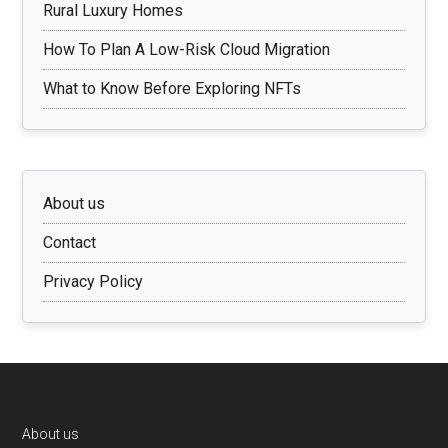
Rural Luxury Homes
How To Plan A Low-Risk Cloud Migration
What to Know Before Exploring NFTs
About us
Contact
Privacy Policy
Footer
About us