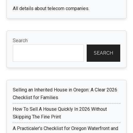
All details about telecom companies.
Search
SEARCH
Selling an Inherited House in Oregon: A Clear 2026
Checklist for Families
How To Sell A House Quickly In 2026 Without
Skipping The Fine Print
A Practicaler’s Checklist for Oregon Waterfront and