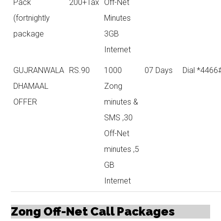
Pack
200+Tax
Off-Net
(fortnightly
Minutes
package
3GB
Internet
GUJRANWALA
RS.90
1000
07 Days
Dial *4466
DHAMAAL
Zong
OFFER
minutes &
SMS ,30
Off-Net
minutes ,5
GB
Internet
Zong Off-Net Call Packages