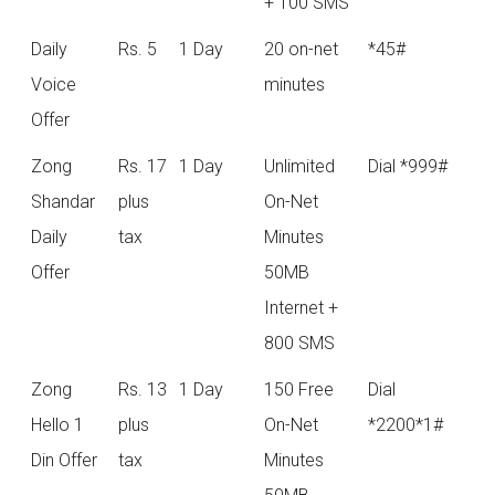
+ 100 SMS
Daily
Rs. 5
1 Day
20 on-net
*45#
Voice
minutes
Offer
Zong
Rs. 17
1 Day
Unlimited
Dial *999#
Shandar
plus
On-Net
Daily
tax
Minutes
Offer
50MB
Internet +
800 SMS
Zong
Rs. 13
1 Day
150 Free
Dial
Hello 1
plus
On-Net
*2200*1#
Din Offer
tax
Minutes