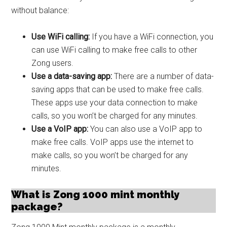
without balance:
Use WiFi calling:
If you have a WiFi connection, you
can use WiFi calling to make free calls to other
Zong users.
Use a data-saving app:
There are a number of data-
saving apps that can be used to make free calls.
These apps use your data connection to make
calls, so you won’t be charged for any minutes.
Use a VoIP app:
You can also use a VoIP app to
make free calls. VoIP apps use the internet to
make calls, so you won’t be charged for any
minutes.
What is Zong 1000 mint monthly
package?