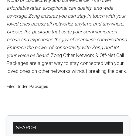
world of connectivity and convenience. With their
affordable rates, exceptional call quality, and wide
coverage, Zong ensures you can stay in touch with your
loved ones across all networks, anytime and anywhere.
Choose the package that suits your communication
needs and experience the joy of seamless conversations.
Embrace the power of connectivity with Zong and let
your voice be heard.
Zong Other Network & Off-Net Call
Packages are a great way to stay connected with your
loved ones on other networks without breaking the bank.
Filed Under:
Packages
Primary
SEARCH
Sidebar