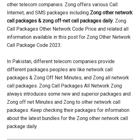
other telecom companies. Zong offers various Call
Internet, and SMS packages including
Zong other network
call packages & zong off-net call packages daily
. Zong
Call Packages Other Network Code Price and related all
information available in this post for Zong Other Network
Call Package Code 2023.
In Pakistan, different telecom companies provide
different packages peoples are like network call
packages & Zong Off Net Minutes, and Zong all network
call packages. Zong Call Packages All Network Zong
always introduces some new and superior packages and
Zong off net Minutes and Zong to other network call
packages. Keep checking their packages for information
about the latest bundles for the Zong other network call
package daily.