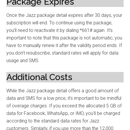
Package Expires
Once the Jazz package detail expires after 30 days, your
subscription will end. To continue using the package,
you’ll need to reactivate it by dialing *661# again. It’s
important to note that this package is not automatic; you
have to manually renew it after the validity period ends. If
you don’t resubscribe, standard rates will apply for data
usage and SMS.
Additional Costs
While the Jazz package detail offers a good amount of
data and SMS for a low price, it’s important to be mindful
of overage charges. If you exceed the allocated 5 GB of
data for Facebook, WhatsApp, or IMO, you’ll be charged
according to the standard data rates for Jazz
customers. Similarly, if you use more than the 12,000