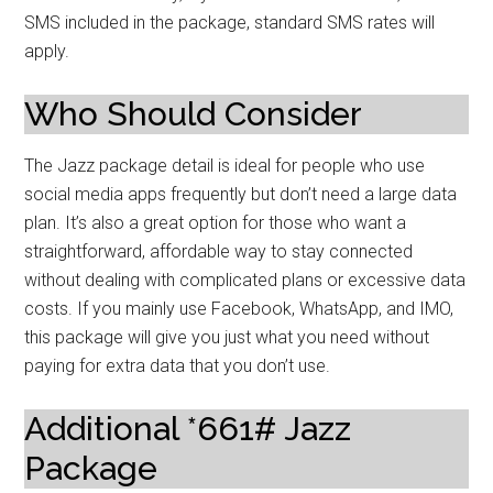
SMS included in the package, standard SMS rates will
apply.
Who Should Consider
The Jazz package detail is ideal for people who use
social media apps frequently but don’t need a large data
plan. It’s also a great option for those who want a
straightforward, affordable way to stay connected
without dealing with complicated plans or excessive data
costs. If you mainly use Facebook, WhatsApp, and IMO,
this package will give you just what you need without
paying for extra data that you don’t use.
Additional *661# Jazz
Package