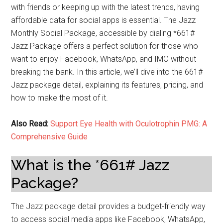
with friends or keeping up with the latest trends, having
affordable data for social apps is essential. The Jazz
Monthly Social Package, accessible by dialing *661#
Jazz Package offers a perfect solution for those who
want to enjoy Facebook, WhatsApp, and IMO without
breaking the bank. In this article, we’ll dive into the 661#
Jazz package detail, explaining its features, pricing, and
how to make the most of it.
Also Read:
Support Eye Health with Oculotrophin PMG: A
Comprehensive Guide
What is the *661# Jazz
Package?
The Jazz package detail provides a budget-friendly way
to access social media apps like Facebook, WhatsApp,