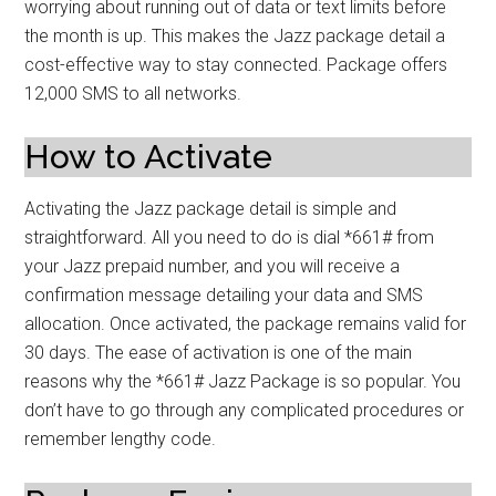
worrying about running out of data or text limits before
the month is up. This makes the Jazz package detail a
cost-effective way to stay connected. Package offers
12,000 SMS to all networks.
How to Activate
Activating the Jazz package detail is simple and
straightforward. All you need to do is dial *661# from
your Jazz prepaid number, and you will receive a
confirmation message detailing your data and SMS
allocation. Once activated, the package remains valid for
30 days. The ease of activation is one of the main
reasons why the *661# Jazz Package is so popular. You
don’t have to go through any complicated procedures or
remember lengthy code.