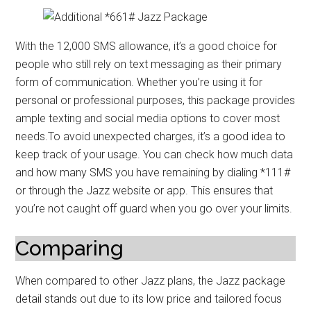
With the 12,000 SMS allowance, it’s a good choice for
people who still rely on text messaging as their primary
form of communication. Whether you’re using it for
personal or professional purposes, this package provides
ample texting and social media options to cover most
needs.To avoid unexpected charges, it’s a good idea to
keep track of your usage. You can check how much data
and how many SMS you have remaining by dialing *111#
or through the Jazz website or app. This ensures that
you’re not caught off guard when you go over your limits.
Comparing
When compared to other Jazz plans, the Jazz package
detail stands out due to its low price and tailored focus