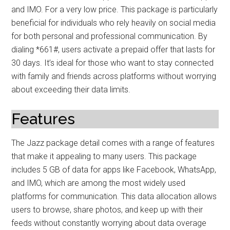
and IMO. For a very low price. This package is particularly
beneficial for individuals who rely heavily on social media
for both personal and professional communication. By
dialing *661#, users activate a prepaid offer that lasts for
30 days. It’s ideal for those who want to stay connected
with family and friends across platforms without worrying
about exceeding their data limits.
Features
The Jazz package detail comes with a range of features
that make it appealing to many users. This package
includes 5 GB of data for apps like Facebook, WhatsApp,
and IMO, which are among the most widely used
platforms for communication. This data allocation allows
users to browse, share photos, and keep up with their
feeds without constantly worrying about data overage