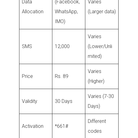
Data
(Facebook,
Varies
Allocation
WhatsApp,
(Larger data)
IMO)
Varies
SMS
12,000
(Lower/Unli
mited)
Varies
Price
Rs. 89
(Higher)
Varies (7-30
Validity
30 Days
Days)
Different
Activation
*661#
codes