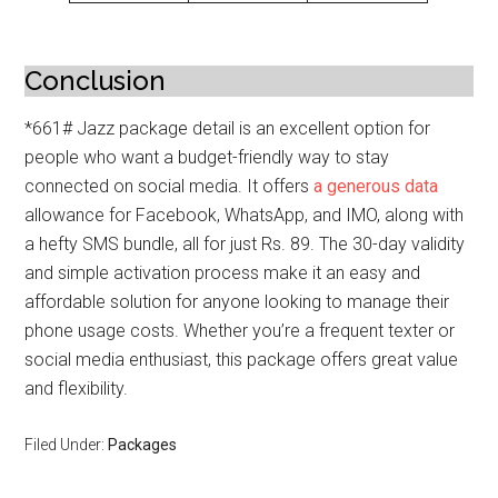
Conclusion
*661# Jazz package detail is an excellent option for
people who want a budget-friendly way to stay
connected on social media. It offers
a generous data
allowance for Facebook, WhatsApp, and IMO, along with
a hefty SMS bundle, all for just Rs. 89. The 30-day validity
and simple activation process make it an easy and
affordable solution for anyone looking to manage their
phone usage costs. Whether you’re a frequent texter or
social media enthusiast, this package offers great value
and flexibility.
Filed Under:
Packages