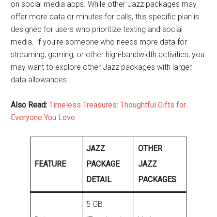
on social media apps. While other Jazz packages may
offer more data or minutes for calls, this specific plan is
designed for users who prioritize texting and social
media. If you’re someone who needs more data for
streaming, gaming, or other high-bandwidth activities, you
may want to explore other Jazz packages with larger
data allowances.
Also Read:
Timeless Treasures: Thoughtful Gifts for
Everyone You Love
JAZZ
OTHER
FEATURE
PACKAGE
JAZZ
DETAIL
PACKAGES
5 GB