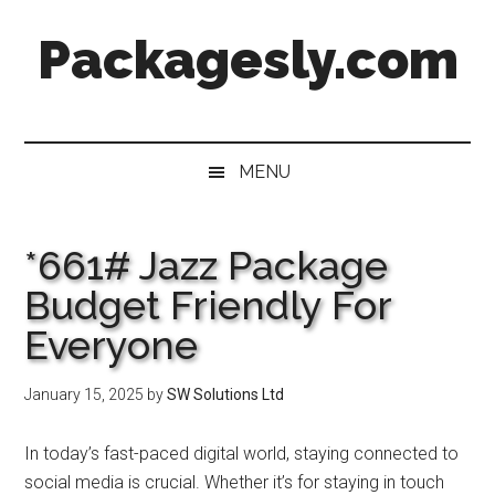
Skip
Skip
Skip
Skip
Packagesly.com
to
to
to
to
main
secondary
primary
footer
content
menu
sidebar
MENU
*661# Jazz Package
Budget Friendly For
Everyone
January 15, 2025
by
SW Solutions Ltd
In today’s fast-paced digital world, staying connected to
social media is crucial. Whether it’s for staying in touch