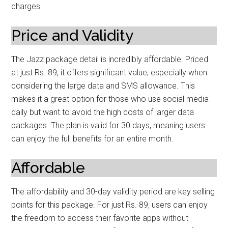
charges.
Price and Validity
The Jazz package detail is incredibly affordable. Priced
at just Rs. 89, it offers significant value, especially when
considering the large data and SMS allowance. This
makes it a great option for those who use social media
daily but want to avoid the high costs of larger data
packages. The plan is valid for 30 days, meaning users
can enjoy the full benefits for an entire month.
Affordable
The affordability and 30-day validity period are key selling
points for this package. For just Rs. 89, users can enjoy
the freedom to access their favorite apps without