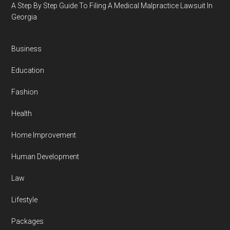
A Step By Step Guide To Filing A Medical Malpractice Lawsuit In
Georgia
Business
Education
Fashion
Health
Home Improvement
Human Development
Law
Lifestyle
Packages