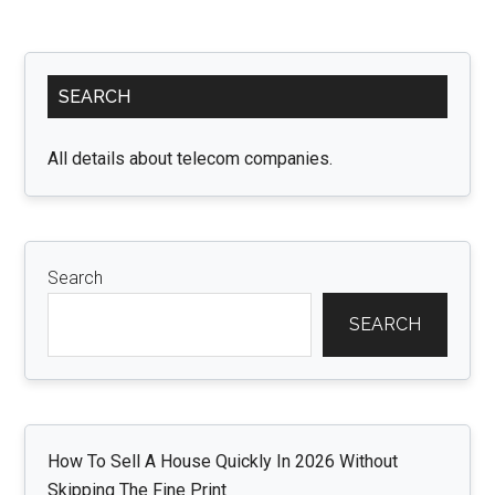
Primary
SEARCH
Sidebar
All details about telecom companies.
Search
SEARCH
How To Sell A House Quickly In 2026 Without
Skipping The Fine Print