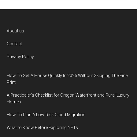
Footer
About us
Contact
Privacy Policy
How To Sell A House Quickly In 2026 Without Skipping The Fine
Print
A Practicaler’s Checklist for Oregon Waterfront and Rural Luxury
Homes
How To Plan A Low-Risk Cloud Migration
What to Know Before Exploring NFTs