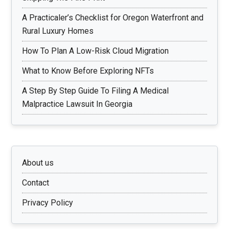
A Practicaler’s Checklist for Oregon Waterfront and
Rural Luxury Homes
How To Plan A Low-Risk Cloud Migration
What to Know Before Exploring NFTs
A Step By Step Guide To Filing A Medical
Malpractice Lawsuit In Georgia
About us
Contact
Privacy Policy