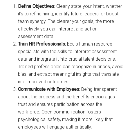
Define Objectives:
Clearly state your intent, whether
it’s to refine hiring, identify future leaders, or boost
team synergy. The clearer your goals, the more
effectively you can interpret and act on
assessment data.
Train HR Professionals:
Equip human resource
specialists with the skills to interpret assessment
data and integrate it into crucial talent decisions.
Trained professionals can recognize nuances, avoid
bias, and extract meaningful insights that translate
into improved outcomes.
Communicate with Employees:
Being transparent
about the process and the benefits encourages
trust and ensures participation across the
workforce. Open communication fosters
psychological safety, making it more likely that
employees will engage authentically.