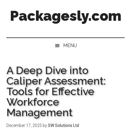
Skip
Skip
Skip
Skip
Packagesly.com
to
to
to
to
main
secondary
primary
footer
content
menu
sidebar
MENU
A Deep Dive into
Caliper Assessment:
Tools for Effective
Workforce
Management
December 17, 2025
by
SW Solutions Ltd