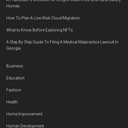
Homes
How To Plan A Low-Risk Cloud Migration
What to Know Before Exploring NFTs
A Step By Step Guide To Filing A Medical Malpractice Lawsuit In
Georgia
Business
Education
Fashion
Health
Home Improvement
Human Development