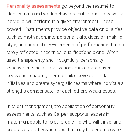
Personality assessments
go beyond the résumé to
identify traits and work behaviors that impact how well an
individual will perform in a given environment. These
powerful instruments provide objective data on qualities
such as motivation, interpersonal skills, decision-making
style, and adaptability—elements of performance that are
rarely reflected in technical qualifications alone. When
used transparently and thoughtfully, personality
assessments help organizations make data-driven
decisions—enabling them to tailor developmental
initiatives and create synergistic teams where individuals’
strengths compensate for each other’s weaknesses.
In talent management, the application of personality
assessments, such as Caliper, supports leaders in
matching people to roles, predicting who will thrive, and
proactively addressing gaps that may hinder employee