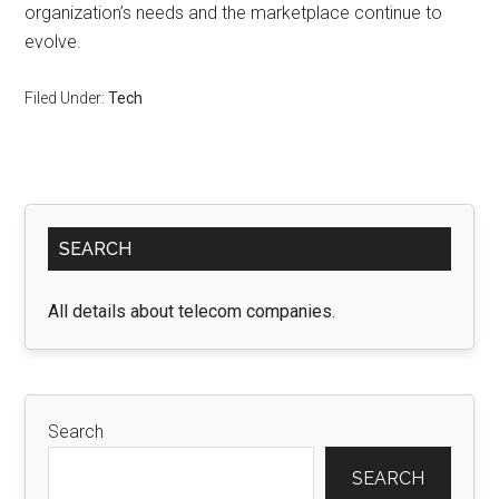
organization’s needs and the marketplace continue to
evolve.
Filed Under:
Tech
Primary
SEARCH
Sidebar
All details about telecom companies.
Search
SEARCH