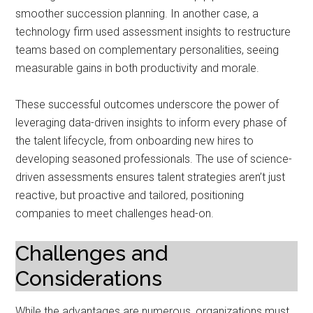
smoother succession planning. In another case, a
technology firm used assessment insights to restructure
teams based on complementary personalities, seeing
measurable gains in both productivity and morale.
These successful outcomes underscore the power of
leveraging data-driven insights to inform every phase of
the talent lifecycle, from onboarding new hires to
developing seasoned professionals. The use of science-
driven assessments ensures talent strategies aren’t just
reactive, but proactive and tailored, positioning
companies to meet challenges head-on.
Challenges and
Considerations
While the advantages are numerous, organizations must