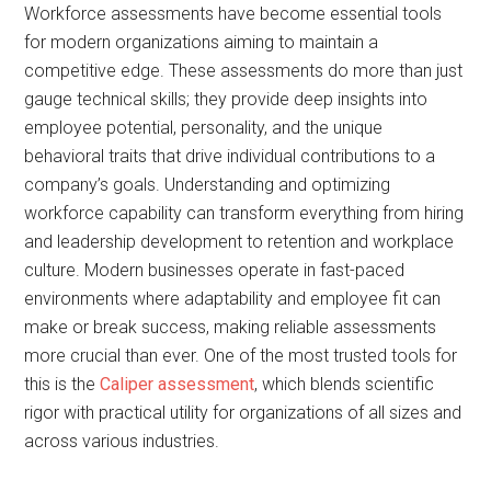
Workforce assessments have become essential tools
for modern organizations aiming to maintain a
competitive edge. These assessments do more than just
gauge technical skills; they provide deep insights into
employee potential, personality, and the unique
behavioral traits that drive individual contributions to a
company’s goals. Understanding and optimizing
workforce capability can transform everything from hiring
and leadership development to retention and workplace
culture. Modern businesses operate in fast-paced
environments where adaptability and employee fit can
make or break success, making reliable assessments
more crucial than ever. One of the most trusted tools for
this is the
Caliper assessment
, which blends scientific
rigor with practical utility for organizations of all sizes and
across various industries.