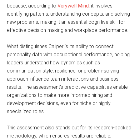
because, according to
Verywell Mind
, it involves
identifying patterns, understanding concepts, and solving
new problems, making it an essential cognitive skill for
effective decision-making and workplace performance.
What distinguishes Caliper is its ability to connect
personality data with occupational performance, helping
leaders understand how dynamics such as
communication style, resilience, or problem-solving
approach influence team interactions and business
results. The assessment’s predictive capabilities enable
organizations to make more informed hiring and
development decisions, even for niche or highly
specialized roles.
This assessment also stands out for its research-backed
methodology, which ensures results are reliable,