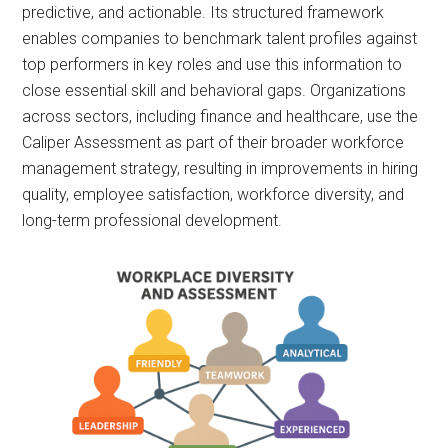
predictive, and actionable. Its structured framework
enables companies to benchmark talent profiles against
top performers in key roles and use this information to
close essential skill and behavioral gaps. Organizations
across sectors, including finance and healthcare, use the
Caliper Assessment as part of their broader workforce
management strategy, resulting in improvements in hiring
quality, employee satisfaction, workforce diversity, and
long-term professional development.