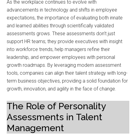
As the workplace continues to evolve with
advancements in technology and shifts in employee
expectations, the importance of evaluating both innate
and learned abilities through scientifically validated
assessments grows. These assessments don’t just
support HR teams; they provide executives with insight
into workforce trends, help managers refine their
leadership, and empower employees with personal
growth roadmaps. By leveraging modern assessment
tools, companies can align their talent strategy with long-
term business objectives, providing a solid foundation for
growth, innovation, and agility in the face of change.
The Role of Personality
Assessments in Talent
Management