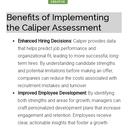
Benefits of Implementing
the Caliper Assessment
Enhanced Hiring Decisions:
Caliper provides data
that helps predict job performance and
organizational fit, leading to more successful, long-
term hires. By understanding candidate strengths
and potential limitations before making an offer,
companies can reduce the costs associated with
recruitment mistakes and turnover.
Improved Employee Development:
By identifying
both strengths and areas for growth, managers can
craft personalized development plans that increase
engagement and retention. Employees receive
clear, actionable insights that foster a growth