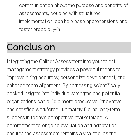
communication about the purpose and benefits of
assessments, coupled with structured
implementation, can help ease apprehensions and
foster broad buy-in.
Conclusion
Integrating the Caliper Assessment into your talent
management strategy provides a powerful means to
improve hiring accuracy, personalize development, and
enhance team alignment. By harnessing scientifically
backed insights into individual strengths and potential,
organizations can build a more productive, innovative,
and satisfied workforce—ultimately fueling long-term
success in today’s competitive marketplace. A
commitment to ongoing evaluation and adaptation
ensures the assessment remains a vital tool as the