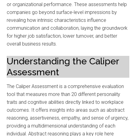
or organizational performance. These assessments help
companies go beyond surface-level impressions by
revealing how intrinsic characteristics influence
communication and collaboration, laying the groundwork
for higher job satisfaction, lower turnover, and better
overall business results.
Understanding the Caliper
Assessment
The Caliper Assessment is a comprehensive evaluation
tool that measures more than 20 different personality
traits and cognitive abilities directly linked to workplace
outcomes. It offers insights into areas such as abstract
reasoning, assertiveness, empathy, and sense of urgency,
providing a multidimensional understanding of each
individual. Abstract reasoning plays a key role here