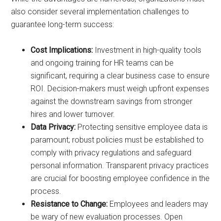
also consider several implementation challenges to
guarantee long-term success:
Cost Implications:
Investment in high-quality tools
and ongoing training for HR teams can be
significant, requiring a clear business case to ensure
ROI. Decision-makers must weigh upfront expenses
against the downstream savings from stronger
hires and lower turnover.
Data Privacy:
Protecting sensitive employee data is
paramount; robust policies must be established to
comply with privacy regulations and safeguard
personal information. Transparent privacy practices
are crucial for boosting employee confidence in the
process.
Resistance to Change:
Employees and leaders may
be wary of new evaluation processes. Open