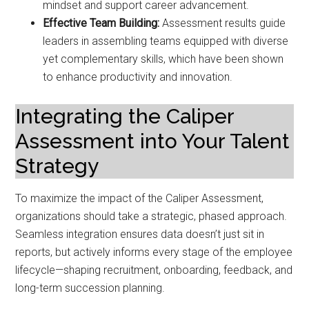
mindset and support career advancement.
Effective Team Building:
Assessment results guide
leaders in assembling teams equipped with diverse
yet complementary skills, which have been shown
to enhance productivity and innovation.
Integrating the Caliper
Assessment into Your Talent
Strategy
To maximize the impact of the Caliper Assessment,
organizations should take a strategic, phased approach.
Seamless integration ensures data doesn’t just sit in
reports, but actively informs every stage of the employee
lifecycle—shaping recruitment, onboarding, feedback, and
long-term succession planning.