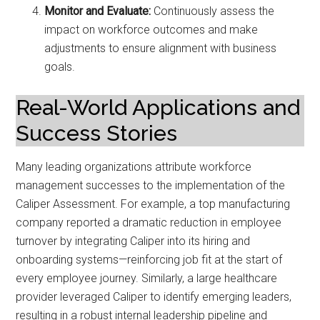
Monitor and Evaluate:
Continuously assess the
impact on workforce outcomes and make
adjustments to ensure alignment with business
goals.
Real-World Applications and
Success Stories
Many leading organizations attribute workforce
management successes to the implementation of the
Caliper Assessment. For example, a top manufacturing
company reported a dramatic reduction in employee
turnover by integrating Caliper into its hiring and
onboarding systems—reinforcing job fit at the start of
every employee journey. Similarly, a large healthcare
provider leveraged Caliper to identify emerging leaders,
resulting in a robust internal leadership pipeline and