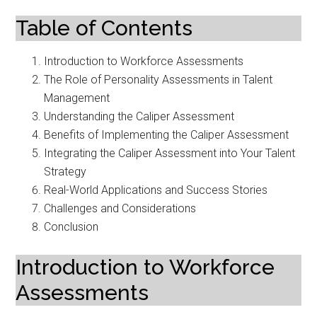
Table of Contents
Introduction to Workforce Assessments
The Role of Personality Assessments in Talent
Management
Understanding the Caliper Assessment
Benefits of Implementing the Caliper Assessment
Integrating the Caliper Assessment into Your Talent
Strategy
Real-World Applications and Success Stories
Challenges and Considerations
Conclusion
Introduction to Workforce
Assessments