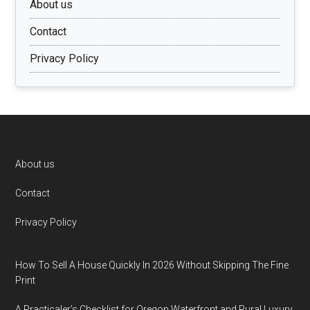
About us
Contact
Privacy Policy
Footer
About us
Contact
Privacy Policy
How To Sell A House Quickly In 2026 Without Skipping The Fine
Print
A Practicaler’s Checklist for Oregon Waterfront and Rural Luxury