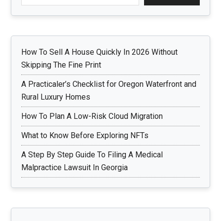
How To Sell A House Quickly In 2026 Without
Skipping The Fine Print
A Practicaler’s Checklist for Oregon Waterfront and
Rural Luxury Homes
How To Plan A Low-Risk Cloud Migration
What to Know Before Exploring NFTs
A Step By Step Guide To Filing A Medical
Malpractice Lawsuit In Georgia