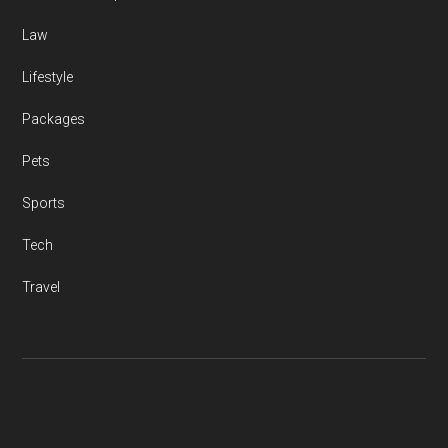
Law
Lifestyle
Packages
Pets
Sports
Tech
Travel