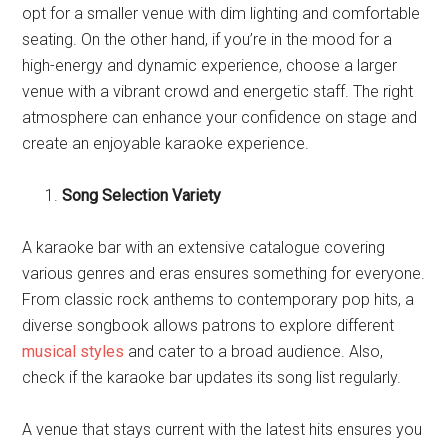
opt for a smaller venue with dim lighting and comfortable
seating. On the other hand, if you’re in the mood for a
high-energy and dynamic experience, choose a larger
venue with a vibrant crowd and energetic staff. The right
atmosphere can enhance your confidence on stage and
create an enjoyable karaoke experience.
Song Selection Variety
A karaoke bar with an extensive catalogue covering
various genres and eras ensures something for everyone.
From classic rock anthems to contemporary pop hits, a
diverse songbook allows patrons to explore different
musical styles
and cater to a broad audience. Also,
check if the karaoke bar updates its song list regularly.
A venue that stays current with the latest hits ensures you