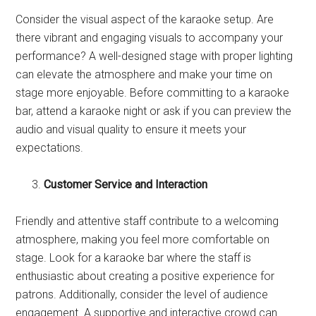
Consider the visual aspect of the karaoke setup. Are
there vibrant and engaging visuals to accompany your
performance? A well-designed stage with proper lighting
can elevate the atmosphere and make your time on
stage more enjoyable. Before committing to a karaoke
bar, attend a karaoke night or ask if you can preview the
audio and visual quality to ensure it meets your
expectations.
Customer Service and Interaction
Friendly and attentive staff contribute to a welcoming
atmosphere, making you feel more comfortable on
stage. Look for a karaoke bar where the staff is
enthusiastic about creating a positive experience for
patrons. Additionally, consider the level of audience
engagement. A supportive and interactive crowd can