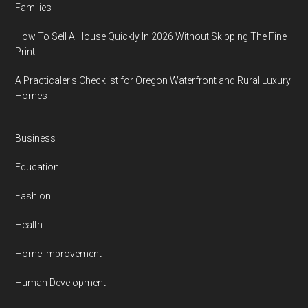
Families
How To Sell A House Quickly In 2026 Without Skipping The Fine
Print
A Practicaler’s Checklist for Oregon Waterfront and Rural Luxury
Homes
Business
Education
Fashion
Health
Home Improvement
Human Development