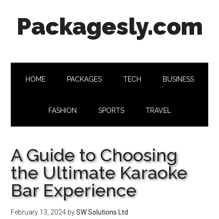
Skip
Skip
Skip
Skip
Packagesly.com
to
to
to
to
main
secondary
primary
footer
content
menu
sidebar
HOME
PACKAGES
TECH
BUSINESS
FASHION
SPORTS
TRAVEL
A Guide to Choosing
the Ultimate Karaoke
Bar Experience
February 13, 2024
by
SW Solutions Ltd