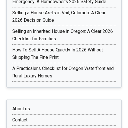
Emergency: A Homeowner’s 2026 Safety Guide
Selling a House As-Is in Vail, Colorado: A Clear
2026 Decision Guide
Selling an Inherited House in Oregon: A Clear 2026
Checklist for Families
How To Sell A House Quickly In 2026 Without
Skipping The Fine Print
A Practicaler’s Checklist for Oregon Waterfront and
Rural Luxury Homes
About us
Contact