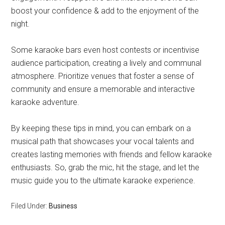
boost your confidence & add to the enjoyment of the
night.
Some karaoke bars even host contests or incentivise
audience participation, creating a lively and communal
atmosphere. Prioritize venues that foster a sense of
community and ensure a memorable and interactive
karaoke adventure.
By keeping these tips in mind, you can embark on a
musical path that showcases your vocal talents and
creates lasting memories with friends and fellow karaoke
enthusiasts. So, grab the mic, hit the stage, and let the
music guide you to the ultimate karaoke experience.
Filed Under:
Business