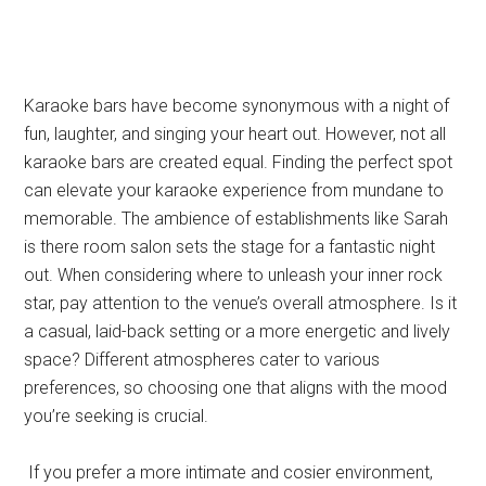
Karaoke bars have become synonymous with a night of
fun, laughter, and singing your heart out. However, not all
karaoke bars are created equal. Finding the perfect spot
can elevate your karaoke experience from mundane to
memorable. The ambience of establishments like Sarah
is there room salon sets the stage for a fantastic night
out. When considering where to unleash your inner rock
star, pay attention to the venue’s overall atmosphere. Is it
a casual, laid-back setting or a more energetic and lively
space? Different atmospheres cater to various
preferences, so choosing one that aligns with the mood
you’re seeking is crucial.
If you prefer a more intimate and cosier environment,