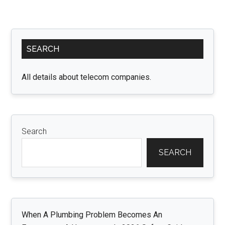
Primary
SEARCH
Sidebar
All details about telecom companies.
Search
SEARCH
When A Plumbing Problem Becomes An