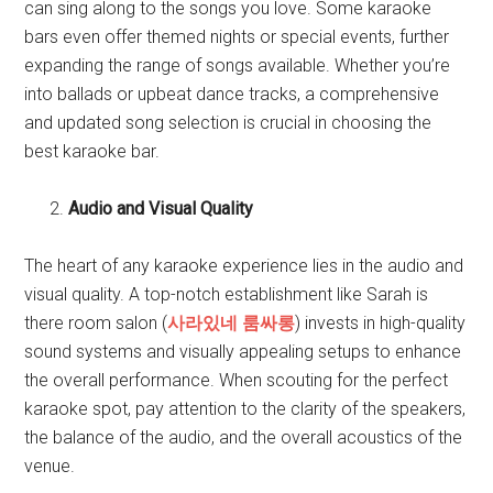
can sing along to the songs you love. Some karaoke
bars even offer themed nights or special events, further
expanding the range of songs available. Whether you’re
into ballads or upbeat dance tracks, a comprehensive
and updated song selection is crucial in choosing the
best karaoke bar.
Audio and Visual Quality
The heart of any karaoke experience lies in the audio and
visual quality. A top-notch establishment like Sarah is
there room salon (
사라있네 룸싸롱
) invests in high-quality
sound systems and visually appealing setups to enhance
the overall performance. When scouting for the perfect
karaoke spot, pay attention to the clarity of the speakers,
the balance of the audio, and the overall acoustics of the
venue.