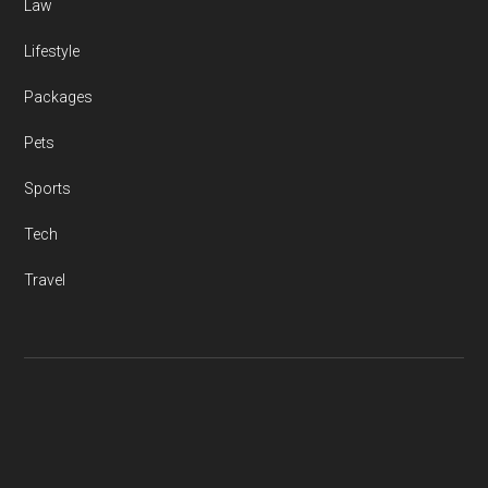
Law
Lifestyle
Packages
Pets
Sports
Tech
Travel