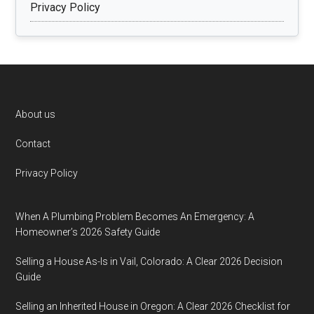
Privacy Policy
Footer
About us
Contact
Privacy Policy
When A Plumbing Problem Becomes An Emergency: A
Homeowner’s 2026 Safety Guide
Selling a House As-Is in Vail, Colorado: A Clear 2026 Decision
Guide
Selling an Inherited House in Oregon: A Clear 2026 Checklist for