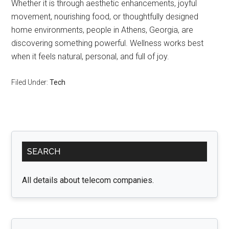
Whether it is through aesthetic enhancements, joyful
movement, nourishing food, or thoughtfully designed
home environments, people in Athens, Georgia, are
discovering something powerful. Wellness works best
when it feels natural, personal, and full of joy.
Filed Under:
Tech
Primary
SEARCH
Sidebar
All details about telecom companies.