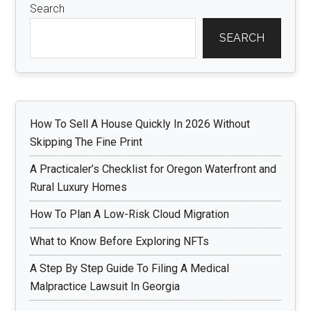
Search
SEARCH
How To Sell A House Quickly In 2026 Without
Skipping The Fine Print
A Practicaler’s Checklist for Oregon Waterfront and
Rural Luxury Homes
How To Plan A Low-Risk Cloud Migration
What to Know Before Exploring NFTs
A Step By Step Guide To Filing A Medical
Malpractice Lawsuit In Georgia