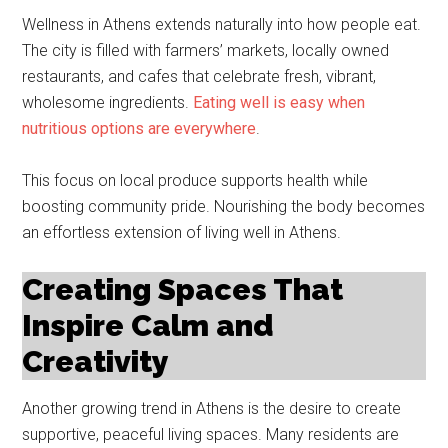
Wellness in Athens extends naturally into how people eat.
The city is filled with farmers’ markets, locally owned
restaurants, and cafes that celebrate fresh, vibrant,
wholesome ingredients.
Eating well is easy when
nutritious options are everywhere
.
This focus on local produce supports health while
boosting community pride. Nourishing the body becomes
an effortless extension of living well in Athens.
Creating Spaces That
Inspire Calm and
Creativity
Another growing trend in Athens is the desire to create
supportive, peaceful living spaces. Many residents are