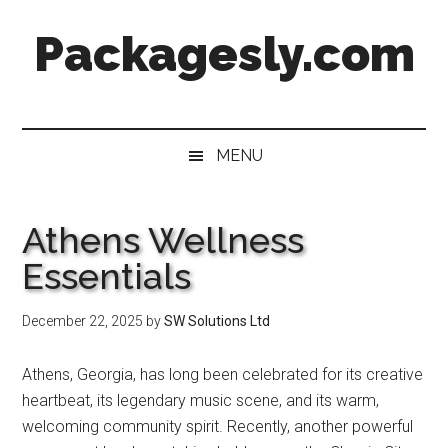
Skip
Skip
Skip
Skip
Packagesly.com
to
to
to
to
main
secondary
primary
footer
content
menu
sidebar
MENU
Athens Wellness
Essentials
December 22, 2025
by
SW Solutions Ltd
Athens, Georgia, has long been celebrated for its creative
heartbeat, its legendary music scene, and its warm,
welcoming community spirit. Recently, another powerful