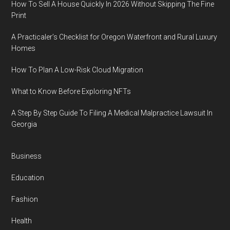
How To Sell A House Quickly In 2026 Without Skipping The Fine
Print
A Practicaler’s Checklist for Oregon Waterfront and Rural Luxury
Homes
How To Plan A Low-Risk Cloud Migration
What to Know Before Exploring NFTs
A Step By Step Guide To Filing A Medical Malpractice Lawsuit In
Georgia
Business
Education
Fashion
Health