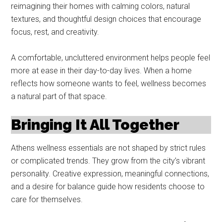
reimagining their homes with calming colors, natural
textures, and thoughtful design choices that encourage
focus, rest, and creativity.
A comfortable, uncluttered environment helps people feel
more at ease in their day-to-day lives. When a home
reflects how someone wants to feel, wellness becomes
a natural part of that space.
Bringing It All Together
Athens wellness essentials are not shaped by strict rules
or complicated trends. They grow from the city’s vibrant
personality. Creative expression, meaningful connections,
and a desire for balance guide how residents choose to
care for themselves.