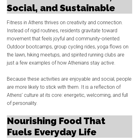
Social, and Sustainable
Fitness in Athens thrives on creativity and connection.
Instead of rigid routines, residents gravitate toward
movement that feels joyful and community-oriented.
Outdoor bootcamps, group cycling rides, yoga flows on
the lawn, hiking meetups, and spirited running clubs are
just a few examples of how Athenians stay active.
Because these activities are enjoyable and social, people
are more likely to stick with them. It is a reflection of
Athens’ culture at its core: energetic, welcoming, and full
of personality.
Nourishing Food That
Fuels Everyday Life