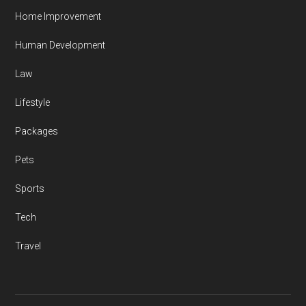
Home Improvement
Human Development
Law
Lifestyle
Packages
Pets
Sports
Tech
Travel