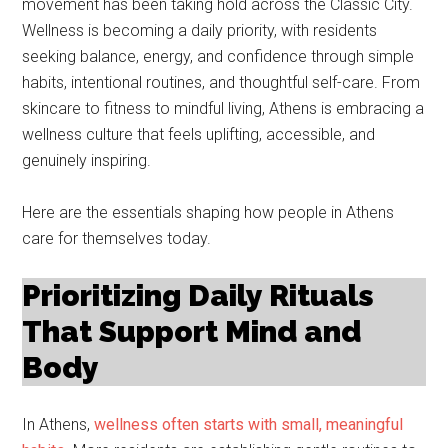
movement has been taking hold across the Classic City.
Wellness is becoming a daily priority, with residents
seeking balance, energy, and confidence through simple
habits, intentional routines, and thoughtful self-care. From
skincare to fitness to mindful living, Athens is embracing a
wellness culture that feels uplifting, accessible, and
genuinely inspiring.
Here are the essentials shaping how people in Athens
care for themselves today.
Prioritizing Daily Rituals
That Support Mind and
Body
In Athens,
wellness often starts with small, meaningful