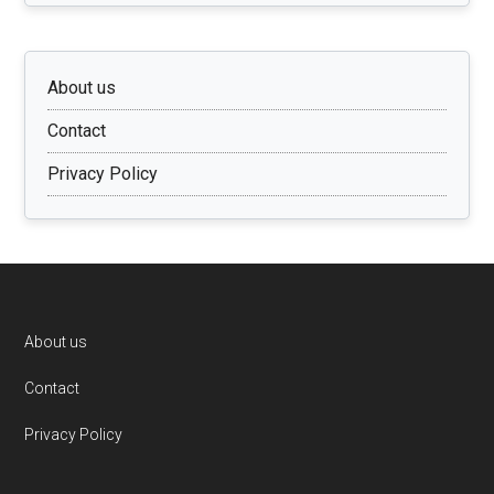
About us
Contact
Privacy Policy
Footer
About us
Contact
Privacy Policy