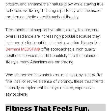
protect, and enhance their natural glow while staying true
to holistic wellbeing. This aligns perfectly with the rise of
modern aesthetic care throughout the city.
Treatments that support hydration, clarity, texture, and
overall radiance are increasingly popular because they
help people feel confident in their own skin. Places like
Dermani MEDSPA®
offer approachable, high-quality
aesthetic services that fit beautifully into the balanced
lifestyle many Athenians are embracing.
Whether someone wants to maintain healthy skin, soften
fine lines, or revive a sense of vibrancy, these treatments
naturally complement the city’s relaxed, expressive
atmosphere.
Fitness That Feels Fun,