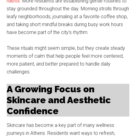
habits
. More residents are establishing gentle routines to
stay grounded throughout the day. Morning strolls through
leafy neighborhoods, journaling at a favorite coffee shop,
and taking short mindful breaks during busy work hours
have become part of the city’s rhythm.
These rituals might seem simple, but they create steady
moments of calm that help people feel more centered,
more patient, and better prepared to handle daily
challenges.
A Growing Focus on
Skincare and Aesthetic
Confidence
Skincare has become a key part of many wellness
journeys in Athens. Residents want ways to refresh,