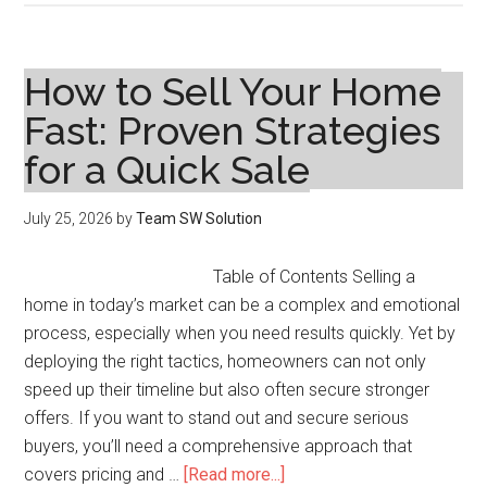
10
Assisted
Living
How to Sell Your Home
Communities
Fast: Proven Strategies
in
for a Quick Sale
Greenburgh,
NY
for
July 25, 2026
by
Team SW Solution
2026
Table of Contents Selling a
home in today’s market can be a complex and emotional
process, especially when you need results quickly. Yet by
deploying the right tactics, homeowners can not only
speed up their timeline but also often secure stronger
offers. If you want to stand out and secure serious
buyers, you’ll need a comprehensive approach that
about
covers pricing and …
[Read more...]