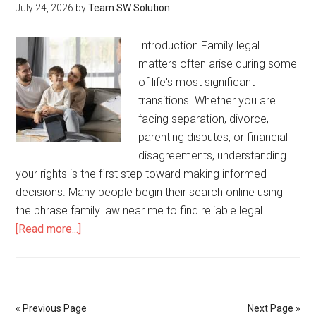
July 24, 2026
by
Team SW Solution
Techn
Introduction Family legal
matters often arise during some
of life's most significant
transitions. Whether you are
facing separation, divorce,
parenting disputes, or financial
disagreements, understanding
your rights is the first step toward making informed
decisions. Many people begin their search online using
the phrase family law near me to find reliable legal …
about
[Read more...]
Family
Law
Near
Me:
« Previous Page
Next Page »