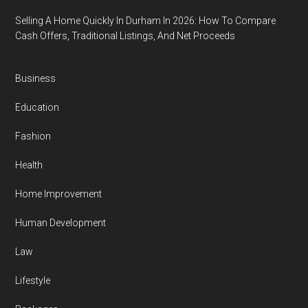
Selling A Home Quickly In Durham In 2026: How To Compare
Cash Offers, Traditional Listings, And Net Proceeds
Business
Education
Fashion
Health
Home Improvement
Human Development
Law
Lifestyle