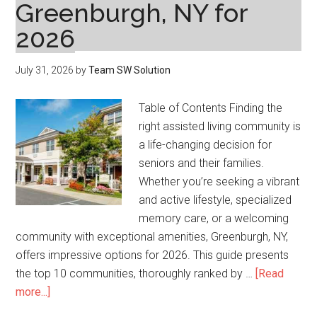
Greenburgh, NY for
2026
July 31, 2026
by
Team SW Solution
Table of Contents Finding the
right assisted living community is
a life-changing decision for
seniors and their families.
Whether you’re seeking a vibrant
and active lifestyle, specialized
memory care, or a welcoming
community with exceptional amenities, Greenburgh, NY,
offers impressive options for 2026. This guide presents
the top 10 communities, thoroughly ranked by …
[Read
about
more...]
Top