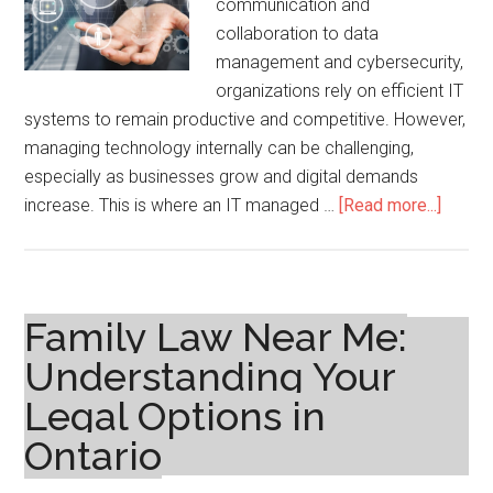
communication and
collaboration to data
management and cybersecurity,
organizations rely on efficient IT
systems to remain productive and competitive. However,
managing technology internally can be challenging,
especially as businesses grow and digital demands
about
increase. This is where an IT managed …
[Read more...]
IT
Manag
Servic
Provid
Family Law Near Me:
A
Understanding Your
Smart
Legal Options in
Soluti
for
Ontario
Moder
Busin