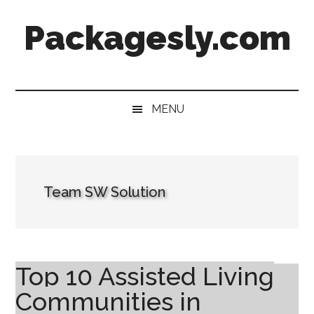
Skip
Skip
Skip
Skip
Packagesly.com
to
to
to
to
main
secondary
primary
footer
content
menu
sidebar
MENU
Team SW Solution
Top 10 Assisted Living
Communities in