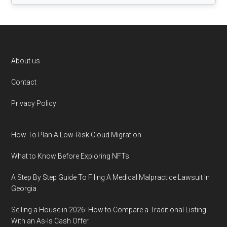
Footer
About us
Contact
Privacy Policy
How To Plan A Low-Risk Cloud Migration
What to Know Before Exploring NFTs
A Step By Step Guide To Filing A Medical Malpractice Lawsuit In
Georgia
Selling a House in 2026: How to Compare a Traditional Listing
With an As-Is Cash Offer