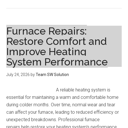
How
to
Sell
Your
Furnace Repairs:
Home
Restore Comfort and
Fast:
Improve Heating
Proven
Strategies
System Performance
for
a
July 24, 2026
by
Team SW Solution
Quick
Sale
A reliable heating system is
essential for maintaining a warm and comfortable home
during colder months. Over time, normal wear and tear
can affect your furnace, leading to reduced efficiency or
unexpected breakdowns. Professional furnace
repairs help restore your heating system's performance,