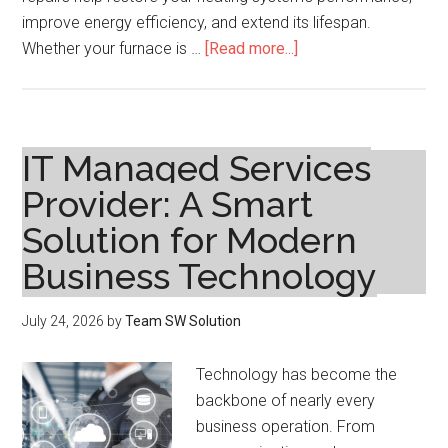
improve energy efficiency, and extend its lifespan.
about
Whether your furnace is …
[Read more...]
Furnace
Repairs:
Restore
Comfort
IT Managed Services
and
Provider: A Smart
Improve
Solution for Modern
Heating
System
Business Technology
Performance
July 24, 2026
by
Team SW Solution
Technology has become the
backbone of nearly every
business operation. From