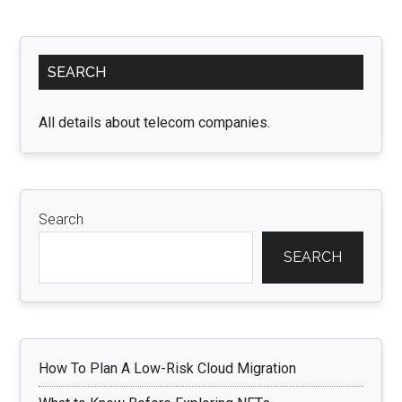
Understanding
Your
Primary
Legal
SEARCH
Options
Sidebar
in
Ontario
All details about telecom companies.
Search
SEARCH
How To Plan A Low-Risk Cloud Migration