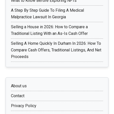
What to Know Before Exploring NFTs
A Step By Step Guide To Filing A Medical
Malpractice Lawsuit In Georgia
Selling a House in 2026: How to Compare a
Traditional Listing With an As-Is Cash Offer
Selling A Home Quickly In Durham In 2026: How To
Compare Cash Offers, Traditional Listings, And Net
Proceeds
About us
Contact
Privacy Policy