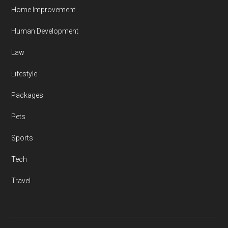
Home Improvement
Human Development
Law
Lifestyle
Packages
Pets
Sports
Tech
Travel