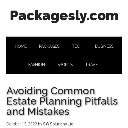
Skip
Skip
Skip
Skip
Packagesly.com
to
to
to
to
main
secondary
primary
footer
content
menu
sidebar
HOME
PACKAGES
TECH
BUSINESS
FASHION
SPORTS
TRAVEL
Avoiding Common
Estate Planning Pitfalls
and Mistakes
October 13, 2023
by
SW Solutions Ltd