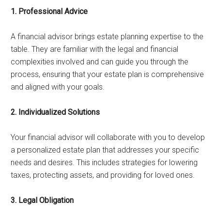
1. Professional Advice
A financial advisor brings estate planning expertise to the
table. They are familiar with the legal and financial
complexities involved and can guide you through the
process, ensuring that your estate plan is comprehensive
and aligned with your goals.
2. Individualized Solutions
Your financial advisor will collaborate with you to develop
a personalized estate plan that addresses your specific
needs and desires. This includes strategies for lowering
taxes, protecting assets, and providing for loved ones.
3. Legal Obligation