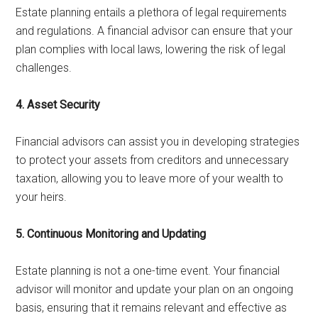
Estate planning entails a plethora of legal requirements
and regulations. A financial advisor can ensure that your
plan complies with local laws, lowering the risk of legal
challenges.
4. Asset Security
Financial advisors can assist you in developing strategies
to protect your assets from creditors and unnecessary
taxation, allowing you to leave more of your wealth to
your heirs.
5. Continuous Monitoring and Updating
Estate planning is not a one-time event. Your financial
advisor will monitor and update your plan on an ongoing
basis, ensuring that it remains relevant and effective as