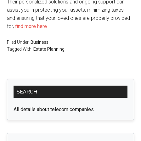
Their personalized solutions and ongoing support can
assist you in protecting your assets, minimizing taxes,
and ensuring that your loved ones are properly provided
for,
find more here
.
Filed Under:
Business
Tagged With:
Estate Planning
Primary
SEARCH
Sidebar
All details about telecom companies.