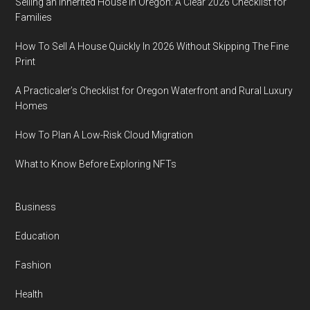
Selling an Inherited House in Oregon: A Clear 2026 Checklist for
Families
How To Sell A House Quickly In 2026 Without Skipping The Fine
Print
A Practicaler’s Checklist for Oregon Waterfront and Rural Luxury
Homes
How To Plan A Low-Risk Cloud Migration
What to Know Before Exploring NFTs
Business
Education
Fashion
Health