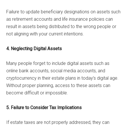
Failure to update beneficiary designations on assets such
as retirement accounts and life insurance policies can
result in assets being distributed to the wrong people or
not aligning with your current intentions.
4. Neglecting Digital Assets
Many people forget to include digital assets such as
online bank accounts, social media accounts, and
cryptocurrency in their estate plans in today’s digital age.
Without proper planning, access to these assets can
become difficult or impossible.
5. Failure to Consider Tax Implications
If estate taxes are not properly addressed, they can