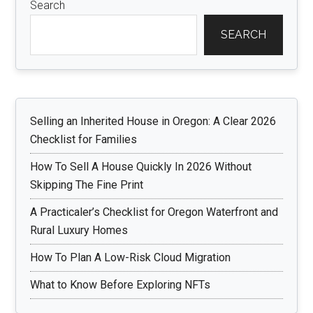
Search
SEARCH
Selling an Inherited House in Oregon: A Clear 2026
Checklist for Families
How To Sell A House Quickly In 2026 Without
Skipping The Fine Print
A Practicaler’s Checklist for Oregon Waterfront and
Rural Luxury Homes
How To Plan A Low-Risk Cloud Migration
What to Know Before Exploring NFTs