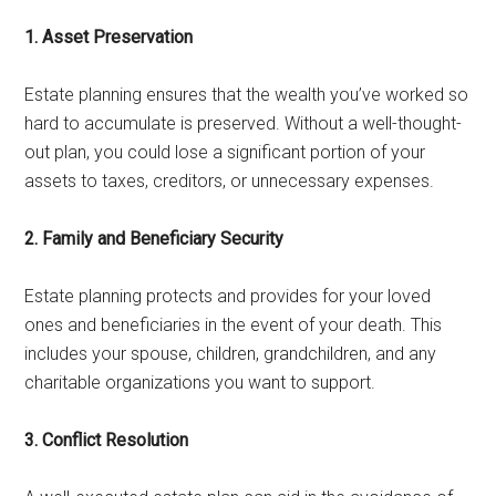
1. Asset Preservation
Estate planning ensures that the wealth you’ve worked so
hard to accumulate is preserved. Without a well-thought-
out plan, you could lose a significant portion of your
assets to taxes, creditors, or unnecessary expenses.
2. Family and Beneficiary Security
Estate planning protects and provides for your loved
ones and beneficiaries in the event of your death. This
includes your spouse, children, grandchildren, and any
charitable organizations you want to support.
3. Conflict Resolution