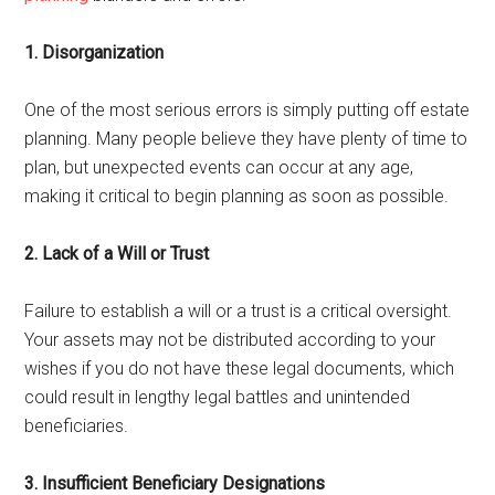
1. Disorganization
One of the most serious errors is simply putting off estate
planning. Many people believe they have plenty of time to
plan, but unexpected events can occur at any age,
making it critical to begin planning as soon as possible.
2. Lack of a Will or Trust
Failure to establish a will or a trust is a critical oversight.
Your assets may not be distributed according to your
wishes if you do not have these legal documents, which
could result in lengthy legal battles and unintended
beneficiaries.
3. Insufficient Beneficiary Designations