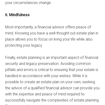
your circumstances change.
6. Mindfulness
Most importantly, a financial advisor offers peace of
mind. Knowing you have a well-thought-out estate plan in
place allows you to focus on living your life while also
protecting your legacy.
Finally, estate planning is an important aspect of financial
security and legacy preservation. Avoiding common
pitfalls and errors is critical to ensuring that your estate is
handled in accordance with your wishes. While it is
possible to create an estate plan on your own, seeking
the advice of a qualified financial advisor can provide you
with the expertise and peace of mind required to
successfully navigate the complexities of estate planning.