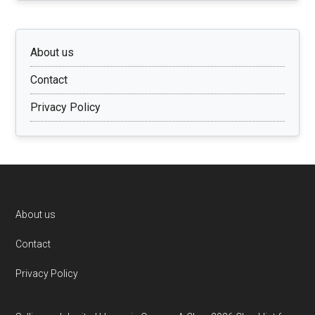
About us
Contact
Privacy Policy
Footer
About us
Contact
Privacy Policy