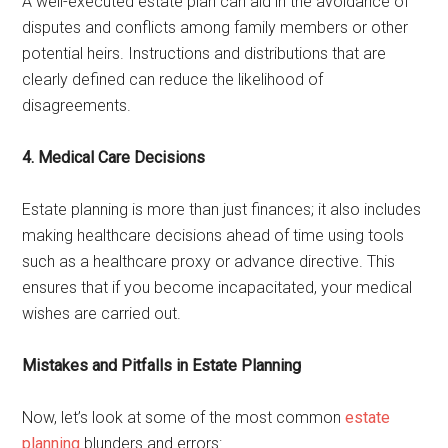
A well-executed estate plan can aid in the avoidance of
disputes and conflicts among family members or other
potential heirs. Instructions and distributions that are
clearly defined can reduce the likelihood of
disagreements.
4. Medical Care Decisions
Estate planning is more than just finances; it also includes
making healthcare decisions ahead of time using tools
such as a healthcare proxy or advance directive. This
ensures that if you become incapacitated, your medical
wishes are carried out.
Mistakes and Pitfalls in Estate Planning
Now, let’s look at some of the most common
estate
planning
blunders and errors: