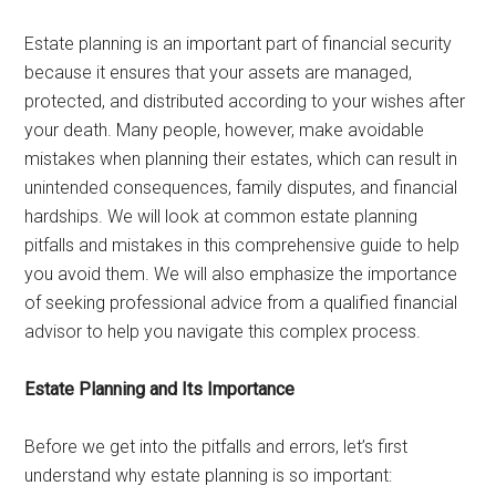
Estate planning is an important part of financial security
because it ensures that your assets are managed,
protected, and distributed according to your wishes after
your death. Many people, however, make avoidable
mistakes when planning their estates, which can result in
unintended consequences, family disputes, and financial
hardships. We will look at common estate planning
pitfalls and mistakes in this comprehensive guide to help
you avoid them. We will also emphasize the importance
of seeking professional advice from a qualified financial
advisor to help you navigate this complex process.
Estate Planning and Its Importance
Before we get into the pitfalls and errors, let’s first
understand why estate planning is so important: