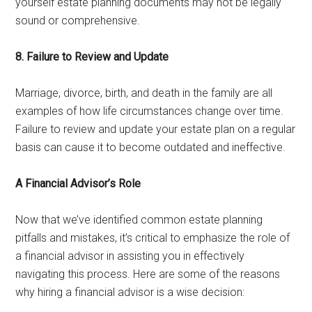
yourself estate planning documents may not be legally
sound or comprehensive.
8. Failure to Review and Update
Marriage, divorce, birth, and death in the family are all
examples of how life circumstances change over time.
Failure to review and update your estate plan on a regular
basis can cause it to become outdated and ineffective.
A Financial Advisor’s Role
Now that we’ve identified common estate planning
pitfalls and mistakes, it’s critical to emphasize the role of
a financial advisor in assisting you in effectively
navigating this process. Here are some of the reasons
why hiring a financial advisor is a wise decision: