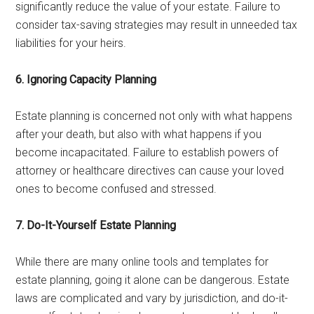
significantly reduce the value of your estate. Failure to
consider tax-saving strategies may result in unneeded tax
liabilities for your heirs.
6. Ignoring Capacity Planning
Estate planning is concerned not only with what happens
after your death, but also with what happens if you
become incapacitated. Failure to establish powers of
attorney or healthcare directives can cause your loved
ones to become confused and stressed.
7. Do-It-Yourself Estate Planning
While there are many online tools and templates for
estate planning, going it alone can be dangerous. Estate
laws are complicated and vary by jurisdiction, and do-it-