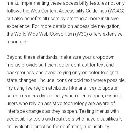
menu. Implementing these accessibility features not only
follows the Web Content Accessibility Guidelines (WCAG)
but also benefits all users by creating a more inclusive
experience. For more details on accessible navigation,
the World Wide Web Consortium (W3C) offers extensive
resources.
Beyond these standards, make sure your dropdown
menus provide sufficient color contrast for text and
backgrounds, and avoid relying only on color to signal
state changes—include icons or bold text where possible.
Try using live region attributes (like aria-live) to update
screen readers dynamically when menus open, ensuring
users who rely on assistive technology are aware of
interface changes as they happen. Testing menus with
accessibility tools and real users who have disabilities is
an invaluable practice for confirming true usability.