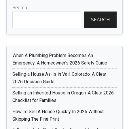
Search
SEARCH
When A Plumbing Problem Becomes An
Emergency: A Homeowner’s 2026 Safety Guide
Selling a House As-Is in Vail, Colorado: A Clear
2026 Decision Guide
Selling an Inherited House in Oregon: A Clear 2026
Checklist for Families
How To Sell A House Quickly In 2026 Without
Skipping The Fine Print