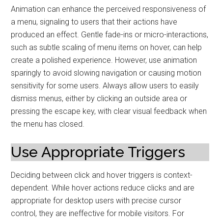
Animation can enhance the perceived responsiveness of
a menu, signaling to users that their actions have
produced an effect. Gentle fade-ins or micro-interactions,
such as subtle scaling of menu items on hover, can help
create a polished experience. However, use animation
sparingly to avoid slowing navigation or causing motion
sensitivity for some users. Always allow users to easily
dismiss menus, either by clicking an outside area or
pressing the escape key, with clear visual feedback when
the menu has closed.
Use Appropriate Triggers
Deciding between click and hover triggers is context-
dependent. While hover actions reduce clicks and are
appropriate for desktop users with precise cursor
control, they are ineffective for mobile visitors. For