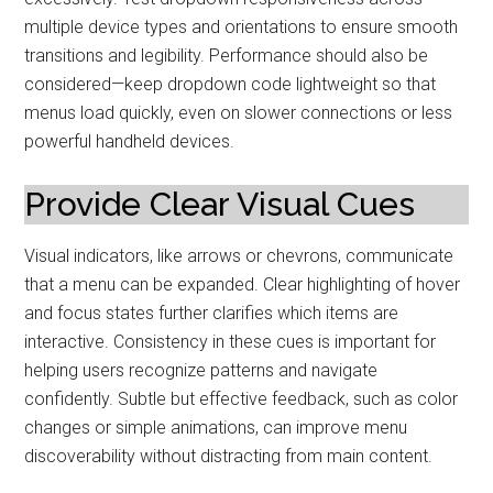
multiple device types and orientations to ensure smooth
transitions and legibility. Performance should also be
considered—keep dropdown code lightweight so that
menus load quickly, even on slower connections or less
powerful handheld devices.
Provide Clear Visual Cues
Visual indicators, like arrows or chevrons, communicate
that a menu can be expanded. Clear highlighting of hover
and focus states further clarifies which items are
interactive. Consistency in these cues is important for
helping users recognize patterns and navigate
confidently. Subtle but effective feedback, such as color
changes or simple animations, can improve menu
discoverability without distracting from main content.