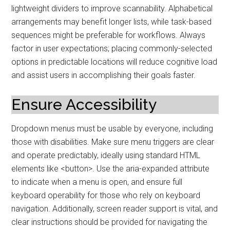
lightweight dividers to improve scannability. Alphabetical
arrangements may benefit longer lists, while task-based
sequences might be preferable for workflows. Always
factor in user expectations; placing commonly-selected
options in predictable locations will reduce cognitive load
and assist users in accomplishing their goals faster.
Ensure Accessibility
Dropdown menus must be usable by everyone, including
those with disabilities. Make sure menu triggers are clear
and operate predictably, ideally using standard HTML
elements like <button>. Use the aria-expanded attribute
to indicate when a menu is open, and ensure full
keyboard operability for those who rely on keyboard
navigation. Additionally, screen reader support is vital, and
clear instructions should be provided for navigating the