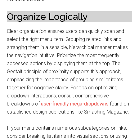
Organize Logically
Clear organization ensures users can quickly scan and
select the right menu item. Grouping related links and
arranging them in a sensible, hierarchical manner makes
the navigation intuitive. Prioritize the most frequently
accessed actions by displaying them at the top. The
Gestalt principle of proximity supports this approach,
emphasizing the importance of grouping similar items
together for cognitive clarity. For tips on optimizing
dropdown interactions, consult comprehensive
breakdowns of
user-friendly mega-dropdowns
found on
established design publications like Smashing Magazine.
If your menu contains numerous subcategories or links,
consider breaking list items into visual sections or using