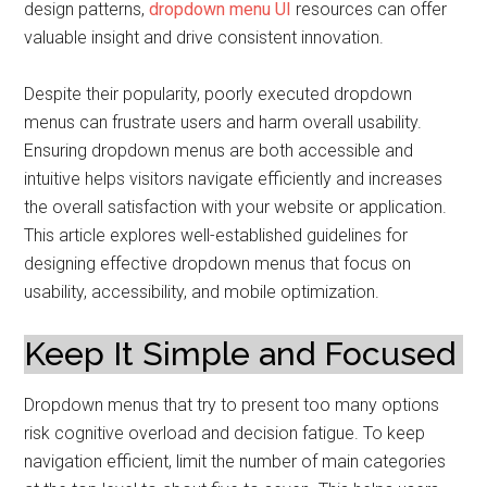
design patterns,
dropdown menu UI
resources can offer
valuable insight and drive consistent innovation.
Despite their popularity, poorly executed dropdown
menus can frustrate users and harm overall usability.
Ensuring dropdown menus are both accessible and
intuitive helps visitors navigate efficiently and increases
the overall satisfaction with your website or application.
This article explores well-established guidelines for
designing effective dropdown menus that focus on
usability, accessibility, and mobile optimization.
Keep It Simple and Focused
Dropdown menus that try to present too many options
risk cognitive overload and decision fatigue. To keep
navigation efficient, limit the number of main categories