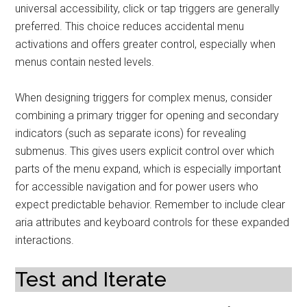
universal accessibility, click or tap triggers are generally
preferred. This choice reduces accidental menu
activations and offers greater control, especially when
menus contain nested levels.
When designing triggers for complex menus, consider
combining a primary trigger for opening and secondary
indicators (such as separate icons) for revealing
submenus. This gives users explicit control over which
parts of the menu expand, which is especially important
for accessible navigation and for power users who
expect predictable behavior. Remember to include clear
aria attributes and keyboard controls for these expanded
interactions.
Test and Iterate