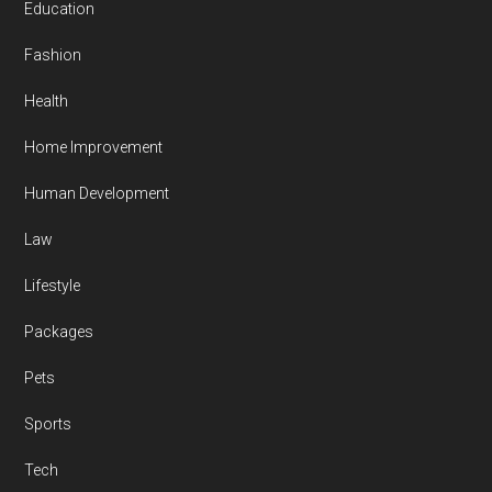
Education
Fashion
Health
Home Improvement
Human Development
Law
Lifestyle
Packages
Pets
Sports
Tech