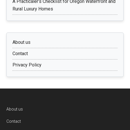
A Practicaler’s Checklist for Oregon Waterfront and
Rural Luxury Homes
About us
Contact
Privacy Policy
Footer
About us
Contact