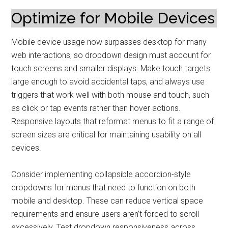
Optimize for Mobile Devices
Mobile device usage now surpasses desktop for many
web interactions, so dropdown design must account for
touch screens and smaller displays. Make touch targets
large enough to avoid accidental taps, and always use
triggers that work well with both mouse and touch, such
as click or tap events rather than hover actions.
Responsive layouts that reformat menus to fit a range of
screen sizes are critical for maintaining usability on all
devices.
Consider implementing collapsible accordion-style
dropdowns for menus that need to function on both
mobile and desktop. These can reduce vertical space
requirements and ensure users aren’t forced to scroll
excessively. Test dropdown responsiveness across