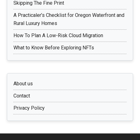
Skipping The Fine Print
A Practicaler’s Checklist for Oregon Waterfront and
Rural Luxury Homes
How To Plan A Low-Risk Cloud Migration
What to Know Before Exploring NFTs
About us
Contact
Privacy Policy