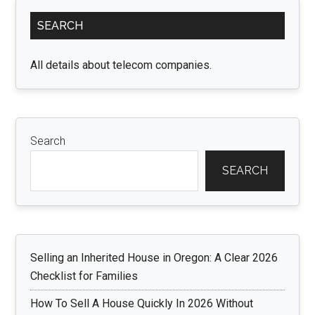
Primary
SEARCH
Sidebar
All details about telecom companies.
Search
SEARCH
Selling an Inherited House in Oregon: A Clear 2026
Checklist for Families
How To Sell A House Quickly In 2026 Without