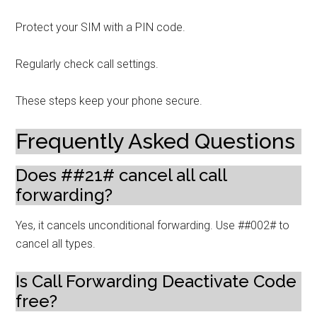
Protect your SIM with a PIN code.
Regularly check call settings.
These steps keep your phone secure.
Frequently Asked Questions
Does ##21# cancel all call
forwarding?
Yes, it cancels unconditional forwarding. Use ##002# to
cancel all types.
Is Call Forwarding Deactivate Code
free?