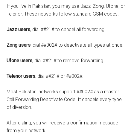
If you live in Pakistan, you may use Jazz, Zong, Ufone, or
Telenor. These networks follow standard GSM codes.
Jazz users
, dial ##21# to cancel all forwarding.
Zong users
, dial ##002# to deactivate all types at once.
Ufone users
, dial ##21# to remove forwarding.
Telenor users
, dial ##21# or ##002#.
Most Pakistani networks support ##002# as a master
Call Forwarding Deactivate Code. It cancels every type
of diversion.
After dialing, you will receive a confirmation message
from your network.