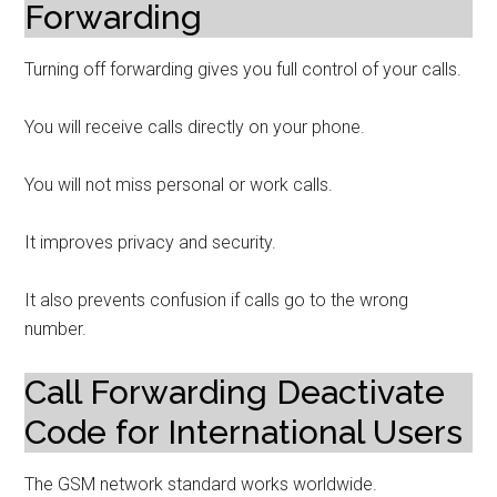
Forwarding
Turning off forwarding gives you full control of your calls.
You will receive calls directly on your phone.
You will not miss personal or work calls.
It improves privacy and security.
It also prevents confusion if calls go to the wrong
number.
Call Forwarding Deactivate
Code for International Users
The GSM network standard works worldwide.