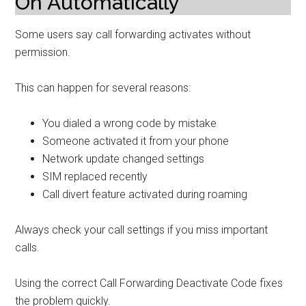
On Automatically
Some users say call forwarding activates without
permission.
This can happen for several reasons:
You dialed a wrong code by mistake
Someone activated it from your phone
Network update changed settings
SIM replaced recently
Call divert feature activated during roaming
Always check your call settings if you miss important
calls.
Using the correct Call Forwarding Deactivate Code fixes
the problem quickly.