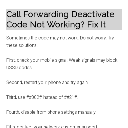
Call Forwarding Deactivate
Code Not Working? Fix It
Sometimes the code may not work. Do not worry. Try
these solutions.
First, check your mobile signal. Weak signals may block
USSD codes.
Second, restart your phone and try again.
Third, use ##002# instead of ##21#.
Fourth, disable from phone settings manually.
Fifth, contact your network customer support.