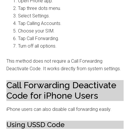
Open Phone app.
Tap three dots menu.
Select Settings.
Tap Calling Accounts.
Choose your SIM.
Tap Call Forwarding.
Turn off all options.
This method does not require a Call Forwarding
Deactivate Code. It works directly from system settings.
Call Forwarding Deactivate
Code for iPhone Users
iPhone users can also disable call forwarding easily.
Using USSD Code