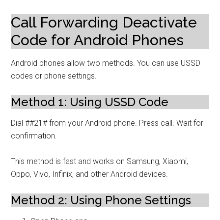
Call Forwarding Deactivate
Code for Android Phones
Android phones allow two methods. You can use USSD
codes or phone settings.
Method 1: Using USSD Code
Dial ##21# from your Android phone. Press call. Wait for
confirmation.
This method is fast and works on Samsung, Xiaomi,
Oppo, Vivo, Infinix, and other Android devices.
Method 2: Using Phone Settings