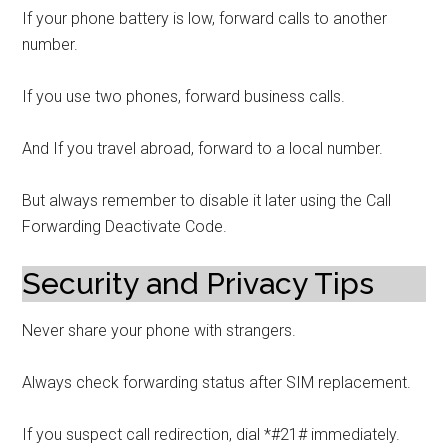
If your phone battery is low, forward calls to another
number.
If you use two phones, forward business calls.
And If you travel abroad, forward to a local number.
But always remember to disable it later using the Call
Forwarding Deactivate Code.
Security and Privacy Tips
Never share your phone with strangers.
Always check forwarding status after SIM replacement.
If you suspect call redirection, dial *#21# immediately.