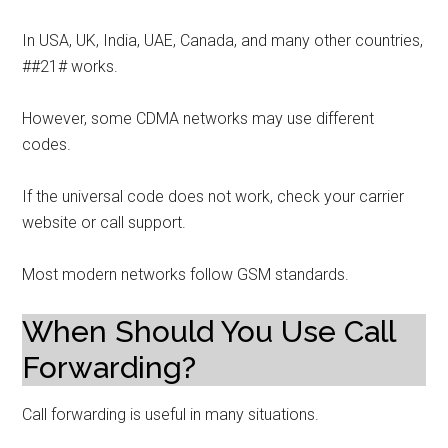
In USA, UK, India, UAE, Canada, and many other countries,
##21# works.
However, some CDMA networks may use different
codes.
If the universal code does not work, check your carrier
website or call support.
Most modern networks follow GSM standards.
When Should You Use Call
Forwarding?
Call forwarding is useful in many situations.