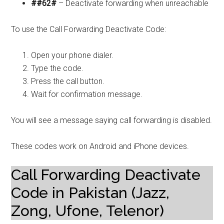
##62#
– Deactivate forwarding when unreachable
To use the Call Forwarding Deactivate Code:
Open your phone dialer.
Type the code.
Press the call button.
Wait for confirmation message.
You will see a message saying call forwarding is disabled.
These codes work on Android and iPhone devices.
Call Forwarding Deactivate
Code in Pakistan (Jazz,
Zong, Ufone, Telenor)