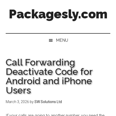
Skip
Skip
Skip
Skip
Packagesly.com
to
to
to
to
main
secondary
primary
footer
content
menu
sidebar
MENU
Call Forwarding
Deactivate Code for
Android and iPhone
Users
March 3, 2026
by
SW Solutions Ltd
If your calls are going to another number, you need the