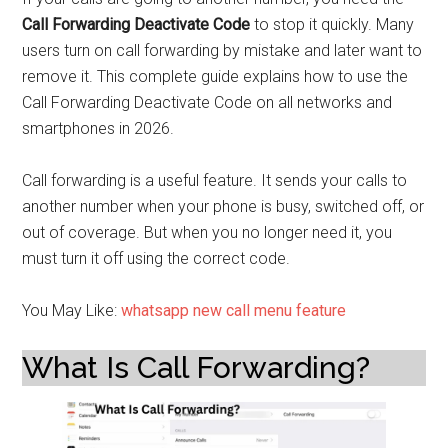
Call Forwarding Deactivate Code
to stop it quickly. Many
users turn on call forwarding by mistake and later want to
remove it. This complete guide explains how to use the
Call Forwarding Deactivate Code on all networks and
smartphones in 2026.
Call forwarding is a useful feature. It sends your calls to
another number when your phone is busy, switched off, or
out of coverage. But when you no longer need it, you
must turn it off using the correct code.
You May Like:
whatsapp new call menu feature
What Is Call Forwarding?