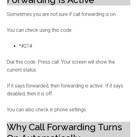
Sometimes you are not sure if call forwarding is on.
You can check using this code:
*#21#
Dial this code. Press call. Your screen will show the
current status.
If it says forwarded, then forwarding is active. If it says
disabled, then it is off.
You can also check in phone settings.
Why Call Forwarding Turns