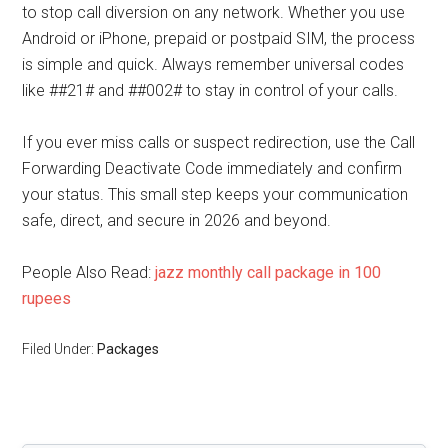
to stop call diversion on any network. Whether you use
Android or iPhone, prepaid or postpaid SIM, the process
is simple and quick. Always remember universal codes
like ##21# and ##002# to stay in control of your calls.
If you ever miss calls or suspect redirection, use the Call
Forwarding Deactivate Code immediately and confirm
your status. This small step keeps your communication
safe, direct, and secure in 2026 and beyond.
People Also Read:
jazz monthly call package in 100
rupees
Filed Under:
Packages