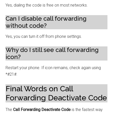
Yes, dialing the code is free on most networks.
Can I disable call forwarding
without code?
Yes, you can turn it off from phone settings.
Why do I still see call forwarding
icon?
Restart your phone. If icon remains, check again using
*#21#.
Final Words on Call
Forwarding Deactivate Code
The
Call Forwarding Deactivate Code
is the fastest way