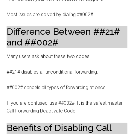
Most issues are solved by dialing ##002#.
Difference Between ##21#
and ##002#
Many users ask about these two codes.
##21# disables all unconditional forwarding.
##002# cancels all types of forwarding at once.
If you are confused, use ##002#. It is the safest master
Call Forwarding Deactivate Code.
Benefits of Disabling Call