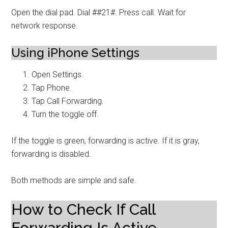
Open the dial pad. Dial ##21#. Press call. Wait for
network response.
Using iPhone Settings
Open Settings.
Tap Phone.
Tap Call Forwarding.
Turn the toggle off.
If the toggle is green, forwarding is active. If it is gray,
forwarding is disabled.
Both methods are simple and safe.
How to Check If Call
Forwarding Is Active