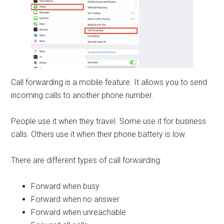
Call forwarding is a mobile feature. It allows you to send
incoming calls to another phone number.
People use it when they travel. Some use it for business
calls. Others use it when their phone battery is low.
There are different types of call forwarding:
Forward when busy
Forward when no answer
Forward when unreachable