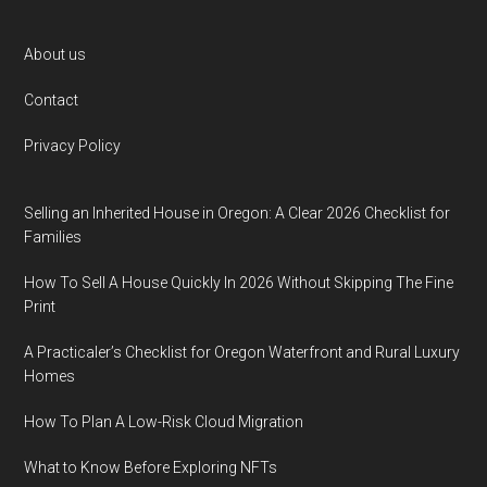
Footer
About us
Contact
Privacy Policy
Selling an Inherited House in Oregon: A Clear 2026 Checklist for
Families
How To Sell A House Quickly In 2026 Without Skipping The Fine
Print
A Practicaler’s Checklist for Oregon Waterfront and Rural Luxury
Homes
How To Plan A Low-Risk Cloud Migration
What to Know Before Exploring NFTs