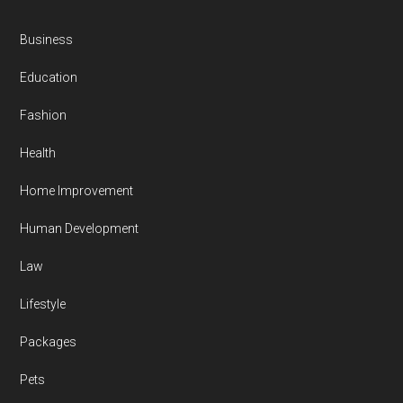
Business
Education
Fashion
Health
Home Improvement
Human Development
Law
Lifestyle
Packages
Pets