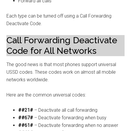
Forward all calls
Each type can be turned off using a Call Forwarding
Deactivate Code.
Call Forwarding Deactivate
Code for All Networks
The good news is that most phones support universal
USSD codes. These codes work on almost all mobile
networks worldwide.
Here are the common universal codes:
##21#
– Deactivate all call forwarding
##67#
– Deactivate forwarding when busy
##61#
– Deactivate forwarding when no answer