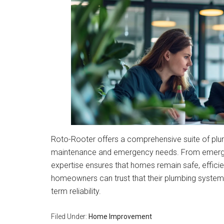
Roto-Rooter offers a comprehensive suite of plu
maintenance and emergency needs. From emergenc
expertise ensures that homes remain safe, effici
homeowners can trust that their plumbing systems
term reliability.
Filed Under:
Home Improvement