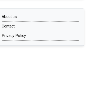
About us
Contact
Privacy Policy