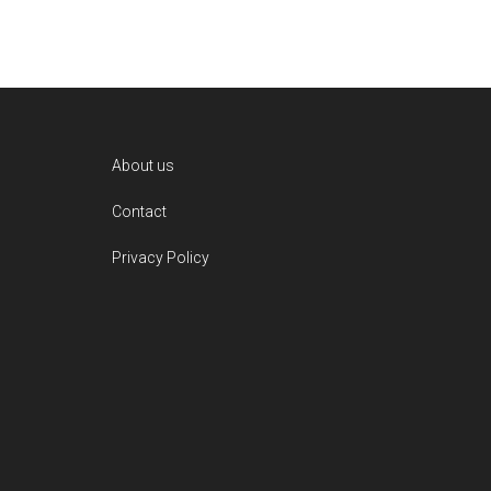
Footer
About us
Contact
Privacy Policy