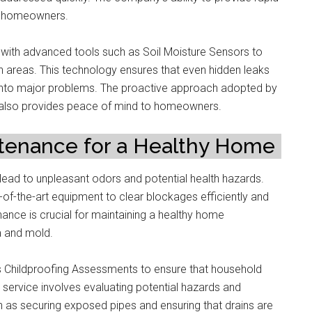
 to homeowners.
with advanced tools such as Soil Moisture Sensors to
h areas. This technology ensures that even hidden leaks
e into major problems. The proactive approach adopted by
 also provides peace of mind to homeowners.
ntenance for a Healthy Home
ead to unpleasant odors and potential health hazards.
e-of-the-art equipment to clear blockages efficiently and
ance is crucial for maintaining a healthy home
a and mold.
ers Childproofing Assessments to ensure that household
s service involves evaluating potential hazards and
h as securing exposed pipes and ensuring that drains are