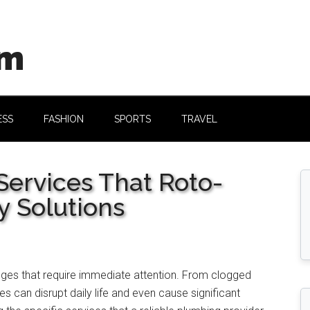
om
ESS
FASHION
SPORTS
TRAVEL
rvices That Roto-
y Solutions
ges that require immediate attention. From clogged
es can disrupt daily life and even cause significant