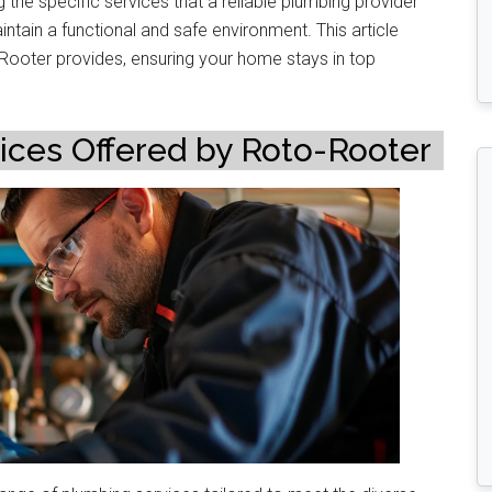
he specific services that a reliable plumbing provider
tain a functional and safe environment. This article
-Rooter provides, ensuring your home stays in top
es Offered by Roto-Rooter