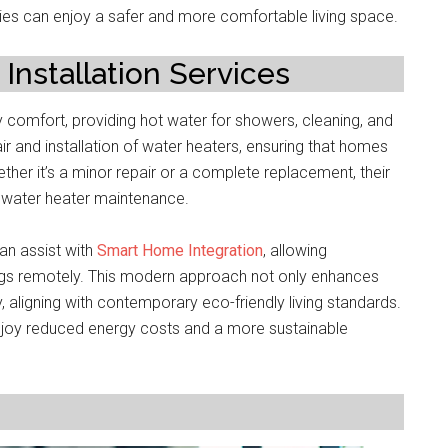
ies can enjoy a safer and more comfortable living space.
Installation Services
y comfort, providing hot water for showers, cleaning, and
ir and installation of water heaters, ensuring that homes
ther it’s a minor repair or a complete replacement, their
f water heater maintenance.
an assist with
Smart Home Integration
, allowing
gs remotely. This modern approach not only enhances
aligning with contemporary eco-friendly living standards.
joy reduced energy costs and a more sustainable