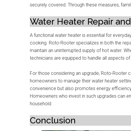
securely covered. Through these measures, famil
Water Heater Repair and 
A functional water heater is essential for everyda
cooking. Roto-Rooter specializes in both the repa
maintain an uninterrupted supply of hot water. Whe
technicians are equipped to handle all aspects o
For those considering an upgrade, Roto-Rooter c
homeowners to manage their water heater settin
convenience but also promotes energy efficiency, 
Homeowners who invest in such upgrades can en
household.
Conclusion