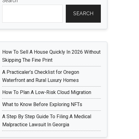
Search
SEARCH
How To Sell A House Quickly In 2026 Without
Skipping The Fine Print
A Practicaler’s Checklist for Oregon
Waterfront and Rural Luxury Homes
How To Plan A Low-Risk Cloud Migration
What to Know Before Exploring NFTs
A Step By Step Guide To Filing A Medical
Malpractice Lawsuit In Georgia