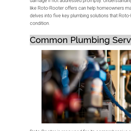
damage if not addressed promptly. Understanding t
like Roto-Rooter offers can help homeowners main
delves into five key plumbing solutions that Roto
condition.
Common Plumbing Servic