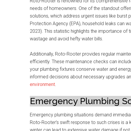
Roto-Rooter is renowned for its comprehensive ra
needs of homeowners. One of the standout offerin
solutions, which address urgent issues like burst
Protection Agency (EPA), household leaks can was
2023). This statistic highlights the importance of
wastage and avoid hefty water bills.
Additionally, Roto-Rooter provides regular maint
efficiently. These maintenance checks can include
your plumbing fixtures conserve water and energy
informed decisions about necessary upgrades and 
environment
.
Emergency Plumbing Sol
Emergency plumbing situations demand immediat
Roto-Rooter’s swift response to such crises is a ke
winter can lead to extensive water damage if not 