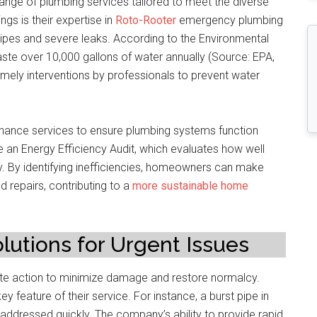
nge of plumbing services tailored to meet the diverse
gs is their expertise in
Roto-Rooter
emergency plumbing
 pipes and severe leaks. According to the Environmental
te over 10,000 gallons of water annually (Source: EPA,
 timely interventions by professionals to prevent water
enance services to ensure plumbing systems function
 an Energy Efficiency Audit, which evaluates how well
. By identifying inefficiencies, homeowners can make
repairs, contributing to a
more sustainable home
utions for Urgent Issues
e action to minimize damage and restore normalcy.
y feature of their service. For instance, a burst pipe in
addressed quickly. The company’s ability to provide rapid