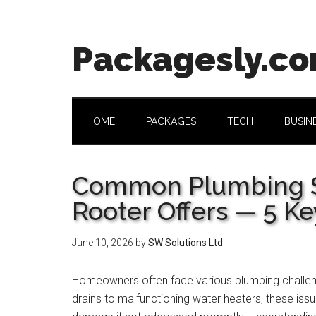
Skip
Skip
Skip
Skip
to
to
to
to
main
secondary
primary
footer
Packagesly.c
content
menu
sidebar
HOME
PACKAGES
TECH
BUSIN
Common Plumbing Se
Rooter Offers — 5 Ke
June 10, 2026
by
SW Solutions Ltd
Homeowners often face various plumbing challen
drains to malfunctioning water heaters, these issu