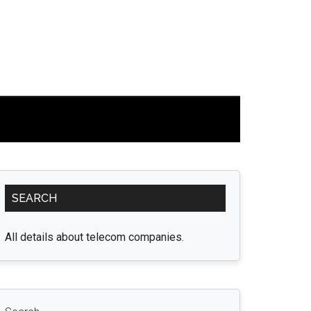
Primary
SEARCH
Sidebar
All details about telecom companies.