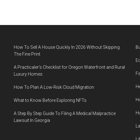
How To Sell A House Quickly In 2026 Without Skipping
B
The Fine Print
E
A Practicaler’s Checklist for Oregon Waterfront and Rural
F
Luxury Homes
He
How To Plan A Low-Risk Cloud Migration
H
What to Know Before Exploring NFTs
H
A Step By Step Guide To Filing A Medical Malpractice
Lawsuit In Georgia
L
Li