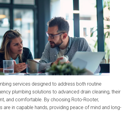
mbing services designed to address both routine
y plumbing solutions to advanced drain cleaning, their
ent, and comfortable. By choosing Roto-Rooter,
 are in capable hands, providing peace of mind and long-