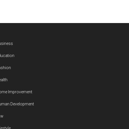
usiness
ducation
ashion
alth
ome Improvement
uman Development
aw
festyle