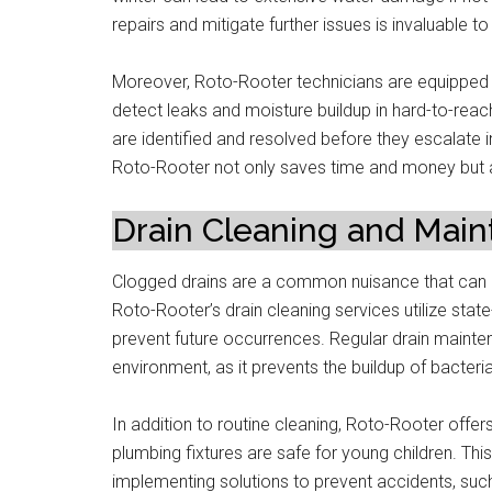
repairs and mitigate further issues is invaluable
Moreover, Roto-Rooter technicians are equipped 
detect leaks and moisture buildup in hard-to-reac
are identified and resolved before they escalat
Roto-Rooter not only saves time and money but
Drain Cleaning and Mai
Clogged drains are a common nuisance that can l
Roto-Rooter’s drain cleaning services utilize stat
prevent future occurrences. Regular drain mainten
environment, as it prevents the buildup of bacteri
In addition to routine cleaning, Roto-Rooter off
plumbing fixtures are safe for young children. Thi
implementing solutions to prevent accidents, suc