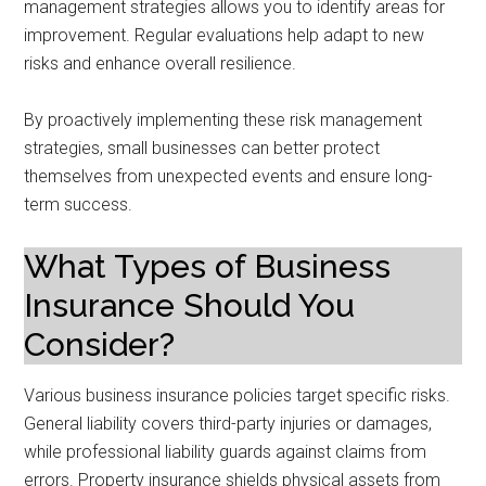
management strategies allows you to identify areas for
improvement. Regular evaluations help adapt to new
risks and enhance overall resilience.
By proactively implementing these risk management
strategies, small businesses can better protect
themselves from unexpected events and ensure long-
term success.
What Types of Business
Insurance Should You
Consider?
Various business insurance policies target specific risks.
General liability covers third-party injuries or damages,
while professional liability guards against claims from
errors. Property insurance shields physical assets from