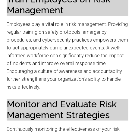
Management
Employees play a vital role in risk management. Providing
regular training on safety protocols, emergency
procedures, and cybersecurity practices empowers them
to act appropriately during unexpected events. A well-
informed workforce can significantly reduce the impact
of incidents and improve overall response time.
Encouraging a culture of awareness and accountability
further strengthens your organization’s ability to handle
risks effectively.
Monitor and Evaluate Risk
Management Strategies
Continuously monitoring the effectiveness of your risk