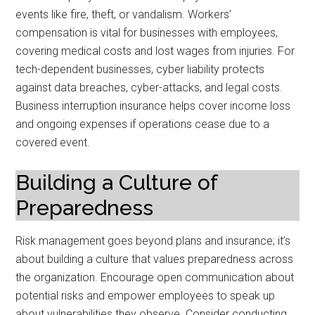
events like fire, theft, or vandalism. Workers’
compensation is vital for businesses with employees,
covering medical costs and lost wages from injuries. For
tech-dependent businesses, cyber liability protects
against data breaches, cyber-attacks, and legal costs.
Business interruption insurance helps cover income loss
and ongoing expenses if operations cease due to a
covered event.
Building a Culture of
Preparedness
Risk management goes beyond plans and insurance; it’s
about building a culture that values preparedness across
the organization. Encourage open communication about
potential risks and empower employees to speak up
about vulnerabilities they observe. Consider conducting