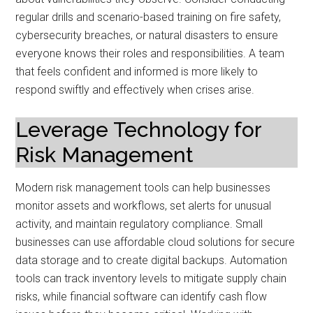
regular drills and scenario-based training on fire safety,
cybersecurity breaches, or natural disasters to ensure
everyone knows their roles and responsibilities. A team
that feels confident and informed is more likely to
respond swiftly and effectively when crises arise.
Leverage Technology for
Risk Management
Modern risk management tools can help businesses
monitor assets and workflows, set alerts for unusual
activity, and maintain regulatory compliance. Small
businesses can use affordable cloud solutions for secure
data storage and to create digital backups. Automation
tools can track inventory levels to mitigate supply chain
risks, while financial software can identify cash flow