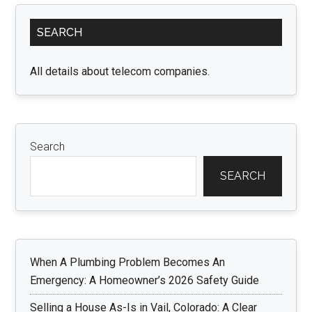
Primary
SEARCH
Sidebar
All details about telecom companies.
Search
SEARCH
When A Plumbing Problem Becomes An
Emergency: A Homeowner’s 2026 Safety Guide
Selling a House As-Is in Vail, Colorado: A Clear