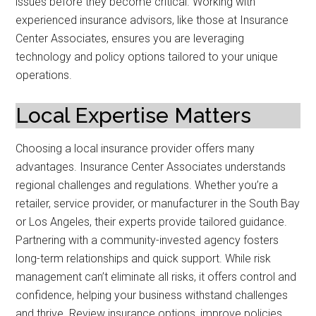
issues before they become critical. Working with
experienced insurance advisors, like those at Insurance
Center Associates, ensures you are leveraging
technology and policy options tailored to your unique
operations.
Local Expertise Matters
Choosing a local insurance provider offers many
advantages. Insurance Center Associates understands
regional challenges and regulations. Whether you’re a
retailer, service provider, or manufacturer in the South Bay
or Los Angeles, their experts provide tailored guidance.
Partnering with a community-invested agency fosters
long-term relationships and quick support. While risk
management can’t eliminate all risks, it offers control and
confidence, helping your business withstand challenges
and thrive. Review insurance options, improve policies,