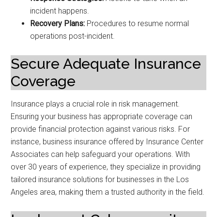
incident happens.
Recovery Plans:
Procedures to resume normal
operations post-incident.
Secure Adequate Insurance
Coverage
Insurance plays a crucial role in risk management.
Ensuring your business has appropriate coverage can
provide financial protection against various risks. For
instance, business insurance offered by Insurance Center
Associates can help safeguard your operations. With
over 30 years of experience, they specialize in providing
tailored insurance solutions for businesses in the Los
Angeles area, making them a trusted authority in the field.