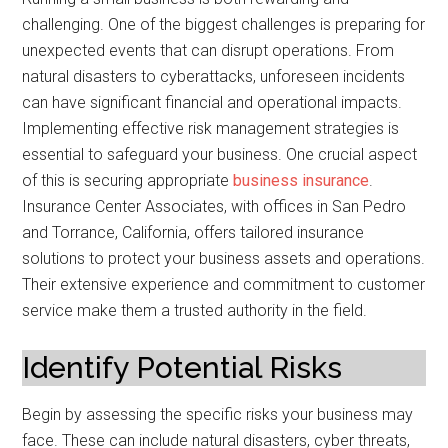
challenging. One of the biggest challenges is preparing for
unexpected events that can disrupt operations. From
natural disasters to cyberattacks, unforeseen incidents
can have significant financial and operational impacts.
Implementing effective risk management strategies is
essential to safeguard your business. One crucial aspect
of this is securing appropriate
business insurance
.
Insurance Center Associates, with offices in San Pedro
and Torrance, California, offers tailored insurance
solutions to protect your business assets and operations.
Their extensive experience and commitment to customer
service make them a trusted authority in the field.
Identify Potential Risks
Begin by assessing the specific risks your business may
face. These can include natural disasters, cyber threats,