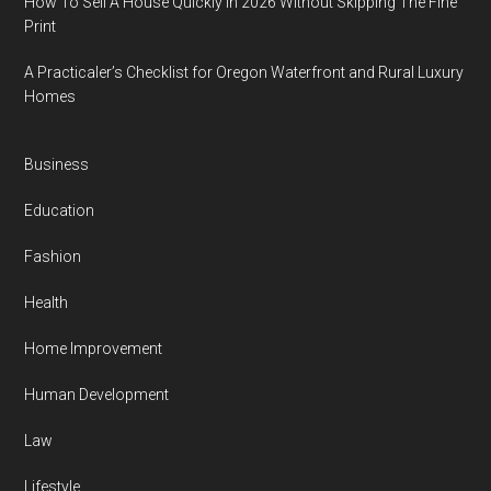
How To Sell A House Quickly In 2026 Without Skipping The Fine
Print
A Practicaler’s Checklist for Oregon Waterfront and Rural Luxury
Homes
Business
Education
Fashion
Health
Home Improvement
Human Development
Law
Lifestyle