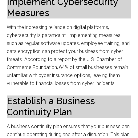
Implement Cybersecurity
Measures
With the increasing reliance on digital platforms,
cybersecurity is paramount. Implementing measures
such as regular software updates, employee training, and
data encryption can protect your business from cyber
threats. According to a report by the U.S. Chamber of
Commerce Foundation, 64% of small businesses remain
unfamiliar with cyber insurance options, leaving them
vulnerable to financial losses from cyber incidents.
Establish a Business
Continuity Plan
A business continuity plan ensures that your business can
continue operating during and after a disruption. This plan