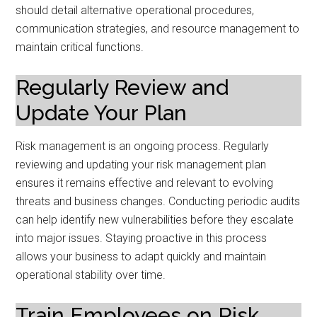
should detail alternative operational procedures,
communication strategies, and resource management to
maintain critical functions.
Regularly Review and
Update Your Plan
Risk management is an ongoing process. Regularly
reviewing and updating your risk management plan
ensures it remains effective and relevant to evolving
threats and business changes. Conducting periodic audits
can help identify new vulnerabilities before they escalate
into major issues. Staying proactive in this process
allows your business to adapt quickly and maintain
operational stability over time.
Train Employees on Risk