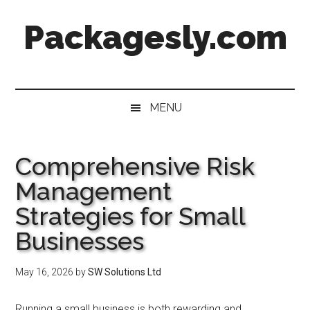
Skip
Skip
Skip
Skip
Packagesly.com
to
to
to
to
main
secondary
primary
footer
content
menu
sidebar
MENU
Comprehensive Risk
Management
Strategies for Small
Businesses
May 16, 2026
by
SW Solutions Ltd
Running a small business is both rewarding and