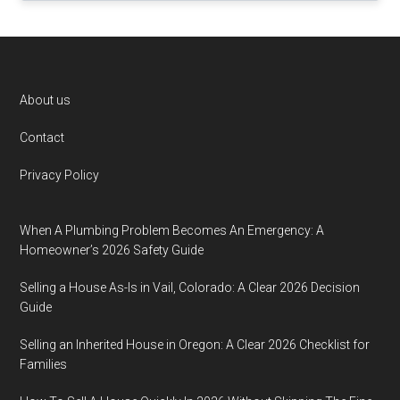
Footer
About us
Contact
Privacy Policy
When A Plumbing Problem Becomes An Emergency: A
Homeowner’s 2026 Safety Guide
Selling a House As-Is in Vail, Colorado: A Clear 2026 Decision
Guide
Selling an Inherited House in Oregon: A Clear 2026 Checklist for
Families