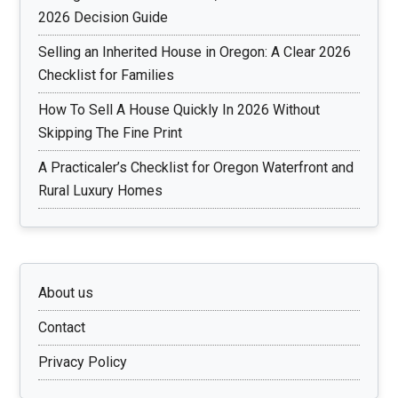
2026 Decision Guide
Selling an Inherited House in Oregon: A Clear 2026
Checklist for Families
How To Sell A House Quickly In 2026 Without
Skipping The Fine Print
A Practicaler’s Checklist for Oregon Waterfront and
Rural Luxury Homes
About us
Contact
Privacy Policy