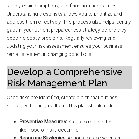
supply chain disruptions, and financial uncertainties.
Understanding these risks allows you to prioritize and
address them effectively. This process also helps identify
gaps in your current preparedness strategy before they
become costly problems. Regularly reviewing and
updating your risk assessment ensures your business
remains resilient in changing conditions.
Develop a Comprehensive
Risk Management Plan
Once risks are identified, create a plan that outlines
strategies to mitigate them. This plan should include:
Preventive Measures:
Steps to reduce the
likelihood of risks occurring.
Response Strategies:
Actions to take when an