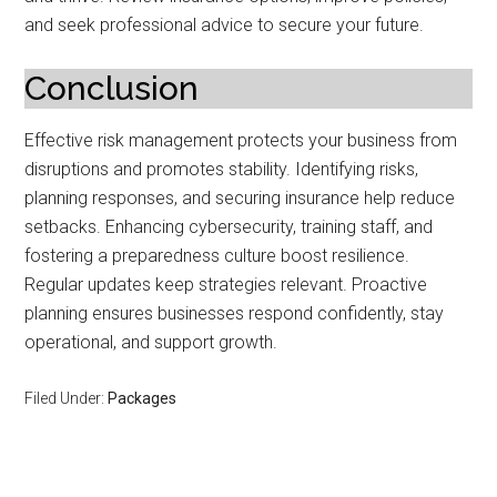
and seek professional advice to secure your future.
Conclusion
Effective risk management protects your business from
disruptions and promotes stability. Identifying risks,
planning responses, and securing insurance help reduce
setbacks. Enhancing cybersecurity, training staff, and
fostering a preparedness culture boost resilience.
Regular updates keep strategies relevant. Proactive
planning ensures businesses respond confidently, stay
operational, and support growth.
Filed Under:
Packages