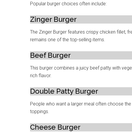
Popular burger choices often include:
Zinger Burger
The Zinger Burger features crispy chicken fillet, fr
remains one of the top-selling items.
Beef Burger
This burger combines a juicy beef patty with veg
rich flavor.
Double Patty Burger
People who want a larger meal often choose the D
toppings.
Cheese Burger