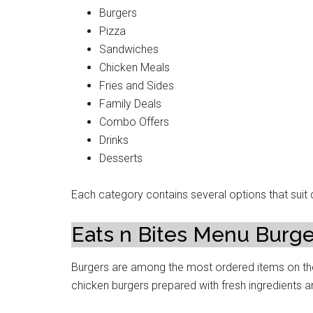
Burgers
Pizza
Sandwiches
Chicken Meals
Fries and Sides
Family Deals
Combo Offers
Drinks
Desserts
Each category contains several options that suit d
Eats n Bites Menu Burge
Burgers are among the most ordered items on the
chicken burgers prepared with fresh ingredients a