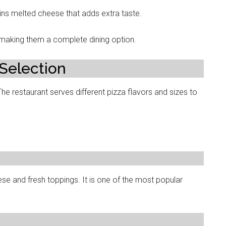
ins melted cheese that adds extra taste.
, making them a complete dining option.
 Selection
The restaurant serves different pizza flavors and sizes to
se and fresh toppings. It is one of the most popular