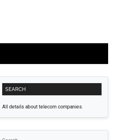
Primary
SEARCH
Sidebar
All details about telecom companies.