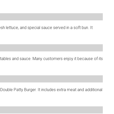
esh lettuce, and special sauce served in a soft bun. It
etables and sauce. Many customers enjoy it because of its
ouble Patty Burger. It includes extra meat and additional