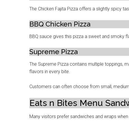
The Chicken Fajita Pizza offers a slightly spicy t
BBQ Chicken Pizza
BBQ sauce gives this pizza a sweet and smoky fl
Supreme Pizza
The Supreme Pizza contains multiple toppings, ma
flavors in every bite.
Customers can often choose from small, medium, 
Eats n Bites Menu Sand
Many visitors prefer sandwiches and wraps when t