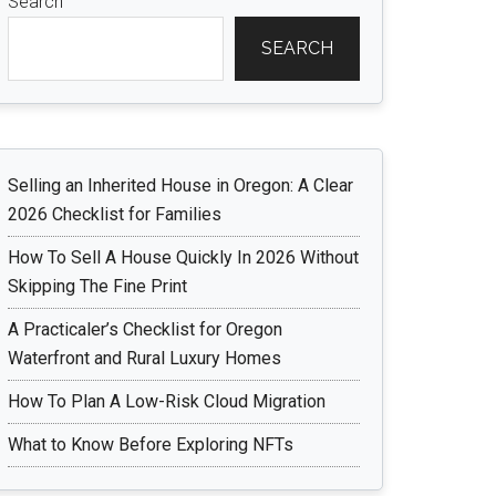
Search
SEARCH
Selling an Inherited House in Oregon: A Clear
2026 Checklist for Families
How To Sell A House Quickly In 2026 Without
Skipping The Fine Print
A Practicaler’s Checklist for Oregon
Waterfront and Rural Luxury Homes
How To Plan A Low-Risk Cloud Migration
What to Know Before Exploring NFTs