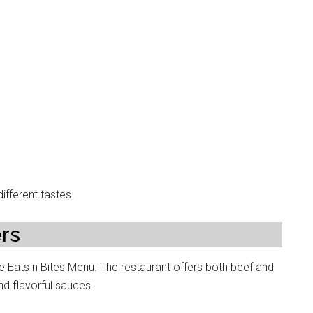
ifferent tastes.
rs
 Eats n Bites Menu. The restaurant offers both beef and
nd flavorful sauces.