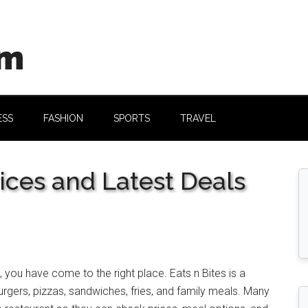
om
ESS
FASHION
SPORTS
TRAVEL
ices and Latest Deals
, you have come to the right place. Eats n Bites is a
urgers, pizzas, sandwiches, fries, and family meals. Many