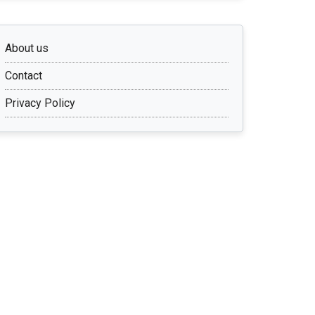
About us
Contact
Privacy Policy