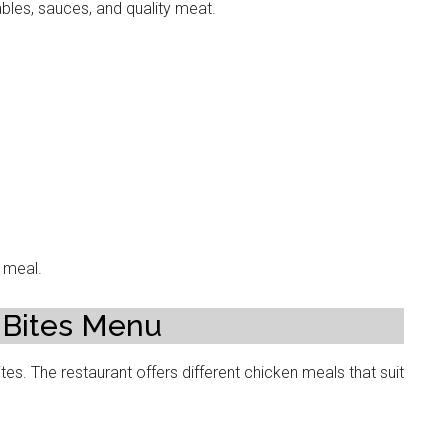
les, sauces, and quality meat.
g meal.
 Bites Menu
tes. The restaurant offers different chicken meals that suit