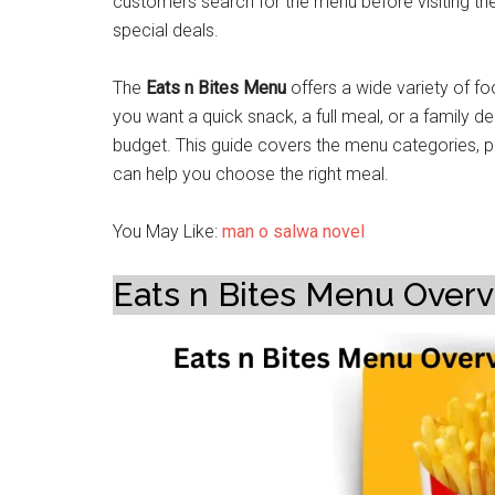
customers search for the menu before visiting th
special deals.
The
Eats n Bites Menu
offers a wide variety of fo
you want a quick snack, a full meal, or a family de
budget. This guide covers the menu categories, po
can help you choose the right meal.
You May Like:
man o salwa novel
Eats n Bites Menu Over