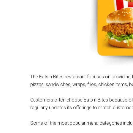
The Eats n Bites restaurant focuses on providing 
pizzas, sandwiches, wraps, fries, chicken items,
Customers often choose Eats n Bites because of i
regularly updates its offerings to match custome
Some of the most popular menu categories inclu