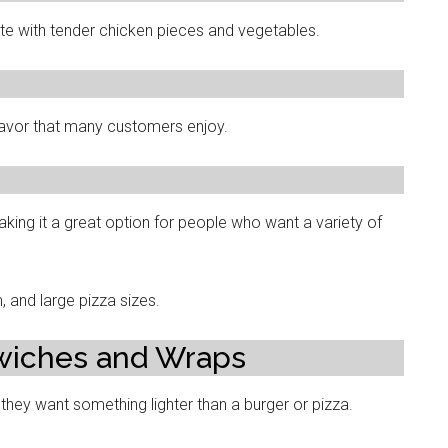
aste with tender chicken pieces and vegetables.
avor that many customers enjoy.
king it a great option for people who want a variety of
and large pizza sizes.
wiches and Wraps
hey want something lighter than a burger or pizza.