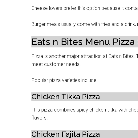
Cheese lovers prefer this option because it conta
Burger meals usually come with fries and a drink
Eats n Bites Menu Pizza
Pizza is another major attraction at Eats n Bites. 
meet customer needs.
Popular pizza varieties include:
Chicken Tikka Pizza
This pizza combines spicy chicken tikka with chee
flavors.
Chicken Fajita Pizza