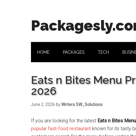
Skip
Skip
Skip
Skip
to
to
to
to
main
secondary
primary
footer
Packagesly.c
content
menu
sidebar
HOME
PACKAGES
TECH
BUSIN
Eats n Bites Menu Pr
2026
June 2, 2026
by
Writers SW_Solutions
If you are looking for the latest
Eats n Bites Menu
popular fast-food restaurant
known for its tasty b