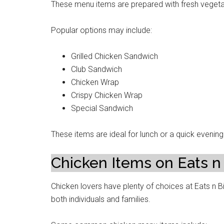
These menu items are prepared with fresh vegetab
Popular options may include:
Grilled Chicken Sandwich
Club Sandwich
Chicken Wrap
Crispy Chicken Wrap
Special Sandwich
These items are ideal for lunch or a quick evenin
Chicken Items on Eats n
Chicken lovers have plenty of choices at Eats n Bi
both individuals and families.