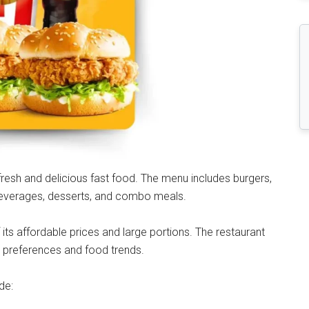
fresh and delicious fast food. The menu includes burgers,
 beverages, desserts, and combo meals.
ts affordable prices and large portions. The restaurant
r preferences and food trends.
de: