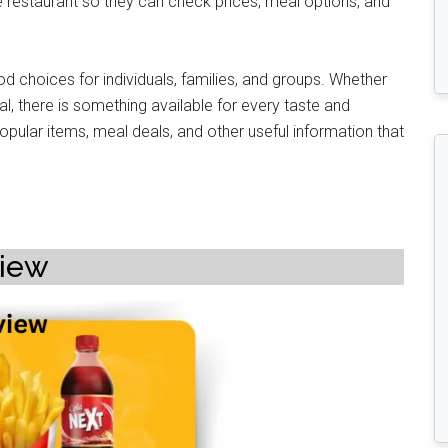
e restaurant so they can check prices, meal options, and
od choices for individuals, families, and groups. Whether
al, there is something available for every taste and
pular items, meal deals, and other useful information that
view