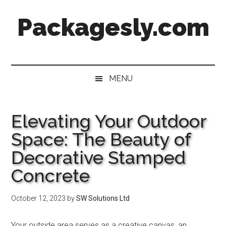
Skip
Skip
Skip
Skip
Packagesly.com
to
to
to
to
main
secondary
primary
footer
content
menu
sidebar
MENU
Elevating Your Outdoor
Space: The Beauty of
Decorative Stamped
Concrete
October 12, 2023
by
SW Solutions Ltd
Your outside area serves as a creative canvas, an