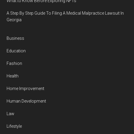
What to Know Before Exploring NFTs
A Step By Step Guide To Filing A Medical Malpractice Lawsuit In
Georgia
Business
Education
Fashion
Health
Home Improvement
Human Development
Law
Lifestyle