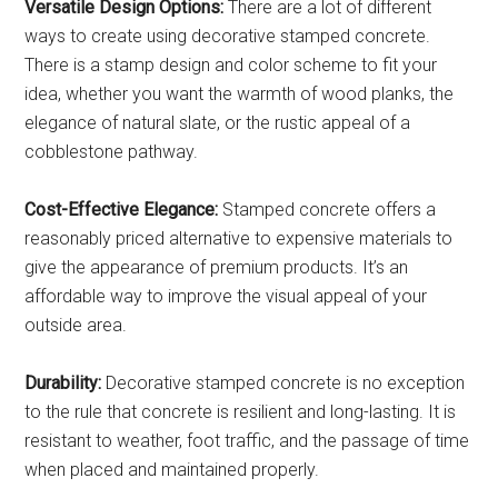
Versatile Design Options:
There are a lot of different
ways to create using decorative stamped concrete.
There is a stamp design and color scheme to fit your
idea, whether you want the warmth of wood planks, the
elegance of natural slate, or the rustic appeal of a
cobblestone pathway.
Cost-Effective Elegance:
Stamped concrete offers a
reasonably priced alternative to expensive materials to
give the appearance of premium products. It’s an
affordable way to improve the visual appeal of your
outside area.
Durability:
Decorative stamped concrete is no exception
to the rule that concrete is resilient and long-lasting. It is
resistant to weather, foot traffic, and the passage of time
when placed and maintained properly.