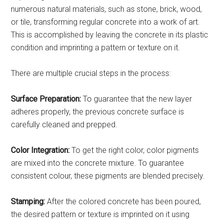
numerous natural materials, such as stone, brick, wood,
or tile, transforming regular concrete into a work of art.
This is accomplished by leaving the concrete in its plastic
condition and imprinting a pattern or texture on it.
There are multiple crucial steps in the process:
Surface Preparation:
To guarantee that the new layer
adheres properly, the previous concrete surface is
carefully cleaned and prepped.
Color Integration:
To get the right color, color pigments
are mixed into the concrete mixture. To guarantee
consistent colour, these pigments are blended precisely.
Stamping:
After the colored concrete has been poured,
the desired pattern or texture is imprinted on it using