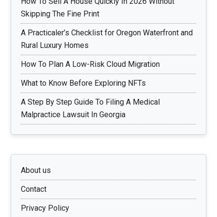
How To Sell A House Quickly In 2026 Without
Skipping The Fine Print
A Practicaler’s Checklist for Oregon Waterfront and
Rural Luxury Homes
How To Plan A Low-Risk Cloud Migration
What to Know Before Exploring NFTs
A Step By Step Guide To Filing A Medical
Malpractice Lawsuit In Georgia
About us
Contact
Privacy Policy