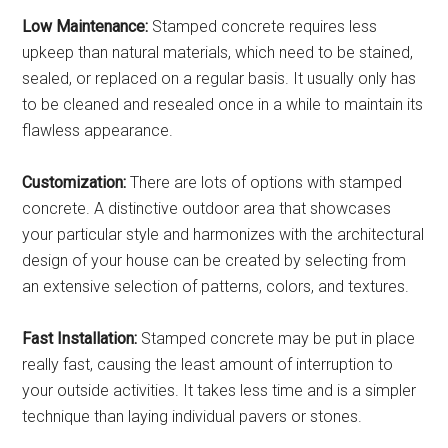
Low Maintenance:
Stamped concrete requires less
upkeep than natural materials, which need to be stained,
sealed, or replaced on a regular basis. It usually only has
to be cleaned and resealed once in a while to maintain its
flawless appearance.
Customization:
There are lots of options with stamped
concrete. A distinctive outdoor area that showcases
your particular style and harmonizes with the architectural
design of your house can be created by selecting from
an extensive selection of patterns, colors, and textures.
Fast Installation:
Stamped concrete may be put in place
really fast, causing the least amount of interruption to
your outside activities. It takes less time and is a simpler
technique than laying individual pavers or stones.