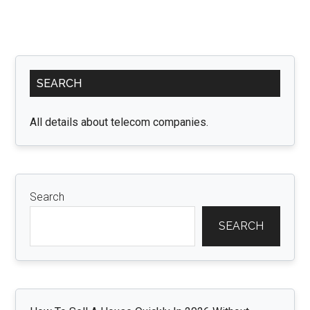
Primary
SEARCH
Sidebar
All details about telecom companies.
Search
SEARCH