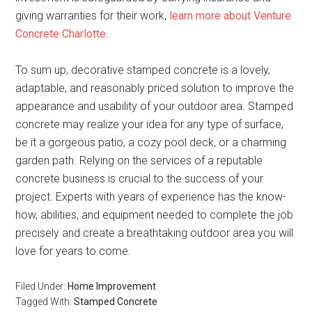
giving warranties for their work,
learn more about Venture
Concrete Charlotte
.
To sum up, decorative stamped concrete is a lovely,
adaptable, and reasonably priced solution to improve the
appearance and usability of your outdoor area. Stamped
concrete may realize your idea for any type of surface,
be it a gorgeous patio, a cozy pool deck, or a charming
garden path. Relying on the services of a reputable
concrete business is crucial to the success of your
project. Experts with years of experience has the know-
how, abilities, and equipment needed to complete the job
precisely and create a breathtaking outdoor area you will
love for years to come.
Filed Under:
Home Improvement
Tagged With:
Stamped Concrete