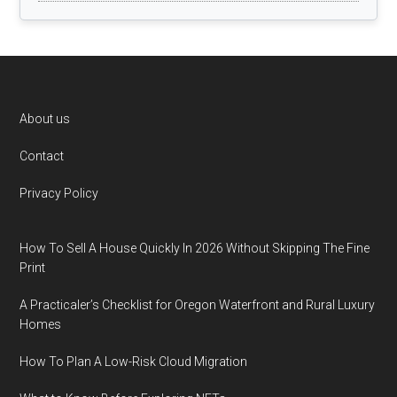
Footer
About us
Contact
Privacy Policy
How To Sell A House Quickly In 2026 Without Skipping The Fine
Print
A Practicaler’s Checklist for Oregon Waterfront and Rural Luxury
Homes
How To Plan A Low-Risk Cloud Migration