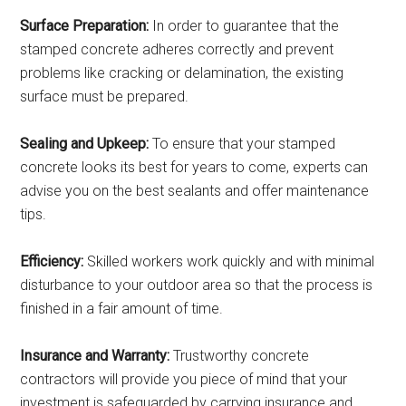
Surface Preparation:
In order to guarantee that the
stamped concrete adheres correctly and prevent
problems like cracking or delamination, the existing
surface must be prepared.
Sealing and Upkeep:
To ensure that your stamped
concrete looks its best for years to come, experts can
advise you on the best sealants and offer maintenance
tips.
Efficiency:
Skilled workers work quickly and with minimal
disturbance to your outdoor area so that the process is
finished in a fair amount of time.
Insurance and Warranty:
Trustworthy concrete
contractors will provide you piece of mind that your
investment is safeguarded by carrying insurance and