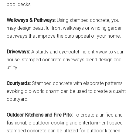
pool decks.
Walkways & Pathways:
Using stamped concrete, you
may design beautiful front walkways or winding garden
pathways that improve the curb appeal of your home.
Driveways:
A sturdy and eye-catching entryway to your
house, stamped concrete driveways blend design and
utility.
Courtyards:
Stamped concrete with elaborate patterns
evoking old-world charm can be used to create a quaint
courtyard.
Outdoor Kitchens and Fire Pits:
To create a unified and
fashionable outdoor cooking and entertainment space,
stamped concrete can be utilized for outdoor kitchen