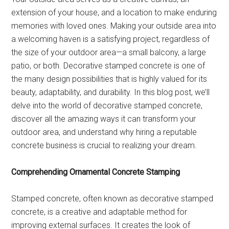
extension of your house, and a location to make enduring
memories with loved ones. Making your outside area into
a welcoming haven is a satisfying project, regardless of
the size of your outdoor area—a small balcony, a large
patio, or both. Decorative stamped concrete is one of
the many design possibilities that is highly valued for its
beauty, adaptability, and durability. In this blog post, we’ll
delve into the world of decorative stamped concrete,
discover all the amazing ways it can transform your
outdoor area, and understand why hiring a reputable
concrete business is crucial to realizing your dream.
Comprehending Ornamental Concrete Stamping
Stamped concrete, often known as decorative stamped
concrete, is a creative and adaptable method for
improving external surfaces. It creates the look of