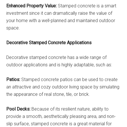
Enhanced Property Value:
Stamped concrete is a smart
investment since it can dramatically raise the value of
your home with a well-planned and maintained outdoor
space.
Decorative Stamped Concrete Applications
Decorative stamped concrete has a wide range of
outdoor applications and is highly adaptable, such as:
Patios:
Stamped concrete patios can be used to create
an attractive and cozy outdoor living space by simulating
the appearance of real stone, tile, or brick.
Pool Decks:
Because of its resilient nature, ability to
provide a smooth, aesthetically pleasing area, and non-
slip surface, stamped concrete is a great material for