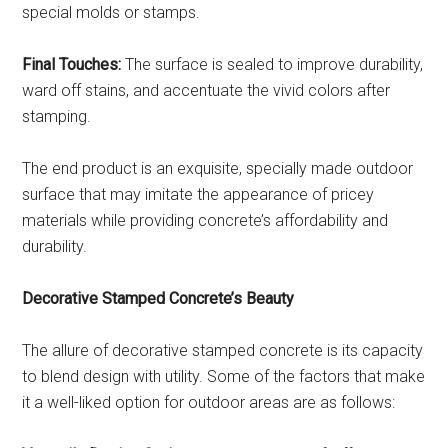
special molds or stamps.
Final Touches:
The surface is sealed to improve durability,
ward off stains, and accentuate the vivid colors after
stamping.
The end product is an exquisite, specially made outdoor
surface that may imitate the appearance of pricey
materials while providing concrete’s affordability and
durability.
Decorative Stamped Concrete’s Beauty
The allure of decorative stamped concrete is its capacity
to blend design with utility. Some of the factors that make
it a well-liked option for outdoor areas are as follows: