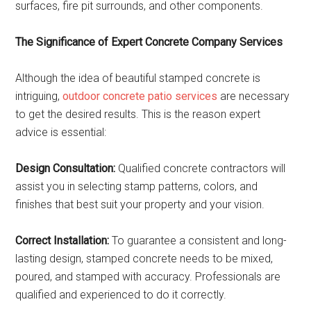
surfaces, fire pit surrounds, and other components.
The Significance of Expert Concrete Company Services
Although the idea of beautiful stamped concrete is
intriguing,
outdoor concrete patio services
are necessary
to get the desired results. This is the reason expert
advice is essential:
Design Consultation:
Qualified concrete contractors will
assist you in selecting stamp patterns, colors, and
finishes that best suit your property and your vision.
Correct Installation:
To guarantee a consistent and long-
lasting design, stamped concrete needs to be mixed,
poured, and stamped with accuracy. Professionals are
qualified and experienced to do it correctly.