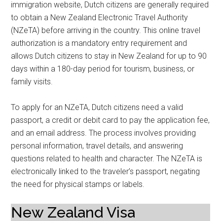
immigration website, Dutch citizens are generally required
to obtain a New Zealand Electronic Travel Authority
(NZeTA) before arriving in the country. This online travel
authorization is a mandatory entry requirement and
allows Dutch citizens to stay in New Zealand for up to 90
days within a 180-day period for tourism, business, or
family visits.
To apply for an NZeTA, Dutch citizens need a valid
passport, a credit or debit card to pay the application fee,
and an email address. The process involves providing
personal information, travel details, and answering
questions related to health and character. The NZeTA is
electronically linked to the traveler’s passport, negating
the need for physical stamps or labels.
New Zealand Visa