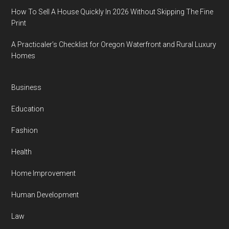
How To Sell A House Quickly In 2026 Without Skipping The Fine
Print
A Practicaler’s Checklist for Oregon Waterfront and Rural Luxury
Homes
Business
Education
Fashion
Health
Home Improvement
Human Development
Law