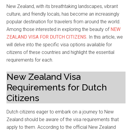
New Zealand, with its breathtaking landscapes, vibrant
culture, and friendly locals, has become an increasingly
popular destination for travelers from around the world.
Among those interested in exploring the beauty of
NEW
ZEALAND VISA FOR DUTCH CITIZENS
. In this article, we
will delve into the specific visa options available for
citizens of these countries and highlight the essential
requirements for each.
New Zealand Visa
Requirements for Dutch
Citizens
Dutch citizens eager to embark on a journey to New
Zealand should be aware of the visa requirements that
apply to them. According to the official New Zealand