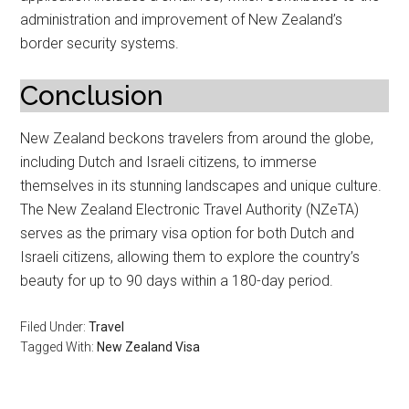
administration and improvement of New Zealand’s
border security systems.
Conclusion
New Zealand beckons travelers from around the globe,
including Dutch and Israeli citizens, to immerse
themselves in its stunning landscapes and unique culture.
The New Zealand Electronic Travel Authority (NZeTA)
serves as the primary visa option for both Dutch and
Israeli citizens, allowing them to explore the country’s
beauty for up to 90 days within a 180-day period.
Filed Under:
Travel
Tagged With:
New Zealand Visa