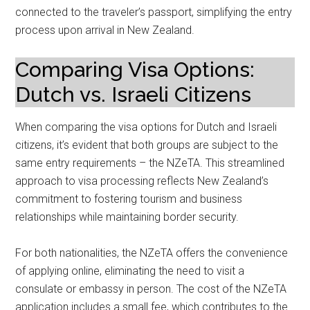
connected to the traveler’s passport, simplifying the entry
process upon arrival in New Zealand.
Comparing Visa Options:
Dutch vs. Israeli Citizens
When comparing the visa options for Dutch and Israeli
citizens, it’s evident that both groups are subject to the
same entry requirements – the NZeTA. This streamlined
approach to visa processing reflects New Zealand’s
commitment to fostering tourism and business
relationships while maintaining border security.
For both nationalities, the NZeTA offers the convenience
of applying online, eliminating the need to visit a
consulate or embassy in person. The cost of the NZeTA
application includes a small fee, which contributes to the