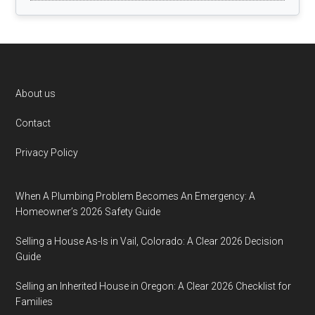
Footer
About us
Contact
Privacy Policy
When A Plumbing Problem Becomes An Emergency: A
Homeowner’s 2026 Safety Guide
Selling a House As-Is in Vail, Colorado: A Clear 2026 Decision
Guide
Selling an Inherited House in Oregon: A Clear 2026 Checklist for
Families