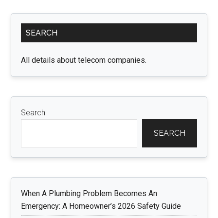
Primary
SEARCH
Sidebar
All details about telecom companies.
Search
SEARCH
When A Plumbing Problem Becomes An
Emergency: A Homeowner’s 2026 Safety Guide