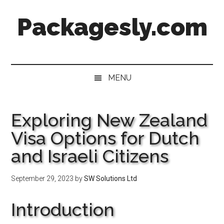
Skip
Skip
Skip
Skip
Packagesly.com
to
to
to
to
main
secondary
primary
footer
content
menu
sidebar
MENU
Exploring New Zealand
Visa Options for Dutch
and Israeli Citizens
September 29, 2023
by
SW Solutions Ltd
Introduction