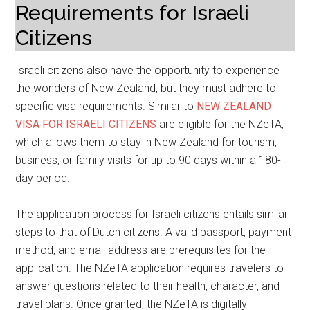
Requirements for Israeli
Citizens
Israeli citizens also have the opportunity to experience
the wonders of New Zealand, but they must adhere to
specific visa requirements. Similar to
NEW ZEALAND
VISA FOR ISRAELI CITIZENS
are eligible for the NZeTA,
which allows them to stay in New Zealand for tourism,
business, or family visits for up to 90 days within a 180-
day period.
The application process for Israeli citizens entails similar
steps to that of Dutch citizens. A valid passport, payment
method, and email address are prerequisites for the
application. The NZeTA application requires travelers to
answer questions related to their health, character, and
travel plans. Once granted, the NZeTA is digitally