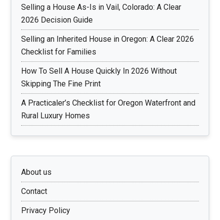
Selling a House As-Is in Vail, Colorado: A Clear
2026 Decision Guide
Selling an Inherited House in Oregon: A Clear 2026
Checklist for Families
How To Sell A House Quickly In 2026 Without
Skipping The Fine Print
A Practicaler’s Checklist for Oregon Waterfront and
Rural Luxury Homes
About us
Contact
Privacy Policy