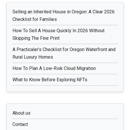
Selling an Inherited House in Oregon: A Clear 2026
Checklist for Families
How To Sell A House Quickly In 2026 Without
Skipping The Fine Print
A Practicaler’s Checklist for Oregon Waterfront and
Rural Luxury Homes
How To Plan A Low-Risk Cloud Migration
What to Know Before Exploring NFTs
About us
Contact