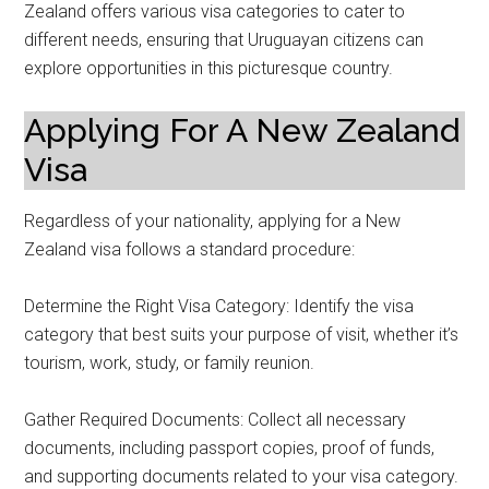
Zealand offers various visa categories to cater to
different needs, ensuring that Uruguayan citizens can
explore opportunities in this picturesque country.
Applying For A New Zealand
Visa
Regardless of your nationality, applying for a New
Zealand visa follows a standard procedure:
Determine the Right Visa Category: Identify the visa
category that best suits your purpose of visit, whether it’s
tourism, work, study, or family reunion.
Gather Required Documents: Collect all necessary
documents, including passport copies, proof of funds,
and supporting documents related to your visa category.