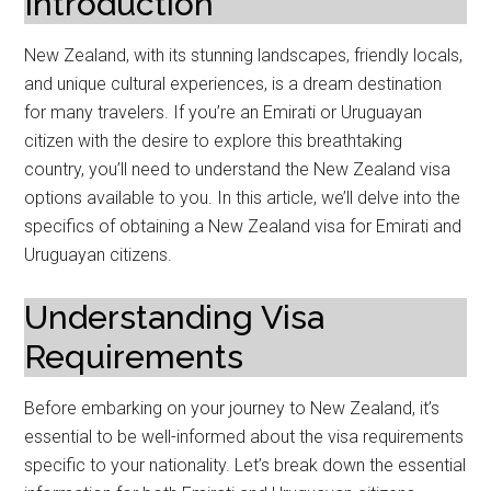
Introduction
New Zealand, with its stunning landscapes, friendly locals,
and unique cultural experiences, is a dream destination
for many travelers. If you’re an Emirati or Uruguayan
citizen with the desire to explore this breathtaking
country, you’ll need to understand the New Zealand visa
options available to you. In this article, we’ll delve into the
specifics of obtaining a New Zealand visa for Emirati and
Uruguayan citizens.
Understanding Visa
Requirements
Before embarking on your journey to New Zealand, it’s
essential to be well-informed about the visa requirements
specific to your nationality. Let’s break down the essential