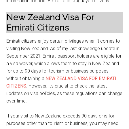
information for both Emirati and Uruguayan citizens.
New Zealand Visa For
Emirati Citizens
Emirati citizens enjoy certain privileges when it comes to
visiting New Zealand. As of my last knowledge update in
September 2021, Emirati passport holders are eligible for
a visa waiver, which allows them to stay in New Zealand
for up to 90 days for tourism or business purposes
without obtaining a
NEW ZEALAND VISA FOR EMIRATI
CITIZENS
. However, it’s crucial to check the latest
updates on visa policies, as these regulations can change
over time.
If your visit to New Zealand exceeds 90 days or is for
purposes other than tourism or business, you may need