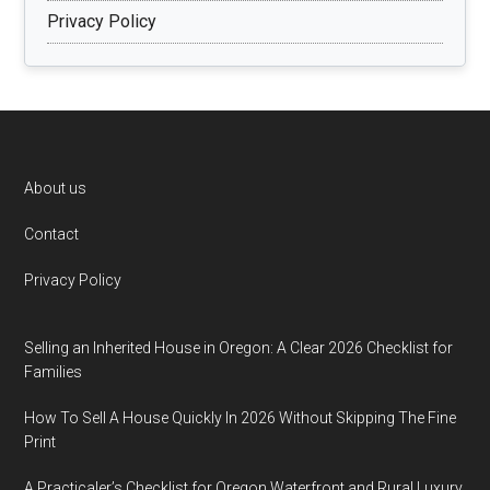
Privacy Policy
Footer
About us
Contact
Privacy Policy
Selling an Inherited House in Oregon: A Clear 2026 Checklist for
Families
How To Sell A House Quickly In 2026 Without Skipping The Fine
Print
A Practicaler’s Checklist for Oregon Waterfront and Rural Luxury