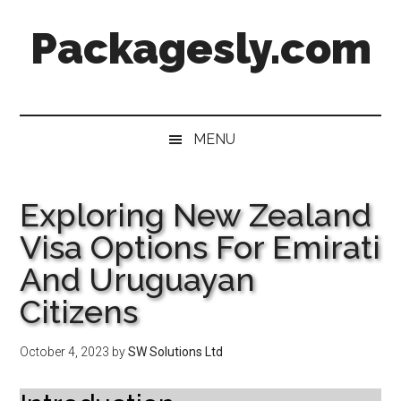
Skip
Skip
Skip
Skip
Packagesly.com
to
to
to
to
main
secondary
primary
footer
content
menu
sidebar
MENU
Exploring New Zealand
Visa Options For Emirati
And Uruguayan
Citizens
October 4, 2023
by
SW Solutions Ltd