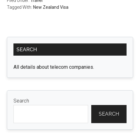
Filed Under:
Travel
Tagged With:
New Zealand Visa
Primary
SEARCH
Sidebar
All details about telecom companies.
Search
SEARCH