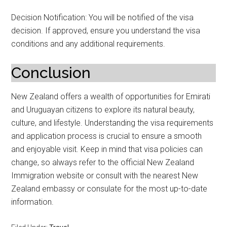
Decision Notification: You will be notified of the visa
decision. If approved, ensure you understand the visa
conditions and any additional requirements.
Conclusion
New Zealand offers a wealth of opportunities for Emirati
and Uruguayan citizens to explore its natural beauty,
culture, and lifestyle. Understanding the visa requirements
and application process is crucial to ensure a smooth
and enjoyable visit. Keep in mind that visa policies can
change, so always refer to the official New Zealand
Immigration website or consult with the nearest New
Zealand embassy or consulate for the most up-to-date
information.