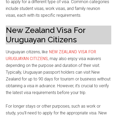
to apply for a different type of visa. Common categories
include student visas, work visas, and family reunion
visas, each with its specific requirements.
New Zealand Visa For
Uruguayan Citizens
Uruguayan citizens, like
NEW ZEALAND VISA FOR
URUGUAYAN CITIZENS
, may also enjoy visa waivers
depending on the purpose and duration of their visit.
Typically, Uruguayan passport holders can visit New
Zealand for up to 90 days for tourism or business without
obtaining a visa in advance. However, it’s crucial to verify
the latest visa requirements before your trip.
For longer stays or other purposes, such as work or
study, you’ll need to apply for the appropriate visa. New