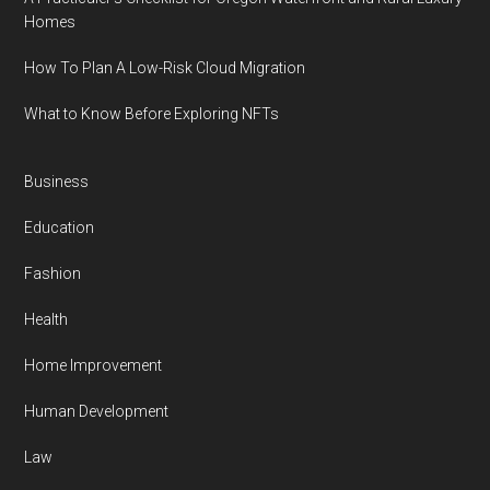
Homes
How To Plan A Low-Risk Cloud Migration
What to Know Before Exploring NFTs
Business
Education
Fashion
Health
Home Improvement
Human Development
Law