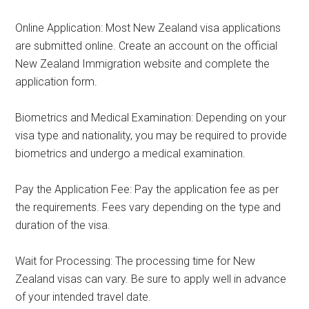
Online Application: Most New Zealand visa applications
are submitted online. Create an account on the official
New Zealand Immigration website and complete the
application form.
Biometrics and Medical Examination: Depending on your
visa type and nationality, you may be required to provide
biometrics and undergo a medical examination.
Pay the Application Fee: Pay the application fee as per
the requirements. Fees vary depending on the type and
duration of the visa.
Wait for Processing: The processing time for New
Zealand visas can vary. Be sure to apply well in advance
of your intended travel date.