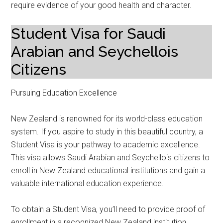
require evidence of your good health and character.
Student Visa for Saudi
Arabian and Seychellois
Citizens
Pursuing Education Excellence
New Zealand is renowned for its world-class education
system. If you aspire to study in this beautiful country, a
Student Visa is your pathway to academic excellence.
This visa allows Saudi Arabian and Seychellois citizens to
enroll in New Zealand educational institutions and gain a
valuable international education experience.
To obtain a Student Visa, you’ll need to provide proof of
enrollment in a recognized New Zealand institution,