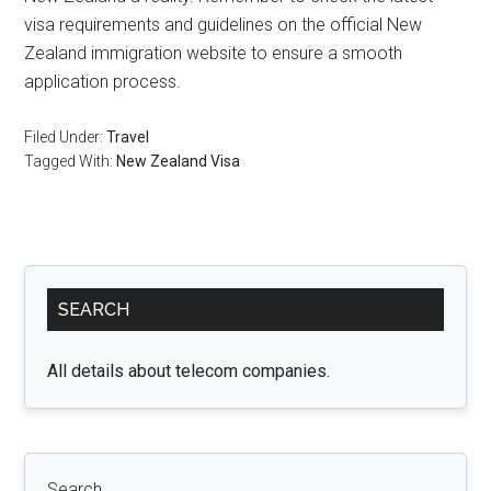
visa requirements and guidelines on the official New
Zealand immigration website to ensure a smooth
application process.
Filed Under:
Travel
Tagged With:
New Zealand Visa
Primary
SEARCH
Sidebar
All details about telecom companies.
Search