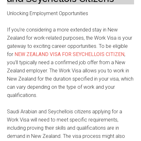
Unlocking Employment Opportunities
If you’re considering a more extended stay in New
Zealand for work-related purposes, the Work Visa is your
gateway to exciting career opportunities. To be eligible
for
NEW ZEALAND VISA FOR SEYCHELLOIS CITIZEN
,
you’ll typically need a confirmed job offer from a New
Zealand employer. The Work Visa allows you to work in
New Zealand for the duration specified in your visa, which
can vary depending on the type of work and your
qualifications.
Saudi Arabian and Seychellois citizens applying for a
Work Visa will need to meet specific requirements,
including proving their skills and qualifications are in
demand in New Zealand. The visa process might also