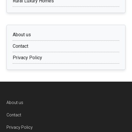
Rural Luxury Homes
About us
Contact
Privacy Policy
Footer
About us
Contact
Privacy Policy