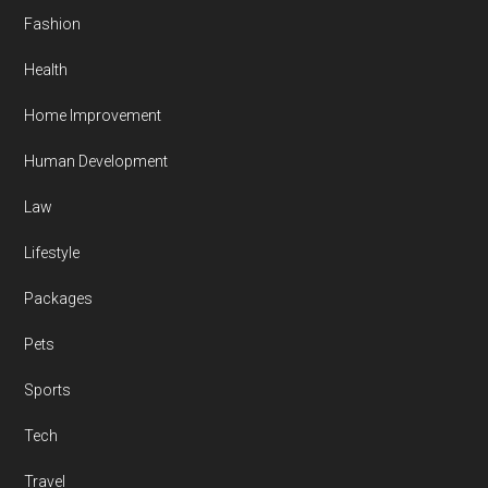
Fashion
Health
Home Improvement
Human Development
Law
Lifestyle
Packages
Pets
Sports
Tech
Travel