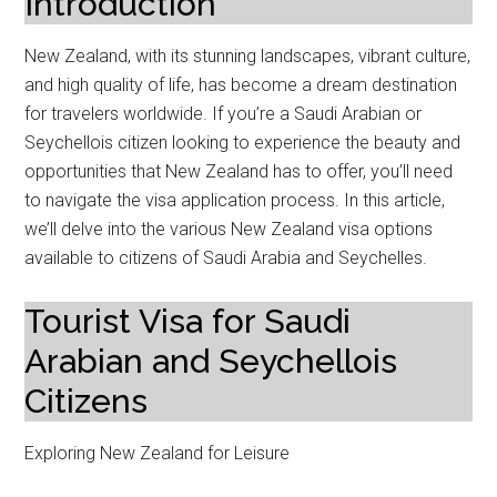
Introduction
New Zealand, with its stunning landscapes, vibrant culture,
and high quality of life, has become a dream destination
for travelers worldwide. If you’re a Saudi Arabian or
Seychellois citizen looking to experience the beauty and
opportunities that New Zealand has to offer, you’ll need
to navigate the visa application process. In this article,
we’ll delve into the various New Zealand visa options
available to citizens of Saudi Arabia and Seychelles.
Tourist Visa for Saudi
Arabian and Seychellois
Citizens
Exploring New Zealand for Leisure