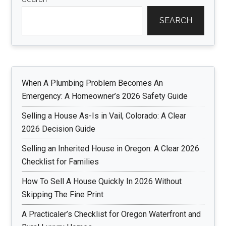
SEARCH
When A Plumbing Problem Becomes An
Emergency: A Homeowner’s 2026 Safety Guide
Selling a House As-Is in Vail, Colorado: A Clear
2026 Decision Guide
Selling an Inherited House in Oregon: A Clear 2026
Checklist for Families
How To Sell A House Quickly In 2026 Without
Skipping The Fine Print
A Practicaler’s Checklist for Oregon Waterfront and