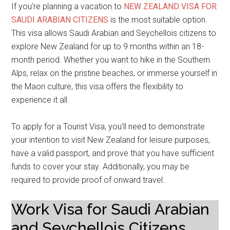
If you’re planning a vacation to
NEW ZEALAND VISA FOR
SAUDI ARABIAN CITIZENS
is the most suitable option.
This visa allows Saudi Arabian and Seychellois citizens to
explore New Zealand for up to 9 months within an 18-
month period. Whether you want to hike in the Southern
Alps, relax on the pristine beaches, or immerse yourself in
the Maori culture, this visa offers the flexibility to
experience it all.
To apply for a Tourist Visa, you’ll need to demonstrate
your intention to visit New Zealand for leisure purposes,
have a valid passport, and prove that you have sufficient
funds to cover your stay. Additionally, you may be
required to provide proof of onward travel.
Work Visa for Saudi Arabian
and Seychellois Citizens