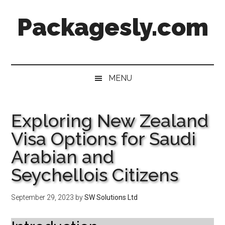
Skip
Skip
Skip
Skip
Packagesly.com
to
to
to
to
main
secondary
primary
footer
content
menu
sidebar
MENU
Exploring New Zealand
Visa Options for Saudi
Arabian and
Seychellois Citizens
September 29, 2023
by
SW Solutions Ltd