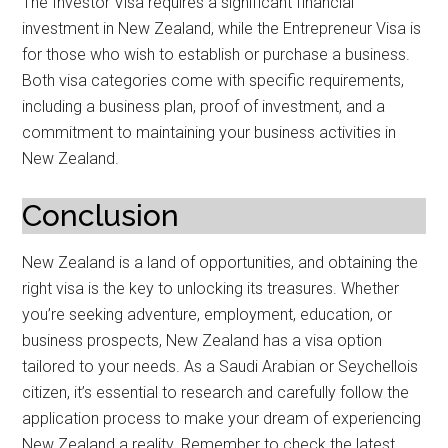
The Investor Visa requires a significant financial
investment in New Zealand, while the Entrepreneur Visa is
for those who wish to establish or purchase a business.
Both visa categories come with specific requirements,
including a business plan, proof of investment, and a
commitment to maintaining your business activities in
New Zealand.
Conclusion
New Zealand is a land of opportunities, and obtaining the
right visa is the key to unlocking its treasures. Whether
you’re seeking adventure, employment, education, or
business prospects, New Zealand has a visa option
tailored to your needs. As a Saudi Arabian or Seychellois
citizen, it’s essential to research and carefully follow the
application process to make your dream of experiencing
New Zealand a reality. Remember to check the latest