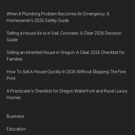
When A Plumbing Problem Becomes An Emergency: A
Homeowner’s 2026 Safety Guide
Selling a House As-Is in Vail, Colorado: A Clear 2026 Decision
Guide
Selling an Inherited House in Oregon: A Clear 2026 Checklist for
Families
How To Sell A House Quickly In 2026 Without Skipping The Fine
Print
A Practicaler’s Checklist for Oregon Waterfront and Rural Luxury
Homes
Business
Education