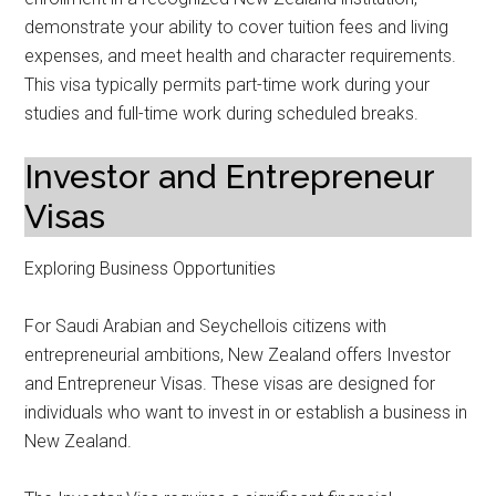
demonstrate your ability to cover tuition fees and living
expenses, and meet health and character requirements.
This visa typically permits part-time work during your
studies and full-time work during scheduled breaks.
Investor and Entrepreneur
Visas
Exploring Business Opportunities
For Saudi Arabian and Seychellois citizens with
entrepreneurial ambitions, New Zealand offers Investor
and Entrepreneur Visas. These visas are designed for
individuals who want to invest in or establish a business in
New Zealand.