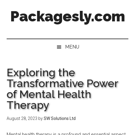
Skip
Skip
Skip
Skip
Packagesly.com
to
to
to
to
main
secondary
primary
footer
content
menu
sidebar
MENU
Exploring the
Transformative Power
of Mental Health
Therapy
August 28, 2023
by
SW Solutions Ltd
Mental health therapy is a profound and essential aspect