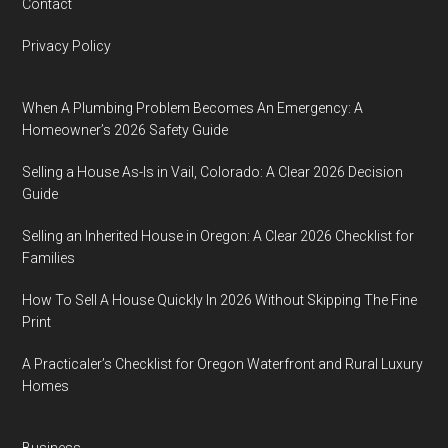
Contact
Privacy Policy
When A Plumbing Problem Becomes An Emergency: A
Homeowner’s 2026 Safety Guide
Selling a House As-Is in Vail, Colorado: A Clear 2026 Decision
Guide
Selling an Inherited House in Oregon: A Clear 2026 Checklist for
Families
How To Sell A House Quickly In 2026 Without Skipping The Fine
Print
A Practicaler’s Checklist for Oregon Waterfront and Rural Luxury
Homes