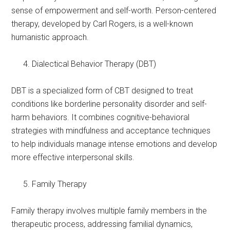
sense of empowerment and self-worth. Person-centered
therapy, developed by Carl Rogers, is a well-known
humanistic approach.
Dialectical Behavior Therapy (DBT)
DBT is a specialized form of CBT designed to treat
conditions like borderline personality disorder and self-
harm behaviors. It combines cognitive-behavioral
strategies with mindfulness and acceptance techniques
to help individuals manage intense emotions and develop
more effective interpersonal skills.
Family Therapy
Family therapy involves multiple family members in the
therapeutic process, addressing familial dynamics,