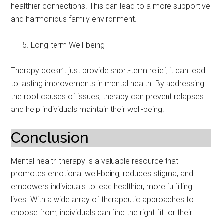
healthier connections. This can lead to a more supportive
and harmonious family environment.
Long-term Well-being
Therapy doesn’t just provide short-term relief; it can lead
to lasting improvements in mental health. By addressing
the root causes of issues, therapy can prevent relapses
and help individuals maintain their well-being.
Conclusion
Mental health therapy is a valuable resource that
promotes emotional well-being, reduces stigma, and
empowers individuals to lead healthier, more fulfilling
lives. With a wide array of therapeutic approaches to
choose from, individuals can find the right fit for their