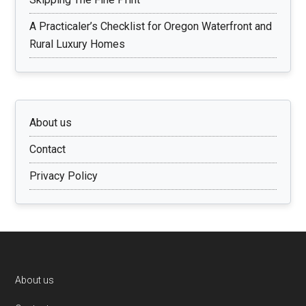
A Practicaler’s Checklist for Oregon Waterfront and
Rural Luxury Homes
About us
Contact
Privacy Policy
Footer
About us