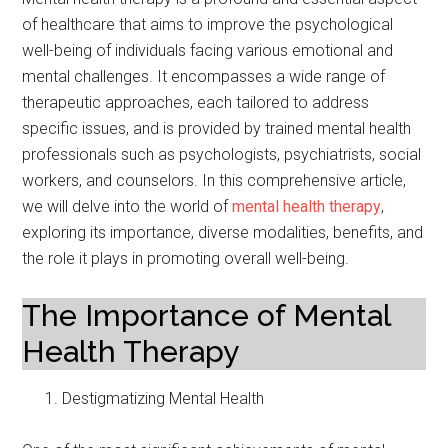
of healthcare that aims to improve the psychological
well-being of individuals facing various emotional and
mental challenges. It encompasses a wide range of
therapeutic approaches, each tailored to address
specific issues, and is provided by trained mental health
professionals such as psychologists, psychiatrists, social
workers, and counselors. In this comprehensive article,
we will delve into the world of
mental health therapy
,
exploring its importance, diverse modalities, benefits, and
the role it plays in promoting overall well-being.
The Importance of Mental
Health Therapy
Destigmatizing Mental Health