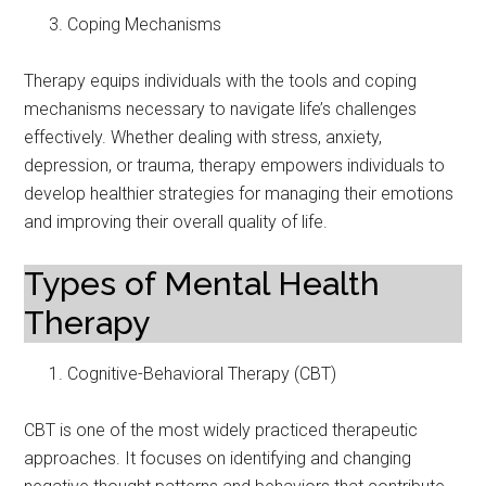
Coping Mechanisms
Therapy equips individuals with the tools and coping
mechanisms necessary to navigate life’s challenges
effectively. Whether dealing with stress, anxiety,
depression, or trauma, therapy empowers individuals to
develop healthier strategies for managing their emotions
and improving their overall quality of life.
Types of Mental Health
Therapy
Cognitive-Behavioral Therapy (CBT)
CBT is one of the most widely practiced therapeutic
approaches. It focuses on identifying and changing