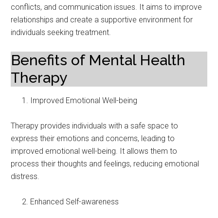
conflicts, and communication issues. It aims to improve
relationships and create a supportive environment for
individuals seeking treatment.
Benefits of Mental Health
Therapy
Improved Emotional Well-being
Therapy provides individuals with a safe space to
express their emotions and concerns, leading to
improved emotional well-being. It allows them to
process their thoughts and feelings, reducing emotional
distress.
Enhanced Self-awareness