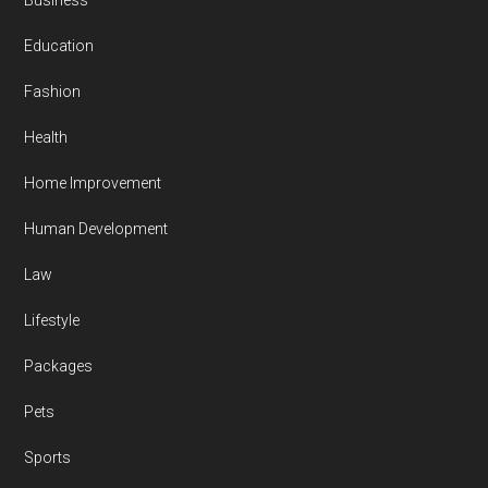
Business
Education
Fashion
Health
Home Improvement
Human Development
Law
Lifestyle
Packages
Pets
Sports