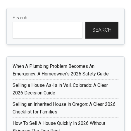
Search
SEARCH
When A Plumbing Problem Becomes An
Emergency: A Homeowner’s 2026 Safety Guide
Selling a House As-Is in Vail, Colorado: A Clear
2026 Decision Guide
Selling an Inherited House in Oregon: A Clear 2026
Checklist for Families
How To Sell A House Quickly In 2026 Without
Skipping The Fine Print