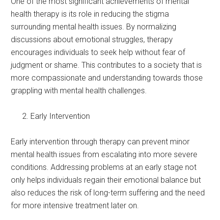
One of the most significant achievements of mental
health therapy is its role in reducing the stigma
surrounding mental health issues. By normalizing
discussions about emotional struggles, therapy
encourages individuals to seek help without fear of
judgment or shame. This contributes to a society that is
more compassionate and understanding towards those
grappling with mental health challenges.
Early Intervention
Early intervention through therapy can prevent minor
mental health issues from escalating into more severe
conditions. Addressing problems at an early stage not
only helps individuals regain their emotional balance but
also reduces the risk of long-term suffering and the need
for more intensive treatment later on.