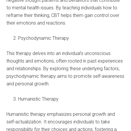
negative thought patterns and behaviors that contribute
to mental health issues. By teaching individuals how to
reframe their thinking, CBT helps them gain control over
their emotions and reactions.
Psychodynamic Therapy
This therapy delves into an individual’s unconscious
thoughts and emotions, often rooted in past experiences
and relationships. By exploring these underlying factors,
psychodynamic therapy aims to promote self-awareness
and personal growth.
Humanistic Therapy
Humanistic therapy emphasizes personal growth and
self-actualization. It encourages individuals to take
responsibility for their choices and actions, fostering a