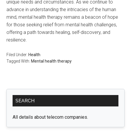
unique needs and circumstances. As we continue to
advance in understanding the intricacies of the human
mind, mental health therapy remains a beacon of hope
for those seeking relief from mental health challenges,
offering a path towards healing, self-discovery, and
resilience.
Filed Under:
Health
Tagged With:
Mental health therapy
Primary
SEARCH
Sidebar
All details about telecom companies.