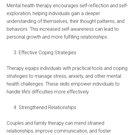
Mental health therapy encourages self-reflection and self-
exploration, helping individuals gain a deeper
understanding of themselves, their thought patterns, and
behaviors. This increased self-awareness can lead to
personal growth and more fulfilling relationships.
Effective Coping Strategies
Therapy equips individuals with practical tools and coping
strategies to manage stress, anxiety, and other mental
health challenges. These skills empower individuals to
handle life’s difficulties more effectively.
Strengthened Relationships
Couples and family therapy can mend strained
relationships, improve communication, and foster