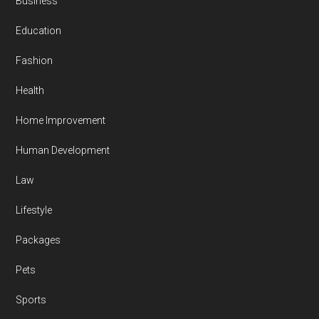
Business
Education
Fashion
Health
Home Improvement
Human Development
Law
Lifestyle
Packages
Pets
Sports