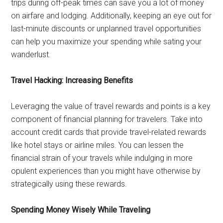
trips during off-peak times can save you a lot of money
on airfare and lodging. Additionally, keeping an eye out for
last-minute discounts or unplanned travel opportunities
can help you maximize your spending while sating your
wanderlust.
Travel Hacking: Increasing Benefits
Leveraging the value of travel rewards and points is a key
component of financial planning for travelers. Take into
account credit cards that provide travel-related rewards
like hotel stays or airline miles. You can lessen the
financial strain of your travels while indulging in more
opulent experiences than you might have otherwise by
strategically using these rewards.
Spending Money Wisely While Traveling