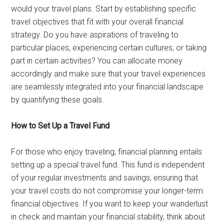
would your travel plans. Start by establishing specific
travel objectives that fit with your overall financial
strategy. Do you have aspirations of traveling to
particular places, experiencing certain cultures, or taking
part in certain activities? You can allocate money
accordingly and make sure that your travel experiences
are seamlessly integrated into your financial landscape
by quantifying these goals.
How to Set Up a Travel Fund
For those who enjoy traveling, financial planning entails
setting up a special travel fund. This fund is independent
of your regular investments and savings, ensuring that
your travel costs do not compromise your longer-term
financial objectives. If you want to keep your wanderlust
in check and maintain your financial stability, think about