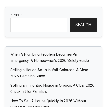
Search
SEARCH
When A Plumbing Problem Becomes An
Emergency: A Homeowner’s 2026 Safety Guide
Selling a House As-Is in Vail, Colorado: A Clear
2026 Decision Guide
Selling an Inherited House in Oregon: A Clear 2026
Checklist for Families
How To Sell A House Quickly In 2026 Without