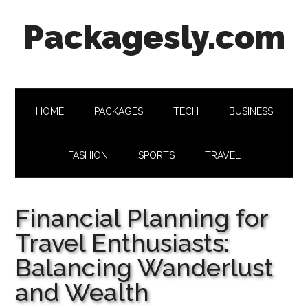
Skip
Skip
Skip
Skip
Packagesly.com
to
to
to
to
main
secondary
primary
footer
content
menu
sidebar
HOME
PACKAGES
TECH
BUSINESS
FASHION
SPORTS
TRAVEL
Financial Planning for
Travel Enthusiasts:
Balancing Wanderlust
and Wealth