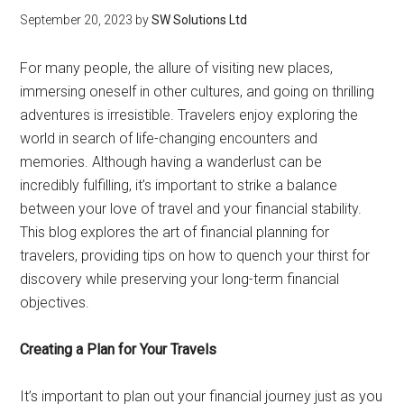
September 20, 2023
by
SW Solutions Ltd
For many people, the allure of visiting new places,
immersing oneself in other cultures, and going on thrilling
adventures is irresistible. Travelers enjoy exploring the
world in search of life-changing encounters and
memories. Although having a wanderlust can be
incredibly fulfilling, it’s important to strike a balance
between your love of travel and your financial stability.
This blog explores the art of financial planning for
travelers, providing tips on how to quench your thirst for
discovery while preserving your long-term financial
objectives.
Creating a Plan for Your Travels
It’s important to plan out your financial journey just as you