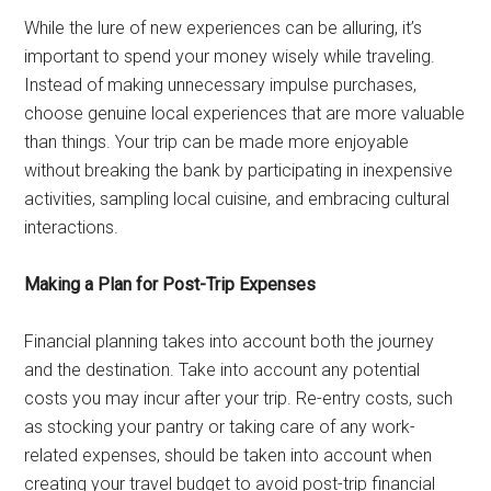
While the lure of new experiences can be alluring, it’s
important to spend your money wisely while traveling.
Instead of making unnecessary impulse purchases,
choose genuine local experiences that are more valuable
than things. Your trip can be made more enjoyable
without breaking the bank by participating in inexpensive
activities, sampling local cuisine, and embracing cultural
interactions.
Making a Plan for Post-Trip Expenses
Financial planning takes into account both the journey
and the destination. Take into account any potential
costs you may incur after your trip. Re-entry costs, such
as stocking your pantry or taking care of any work-
related expenses, should be taken into account when
creating your travel budget to avoid post-trip financial