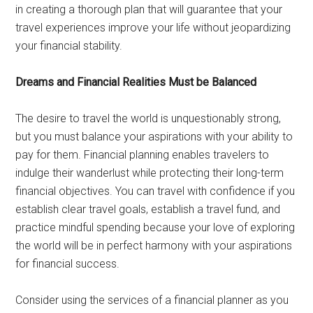
in creating a thorough plan that will guarantee that your
travel experiences improve your life without jeopardizing
your financial stability.
Dreams and Financial Realities Must be Balanced
The desire to travel the world is unquestionably strong,
but you must balance your aspirations with your ability to
pay for them. Financial planning enables travelers to
indulge their wanderlust while protecting their long-term
financial objectives. You can travel with confidence if you
establish clear travel goals, establish a travel fund, and
practice mindful spending because your love of exploring
the world will be in perfect harmony with your aspirations
for financial success.
Consider using the services of a financial planner as you