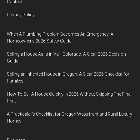
Contact
Privacy Policy
When A Plumbing Problem Becomes An Emergency: A
Homeowner’s 2026 Safety Guide
Selling a House As-Is in Vail, Colorado: A Clear 2026 Decision
Guide
Selling an Inherited House in Oregon: A Clear 2026 Checklist for
Families
How To Sell A House Quickly In 2026 Without Skipping The Fine
Print
A Practicaler’s Checklist for Oregon Waterfront and Rural Luxury
Homes