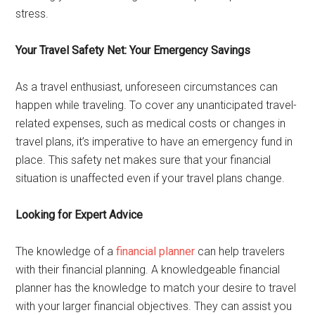
stress.
Your Travel Safety Net: Your Emergency Savings
As a travel enthusiast, unforeseen circumstances can
happen while traveling. To cover any unanticipated travel-
related expenses, such as medical costs or changes in
travel plans, it’s imperative to have an emergency fund in
place. This safety net makes sure that your financial
situation is unaffected even if your travel plans change.
Looking for Expert Advice
The knowledge of a
financial planner
can help travelers
with their financial planning. A knowledgeable financial
planner has the knowledge to match your desire to travel
with your larger financial objectives. They can assist you