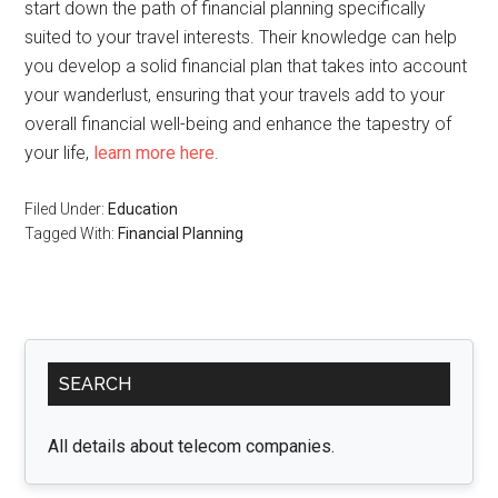
start down the path of financial planning specifically
suited to your travel interests. Their knowledge can help
you develop a solid financial plan that takes into account
your wanderlust, ensuring that your travels add to your
overall financial well-being and enhance the tapestry of
your life,
learn more here
.
Filed Under:
Education
Tagged With:
Financial Planning
Primary
SEARCH
Sidebar
All details about telecom companies.