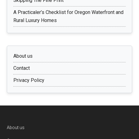
Skipping The Fine Print
A Practicaler’s Checklist for Oregon Waterfront and
Rural Luxury Homes
About us
Contact
Privacy Policy
Footer
About us