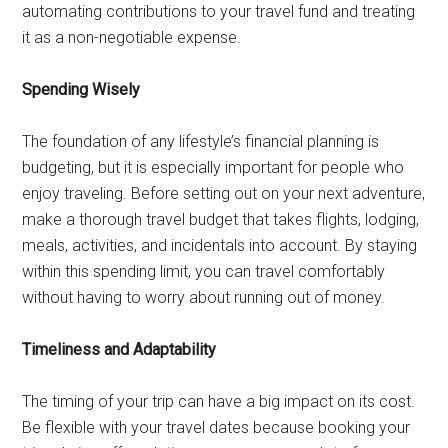
automating contributions to your travel fund and treating
it as a non-negotiable expense.
Spending Wisely
The foundation of any lifestyle’s financial planning is
budgeting, but it is especially important for people who
enjoy traveling. Before setting out on your next adventure,
make a thorough travel budget that takes flights, lodging,
meals, activities, and incidentals into account. By staying
within this spending limit, you can travel comfortably
without having to worry about running out of money.
Timeliness and Adaptability
The timing of your trip can have a big impact on its cost.
Be flexible with your travel dates because booking your