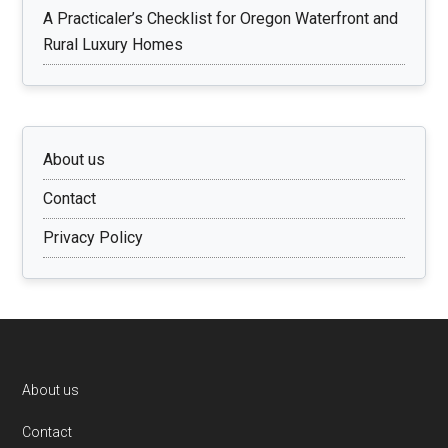
A Practicaler’s Checklist for Oregon Waterfront and
Rural Luxury Homes
About us
Contact
Privacy Policy
Footer
About us
Contact