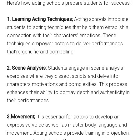
Here’s how acting schools prepare students for success;
1. Learning Acting Techniques;
Acting schools introduce
students to acting techniques that help them establish a
connection with their characters’ emotions. These
techniques empower actors to deliver performances
that’re genuine and compelling.
2. Scene Analysis;
Students engage in scene analysis
exercises where they dissect scripts and delve into
characters motivations and complexities. This process
enhances their ability to portray depth and authenticity in
their performances.
3.Movement;
It is essential for actors to develop an
expressive voice as well as master body language and
movement. Acting schools provide training in projection,