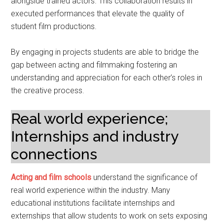
alongside trained actors. This collaboration results in
executed performances that elevate the quality of
student film productions.
By engaging in projects students are able to bridge the
gap between acting and filmmaking fostering an
understanding and appreciation for each other’s roles in
the creative process.
Real world experience;
Internships and industry
connections
Acting and film schools
understand the significance of
real world experience within the industry. Many
educational institutions facilitate internships and
externships that allow students to work on sets exposing