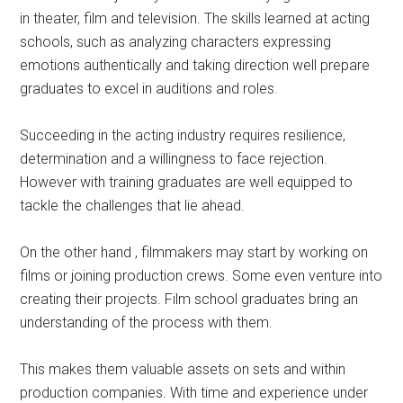
in theater, film and television. The skills learned at acting
schools, such as analyzing characters expressing
emotions authentically and taking direction well prepare
graduates to excel in auditions and roles.
Succeeding in the acting industry requires resilience,
determination and a willingness to face rejection.
However with training graduates are well equipped to
tackle the challenges that lie ahead.
On the other hand , filmmakers may start by working on
films or joining production crews. Some even venture into
creating their projects. Film school graduates bring an
understanding of the process with them.
This makes them valuable assets on sets and within
production companies. With time and experience under