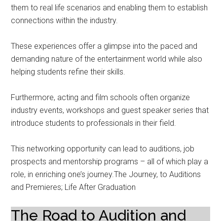
them to real life scenarios and enabling them to establish
connections within the industry.
These experiences offer a glimpse into the paced and
demanding nature of the entertainment world while also
helping students refine their skills.
Furthermore, acting and film schools often organize
industry events, workshops and guest speaker series that
introduce students to professionals in their field.
This networking opportunity can lead to auditions, job
prospects and mentorship programs – all of which play a
role, in enriching one’s journey.The Journey, to Auditions
and Premieres; Life After Graduation
The Road to Audition and