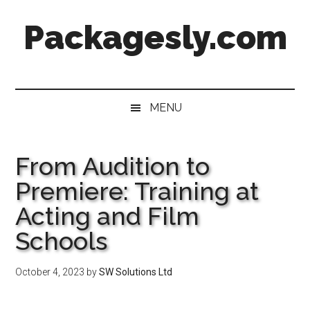
Skip
Skip
Skip
Skip
Packagesly.com
to
to
to
to
main
secondary
primary
footer
content
menu
sidebar
MENU
From Audition to
Premiere: Training at
Acting and Film
Schools
October 4, 2023
by
SW Solutions Ltd