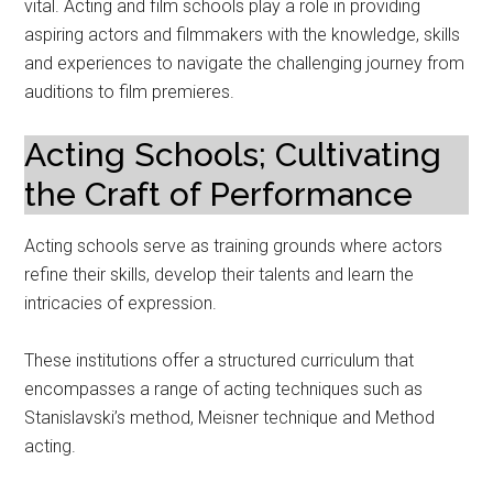
vital. Acting and film schools play a role in providing
aspiring actors and filmmakers with the knowledge, skills
and experiences to navigate the challenging journey from
auditions to film premieres.
Acting Schools; Cultivating
the Craft of Performance
Acting schools serve as training grounds where actors
refine their skills, develop their talents and learn the
intricacies of expression.
These institutions offer a structured curriculum that
encompasses a range of acting techniques such as
Stanislavski’s method, Meisner technique and Method
acting.