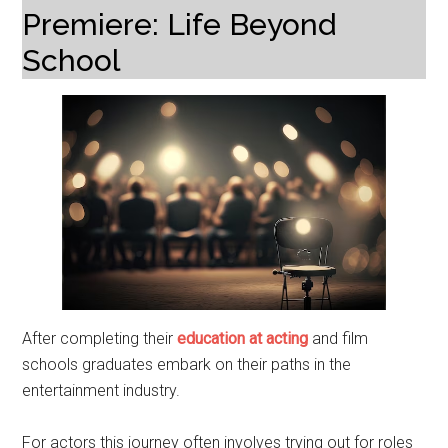
Premiere: Life Beyond
School
After completing their
education at acting
and film
schools graduates embark on their paths in the
entertainment industry.
For actors this journey often involves trying out for roles