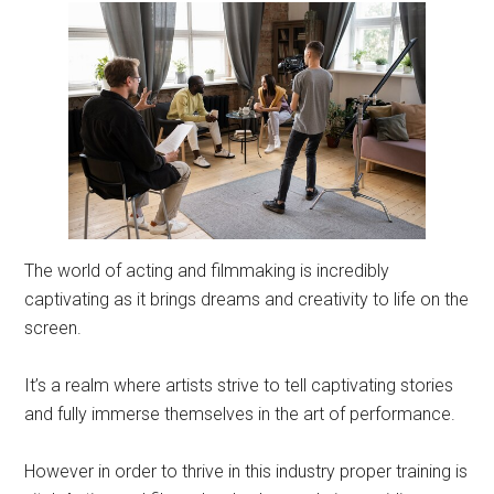
The world of acting and filmmaking is incredibly
captivating as it brings dreams and creativity to life on the
screen.
It’s a realm where artists strive to tell captivating stories
and fully immerse themselves in the art of performance.
However in order to thrive in this industry proper training is