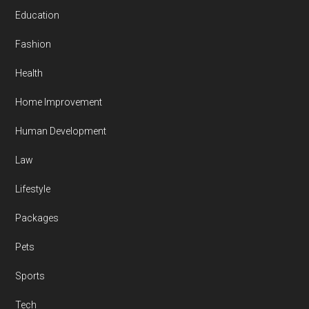
Education
Fashion
Health
Home Improvement
Human Development
Law
Lifestyle
Packages
Pets
Sports
Tech