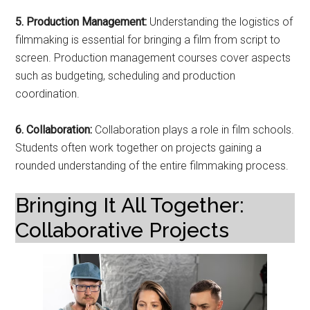
5. Production Management:
Understanding the logistics of
filmmaking is essential for bringing a film from script to
screen. Production management courses cover aspects
such as budgeting, scheduling and production
coordination.
6. Collaboration:
Collaboration plays a role in film schools.
Students often work together on projects gaining a
rounded understanding of the entire filmmaking process.
Bringing It All Together:
Collaborative Projects