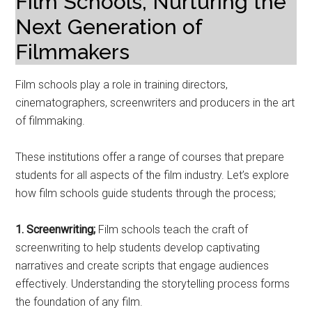
Film Schools; Nurturing the
Next Generation of
Filmmakers
Film schools play a role in training directors,
cinematographers, screenwriters and producers in the art
of filmmaking.
These institutions offer a range of courses that prepare
students for all aspects of the film industry. Let’s explore
how film schools guide students through the process;
1. Screenwriting;
Film schools teach the craft of
screenwriting to help students develop captivating
narratives and create scripts that engage audiences
effectively. Understanding the storytelling process forms
the foundation of any film.