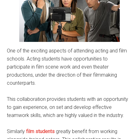
One of the exciting aspects of attending acting and film
schools. Acting students have opportunities to
participate in film scene work and even theater
productions, under the direction of their filmmaking
counterparts.
This collaboration provides students with an opportunity
to gain experience, on set and develop effective
teamwork skills, which are highly valued in the industry.
Similarly
film students
greatly benefit from working