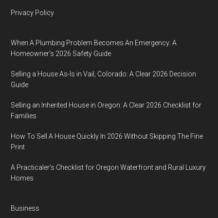
Privacy Policy
When A Plumbing Problem Becomes An Emergency: A
Homeowner’s 2026 Safety Guide
Selling a House As-Is in Vail, Colorado: A Clear 2026 Decision
Guide
Selling an Inherited House in Oregon: A Clear 2026 Checklist for
Families
How To Sell A House Quickly In 2026 Without Skipping The Fine
Print
A Practicaler’s Checklist for Oregon Waterfront and Rural Luxury
Homes
Business