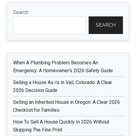
Search
SEARCH
When A Plumbing Problem Becomes An
Emergency: A Homeowner’s 2026 Safety Guide
Selling a House As-Is in Vail, Colorado: A Clear
2026 Decision Guide
Selling an Inherited House in Oregon: A Clear 2026
Checklist for Families
How To Sell A House Quickly In 2026 Without
Skipping The Fine Print