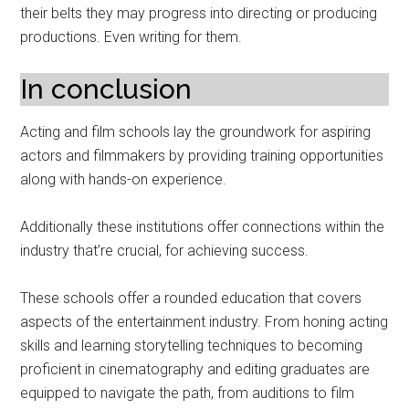
their belts they may progress into directing or producing
productions. Even writing for them.
In conclusion
Acting and film schools lay the groundwork for aspiring
actors and filmmakers by providing training opportunities
along with hands-on experience.
Additionally these institutions offer connections within the
industry that’re crucial, for achieving success.
These schools offer a rounded education that covers
aspects of the entertainment industry. From honing acting
skills and learning storytelling techniques to becoming
proficient in cinematography and editing graduates are
equipped to navigate the path, from auditions to film