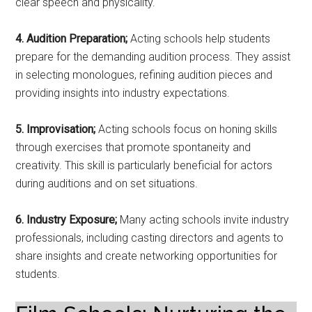
clear speech and physicality.
4. Audition Preparation;
Acting schools help students
prepare for the demanding audition process. They assist
in selecting monologues, refining audition pieces and
providing insights into industry expectations.
5. Improvisation;
Acting schools focus on honing skills
through exercises that promote spontaneity and
creativity. This skill is particularly beneficial for actors
during auditions and on set situations.
6. Industry Exposure;
Many acting schools invite industry
professionals, including casting directors and agents to
share insights and create networking opportunities for
students.