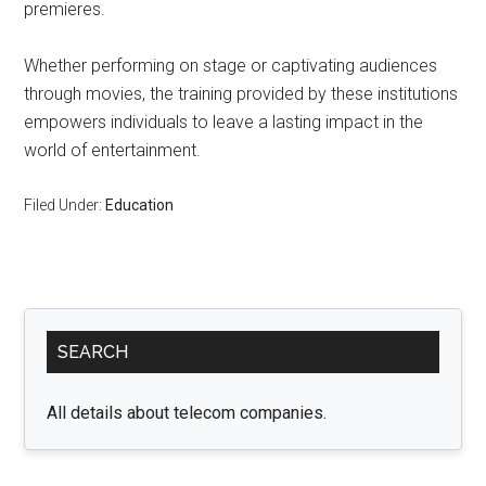
premieres.
Whether performing on stage or captivating audiences
through movies, the training provided by these institutions
empowers individuals to leave a lasting impact in the
world of entertainment.
Filed Under:
Education
Primary
SEARCH
Sidebar
All details about telecom companies.