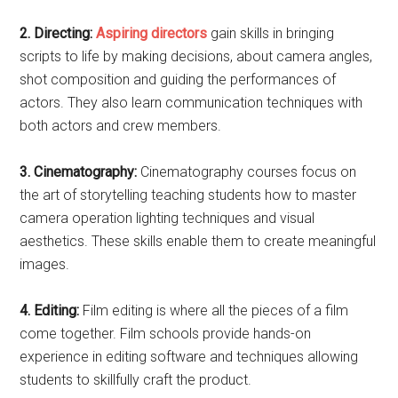
2. Directing:
Aspiring directors
gain skills in bringing
scripts to life by making decisions, about camera angles,
shot composition and guiding the performances of
actors. They also learn communication techniques with
both actors and crew members.
3. Cinematography:
Cinematography courses focus on
the art of storytelling teaching students how to master
camera operation lighting techniques and visual
aesthetics. These skills enable them to create meaningful
images.
4. Editing:
Film editing is where all the pieces of a film
come together. Film schools provide hands-on
experience in editing software and techniques allowing
students to skillfully craft the product.