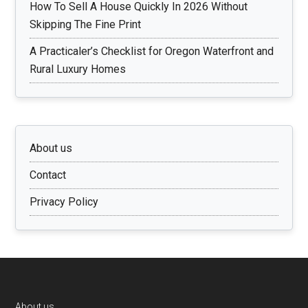
How To Sell A House Quickly In 2026 Without
Skipping The Fine Print
A Practicaler’s Checklist for Oregon Waterfront and
Rural Luxury Homes
About us
Contact
Privacy Policy
About us