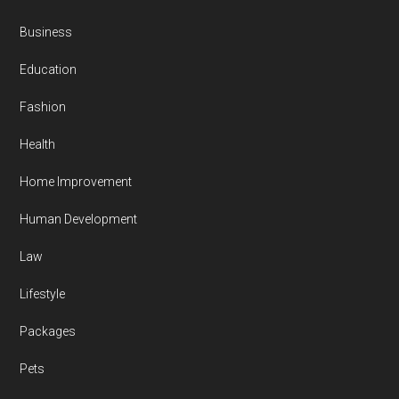
Business
Education
Fashion
Health
Home Improvement
Human Development
Law
Lifestyle
Packages
Pets