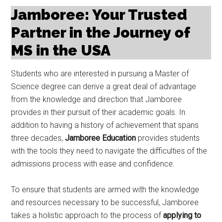
Jamboree: Your Trusted
Partner in the Journey of
MS in the USA
Students who are interested in pursuing a Master of
Science degree can derive a great deal of advantage
from the knowledge and direction that Jamboree
provides in their pursuit of their academic goals. In
addition to having a history of achievement that spans
three decades,
Jamboree Education
provides students
with the tools they need to navigate the difficulties of the
admissions process with ease and confidence.
To ensure that students are armed with the knowledge
and resources necessary to be successful, Jamboree
takes a holistic approach to the process of
applying to