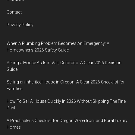
Footer
Contact
Privacy Policy
When A Plumbing Problem Becomes An Emergency: A
Homeowner’s 2026 Safety Guide
Selling a House As-Is in Vail, Colorado: A Clear 2026 Decision
Guide
Selling an Inherited House in Oregon: A Clear 2026 Checklist for
Families
How To Sell A House Quickly In 2026 Without Skipping The Fine
Print
A Practicaler’s Checklist for Oregon Waterfront and Rural Luxury
Homes