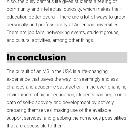
Also, the busy campus life gives students a feeling of
community and intellectual curiosity, which makes their
education better overall. There are a lot of ways to grow
personally and professionally at American universities.
There are job fairs, networking events, student groups,
and cultural activities, among other things.
In conclusion
The pursuit of an MS in the USA is a life-changing
experience that paves the way for seemingly endless
chances and academic satisfaction. In the ever-changing
environment of higher education, students can begin on a
path of self-discovery and development by actively
preparing themselves, making use of the available
support services, and grabbing the numerous possibilities
that are accessible to them.