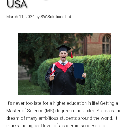
USA
March 11, 2024
by
SW Solutions Ltd
It’s never too late for a higher education in life! Getting a
Master of Science (MS) degree in the United States is the
dream of many ambitious students around the world. It
marks the highest level of academic success and