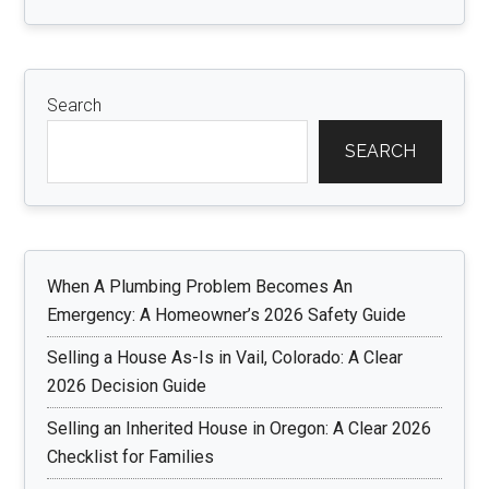
Search
SEARCH
When A Plumbing Problem Becomes An
Emergency: A Homeowner’s 2026 Safety Guide
Selling a House As-Is in Vail, Colorado: A Clear
2026 Decision Guide
Selling an Inherited House in Oregon: A Clear 2026
Checklist for Families