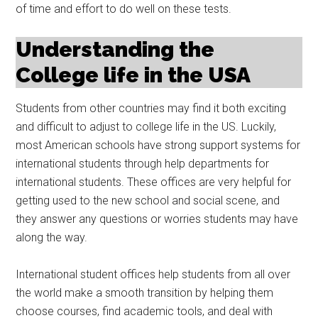
of time and effort to do well on these tests.
Understanding the
College life in the USA
Students from other countries may find it both exciting
and difficult to adjust to college life in the US. Luckily,
most American schools have strong support systems for
international students through help departments for
international students. These offices are very helpful for
getting used to the new school and social scene, and
they answer any questions or worries students may have
along the way.
International student offices help students from all over
the world make a smooth transition by helping them
choose courses, find academic tools, and deal with