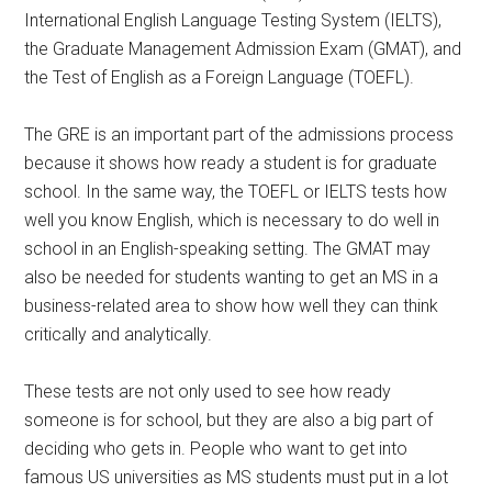
International English Language Testing System (IELTS),
the Graduate Management Admission Exam (GMAT), and
the Test of English as a Foreign Language (TOEFL).
The GRE is an important part of the admissions process
because it shows how ready a student is for graduate
school. In the same way, the TOEFL or IELTS tests how
well you know English, which is necessary to do well in
school in an English-speaking setting. The GMAT may
also be needed for students wanting to get an MS in a
business-related area to show how well they can think
critically and analytically.
These tests are not only used to see how ready
someone is for school, but they are also a big part of
deciding who gets in. People who want to get into
famous US universities as MS students must put in a lot