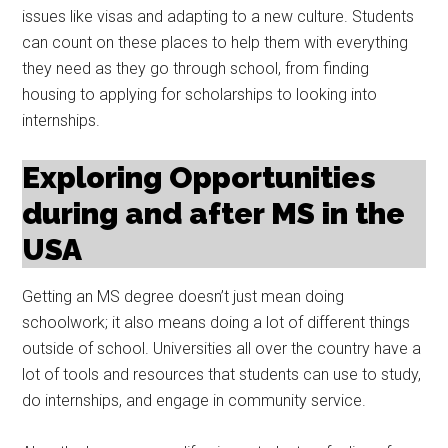
issues like visas and adapting to a new culture. Students
can count on these places to help them with everything
they need as they go through school, from finding
housing to applying for scholarships to looking into
internships.
Exploring Opportunities
during and after MS in the
USA
Getting an MS degree doesn’t just mean doing
schoolwork; it also means doing a lot of different things
outside of school. Universities all over the country have a
lot of tools and resources that students can use to study,
do internships, and engage in community service.