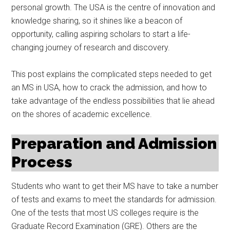
personal growth. The USA is the centre of innovation and
knowledge sharing, so it shines like a beacon of
opportunity, calling aspiring scholars to start a life-
changing journey of research and discovery.
This post explains the complicated steps needed to get
an MS in USA, how to crack the admission, and how to
take advantage of the endless possibilities that lie ahead
on the shores of academic excellence.
Preparation and Admission
Process
Students who want to get their MS have to take a number
of tests and exams to meet the standards for admission.
One of the tests that most US colleges require is the
Graduate Record Examination (GRE). Others are the