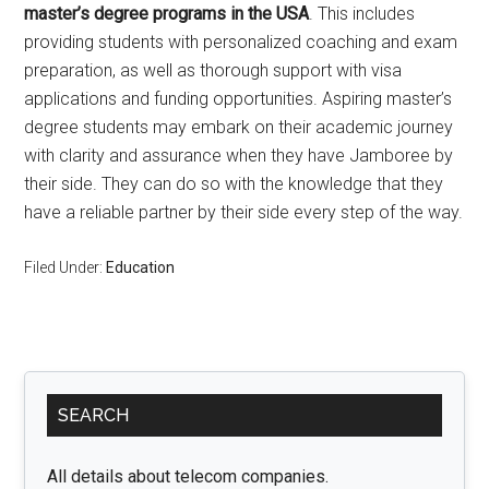
master’s degree programs in the USA
. This includes
providing students with personalized coaching and exam
preparation, as well as thorough support with visa
applications and funding opportunities. Aspiring master’s
degree students may embark on their academic journey
with clarity and assurance when they have Jamboree by
their side. They can do so with the knowledge that they
have a reliable partner by their side every step of the way.
Filed Under:
Education
Primary
SEARCH
Sidebar
All details about telecom companies.