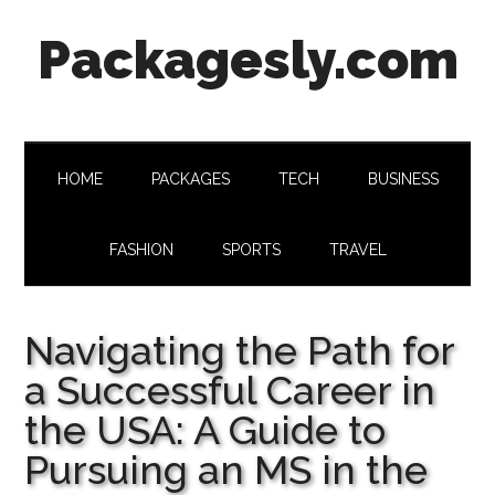
Skip
Skip
Skip
Skip
Packagesly.com
to
to
to
to
main
secondary
primary
footer
content
menu
sidebar
HOME
PACKAGES
TECH
BUSINESS
FASHION
SPORTS
TRAVEL
Navigating the Path for
a Successful Career in
the USA: A Guide to
Pursuing an MS in the